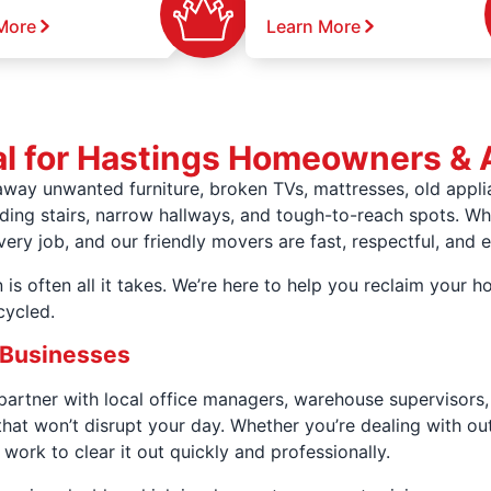
More
Learn More
l for Hastings Homeowners & 
away unwanted furniture, broken TVs, mattresses, old appl
uding stairs, narrow hallways, and tough-to-reach spots. Whe
y job, and our friendly movers are fast, respectful, and e
 is often all it takes. We’re here to help you reclaim your
cycled.
 Businesses
rtner with local office managers, warehouse supervisors, 
that won’t disrupt your day. Whether you’re dealing with ou
 work to clear it out quickly and professionally.