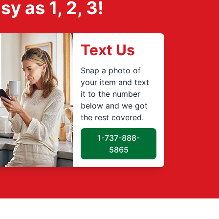
 as 1, 2, 3!
Text Us
Snap a photo of
your item and text
it to the number
below and we got
the rest covered.
1-737-888-
5865