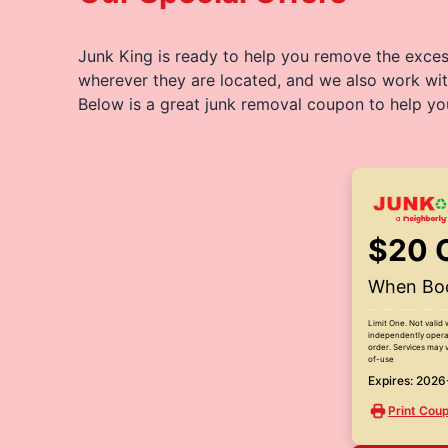
Junk King is ready to help you remove the excess
wherever they are located, and we also work wit
Below is a great junk removal coupon to help yo
$20 
When Boo
Limit One. Not valid 
independently operat
order. Services may v
of-use
Expires: 202
Print Cou