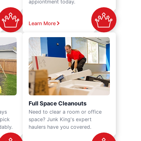
appiontment today.
Learn More
Full Space Cleanouts
ays
Need to clear a room or office
 pick
space? Junk King's expert
dably.
haulers have you covered.