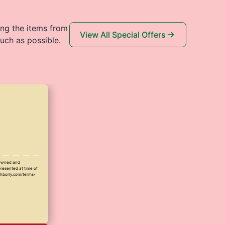
ing the items from
View All Special Offers
uch as possible.
y owned and
presented at time of
ighborly.com/terms-