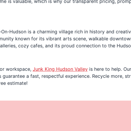
me is valuable, which is why our transparent pricing, promp
n-Hudson is a charming village rich in history and creativit
unity known for its vibrant arts scene, walkable downtown,
galleries, cozy cafes, and its proud connection to the Hudso
fe or workspace,
Junk King Hudson Valley
is here to help. Ou
guarantee a fast, respectful experience. Recycle more, str
ree estimate!