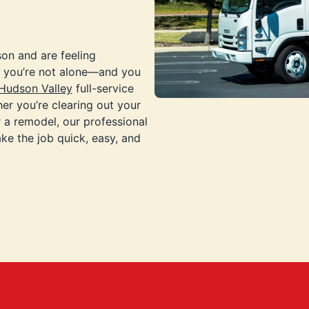
son and are feeling
p, you’re not alone—and you
Hudson Valley
full-service
er you’re clearing out your
 a remodel, our professional
ke the job quick, easy, and