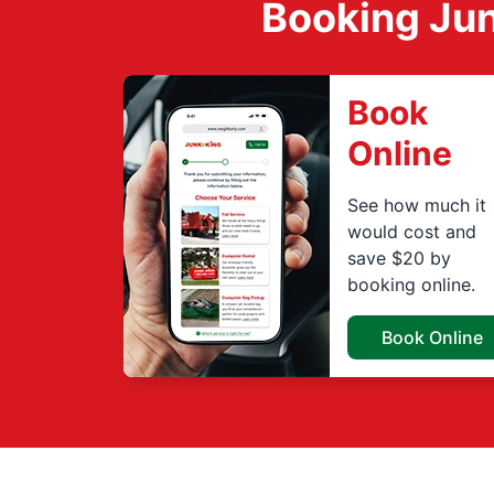
Booking Jun
Book
Online
See how much it
would cost and
save $20 by
booking online.
Book Online