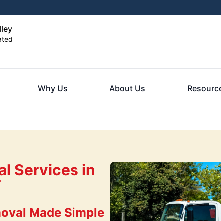
ley
ated
Why Us
About Us
Resourc
l Services in
Y
oval Made Simple