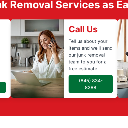
k Removal Services as Easy
Call Us
Tell us about your
items and we'll send
our junk removal
team to you for a
free estimate.
(845) 834-
8288