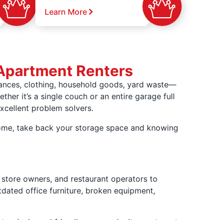
Learn More
Apartment Renters
iances, clothing, household goods, yard waste—
ther it’s a single couch or an entire garage full
xcellent problem solvers.
 home, take back your storage space and knowing
store owners, and restaurant operators to
tdated office furniture, broken equipment,