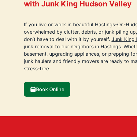
with Junk King Hudson Valley
If you live or work in beautiful Hastings-On-Hud
overwhelmed by clutter, debris, or junk piling u
don’t have to deal with it by yourself.
Junk King 
junk removal to our neighbors in Hastings. Wheth
basement, upgrading appliances, or prepping for
junk haulers and friendly movers are ready to ma
stress-free.
Book Online