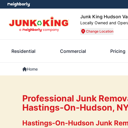
Junk King Hudson Val
Locally Owned and Oper
Change Location
Residential
Commercial
Pricing
Home
Professional Junk Remova
Hastings-On-Hudson, N
Hastings-On-Hudson Junk Rem