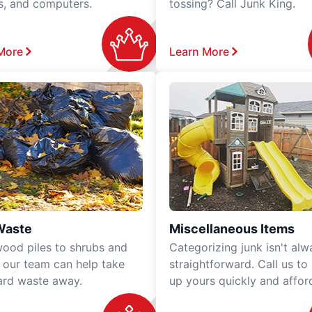
rs, and computers.
tossing? Call Junk King.
More
Learn More
Waste
Miscellaneous Items
ood piles to shrubs and
Categorizing junk isn't alw
, our team can help take
straightforward. Call us to
ard waste away.
up yours quickly and affor