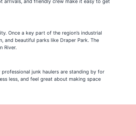
t arrivals, and friendly crew make it easy to get
y. Once a key part of the region’s industrial
 and beautiful parks like Draper Park. The
n River.
r professional junk haulers are standing by for
ess less, and feel great about making space