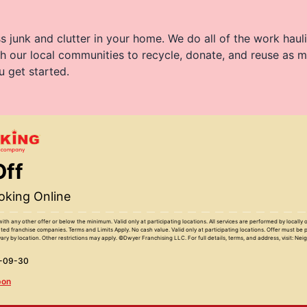
 junk and clutter in your home. We do all of the work haul
h our local communities to recycle, donate, and reuse as m
u get started.
Off
king Online
with any other offer or below the minimum. Valid only at participating locations. All services are performed by locall
ed franchise companies. Terms and Limits Apply. No cash value. Valid only at participating locations. Offer must be 
ary by location. Other restrictions may apply. ©Dwyer Franchising LLC. For full details, terms, and address, visit: Ne
6-09-30
pon