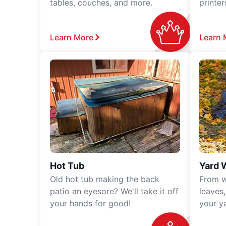
tables, couches, and more.
printe
Learn More
Learn 
Hot Tub
Yard 
Old hot tub making the back
From w
patio an eyesore? We'll take it off
leaves
your hands for good!
your y