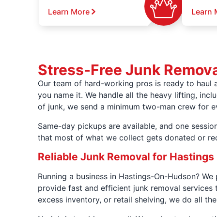
Learn More
Learn 
Stress-Free Junk Remova
Our team of hard-working pros is ready to haul 
you name it. We handle all the heavy lifting, incl
of junk, we send a minimum two-man crew for ever
Same-day pickups are available, and one session
that most of what we collect gets donated or re
Reliable Junk Removal for Hastings
Running a business in Hastings-On-Hudson? We pa
provide fast and efficient junk removal services 
excess inventory, or retail shelving, we do all the