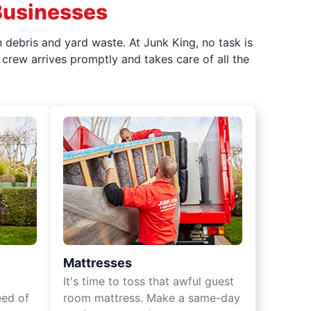
Businesses
 debris and yard waste. At Junk King, no task is
crew arrives promptly and takes care of all the
Mattresses
It's time to toss that awful guest
eed of
room mattress. Make a same-day