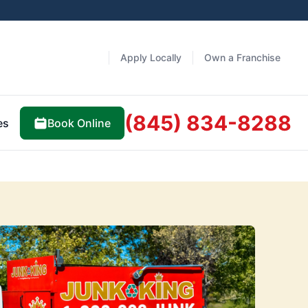
Apply Locally
Own a Franchise
(845) 834-8288
Book Online
es