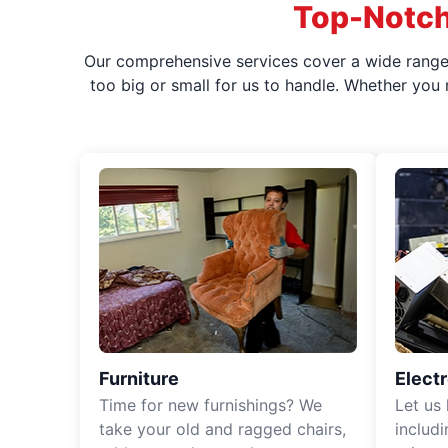
Top-Notch
Our comprehensive services cover a wide range o
too big or small for us to handle. Whether you
Furniture
Elect
Time for new furnishings? We
Let us
take your old and ragged chairs,
includ