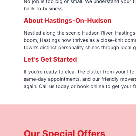
No job is too big or small. We understand your ti
back to business.
About Hastings-On-Hudson
Nestled along the scenic Hudson River, Hastings-O
boom, Hastings now thrives as a close-knit comm
town’s distinct personality shines through local 
Let’s Get Started
If you're ready to clear the clutter from your li
same-day appointments, and our friendly movers 
again. Call us today or book online to get your f
Our Special Offers