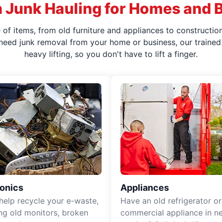
 Junk Hauling for Homes and 
f items, from old furniture and appliances to construction
 need junk removal from your home or business, our trained 
heavy lifting, so you don't have to lift a finger.
ronics
Appliances
 help recycle your e-waste,
Have an old refrigerator or
ing old monitors, broken
commercial appliance in n