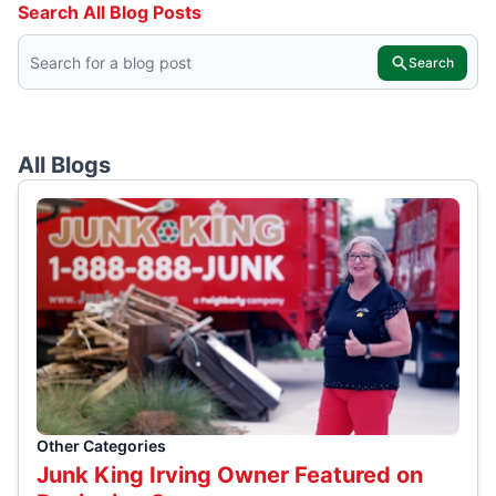
Search All Blog Posts
Search
All Blogs
Other Categories
Junk King Irving Owner Featured on