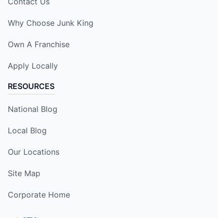
Contact Us
Why Choose Junk King
Own A Franchise
Apply Locally
RESOURCES
National Blog
Local Blog
Our Locations
Site Map
Corporate Home