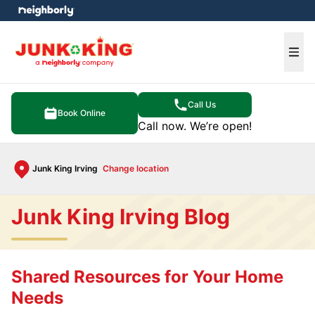
e menu
Ope
Call Us
Book Online
Call now. We’re open!
Junk King Irving
Change location
Junk King Irving Blog
Shared Resources for Your Home
Needs