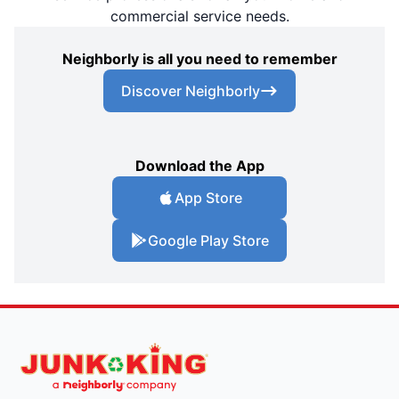
commercial service needs.
Neighborly is all you need to remember
Discover Neighborly
Download the App
App Store
Google Play Store