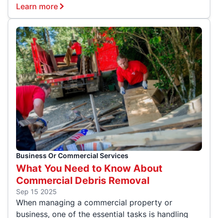
Learn more
Business Or Commercial Services
What You Need to Know About
Commercial Debris Removal
Sep 15 2025
When managing a commercial property or
business, one of the essential tasks is handling