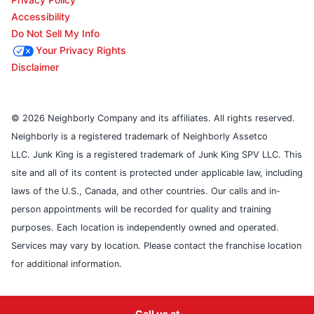
Accessibility
Do Not Sell My Info
Your Privacy Rights
Disclaimer
© 2026 Neighborly Company and its affiliates. All rights reserved.
Neighborly is a registered trademark of Neighborly Assetco
LLC. Junk King is a registered trademark of Junk King SPV LLC. This
site and all of its content is protected under applicable law, including
laws of the U.S., Canada, and other countries. Our calls and in-
person appointments will be recorded for quality and training
purposes. Each location is independently owned and operated.
Services may vary by location. Please contact the franchise location
for additional information.
Call us at