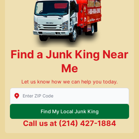
Find a Junk King Near
Me
Let us know how we can help you today.
Enter Zip/Postal Code to find local Junk King
Find My Local Junk King
Call us at
(214) 427-1884