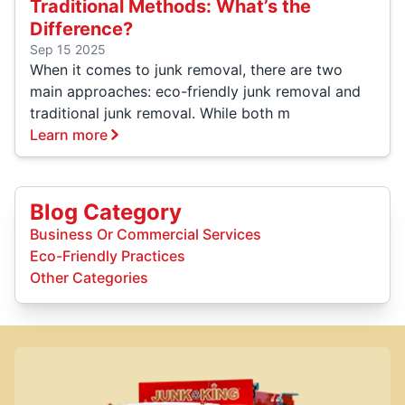
Traditional Methods: What’s the
Difference?
Sep 15 2025
When it comes to junk removal, there are two
main approaches: eco-friendly junk removal and
traditional junk removal. While both m
Learn more
Blog Category
Business Or Commercial Services
Eco-Friendly Practices
Other Categories