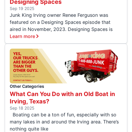
Designing Spaces
Sep 19 2025
Junk King Irving owner Renee Ferguson was
featured on a Designing Spaces episode that
aired in November, 2023. Designing Spaces is
Learn more
Other Categories
What Can You Do with an Old Boat in
Irving, Texas?
Sep 18 2025
Boating can be a ton of fun, especially with so
many lakes in and around the Irving area. There’s
nothing quite like