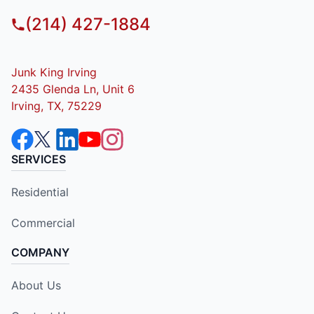
(214) 427-1884
Junk King Irving
2435 Glenda Ln, Unit 6
Irving, TX, 75229
SERVICES
Residential
Commercial
COMPANY
About Us