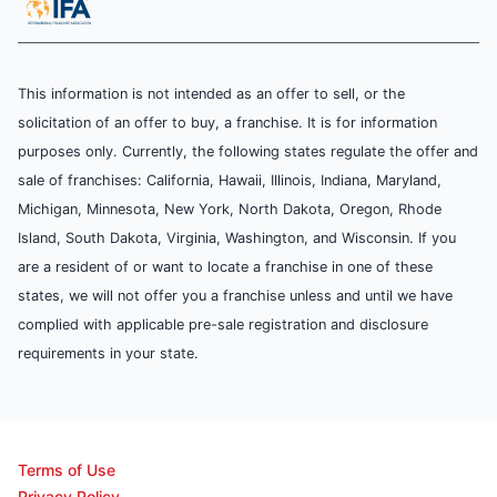
This information is not intended as an offer to sell, or the
solicitation of an offer to buy, a franchise. It is for information
purposes only. Currently, the following states regulate the offer and
sale of franchises: California, Hawaii, Illinois, Indiana, Maryland,
Michigan, Minnesota, New York, North Dakota, Oregon, Rhode
Island, South Dakota, Virginia, Washington, and Wisconsin. If you
are a resident of or want to locate a franchise in one of these
states, we will not offer you a franchise unless and until we have
complied with applicable pre-sale registration and disclosure
requirements in your state.
Terms of Use
Privacy Policy