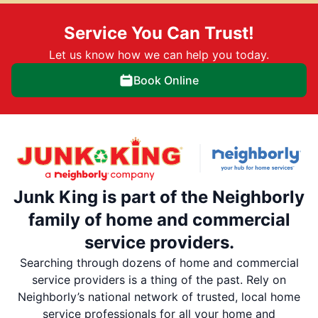
Service You Can Trust!
Let us know how we can help you today.
Book Online
Junk King is part of the Neighborly
family of home and commercial
service providers.
Searching through dozens of home and commercial
service providers is a thing of the past. Rely on
Neighborly’s national network of trusted, local home
service professionals for all your home and