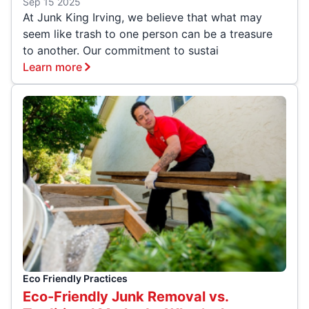
Sep 15 2025
At Junk King Irving, we believe that what may
seem like trash to one person can be a treasure
to another. Our commitment to sustai
Learn more
Eco Friendly Practices
Eco-Friendly Junk Removal vs.