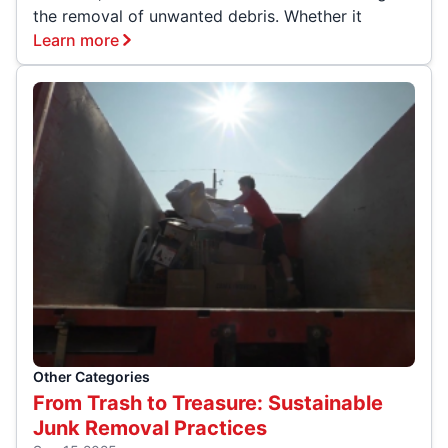
the removal of unwanted debris. Whether it
Learn more
Other Categories
From Trash to Treasure: Sustainable
Junk Removal Practices