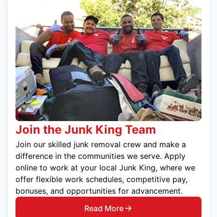
Join the Junk King Team
Join our skilled junk removal crew and make a
difference in the communities we serve. Apply
online to work at your local Junk King, where we
offer flexible work schedules, competitive pay,
bonuses, and opportunities for advancement.
Read More