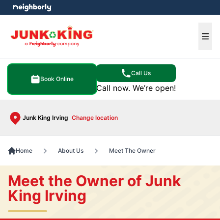
e menu
Ope
Call Us
Book Online
Call now. We’re open!
Junk King Irving
Change location
Home
About Us
Meet The Owner
Meet the Owner of Junk
King Irving