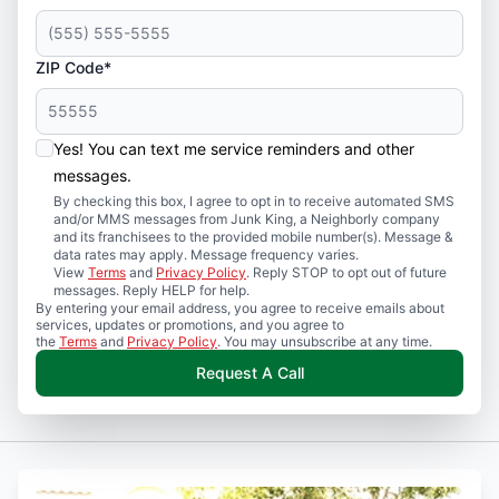
ZIP Code*
Yes! You can text me service reminders and other
messages.
By checking this box, I agree to opt in to receive automated SMS
and/or MMS messages from Junk King, a Neighborly company
and its franchisees to the provided mobile number(s). Message &
data rates may apply. Message frequency varies.
View
Terms
and
Privacy Policy
. Reply STOP to opt out of future
messages. Reply HELP for help.
By entering your email address, you agree to receive emails about
services, updates or promotions, and you agree to
the
Terms
and
Privacy Policy
. You may unsubscribe at any time.
Request A Call