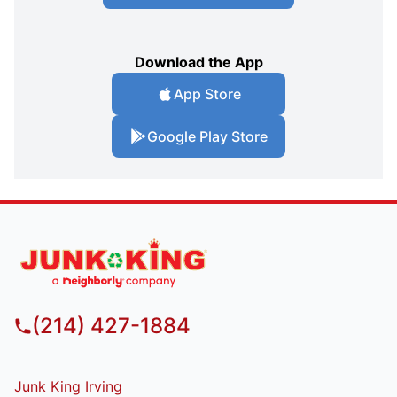
Download the App
App Store
Google Play Store
(214) 427-1884
Junk King Irving