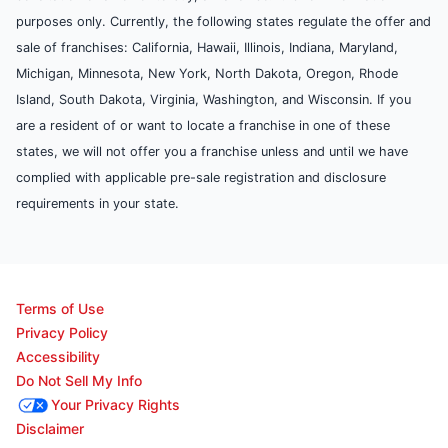
purposes only. Currently, the following states regulate the offer and
sale of franchises: California, Hawaii, Illinois, Indiana, Maryland,
Michigan, Minnesota, New York, North Dakota, Oregon, Rhode
Island, South Dakota, Virginia, Washington, and Wisconsin. If you
are a resident of or want to locate a franchise in one of these
states, we will not offer you a franchise unless and until we have
complied with applicable pre-sale registration and disclosure
requirements in your state.
Terms of Use
Privacy Policy
Accessibility
Do Not Sell My Info
Your Privacy Rights
Disclaimer