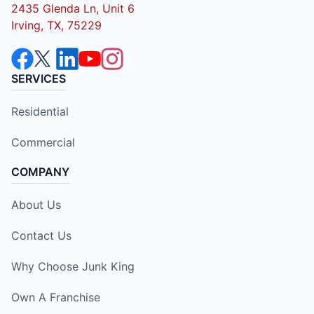
2435 Glenda Ln, Unit 6
Irving, TX, 75229
SERVICES
Residential
Commercial
COMPANY
About Us
Contact Us
Why Choose Junk King
Own A Franchise