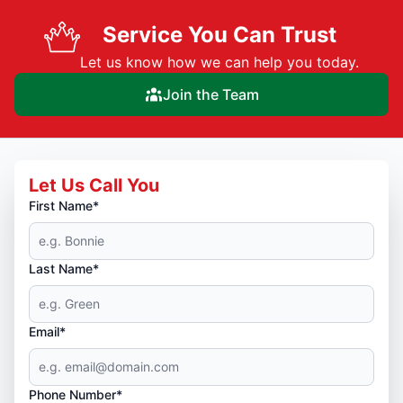
Service You Can Trust
Let us know how we can help you today.
Join the Team
Let Us Call You
First Name*
Last Name*
Email*
Phone Number*