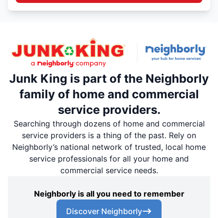
Junk King is part of the Neighborly
family of home and commercial
service providers.
Searching through dozens of home and commercial
service providers is a thing of the past. Rely on
Neighborly’s national network of trusted, local home
service professionals for all your home and
commercial service needs.
Neighborly is all you need to remember
Discover Neighborly