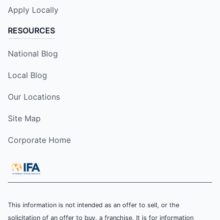
Apply Locally
RESOURCES
National Blog
Local Blog
Our Locations
Site Map
Corporate Home
This information is not intended as an offer to sell, or the
solicitation of an offer to buy, a franchise. It is for information