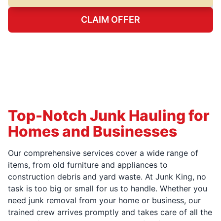
CLAIM OFFER
Top-Notch Junk Hauling for
Homes and Businesses
Our comprehensive services cover a wide range of
items, from old furniture and appliances to
construction debris and yard waste. At Junk King, no
task is too big or small for us to handle. Whether you
need junk removal from your home or business, our
trained crew arrives promptly and takes care of all the