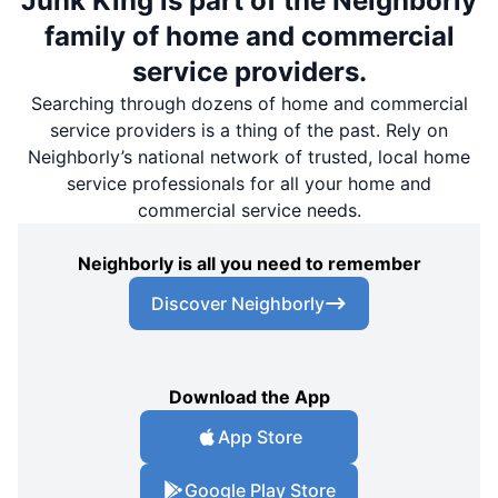
Junk King is part of the Neighborly
family of home and commercial
service providers.
Searching through dozens of home and commercial
service providers is a thing of the past. Rely on
Neighborly’s national network of trusted, local home
service professionals for all your home and
commercial service needs.
Neighborly is all you need to remember
Discover Neighborly
Download the App
App Store
Google Play Store