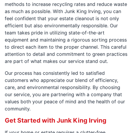
methods to increase recycling rates and reduce waste
as much as possible. With Junk King Irving, you can
feel confident that your estate cleanout is not only
efficient but also environmentally responsible. Our
team takes pride in utilizing state-of-the-art
equipment and maintaining a rigorous sorting process
to direct each item to the proper channel. This careful
attention to detail and commitment to green practices
are part of what makes our service stand out.
Our process has consistently led to satisfied
customers who appreciate our blend of efficiency,
care, and environmental responsibility. By choosing
our service, you are partnering with a company that
values both your peace of mind and the health of our
community.
Get Started with Junk King Irving
If your home or estate requires a clutter-free