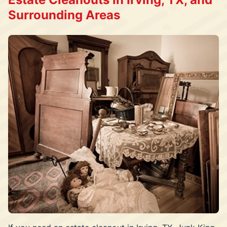
Surrounding Areas