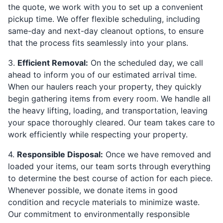
the quote, we work with you to set up a convenient
pickup time. We offer flexible scheduling, including
same-day and next-day cleanout options, to ensure
that the process fits seamlessly into your plans.
3.
Efficient Removal:
On the scheduled day, we call
ahead to inform you of our estimated arrival time.
When our haulers reach your property, they quickly
begin gathering items from every room. We handle all
the heavy lifting, loading, and transportation, leaving
your space thoroughly cleared. Our team takes care to
work efficiently while respecting your property.
4.
Responsible Disposal:
Once we have removed and
loaded your items, our team sorts through everything
to determine the best course of action for each piece.
Whenever possible, we donate items in good
condition and recycle materials to minimize waste.
Our commitment to environmentally responsible