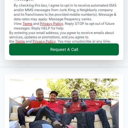
By checking this box, I agree to opt in to receive automated SMS
and/or MMS messages from Junk King, a Neighborly company
and its franchisees to the provided mobile number(s). Message &
data rates may apply. Message frequency varies.
View
Terms
and
Privacy Policy
. Reply STOP to opt out of future
messages. Reply HELP for help.
By entering your email address, you agree to receive emails about
services, updates or promotions, and you agree to
the
Terms
and
Privacy Policy
. You may unsubscribe at any time.
Request A Call