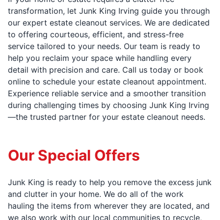
transformation, let Junk King Irving guide you through
our expert estate cleanout services. We are dedicated
to offering courteous, efficient, and stress-free
service tailored to your needs. Our team is ready to
help you reclaim your space while handling every
detail with precision and care. Call us today or book
online to schedule your estate cleanout appointment.
Experience reliable service and a smoother transition
during challenging times by choosing Junk King Irving
—the trusted partner for your estate cleanout needs.
Our Special Offers
Junk King is ready to help you remove the excess junk
and clutter in your home. We do all of the work
hauling the items from wherever they are located, and
we also work with our local communities to recycle,