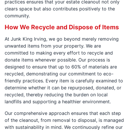
practices ensures that your estate cleanout not only
clears space but also contributes positively to the
community.
How We Recycle and Dispose of Items
At Junk King Irving, we go beyond merely removing
unwanted items from your property. We are
committed to making every effort to recycle and
donate items whenever possible. Our process is
designed to ensure that up to 60% of materials are
recycled, demonstrating our commitment to eco-
friendly practices. Every item is carefully examined to
determine whether it can be repurposed, donated, or
recycled, thereby reducing the burden on local
landfills and supporting a healthier environment.
Our comprehensive approach ensures that each step
of the cleanout, from removal to disposal, is managed
with sustainability in mind. We continuously refine our