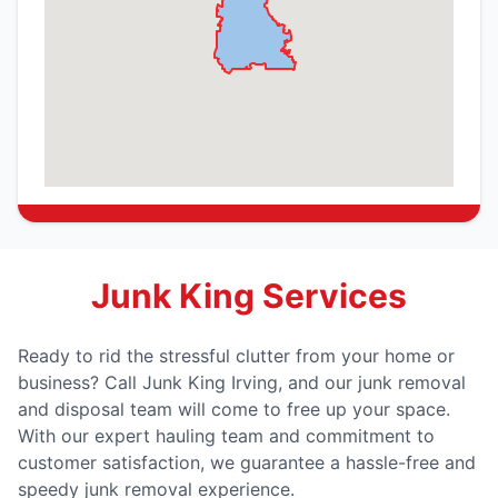
Junk King Services
Ready to rid the stressful clutter from your home or
business? Call Junk King Irving, and our junk removal
and disposal team will come to free up your space.
With our expert hauling team and commitment to
customer satisfaction, we guarantee a hassle-free and
speedy junk removal experience.