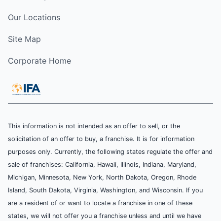
Our Locations
Site Map
Corporate Home
This information is not intended as an offer to sell, or the
solicitation of an offer to buy, a franchise. It is for information
purposes only. Currently, the following states regulate the offer and
sale of franchises: California, Hawaii, Illinois, Indiana, Maryland,
Michigan, Minnesota, New York, North Dakota, Oregon, Rhode
Island, South Dakota, Virginia, Washington, and Wisconsin. If you
are a resident of or want to locate a franchise in one of these
states, we will not offer you a franchise unless and until we have