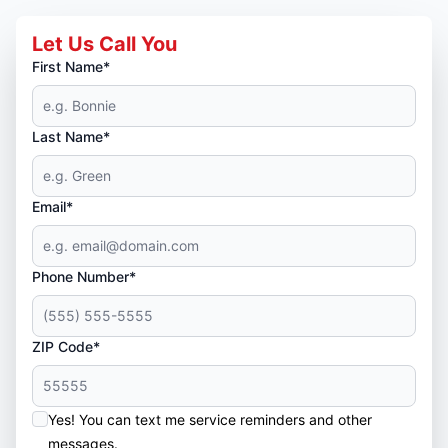
Let Us Call You
First Name*
Last Name*
Email*
Phone Number*
ZIP Code*
Yes! You can text me service reminders and other
messages.