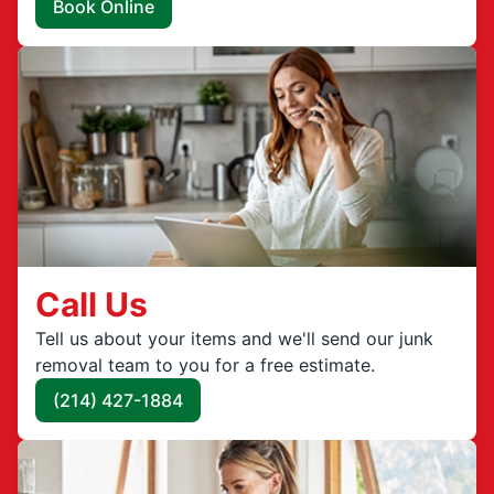
Book Online
Call Us
Tell us about your items and we'll send our junk
removal team to you for a free estimate.
(214) 427-1884