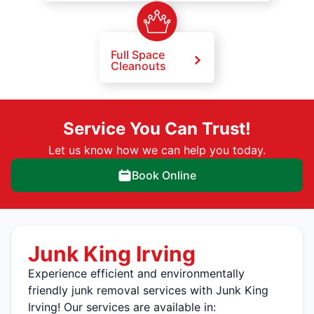
Full Space
Cleanouts
Service You Can Trust!
Let us know how we can help you today.
Book Online
Junk King Irving
Experience efficient and environmentally
friendly junk removal services with Junk King
Irving! Our services are available in: