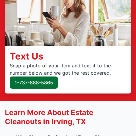
Text Us
Snap a photo of your item and text it to the
number below and we got the rest covered.
1-737-888-5865
Learn More About Estate
Cleanouts in Irving, TX