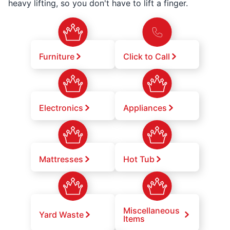
heavy lifting, so you don't have to lift a finger.
Furniture
Click to Call
Electronics
Appliances
Mattresses
Hot Tub
Miscellaneous
Yard Waste
Items