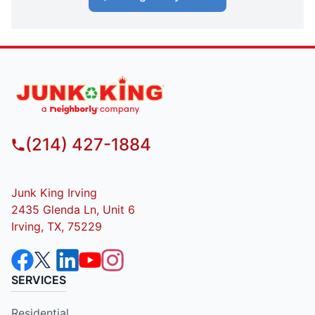
(214) 427-1884
Junk King Irving
2435 Glenda Ln, Unit 6
Irving, TX, 75229
SERVICES
Residential