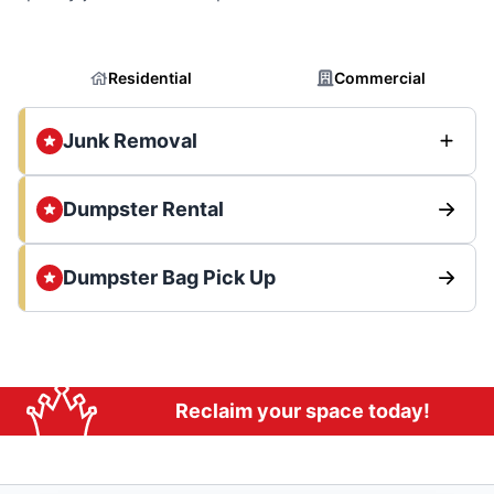
Residential
Commercial
Junk Removal
Dumpster Rental
Dumpster Bag Pick Up
Reclaim your space today!