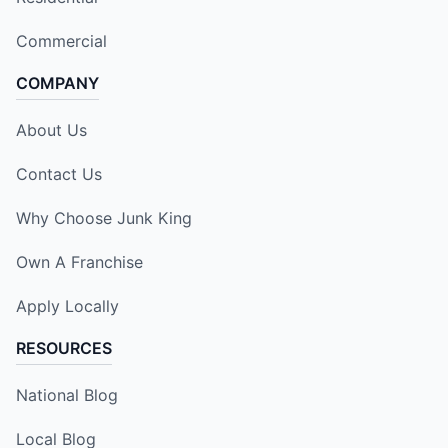
Commercial
COMPANY
About Us
Contact Us
Why Choose Junk King
Own A Franchise
Apply Locally
RESOURCES
National Blog
Local Blog