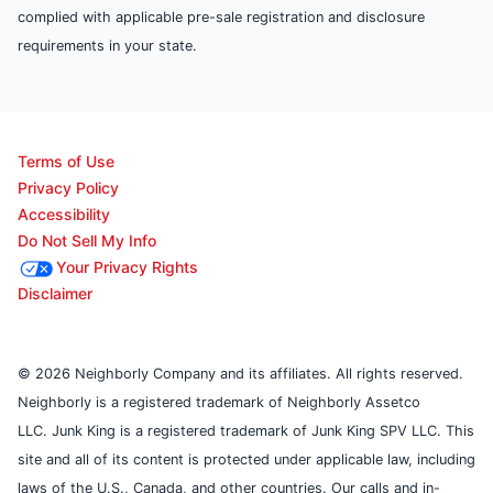
complied with applicable pre-sale registration and disclosure
requirements in your state.
Terms of Use
Privacy Policy
Accessibility
Do Not Sell My Info
Your Privacy Rights
Disclaimer
© 2026 Neighborly Company and its affiliates. All rights reserved.
Neighborly is a registered trademark of Neighborly Assetco
LLC. Junk King is a registered trademark of Junk King SPV LLC. This
site and all of its content is protected under applicable law, including
laws of the U.S., Canada, and other countries. Our calls and in-