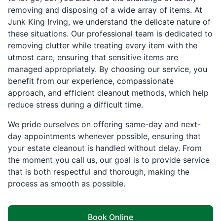
removing and disposing of a wide array of items. At
Junk King Irving, we understand the delicate nature of
these situations. Our professional team is dedicated to
removing clutter while treating every item with the
utmost care, ensuring that sensitive items are
managed appropriately. By choosing our service, you
benefit from our experience, compassionate
approach, and efficient cleanout methods, which help
reduce stress during a difficult time.
We pride ourselves on offering same-day and next-
day appointments whenever possible, ensuring that
your estate cleanout is handled without delay. From
the moment you call us, our goal is to provide service
that is both respectful and thorough, making the
process as smooth as possible.
Book Online