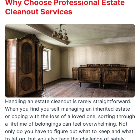
Why Choose Professional Estate
Cleanout Services
Handling an estate cleanout is rarely straightforward.
When you find yourself managing an inherited estate
or coping with the loss of a loved one, sorting through
a lifetime of belongings can feel overwhelming. Not
only do you have to figure out what to keep and what
to let go, but you also face the challenge of safely