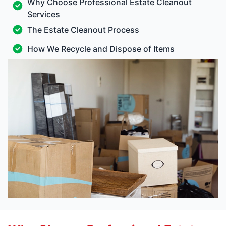
Why Choose Professional Estate Cleanout
Services
The Estate Cleanout Process
How We Recycle and Dispose of Items