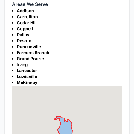
Areas We Serve
Addison
Carrollton
Cedar Hill
Coppell
Dallas
Desoto
Duncanville
Farmers Branch
Grand Prairie
Irving
Lancaster
Lewisville
McKinney