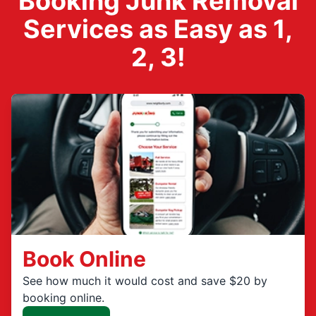
Booking Junk Removal
Services as Easy as 1,
2, 3!
Book Online
See how much it would cost and save $20 by
booking online.