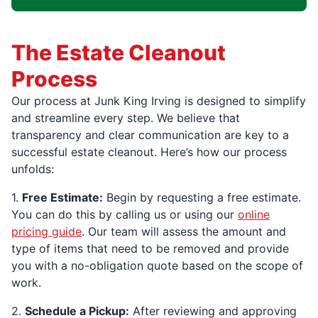
The Estate Cleanout
Process
Our process at Junk King Irving is designed to simplify
and streamline every step. We believe that
transparency and clear communication are key to a
successful estate cleanout. Here’s how our process
unfolds:
1.
Free Estimate:
Begin by requesting a free estimate.
You can do this by calling us or using our
online
pricing guide
. Our team will assess the amount and
type of items that need to be removed and provide
you with a no-obligation quote based on the scope of
work.
2.
Schedule a Pickup:
After reviewing and approving