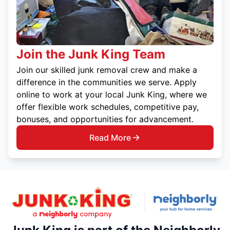
Join the Junk King Team
Join our skilled junk removal crew and make a
difference in the communities we serve. Apply
online to work at your local Junk King, where we
offer flexible work schedules, competitive pay,
bonuses, and opportunities for advancement.
Read More