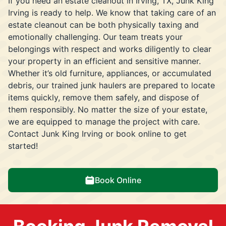
If you need an estate cleanout in Irving, TX, Junk King
Irving is ready to help. We know that taking care of an
estate cleanout can be both physically taxing and
emotionally challenging. Our team treats your
belongings with respect and works diligently to clear
your property in an efficient and sensitive manner.
Whether it’s old furniture, appliances, or accumulated
debris, our trained junk haulers are prepared to locate
items quickly, remove them safely, and dispose of
them responsibly. No matter the size of your estate,
we are equipped to manage the project with care.
Contact Junk King Irving or book online to get
started!
Book Online