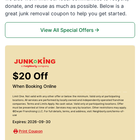
donate, and reuse as much as possible. Below is a
great junk removal coupon to help you get started.
View All Special Offers
$20 Off
When Booking Online
Limit One. Not valid with any other offer or below the minimum. Valid only at participating
locations. All services are performed by locally owned and independently operated franchise
companies. Terms and Limits Apply. No cash value. Valid only at participating locations. Offer
must be presented at time of order. Services may vary by location. Other restrictions may apply.
©Dwyer Franchising LLC. For full details, terms, and address, visit: Neighborly.com/terms-of-
use
Expires: 2026-09-30
Print Coupon