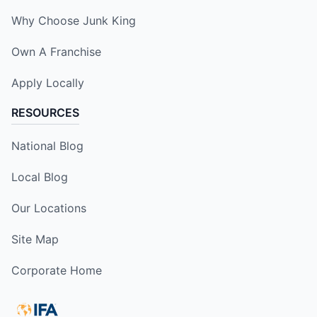
Why Choose Junk King
Own A Franchise
Apply Locally
RESOURCES
National Blog
Local Blog
Our Locations
Site Map
Corporate Home