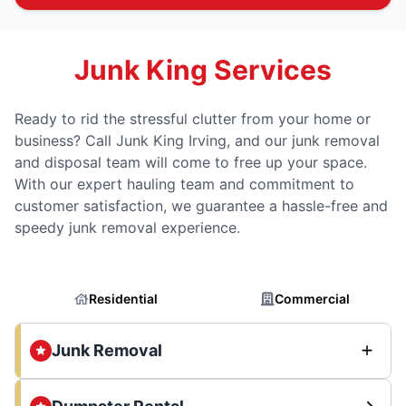
Junk King Services
Ready to rid the stressful clutter from your home or
business? Call Junk King Irving, and our junk removal
and disposal team will come to free up your space.
With our expert hauling team and commitment to
customer satisfaction, we guarantee a hassle-free and
speedy junk removal experience.
Residential
Commercial
Junk Removal