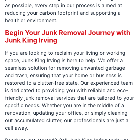
as possible, every step in our process is aimed at
reducing your carbon footprint and supporting a
healthier environment.
Begin Your Junk Removal Journey with
Junk King Irving
If you are looking to reclaim your living or working
space, Junk King Irving is here to help. We offer a
seamless solution for removing unwanted garbage
and trash, ensuring that your home or business is
restored to a clutter-free state. Our experienced team
is dedicated to providing you with reliable and eco-
friendly junk removal services that are tailored to your
specific needs. Whether you are in the middle of a
renovation, updating your office, or simply cleaning
out accumulated clutter, our professionals are just a
call away.