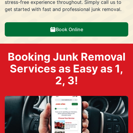
stress-free experience throughout. Simply call us to
get started with fast and professional junk removal.
Book Online
Booking Junk Removal
Services as Easy as 1,
2, 3!