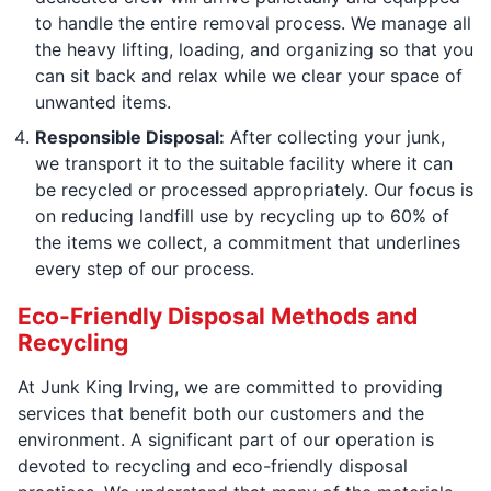
to handle the entire removal process. We manage all
the heavy lifting, loading, and organizing so that you
can sit back and relax while we clear your space of
unwanted items.
Responsible Disposal:
After collecting your junk,
we transport it to the suitable facility where it can
be recycled or processed appropriately. Our focus is
on reducing landfill use by recycling up to 60% of
the items we collect, a commitment that underlines
every step of our process.
Eco-Friendly Disposal Methods and
Recycling
At Junk King Irving, we are committed to providing
services that benefit both our customers and the
environment. A significant part of our operation is
devoted to recycling and eco-friendly disposal