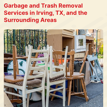
Garbage and Trash Removal
Services in Irving, TX, and the
Surrounding Areas