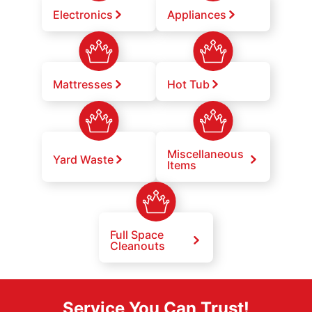
Electronics
Appliances
Mattresses
Hot Tub
Miscellaneous
Yard Waste
Items
Full Space
Cleanouts
Service You Can Trust!