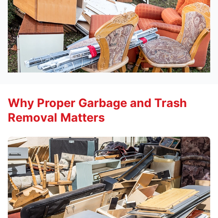
Why Proper Garbage and Trash
Removal Matters