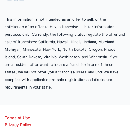
This information is not intended as an offer to sell, or the
solicitation of an offer to buy, a franchise. It is for information
purposes only. Currently, the following states regulate the offer and
sale of franchises: California, Hawaii, Illinois, Indiana, Maryland,
Michigan, Minnesota, New York, North Dakota, Oregon, Rhode
Island, South Dakota, Virginia, Washington, and Wisconsin. If you
are a resident of or want to locate a franchise in one of these
states, we will not offer you a franchise unless and until we have
complied with applicable pre-sale registration and disclosure
requirements in your state.
Terms of Use
Privacy Policy