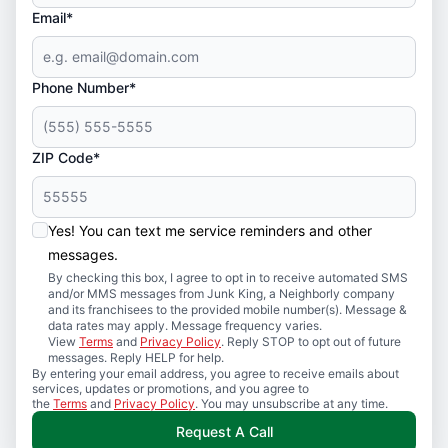
Email*
Phone Number*
ZIP Code*
Yes! You can text me service reminders and other
messages.
By checking this box, I agree to opt in to receive automated SMS
and/or MMS messages from Junk King, a Neighborly company
and its franchisees to the provided mobile number(s). Message &
data rates may apply. Message frequency varies.
View
Terms
and
Privacy Policy
. Reply STOP to opt out of future
messages. Reply HELP for help.
By entering your email address, you agree to receive emails about
services, updates or promotions, and you agree to
the
Terms
and
Privacy Policy
. You may unsubscribe at any time.
Request A Call