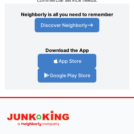
Neighborly is all you need to remember
Discover Neighborly
Download the App
App Store
Google Play Store