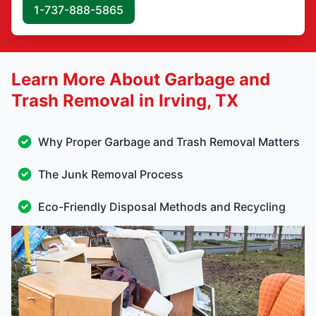
1-737-888-5865
Learn More About Garbage and
Trash Removal in Irving, TX
Why Proper Garbage and Trash Removal Matters
The Junk Removal Process
Eco-Friendly Disposal Methods and Recycling