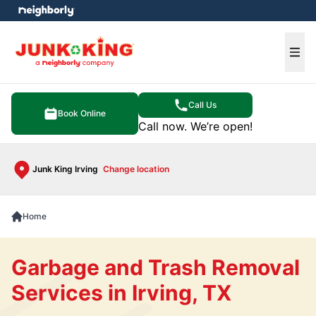
e menu
Ope
Call Us
Book Online
Call now. We’re open!
Junk King Irving
Change location
Home
Garbage and Trash Removal
Services in Irving, TX