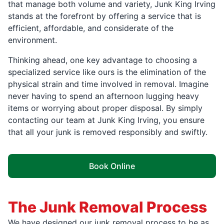
that manage both volume and variety, Junk King Irving
stands at the forefront by offering a service that is
efficient, affordable, and considerate of the
environment.
Thinking ahead, one key advantage to choosing a
specialized service like ours is the elimination of the
physical strain and time involved in removal. Imagine
never having to spend an afternoon lugging heavy
items or worrying about proper disposal. By simply
contacting our team at Junk King Irving, you ensure
that all your junk is removed responsibly and swiftly.
Book Online
The Junk Removal Process
We have designed our junk removal process to be as