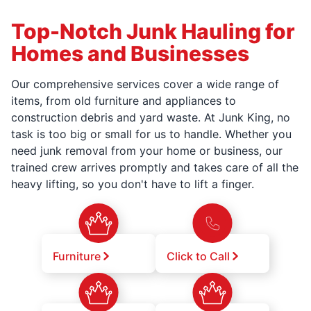
Top-Notch Junk Hauling for
Homes and Businesses
Our comprehensive services cover a wide range of
items, from old furniture and appliances to
construction debris and yard waste. At Junk King, no
task is too big or small for us to handle. Whether you
need junk removal from your home or business, our
trained crew arrives promptly and takes care of all the
heavy lifting, so you don't have to lift a finger.
Furniture
Click to Call