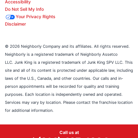
Accessibility
Do Not Sell My Info
Your Privacy Rights
Disclaimer
© 2026 Neighborly Company and its affiliates. All rights reserved.
Neighborly is a registered trademark of Neighborly Assetco
LLC. Junk King is a registered trademark of Junk King SPV LLC. This
site and all of its content is protected under applicable law, including
laws of the U.S., Canada, and other countries. Our calls and in-
person appointments will be recorded for quality and training
purposes. Each location is independently owned and operated.
Services may vary by location. Please contact the franchise location
for additional information.
Call us at