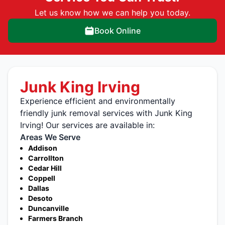
Let us know how we can help you today.
Book Online
Junk King Irving
Experience efficient and environmentally
friendly junk removal services with Junk King
Irving! Our services are available in:
Areas We Serve
Addison
Carrollton
Cedar Hill
Coppell
Dallas
Desoto
Duncanville
Farmers Branch