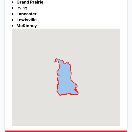
Grand Prairie
Irving
Lancaster
Lewisville
McKinney