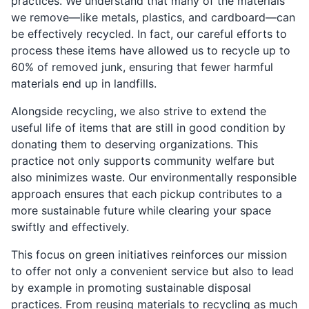
practices. We understand that many of the materials
we remove—like metals, plastics, and cardboard—can
be effectively recycled. In fact, our careful efforts to
process these items have allowed us to recycle up to
60% of removed junk, ensuring that fewer harmful
materials end up in landfills.
Alongside recycling, we also strive to extend the
useful life of items that are still in good condition by
donating them to deserving organizations. This
practice not only supports community welfare but
also minimizes waste. Our environmentally responsible
approach ensures that each pickup contributes to a
more sustainable future while clearing your space
swiftly and effectively.
This focus on green initiatives reinforces our mission
to offer not only a convenient service but also to lead
by example in promoting sustainable disposal
practices. From reusing materials to recycling as much