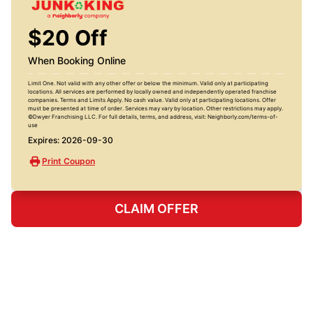
$20 Off
When Booking Online
Limit One. Not valid with any other offer or below the minimum. Valid only at participating
locations. All services are performed by locally owned and independently operated franchise
companies. Terms and Limits Apply. No cash value. Valid only at participating locations. Offer
must be presented at time of order. Services may vary by location. Other restrictions may apply.
©Dwyer Franchising LLC. For full details, terms, and address, visit: Neighborly.com/terms-of-
use
Expires: 2026-09-30
Print Coupon
CLAIM OFFER