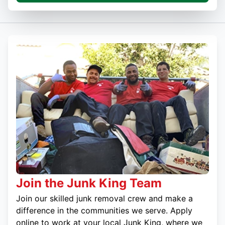
Join the Junk King Team
Join our skilled junk removal crew and make a
difference in the communities we serve. Apply
online to work at your local Junk King, where we