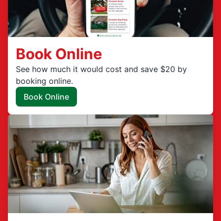
Book Online
See how much it would cost and save $20 by
booking online.
Book Online