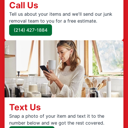
Call Us
Tell us about your items and we'll send our junk
removal team to you for a free estimate.
(214) 427-1884
Text Us
Snap a photo of your item and text it to the
number below and we got the rest covered.