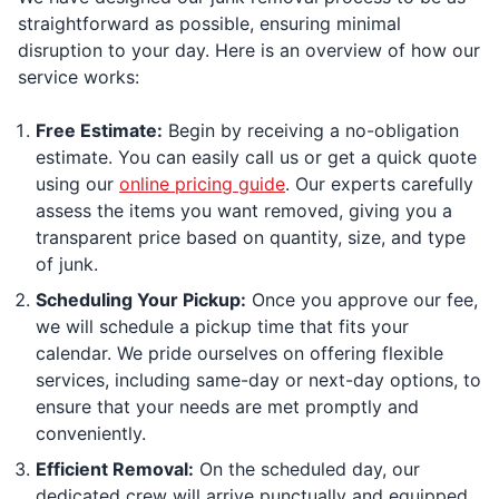
straightforward as possible, ensuring minimal
disruption to your day. Here is an overview of how our
service works:
Free Estimate:
Begin by receiving a no-obligation
estimate. You can easily call us or get a quick quote
using our
online pricing guide
. Our experts carefully
assess the items you want removed, giving you a
transparent price based on quantity, size, and type
of junk.
Scheduling Your Pickup:
Once you approve our fee,
we will schedule a pickup time that fits your
calendar. We pride ourselves on offering flexible
services, including same-day or next-day options, to
ensure that your needs are met promptly and
conveniently.
Efficient Removal:
On the scheduled day, our
dedicated crew will arrive punctually and equipped