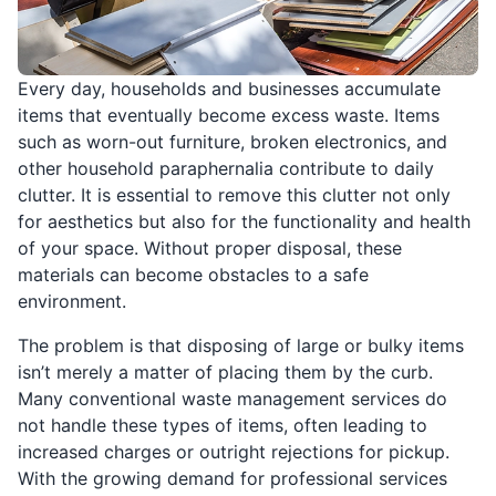
Every day, households and businesses accumulate
items that eventually become excess waste. Items
such as worn-out furniture, broken electronics, and
other household paraphernalia contribute to daily
clutter. It is essential to remove this clutter not only
for aesthetics but also for the functionality and health
of your space. Without proper disposal, these
materials can become obstacles to a safe
environment.
The problem is that disposing of large or bulky items
isn’t merely a matter of placing them by the curb.
Many conventional waste management services do
not handle these types of items, often leading to
increased charges or outright rejections for pickup.
With the growing demand for professional services