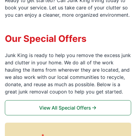
Ready to get started? Call Junk King Irving today to
book your service. Let us take care of your clutter so
you can enjoy a cleaner, more organized environment.
Our Special Offers
Junk King is ready to help you remove the excess junk
and clutter in your home. We do all of the work
hauling the items from wherever they are located, and
we also work with our local communities to recycle,
donate, and reuse as much as possible. Below is a
great junk removal coupon to help you get started.
View All Special Offers