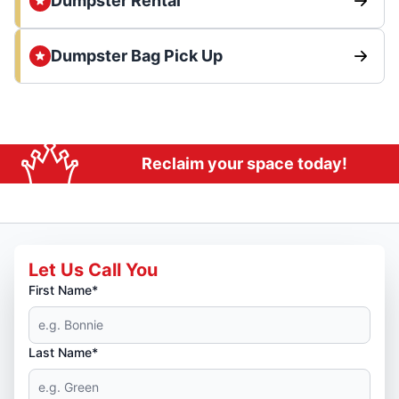
Dumpster Rental
Dumpster Bag Pick Up
Reclaim your space today!
Let Us Call You
First Name*
Last Name*