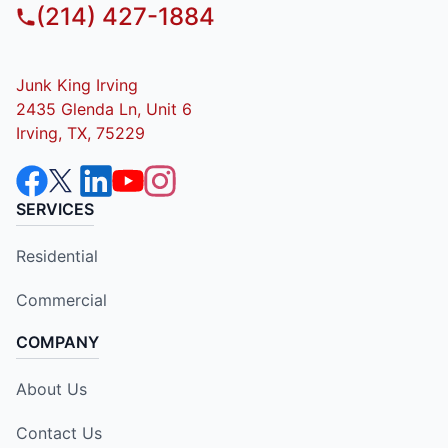
(214) 427-1884
Junk King Irving
2435 Glenda Ln, Unit 6
Irving, TX, 75229
SERVICES
Residential
Commercial
COMPANY
About Us
Contact Us