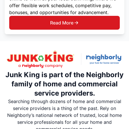
offer flexible work schedules, competitive pay,
bonuses, and opportunities for advancement.
Read More
Junk King is part of the Neighborly
family of home and commercial
service providers.
Searching through dozens of home and commercial
service providers is a thing of the past. Rely on
Neighborly’s national network of trusted, local home
service professionals for all your home and
commercial service needs.