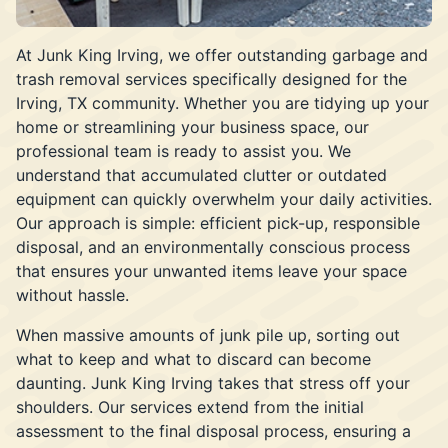
At Junk King Irving, we offer outstanding garbage and
trash removal services specifically designed for the
Irving, TX community. Whether you are tidying up your
home or streamlining your business space, our
professional team is ready to assist you. We
understand that accumulated clutter or outdated
equipment can quickly overwhelm your daily activities.
Our approach is simple: efficient pick-up, responsible
disposal, and an environmentally conscious process
that ensures your unwanted items leave your space
without hassle.
When massive amounts of junk pile up, sorting out
what to keep and what to discard can become
daunting. Junk King Irving takes that stress off your
shoulders. Our services extend from the initial
assessment to the final disposal process, ensuring a