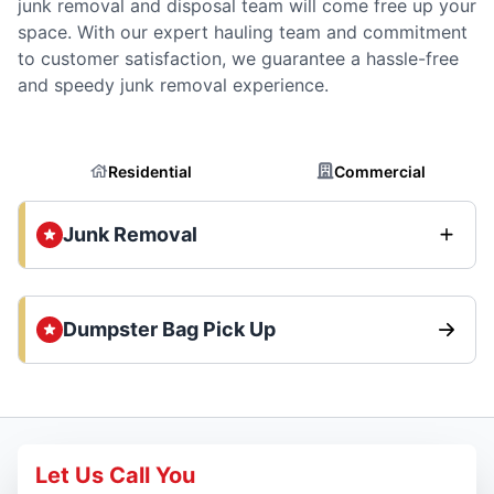
junk removal and disposal team will come free up your
space. With our expert hauling team and commitment
to customer satisfaction, we guarantee a hassle-free
and speedy junk removal experience.
Residential
Commercial
Junk Removal
Dumpster Bag Pick Up
Let Us Call You