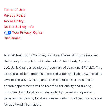
Terms of Use
Privacy Policy
Accessibility
Do Not Sell My Info
Your Privacy Rights
Disclaimer
© 2026 Neighborly Company and its affiliates. All rights reserved.
Neighborly is a registered trademark of Neighborly Assetco
LLC. Junk King is a registered trademark of Junk King SPV LLC. This
site and all of its content is protected under applicable law, including
laws of the U.S., Canada, and other countries. Our calls and in-
person appointments will be recorded for quality and training
purposes. Each location is independently owned and operated.
Services may vary by location. Please contact the franchise location
for additional information.