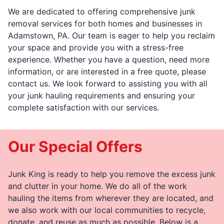
We are dedicated to offering comprehensive junk
removal services for both homes and businesses in
Adamstown, PA. Our team is eager to help you reclaim
your space and provide you with a stress-free
experience. Whether you have a question, need more
information, or are interested in a free quote, please
contact us. We look forward to assisting you with all
your junk hauling requirements and ensuring your
complete satisfaction with our services.
Our Special Offers
Junk King is ready to help you remove the excess junk
and clutter in your home. We do all of the work
hauling the items from wherever they are located, and
we also work with our local communities to recycle,
donate, and reuse as much as possible. Below is a