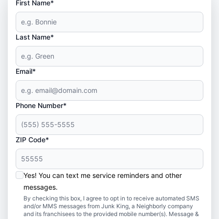
First Name*
Last Name*
Email*
Phone Number*
ZIP Code*
Yes! You can text me service reminders and other
messages.
By checking this box, I agree to opt in to receive automated SMS
and/or MMS messages from Junk King, a Neighborly company
and its franchisees to the provided mobile number(s). Message &