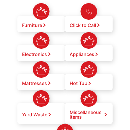
Furniture
Click to Call
Electronics
Appliances
Mattresses
Hot Tub
Miscellaneous
Yard Waste
Items