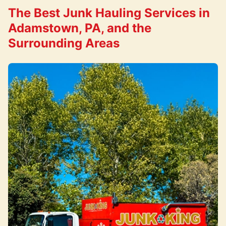
The Best Junk Hauling Services in
Adamstown, PA, and the
Surrounding Areas