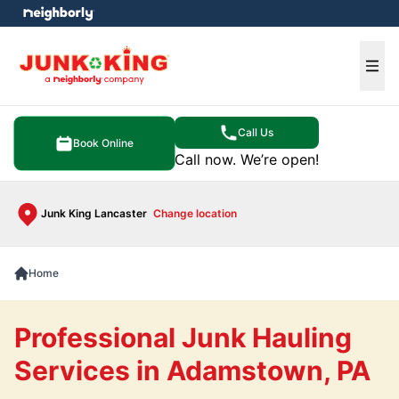
e menu
Ope
Call Us
Book Online
Call now. We’re open!
Junk King Lancaster
Change location
Home
Professional Junk Hauling
Services in Adamstown, PA