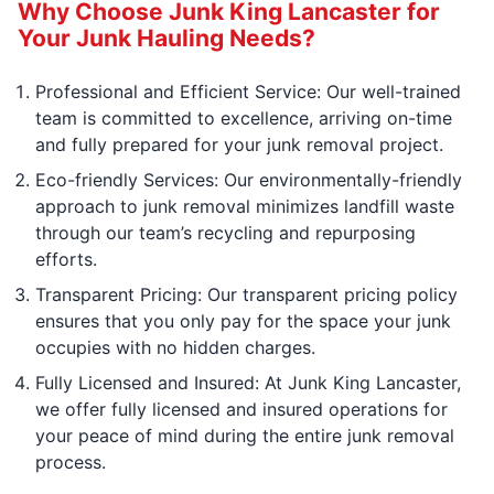
Why Choose Junk King Lancaster for
Your Junk Hauling Needs?
Professional and Efficient Service: Our well-trained
team is committed to excellence, arriving on-time
and fully prepared for your junk removal project.
Eco-friendly Services: Our environmentally-friendly
approach to junk removal minimizes landfill waste
through our team’s recycling and repurposing
efforts.
Transparent Pricing: Our transparent pricing policy
ensures that you only pay for the space your junk
occupies with no hidden charges.
Fully Licensed and Insured: At Junk King Lancaster,
we offer fully licensed and insured operations for
your peace of mind during the entire junk removal
process.