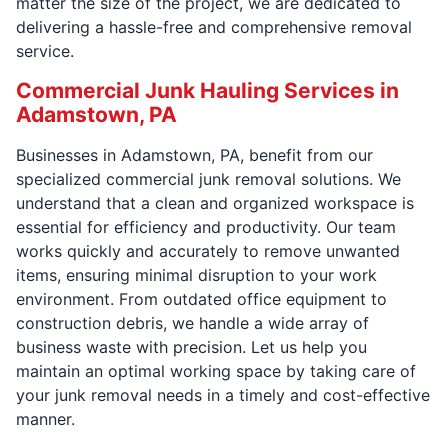
matter the size of the project, we are dedicated to
delivering a hassle-free and comprehensive removal
service.
Commercial Junk Hauling Services in
Adamstown, PA
Businesses in Adamstown, PA, benefit from our
specialized commercial junk removal solutions. We
understand that a clean and organized workspace is
essential for efficiency and productivity. Our team
works quickly and accurately to remove unwanted
items, ensuring minimal disruption to your work
environment. From outdated office equipment to
construction debris, we handle a wide array of
business waste with precision. Let us help you
maintain an optimal working space by taking care of
your junk removal needs in a timely and cost-effective
manner.