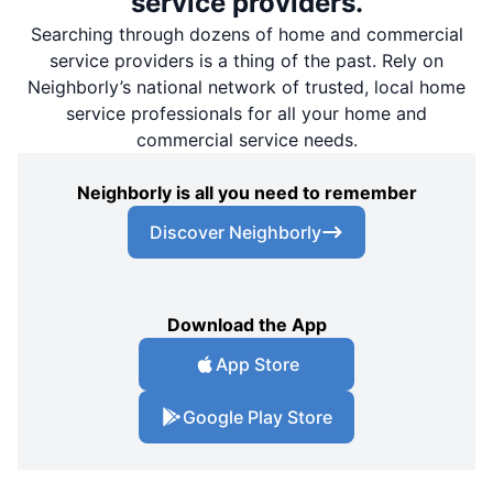
service providers.
Searching through dozens of home and commercial
service providers is a thing of the past. Rely on
Neighborly’s national network of trusted, local home
service professionals for all your home and
commercial service needs.
Neighborly is all you need to remember
Discover Neighborly
Download the App
App Store
Google Play Store