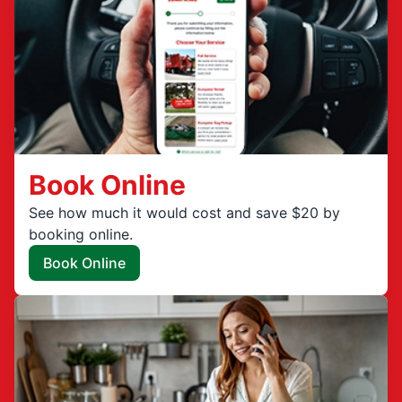
Book Online
See how much it would cost and save $20 by
booking online.
Book Online