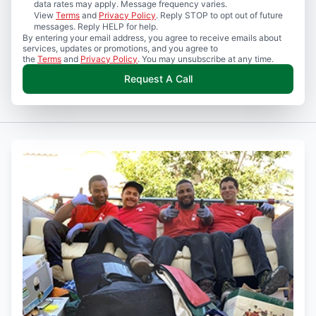
data rates may apply. Message frequency varies.
View
Terms
and
Privacy Policy
. Reply STOP to opt out of future
messages. Reply HELP for help.
By entering your email address, you agree to receive emails about
services, updates or promotions, and you agree to
the
Terms
and
Privacy Policy
. You may unsubscribe at any time.
Request A Call