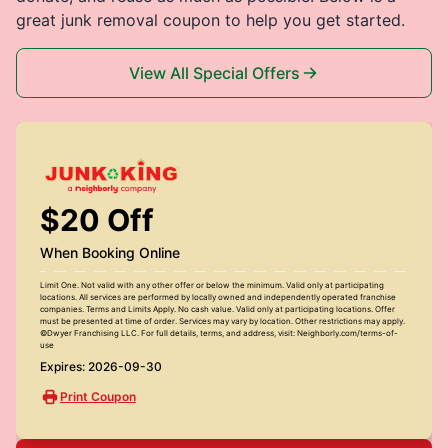
great junk removal coupon to help you get started.
View All Special Offers
$20 Off
When Booking Online
Limit One. Not valid with any other offer or below the minimum. Valid only at participating
locations. All services are performed by locally owned and independently operated franchise
companies. Terms and Limits Apply. No cash value. Valid only at participating locations. Offer
must be presented at time of order. Services may vary by location. Other restrictions may apply.
©Dwyer Franchising LLC. For full details, terms, and address, visit: Neighborly.com/terms-of-
use
Expires: 2026-09-30
Print Coupon