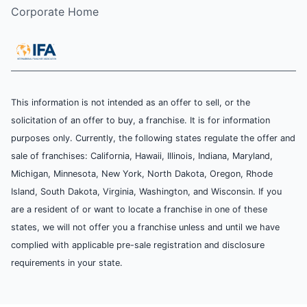
Corporate Home
This information is not intended as an offer to sell, or the
solicitation of an offer to buy, a franchise. It is for information
purposes only. Currently, the following states regulate the offer and
sale of franchises: California, Hawaii, Illinois, Indiana, Maryland,
Michigan, Minnesota, New York, North Dakota, Oregon, Rhode
Island, South Dakota, Virginia, Washington, and Wisconsin. If you
are a resident of or want to locate a franchise in one of these
states, we will not offer you a franchise unless and until we have
complied with applicable pre-sale registration and disclosure
requirements in your state.