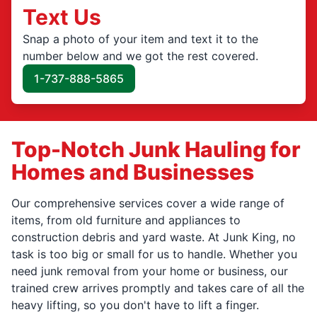
Text Us
Snap a photo of your item and text it to the
number below and we got the rest covered.
1-737-888-5865
Top-Notch Junk Hauling for
Homes and Businesses
Our comprehensive services cover a wide range of
items, from old furniture and appliances to
construction debris and yard waste. At Junk King, no
task is too big or small for us to handle. Whether you
need junk removal from your home or business, our
trained crew arrives promptly and takes care of all the
heavy lifting, so you don't have to lift a finger.