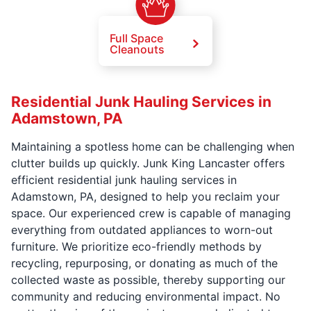
Full Space
Cleanouts
Residential Junk Hauling Services in
Adamstown, PA
Maintaining a spotless home can be challenging when
clutter builds up quickly. Junk King Lancaster offers
efficient residential junk hauling services in
Adamstown, PA, designed to help you reclaim your
space. Our experienced crew is capable of managing
everything from outdated appliances to worn-out
furniture. We prioritize eco-friendly methods by
recycling, repurposing, or donating as much of the
collected waste as possible, thereby supporting our
community and reducing environmental impact. No