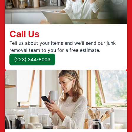
Call Us
Tell us about your items and we'll send our junk
removal team to you for a free estimate.
(223) 344-8003