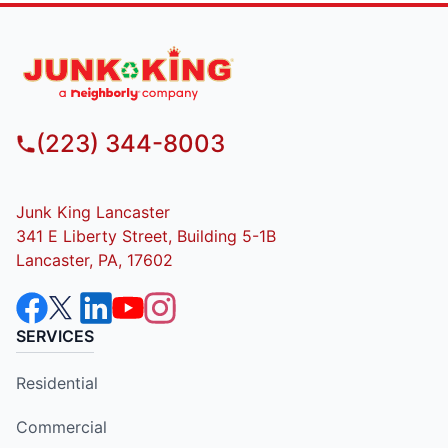
(223) 344-8003
Junk King Lancaster
341 E Liberty Street, Building 5-1B
Lancaster, PA, 17602
SERVICES
Residential
Commercial