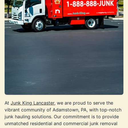
At
Junk King Lancaster,
we are proud to serve the
vibrant community of Adamstown, PA, with top-notch
junk hauling solutions. Our commitment is to provide
unmatched residential and commercial junk removal