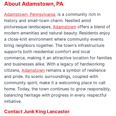
About Adamstown, PA
Adamstown, Pennsylvania,
is a community rich in
history and small-town charm. Nestled amid
picturesque landscapes,
Adamstown
offers a blend of
modern amenities and natural beauty. Residents enjoy
a close-knit environment where community events
bring neighbors together. The town's infrastructure
supports both residential comfort and local
commerce, making it an attractive location for families
and businesses alike. With a legacy of hardworking
citizens,
Adamstown
remains a symbol of resilience
and pride. Its scenic surroundings, coupled with
community spirit, make it a welcoming place to call
home. Today, the town continues to grow responsibly,
balancing heritage with progress in every respectful
initiative.
Contact Junk King Lancaster