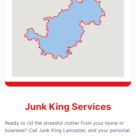
Junk King Services
Ready to rid the stressful clutter from your home or
business? Call Junk King Lancaster, and your personal