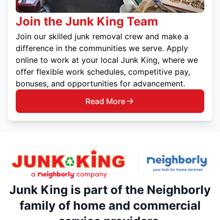
Join the Junk King Team
Join our skilled junk removal crew and make a
difference in the communities we serve. Apply
online to work at your local Junk King, where we
offer flexible work schedules, competitive pay,
bonuses, and opportunities for advancement.
Read More
Junk King is part of the Neighborly
family of home and commercial