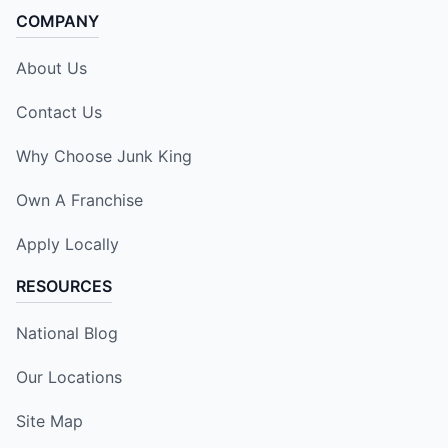
COMPANY
About Us
Contact Us
Why Choose Junk King
Own A Franchise
Apply Locally
RESOURCES
National Blog
Our Locations
Site Map