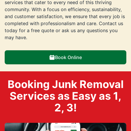
services that cater to every need of this thriving
community. With a focus on efficiency, sustainability,
and customer satisfaction, we ensure that every job is
completed with professionalism and care. Contact us
today for a free quote or ask us any questions you
may have.
Book Online
Booking Junk Removal
Services as Easy as 1,
2, 3!