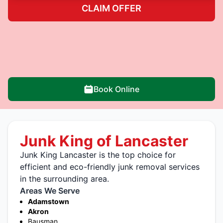
CLAIM OFFER
Book Online
Junk King of Lancaster
Junk King Lancaster is the top choice for
efficient and eco-friendly junk removal services
in the surrounding area.
Areas We Serve
Adamstown
Akron
Bausman