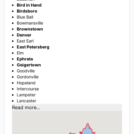
Bird in Hand
Birdsboro
Blue Ball
Bowmansville
Brownstown
Denver
East Earl
East Petersberg
Elm
Ephrata
Geigertown
Goodville
Gordonville
Hopeland
Intercourse
Lampeter
Lancaster
Read more...