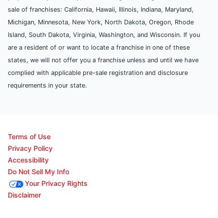
sale of franchises: California, Hawaii, Illinois, Indiana, Maryland,
Michigan, Minnesota, New York, North Dakota, Oregon, Rhode
Island, South Dakota, Virginia, Washington, and Wisconsin. If you
are a resident of or want to locate a franchise in one of these
states, we will not offer you a franchise unless and until we have
complied with applicable pre-sale registration and disclosure
requirements in your state.
Terms of Use
Privacy Policy
Accessibility
Do Not Sell My Info
Your Privacy Rights
Disclaimer