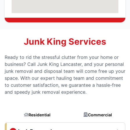
Junk King Services
Ready to rid the stressful clutter from your home or
business? Call Junk King Lancaster, and your personal
junk removal and disposal team will come free up your
space. With our expert hauling team and commitment
to customer satisfaction, we guarantee a hassle-free
and speedy junk removal experience.
Residential
Commercial