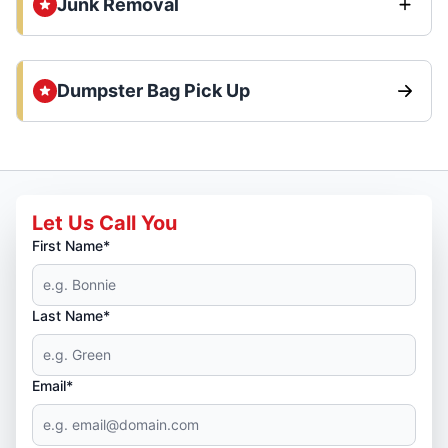
Junk Removal
Dumpster Bag Pick Up
Let Us Call You
First Name*
Last Name*
Email*