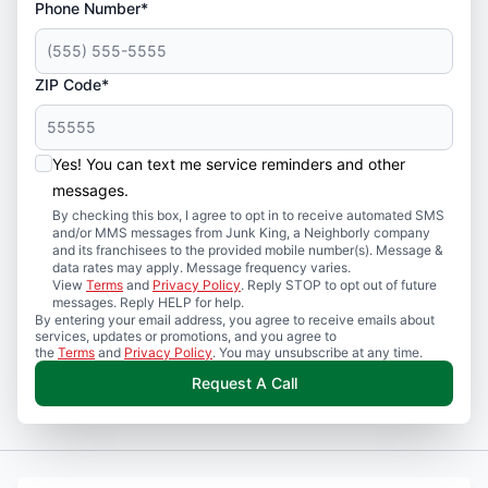
Phone Number*
ZIP Code*
Yes! You can text me service reminders and other
messages.
By checking this box, I agree to opt in to receive automated SMS
and/or MMS messages from Junk King, a Neighborly company
and its franchisees to the provided mobile number(s). Message &
data rates may apply. Message frequency varies.
View
Terms
and
Privacy Policy
. Reply STOP to opt out of future
messages. Reply HELP for help.
By entering your email address, you agree to receive emails about
services, updates or promotions, and you agree to
the
Terms
and
Privacy Policy
. You may unsubscribe at any time.
Request A Call