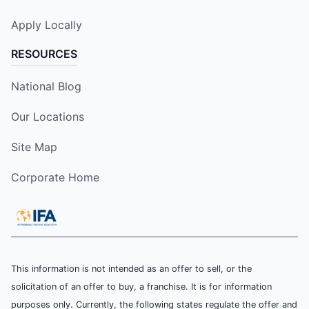
Apply Locally
RESOURCES
National Blog
Our Locations
Site Map
Corporate Home
This information is not intended as an offer to sell, or the
solicitation of an offer to buy, a franchise. It is for information
purposes only. Currently, the following states regulate the offer and