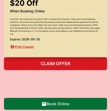
$20 Off
When Booking Online
Limit One. Not valid with any other offer or below the minimum. Valid only at participating
locations. All services are performed by locally owned and independently operated franchise
companies. Terms and Limits Apply. No cash value. Valid only at participating locations. Offer
must be presented at time of order. Services may vary by location. Other restrictions may apply.
©Dwyer Franchising LLC. For full details, terms, and address, visit: Neighborly.com/terms-of-
use
Expires: 2026-09-30
Print Coupon
CLAIM OFFER
Book Online