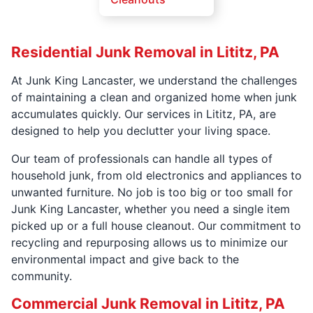
Residential Junk Removal in Lititz, PA
At Junk King Lancaster, we understand the challenges
of maintaining a clean and organized home when junk
accumulates quickly. Our services in Lititz, PA, are
designed to help you declutter your living space.
Our team of professionals can handle all types of
household junk, from old electronics and appliances to
unwanted furniture. No job is too big or too small for
Junk King Lancaster, whether you need a single item
picked up or a full house cleanout. Our commitment to
recycling and repurposing allows us to minimize our
environmental impact and give back to the
community.
Commercial Junk Removal in Lititz, PA