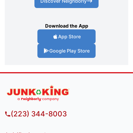
Discover Neighborly
Download the App
App Store
Google Play Store
(223) 344-8003