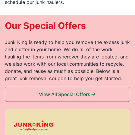
schedule our junk haulers.
Our Special Offers
Junk King is ready to help you remove the excess junk
and clutter in your home. We do all of the work
hauling the items from wherever they are located, and
we also work with our local communities to recycle,
donate, and reuse as much as possible. Below is a
great junk removal coupon to help you get started.
View All Special Offers