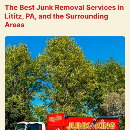
The Best Junk Removal Services in
Lititz, PA, and the Surrounding
Areas