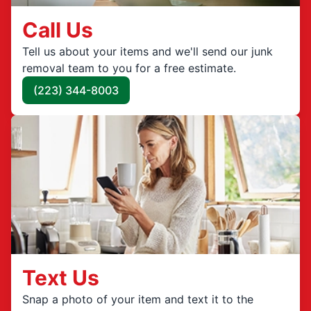
Call Us
Tell us about your items and we'll send our junk
removal team to you for a free estimate.
(223) 344-8003
Text Us
Snap a photo of your item and text it to the