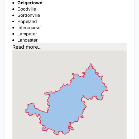
Geigertown
Goodville
Gordonville
Hopeland
Intercourse
Lampeter
Lancaster
Read more...