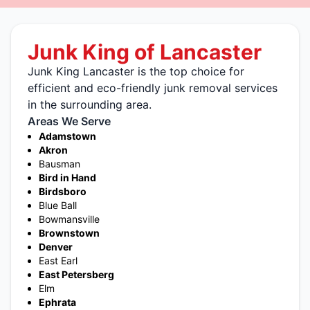
Junk King of Lancaster
Junk King Lancaster is the top choice for
efficient and eco-friendly junk removal services
in the surrounding area.
Areas We Serve
Adamstown
Akron
Bausman
Bird in Hand
Birdsboro
Blue Ball
Bowmansville
Brownstown
Denver
East Earl
East Petersberg
Elm
Ephrata