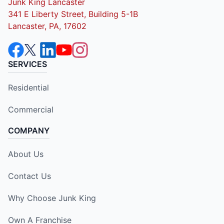
Junk King Lancaster
341 E Liberty Street, Building 5-1B
Lancaster, PA, 17602
SERVICES
Residential
Commercial
COMPANY
About Us
Contact Us
Why Choose Junk King
Own A Franchise