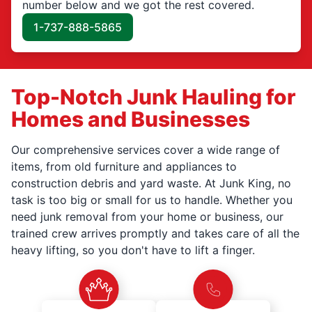
number below and we got the rest covered.
1-737-888-5865
Top-Notch Junk Hauling for
Homes and Businesses
Our comprehensive services cover a wide range of
items, from old furniture and appliances to
construction debris and yard waste. At Junk King, no
task is too big or small for us to handle. Whether you
need junk removal from your home or business, our
trained crew arrives promptly and takes care of all the
heavy lifting, so you don't have to lift a finger.