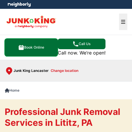
e menu
Ope
Call Us
Book Online
Call now. We’re open!
Junk King Lancaster
Change location
Home
Professional Junk Removal
Services in Lititz, PA