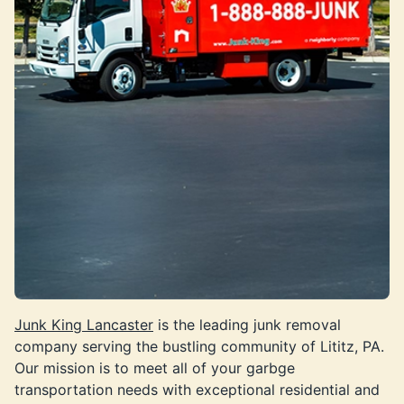
Junk King Lancaster
is the leading junk removal
company serving the bustling community of Lititz, PA.
Our mission is to meet all of your garbge
transportation needs with exceptional residential and