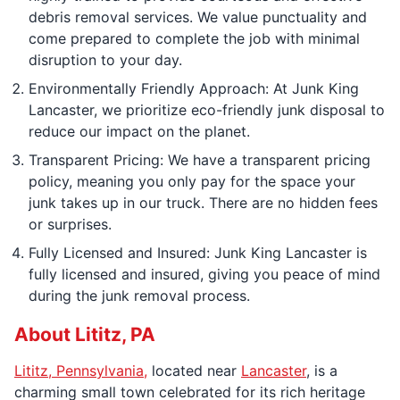
debris removal services. We value punctuality and
come prepared to complete the job with minimal
disruption to your day.
Environmentally Friendly Approach: At Junk King
Lancaster, we prioritize eco-friendly junk disposal to
reduce our impact on the planet.
Transparent Pricing: We have a transparent pricing
policy, meaning you only pay for the space your
junk takes up in our truck. There are no hidden fees
or surprises.
Fully Licensed and Insured: Junk King Lancaster is
fully licensed and insured, giving you peace of mind
during the junk removal process.
About Lititz, PA
Lititz, Pennsylvania,
located near
Lancaster
, is a
charming small town celebrated for its rich heritage