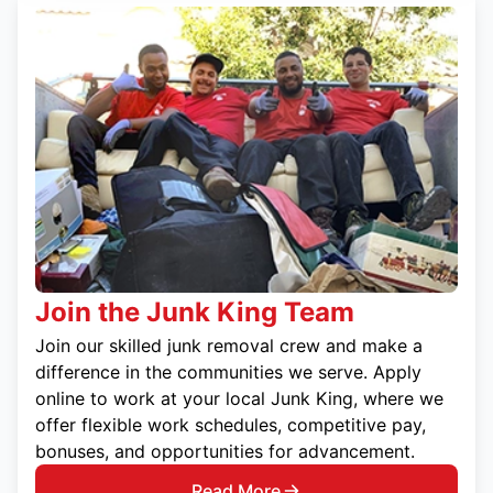
Join the Junk King Team
Join our skilled junk removal crew and make a
difference in the communities we serve. Apply
online to work at your local Junk King, where we
offer flexible work schedules, competitive pay,
bonuses, and opportunities for advancement.
Read More