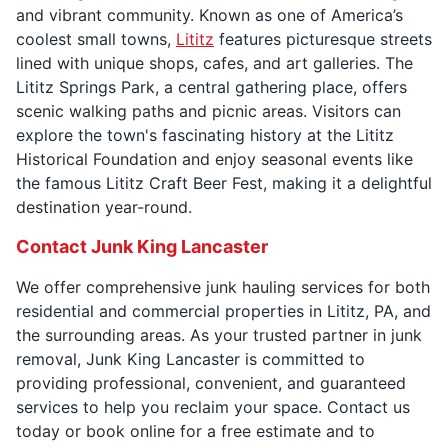
and vibrant community. Known as one of America’s
coolest small towns,
Lititz
features picturesque streets
lined with unique shops, cafes, and art galleries. The
Lititz Springs Park, a central gathering place, offers
scenic walking paths and picnic areas. Visitors can
explore the town's fascinating history at the Lititz
Historical Foundation and enjoy seasonal events like
the famous Lititz Craft Beer Fest, making it a delightful
destination year-round.
Contact Junk King Lancaster
We offer comprehensive junk hauling services for both
residential and commercial properties in Lititz, PA, and
the surrounding areas. As your trusted partner in junk
removal, Junk King Lancaster is committed to
providing professional, convenient, and guaranteed
services to help you reclaim your space. Contact us
today or book online for a free estimate and to