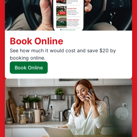
Book Online
See how much it would cost and save $20 by
booking online.
Book Online