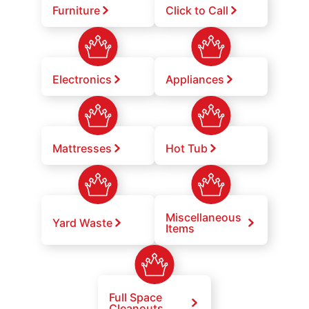
Furniture
Click to Call
Electronics
Appliances
Mattresses
Hot Tub
Miscellaneous
Yard Waste
Items
Full Space
Cleanouts