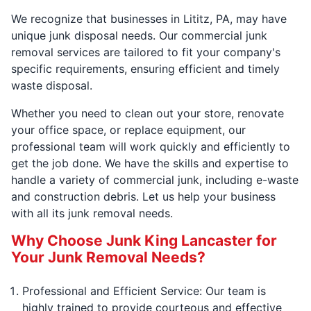
We recognize that businesses in Lititz, PA, may have
unique junk disposal needs. Our commercial junk
removal services are tailored to fit your company's
specific requirements, ensuring efficient and timely
waste disposal.
Whether you need to clean out your store, renovate
your office space, or replace equipment, our
professional team will work quickly and efficiently to
get the job done. We have the skills and expertise to
handle a variety of commercial junk, including e-waste
and construction debris. Let us help your business
with all its junk removal needs.
Why Choose Junk King Lancaster for
Your Junk Removal Needs?
Professional and Efficient Service: Our team is
highly trained to provide courteous and effective