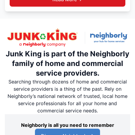
Junk King is part of the Neighborly
family of home and commercial
service providers.
Searching through dozens of home and commercial
service providers is a thing of the past. Rely on
Neighborly’s national network of trusted, local home
service professionals for all your home and
commercial service needs.
Neighborly is all you need to remember