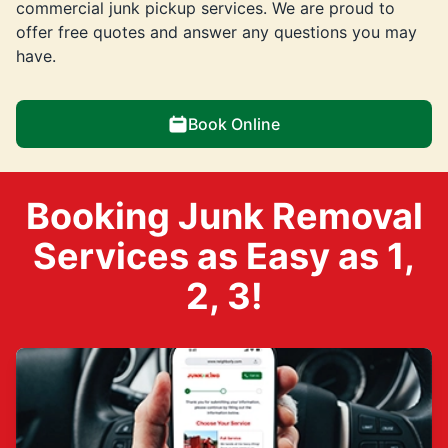
commercial junk pickup services. We are proud to
offer free quotes and answer any questions you may
have.
Book Online
Booking Junk Removal
Services as Easy as 1,
2, 3!