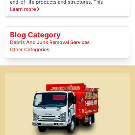
end-of-life products and structures. This
Learn more
Blog Category
Debris And Junk Removal Services
Other Categories