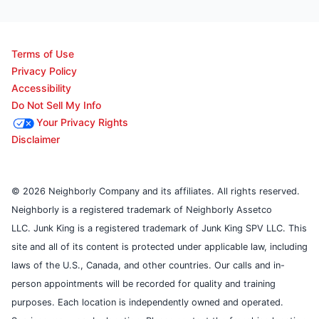
Terms of Use
Privacy Policy
Accessibility
Do Not Sell My Info
Your Privacy Rights
Disclaimer
© 2026 Neighborly Company and its affiliates. All rights reserved.
Neighborly is a registered trademark of Neighborly Assetco
LLC. Junk King is a registered trademark of Junk King SPV LLC. This
site and all of its content is protected under applicable law, including
laws of the U.S., Canada, and other countries. Our calls and in-
person appointments will be recorded for quality and training
purposes. Each location is independently owned and operated.