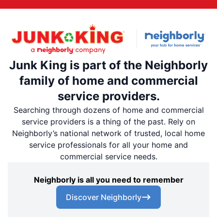
Junk King is part of the Neighborly
family of home and commercial
service providers.
Searching through dozens of home and commercial
service providers is a thing of the past. Rely on
Neighborly’s national network of trusted, local home
service professionals for all your home and
commercial service needs.
Neighborly is all you need to remember
Discover Neighborly