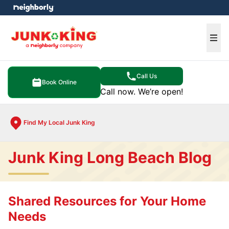
e menu
Ope
Call Us
Book Online
Call now. We’re open!
Find My Local Junk King
Junk King Long Beach Blog
Shared Resources for Your Home
Needs