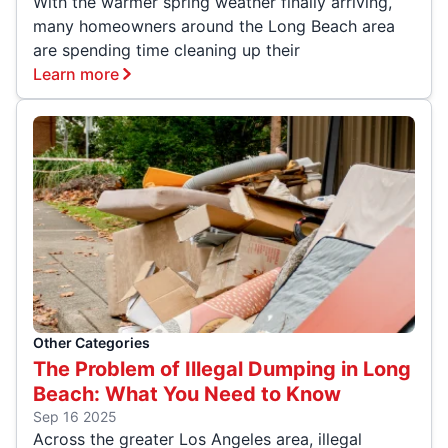
With the warmer spring weather finally arriving,
many homeowners around the Long Beach area
are spending time cleaning up their
Learn more
Other Categories
The Problem of Illegal Dumping in Long
Beach: What You Need to Know
Sep 16 2025
Across the greater Los Angeles area, illegal