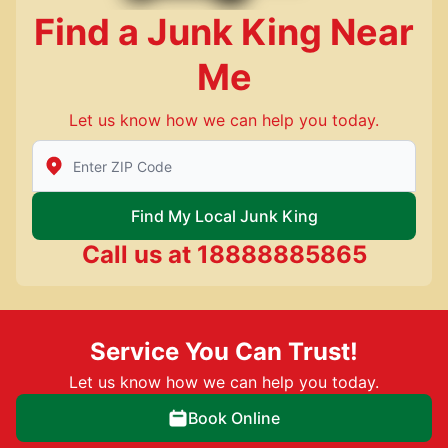
Find a Junk King Near
Me
Let us know how we can help you today.
Enter Zip/Postal Code to find local Junk King
Find My Local Junk King
Call us at
18888885865
Service You Can Trust!
Let us know how we can help you today.
Book Online