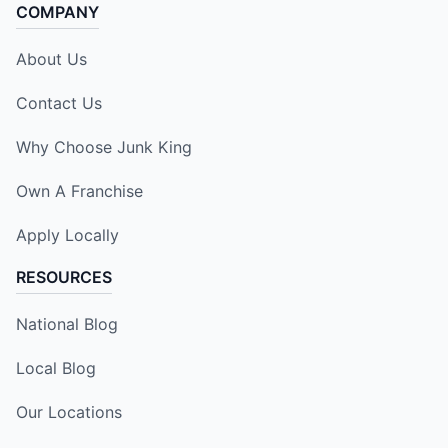
COMPANY
About Us
Contact Us
Why Choose Junk King
Own A Franchise
Apply Locally
RESOURCES
National Blog
Local Blog
Our Locations