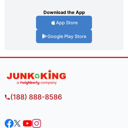
Download the App
App Store
Google Play Store
(188) 888-8586