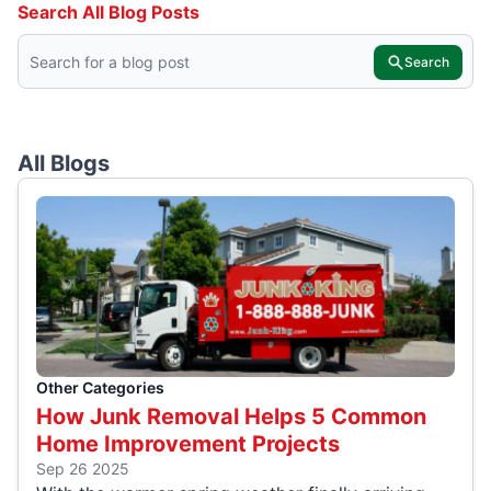
Search All Blog Posts
Search
All Blogs
Other Categories
How Junk Removal Helps 5 Common
Home Improvement Projects
Sep 26 2025