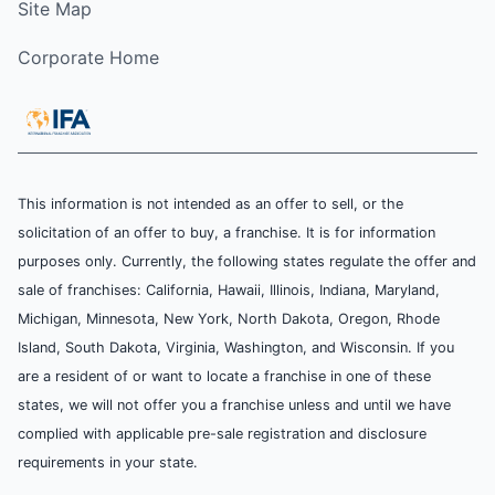
Site Map
Corporate Home
This information is not intended as an offer to sell, or the
solicitation of an offer to buy, a franchise. It is for information
purposes only. Currently, the following states regulate the offer and
sale of franchises: California, Hawaii, Illinois, Indiana, Maryland,
Michigan, Minnesota, New York, North Dakota, Oregon, Rhode
Island, South Dakota, Virginia, Washington, and Wisconsin. If you
are a resident of or want to locate a franchise in one of these
states, we will not offer you a franchise unless and until we have
complied with applicable pre-sale registration and disclosure
requirements in your state.