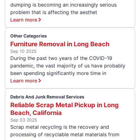
dumping is becoming an increasingly serious
problem that is affecting the aesthet
Learn more
Other Categories
Furniture Removal in Long Beach
Sep 10 2025
During the past two years of the COVID-19
pandemic, the vast majority of us have probably
been spending significantly more time in
Learn more
Debris And Junk Removal Services
Reliable Scrap Metal Pickup in Long
Beach, California
Sep 03 2025
Scrap metal recycling is the recovery and
processing of recyclable metal materials from