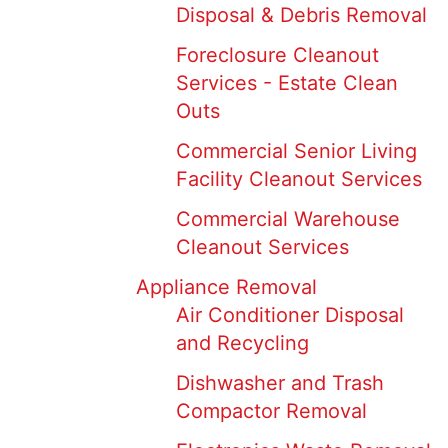
Disposal & Debris Removal
Foreclosure Cleanout
Services - Estate Clean
Outs
Commercial Senior Living
Facility Cleanout Services
Commercial Warehouse
Cleanout Services
Appliance Removal
Air Conditioner Disposal
and Recycling
Dishwasher and Trash
Compactor Removal