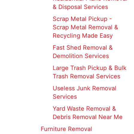
& Disposal Services
Scrap Metal Pickup -
Scrap Metal Removal &
Recycling Made Easy
Fast Shed Removal &
Demolition Services
Large Trash Pickup & Bulk
Trash Removal Services
Useless Junk Removal
Services
Yard Waste Removal &
Debris Removal Near Me
Furniture Removal