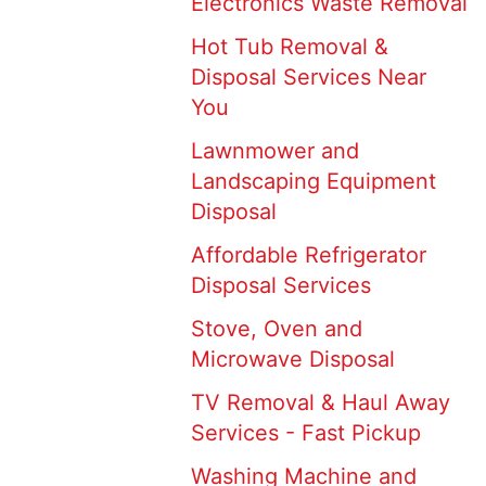
Electronics Waste Removal
Hot Tub Removal &
Disposal Services Near
You
Lawnmower and
Landscaping Equipment
Disposal
Affordable Refrigerator
Disposal Services
Stove, Oven and
Microwave Disposal
TV Removal & Haul Away
Services - Fast Pickup
Washing Machine and