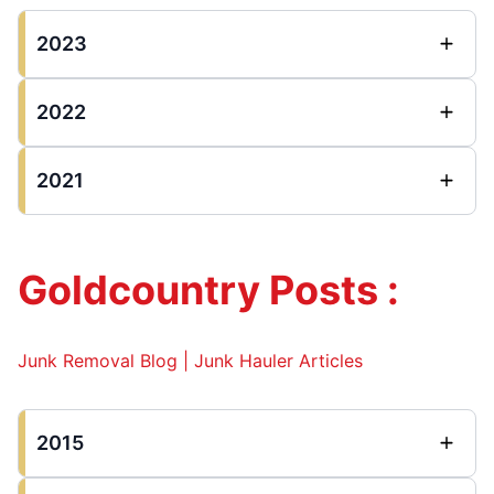
2023
2022
2021
Goldcountry Posts :
Junk Removal Blog | Junk Hauler Articles
2015