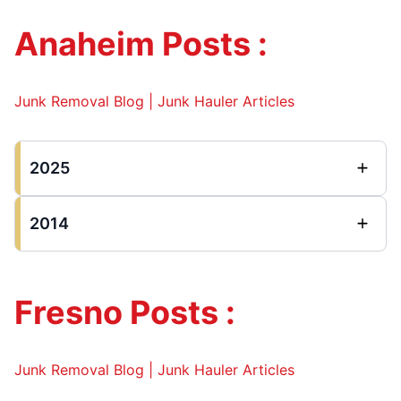
Anaheim Posts :
Junk Removal Blog | Junk Hauler Articles
2025
2014
Fresno Posts :
Junk Removal Blog | Junk Hauler Articles