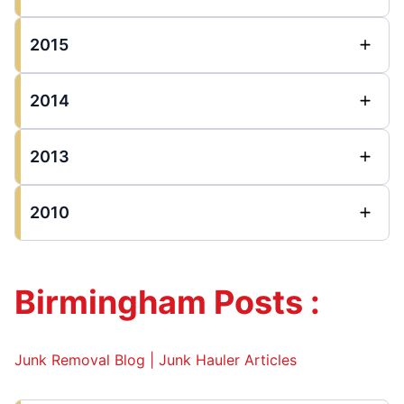
2015
2014
2013
2010
Birmingham Posts :
Junk Removal Blog | Junk Hauler Articles