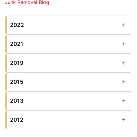
Junk Removal Blog
2022
2021
2019
2015
2013
2012