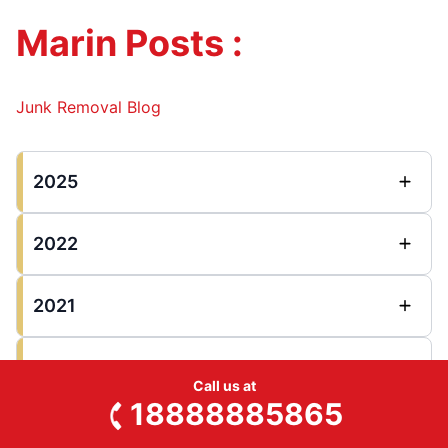
Marin Posts :
Junk Removal Blog
2025
2022
2021
2020
Call us at
18888885865
2018