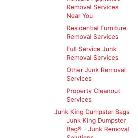
Removal Services
Near You
Residential Furniture
Removal Services
Full Service Junk
Removal Services
Other Junk Removal
Services
Property Cleanout
Services
Junk King Dumpster Bags
Junk King Dumpster
Bag® - Junk Removal
Solutions