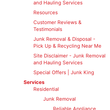
and Hauling Services
Resources
Customer Reviews &
Testimonials
Junk Removal & Disposal -
Pick Up & Recycling Near Me
Site Disclaimer - Junk Removal
and Hauling Services
Special Offers | Junk King
Services
Residential
Junk Removal
Reliable Appliance