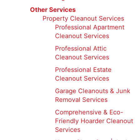
Other Services
Property Cleanout Services
Professional Apartment
Cleanout Services
Professional Attic
Cleanout Services
Professional Estate
Cleanout Services
Garage Cleanouts & Junk
Removal Services
Comprehensive & Eco-
Friendly Hoarder Cleanout
Services