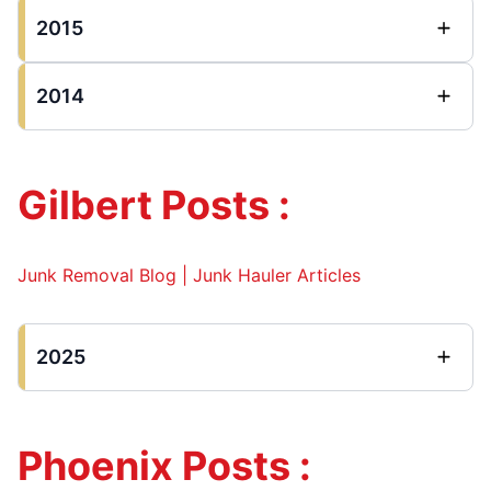
2015
2014
Gilbert Posts :
Junk Removal Blog | Junk Hauler Articles
2025
Phoenix Posts :