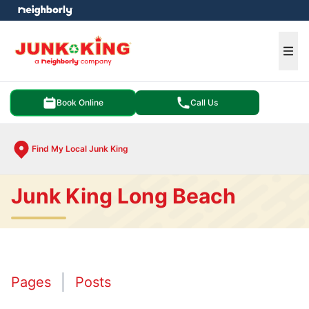
e menu
Ope
Book Online
Call Us
Find My Local Junk King
Junk King Long Beach
Pages
Posts