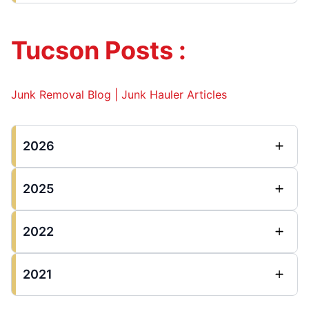
Tucson Posts :
Junk Removal Blog | Junk Hauler Articles
2026
2025
2022
2021