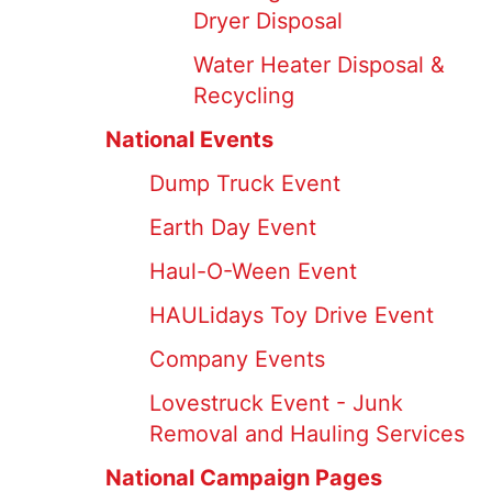
Dryer Disposal
Water Heater Disposal &
Recycling
National Events
Dump Truck Event
Earth Day Event
Haul-O-Ween Event
HAULidays Toy Drive Event
Company Events
Lovestruck Event - Junk
Removal and Hauling Services
National Campaign Pages