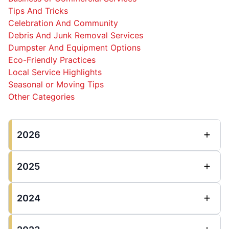
Tips And Tricks
Celebration And Community
Debris And Junk Removal Services
Dumpster And Equipment Options
Eco-Friendly Practices
Local Service Highlights
Seasonal or Moving Tips
Other Categories
2026
2025
2024