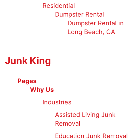
Residential
Dumpster Rental
Dumpster Rental in
Long Beach, CA
Junk King
Pages
Why Us
Industries
Assisted Living Junk
Removal
Education Junk Removal