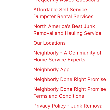
Affordable Self Service
Dumpster Rental Services
North America's Best Junk
Removal and Hauling Service
Our Locations
Neighborly - A Community of
Home Service Experts
Neighborly App
Neighborly Done Right Promise
Neighborly Done Right Promise
Terms and Conditions
Privacy Policy - Junk Removal