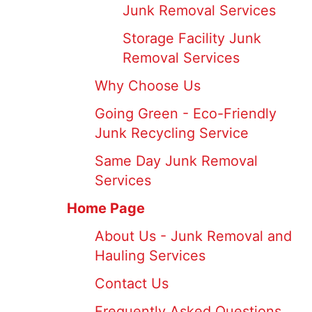
Junk Removal Services
Storage Facility Junk
Removal Services
Why Choose Us
Going Green - Eco-Friendly
Junk Recycling Service
Same Day Junk Removal
Services
Home Page
About Us - Junk Removal and
Hauling Services
Contact Us
Frequently Asked Questions