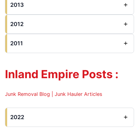
2013
2012
2011
Inland Empire Posts :
Junk Removal Blog | Junk Hauler Articles
2022