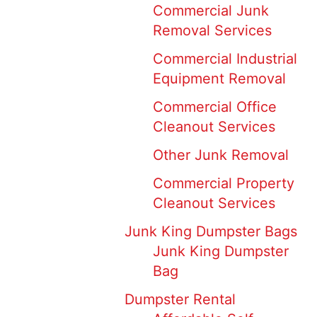
Commercial Junk
Removal Services
Commercial Industrial
Equipment Removal
Commercial Office
Cleanout Services
Other Junk Removal
Commercial Property
Cleanout Services
Junk King Dumpster Bags
Junk King Dumpster
Bag
Dumpster Rental