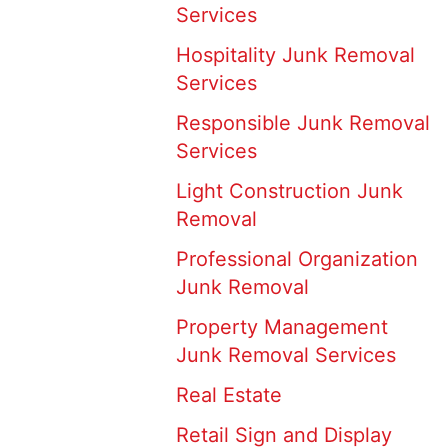
Services
Hospitality Junk Removal
Services
Responsible Junk Removal
Services
Light Construction Junk
Removal
Professional Organization
Junk Removal
Property Management
Junk Removal Services
Real Estate
Retail Sign and Display