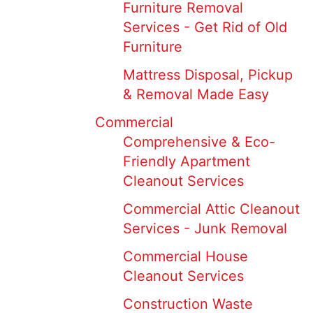
Furniture Removal
Services - Get Rid of Old
Furniture
Mattress Disposal, Pickup
& Removal Made Easy
Commercial
Comprehensive & Eco-
Friendly Apartment
Cleanout Services
Commercial Attic Cleanout
Services - Junk Removal
Commercial House
Cleanout Services
Construction Waste