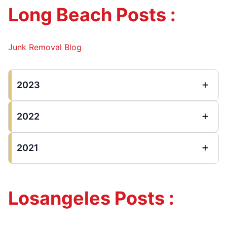
Long Beach Posts :
Junk Removal Blog
2023
2022
2021
Losangeles Posts :