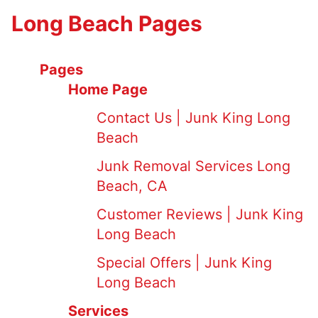
Long Beach Pages
Pages
Home Page
Contact Us | Junk King Long
Beach
Junk Removal Services Long
Beach, CA
Customer Reviews | Junk King
Long Beach
Special Offers | Junk King
Long Beach
Services