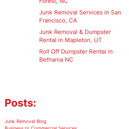
Forest, NC
Junk Removal Services in San
Francisco, CA
Junk Removal & Dumpster
Rental in Mapleton, UT
Roll Off Dumpster Rental in
Bethania NC
Posts:
Junk Removal Blog
Business or Commercial Services