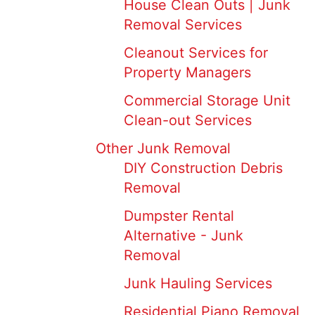
House Clean Outs | Junk
Removal Services
Cleanout Services for
Property Managers
Commercial Storage Unit
Clean-out Services
Other Junk Removal
DIY Construction Debris
Removal
Dumpster Rental
Alternative - Junk
Removal
Junk Hauling Services
Residential Piano Removal