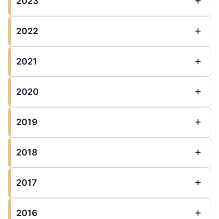
2023
2022
2021
2020
2019
2018
2017
2016