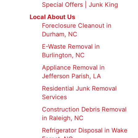
Special Offers | Junk King
Local About Us
Foreclosure Cleanout in
Durham, NC
E-Waste Removal in
Burlington, NC
Appliance Removal in
Jefferson Parish, LA
Residential Junk Removal
Services
Construction Debris Removal
in Raleigh, NC
Refrigerator Disposal in Wake