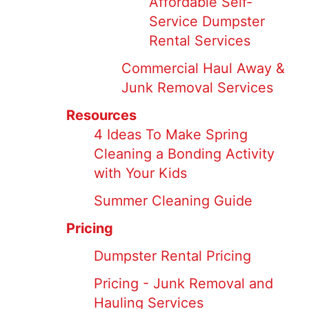
Affordable Self-
Service Dumpster
Rental Services
Commercial Haul Away &
Junk Removal Services
Resources
4 Ideas To Make Spring
Cleaning a Bonding Activity
with Your Kids
Summer Cleaning Guide
Pricing
Dumpster Rental Pricing
Pricing - Junk Removal and
Hauling Services