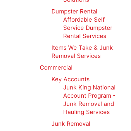
Dumpster Rental
Affordable Self
Service Dumpster
Rental Services
Items We Take & Junk
Removal Services
Commercial
Key Accounts
Junk King National
Account Program -
Junk Removal and
Hauling Services
Junk Removal