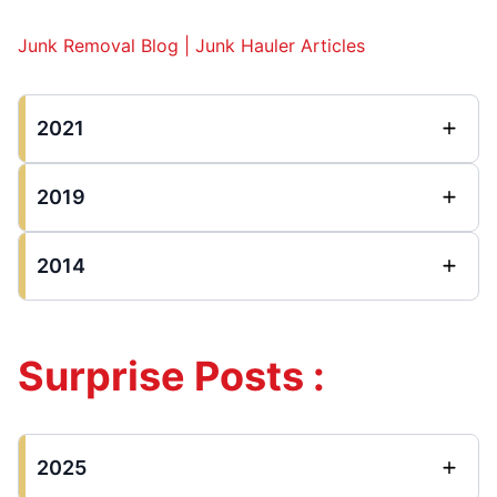
Junk Removal Blog | Junk Hauler Articles
2021
2019
2014
Surprise Posts :
2025