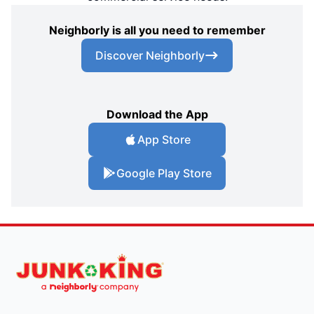
Neighborly is all you need to remember
Discover Neighborly
Download the App
App Store
Google Play Store