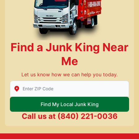
Find a Junk King Near
Me
Let us know how we can help you today.
Enter Zip/Postal Code to find local Junk King
Find My Local Junk King
Call us at
(840) 221-0036