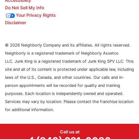
Accessibility
Do Not Sell My Info
Your Privacy Rights
Disclaimer
© 2026 Neighborly Company and its affiliates. All rights reserved.
Neighborly is a registered trademark of Neighborly Assetco
LLC. Junk King is a registered trademark of Junk King SPV LLC. This
site and all of its content is protected under applicable law, including
laws of the U.S., Canada, and other countries. Our calls and in-
person appointments will be recorded for quality and training
purposes. Each location is independently owned and operated.
Services may vary by location. Please contact the franchise location
for additional information.
Call us at