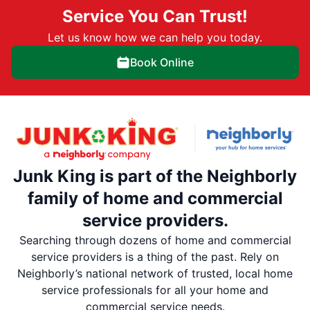
Service You Can Trust!
Let us know how we can help you today.
Book Online
Junk King is part of the Neighborly
family of home and commercial
service providers.
Searching through dozens of home and commercial
service providers is a thing of the past. Rely on
Neighborly’s national network of trusted, local home
service professionals for all your home and
commercial service needs.