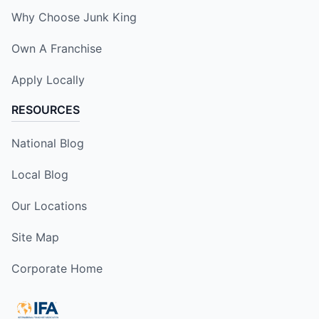
Why Choose Junk King
Own A Franchise
Apply Locally
RESOURCES
National Blog
Local Blog
Our Locations
Site Map
Corporate Home