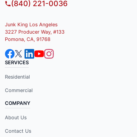
(840) 221-0036
Junk King Los Angeles
3227 Producer Way, #133
Pomona, CA, 91768
SERVICES
Residential
Commercial
COMPANY
About Us
Contact Us