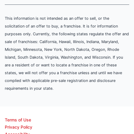
This information is not intended as an offer to sell, or the
solicitation of an offer to buy, a franchise. It is for information
purposes only. Currently, the following states regulate the offer and
sale of franchises: California, Hawaii, Illinois, Indiana, Maryland,
Michigan, Minnesota, New York, North Dakota, Oregon, Rhode
Island, South Dakota, Virginia, Washington, and Wisconsin. If you
are a resident of or want to locate a franchise in one of these
states, we will not offer you a franchise unless and until we have
complied with applicable pre-sale registration and disclosure
requirements in your state.
Terms of Use
Privacy Policy