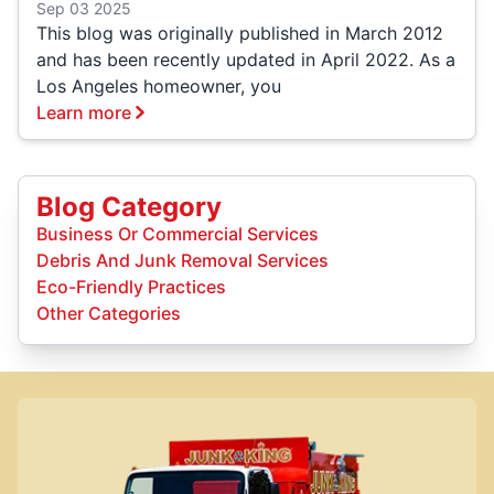
Sep 03 2025
This blog was originally published in March 2012
and has been recently updated in April 2022. As a
Los Angeles homeowner, you
Learn more
Blog Category
Business Or Commercial Services
Debris And Junk Removal Services
Eco-Friendly Practices
Other Categories