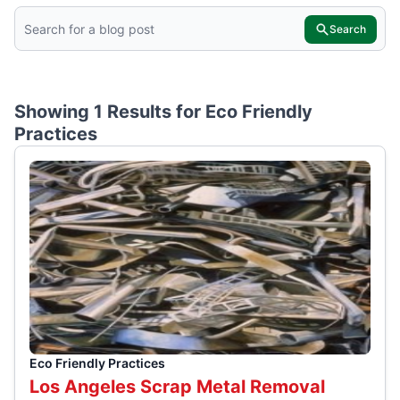
Search
Showing 1 Results for
Eco Friendly
Practices
Eco Friendly Practices
Los Angeles Scrap Metal Removal