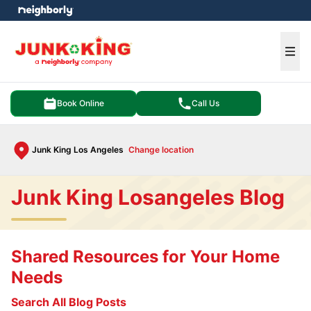
e menu
Ope
Book Online
Call Us
Junk King Los Angeles
Change location
Junk King Losangeles Blog
Shared Resources for Your Home
Needs
Search All Blog Posts