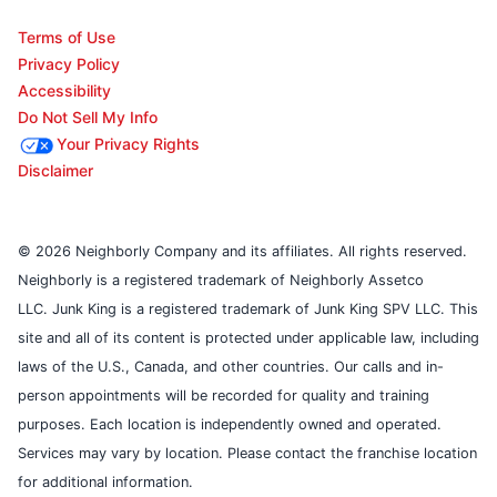
Terms of Use
Privacy Policy
Accessibility
Do Not Sell My Info
Your Privacy Rights
Disclaimer
© 2026 Neighborly Company and its affiliates. All rights reserved.
Neighborly is a registered trademark of Neighborly Assetco
LLC. Junk King is a registered trademark of Junk King SPV LLC. This
site and all of its content is protected under applicable law, including
laws of the U.S., Canada, and other countries. Our calls and in-
person appointments will be recorded for quality and training
purposes. Each location is independently owned and operated.
Services may vary by location. Please contact the franchise location
for additional information.