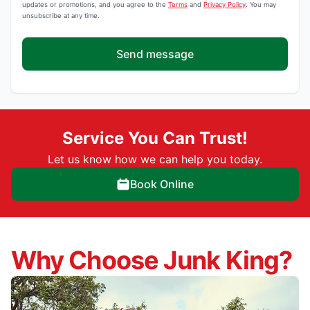
updates or promotions, and you agree to the
Terms
and
Privacy Policy
. You may
unsubscribe at any time.
Send message
Service You Can Trust!
Let us know how we can help you today.
Book Online
Why Choose Junk King?