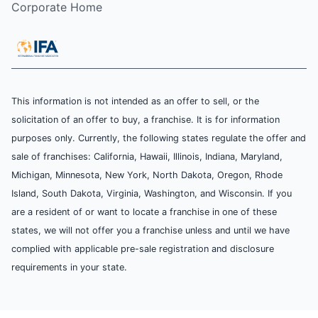
Corporate Home
This information is not intended as an offer to sell, or the
solicitation of an offer to buy, a franchise. It is for information
purposes only. Currently, the following states regulate the offer and
sale of franchises: California, Hawaii, Illinois, Indiana, Maryland,
Michigan, Minnesota, New York, North Dakota, Oregon, Rhode
Island, South Dakota, Virginia, Washington, and Wisconsin. If you
are a resident of or want to locate a franchise in one of these
states, we will not offer you a franchise unless and until we have
complied with applicable pre-sale registration and disclosure
requirements in your state.