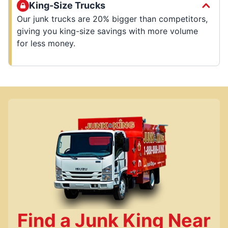
King-Size Trucks
Our junk trucks are 20% bigger than competitors,
giving you king-size savings with more volume
for less money.
Find a Junk King Near