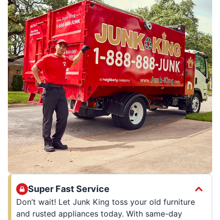
Super Fast Service
Don’t wait! Let Junk King toss your old furniture
and rusted appliances today. With same-day