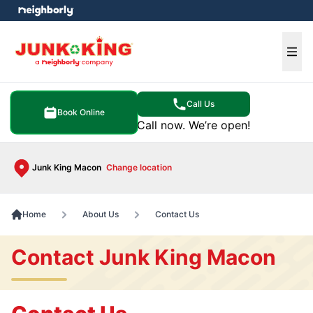
e menu
Ope
Call Us
Book Online
Call now. We’re open!
Junk King Macon
Change location
Home
About Us
Contact Us
Contact Junk King Macon