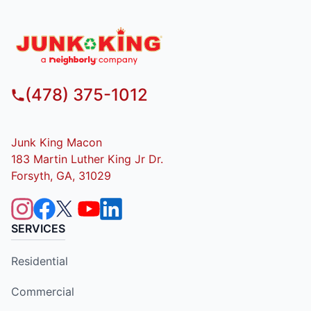
(478) 375-1012
Junk King Macon
183 Martin Luther King Jr Dr.
Forsyth, GA, 31029
SERVICES
Residential
Commercial