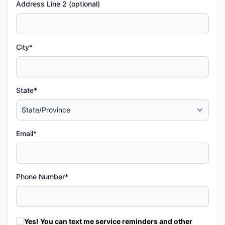
Address Line 2 (optional)
City*
State*
Email*
Phone Number*
Yes! You can text me service reminders and other