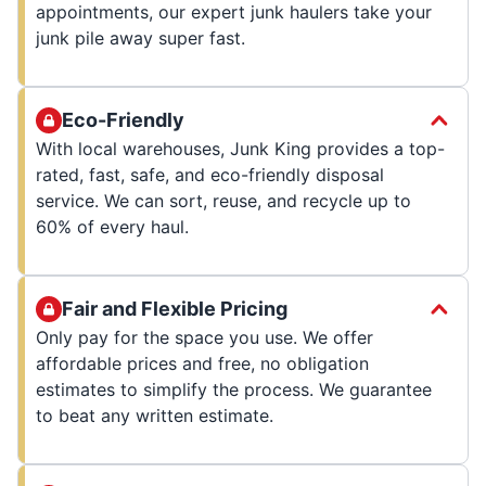
appointments, our expert junk haulers take your
junk pile away super fast.
Eco-Friendly
With local warehouses, Junk King provides a top-
rated, fast, safe, and eco-friendly disposal
service. We can sort, reuse, and recycle up to
60% of every haul.
Fair and Flexible Pricing
Only pay for the space you use. We offer
affordable prices and free, no obligation
estimates to simplify the process. We guarantee
to beat any written estimate.