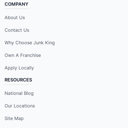
COMPANY
About Us
Contact Us
Why Choose Junk King
Own A Franchise
Apply Locally
RESOURCES
National Blog
Our Locations
Site Map