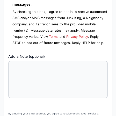
messages.
By checking this box, I agree to opt in to receive automated
SMS and/or MMS messages from Junk King, a Neighborly
company, and its franchisees to the provided mobile
number(s). Message data rates may apply. Message
frequency varies. View
Terms
and
Privacy Policy
. Reply
STOP to opt out of future messages. Reply HELP for help.
Add a Note (optional)
By entering your email address, you agree to receive emails about services,