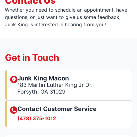
Contact Us
Whether you need to schedule an appointment, have
questions, or just want to give us some feedback,
Junk King is interested in hearing from you!
Get in Touch
Junk King Macon
183 Martin Luther King Jr Dr.
Forsyth, GA 31029
Contact Customer Service
(478) 375-1012