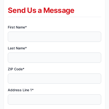
Send Us a Message
First Name*
Last Name*
ZIP Code*
Address Line 1*