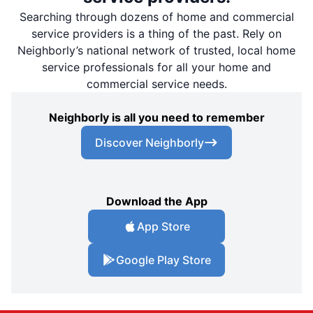
Searching through dozens of home and commercial
service providers is a thing of the past. Rely on
Neighborly’s national network of trusted, local home
service professionals for all your home and
commercial service needs.
Neighborly is all you need to remember
Discover Neighborly
Download the App
App Store
Google Play Store