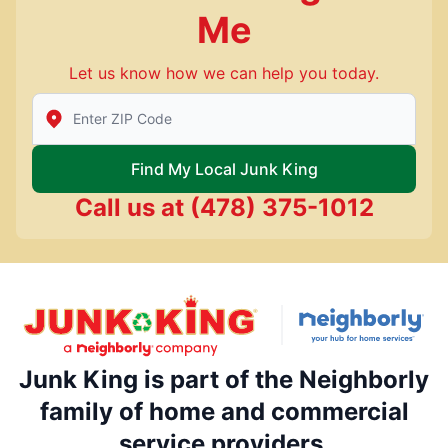
Me
Let us know how we can help you today.
Enter Zip/Postal Code to find local Junk King
Find My Local Junk King
Call us at
(478) 375-1012
Junk King is part of the Neighborly
family of home and commercial
service providers.