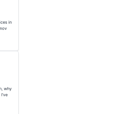
ces in
emov
n, why
 I’ve