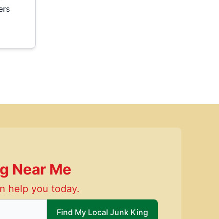
ers
ng Near Me
n help you today.
 local Junk King
Find My Local Junk King