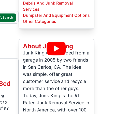
Debris And Junk Removal
Services
Dumpster And Equipment Options
Search
Other Categories
About Junk King
Junk King was founded from a
garage in 2005 by two friends
in San Carlos, CA. The idea
was simple, offer great
customer service and recycle
 Bed
more than the other guys.
Today, Junk King is the #1
ght
t to
Rated Junk Removal Service in
f it?
North America, with over 100