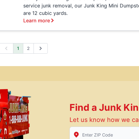
service junk removal, our Junk King Mini Dumpst
are 12 cubic yards.
Learn more
1
2
Previous
Next
Find a Junk Ki
Let us know how we ca
Enter Zip/Postal Code to find