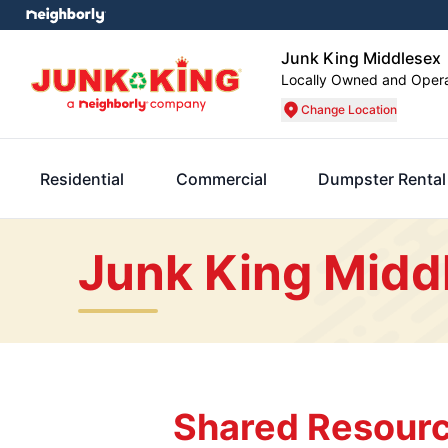
Junk King Middlesex
Locally Owned and Oper
Change Location
Residential
Commercial
Dumpster Rental
Junk King Midd
Shared Resourc