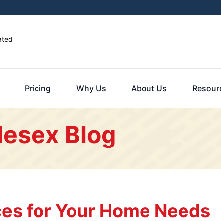
ated
Pricing
Why Us
About Us
Resour
lesex Blog
es for Your Home Needs