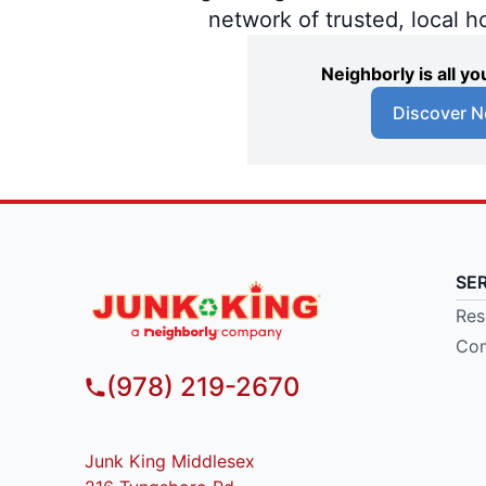
network of trusted, local 
Neighborly is all 
Discover N
SE
Res
Com
(978) 219-2670
Junk King Middlesex