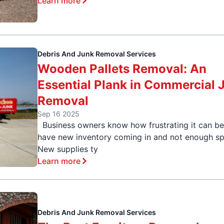
Learn more
Debris And Junk Removal Services
Wooden Pallets Removal: An
Essential Plank in Commercial 
Removal
Sep 16 2025
Business owners know how frustrating it can be
have new inventory coming in and not enough sp
New supplies ty
Learn more
Debris And Junk Removal Services