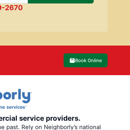
9-2670
Book Online
rcial service providers.
e past. Rely on Neighborly’s national