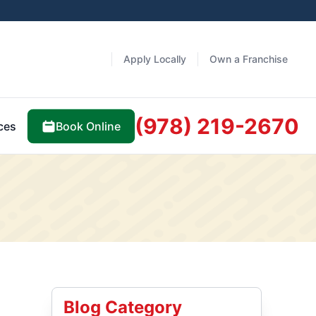
Apply Locally
Own a Franchise
(978) 219-2670
Book Online
ces
Blog Category