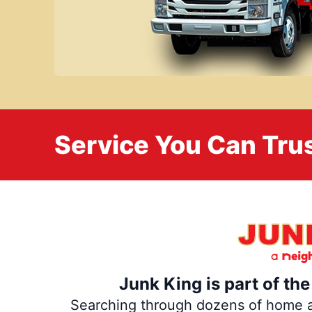
Service You Can Trus
Junk King is part of th
Searching through dozens of home and