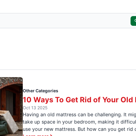
Other Categories
10 Ways To Get Rid of Your Old
Oct 13 2025
Having an old mattress can be challenging. It mi
take up space in your bedroom, making it difficul
use your new mattress. But how can you get rid o