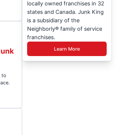
locally owned franchises in 32
states and Canada. Junk King
is a subsidiary of the
Neighborly® family of service
franchises.
Learn More
Junk
 to
ace.