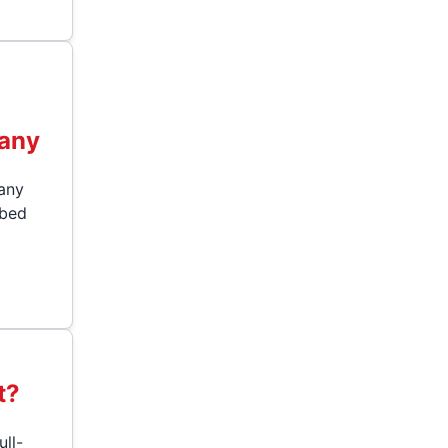
any
 any
"bed
t?
ull-