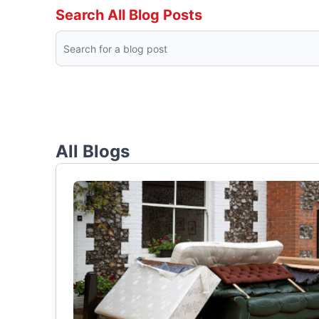
Search All Blog Posts
All Blogs