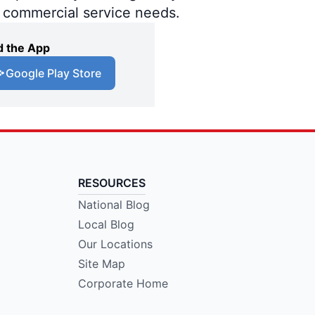
d commercial service needs.
 the App
Google Play Store
RESOURCES
National Blog
Local Blog
Our Locations
Site Map
Corporate Home