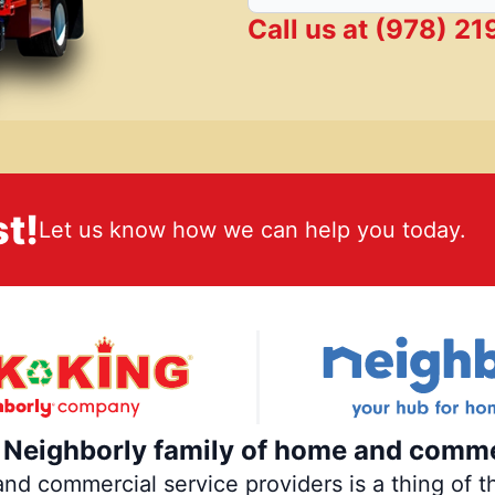
Call us at
(978) 21
t!
Let us know how we can help you today.
e Neighborly family of home and comme
 commercial service providers is a thing of th