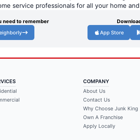
home service professionals for all your home an
you need to remember
Download
eighborly
App Store
RVICES
COMPANY
idential
About Us
mercial
Contact Us
Why Choose Junk King
Own A Franchise
Apply Locally