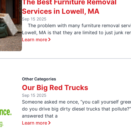
The Best Furniture Removal
Services in Lowell, MA
Sep 15 2025
The problem with many furniture removal servi
Lowell, MA is that they are limited to just junk r
Learn more
Other Categories
Our Big Red Trucks
Sep 15 2025
Someone asked me once, “you call yourself gree
do you drive big dirty diesel trucks that pollute?”
answered that a
Learn more