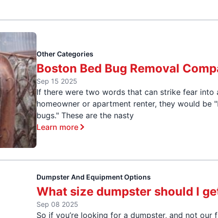
Other Categories
Boston Bed Bug Removal Comp
Sep 15 2025
If there were two words that can strike fear into
homeowner or apartment renter, they would be 
bugs." These are the nasty
Learn more
Dumpster And Equipment Options
What size dumpster should I ge
Sep 08 2025
So if you’re looking for a dumpster, and not our f