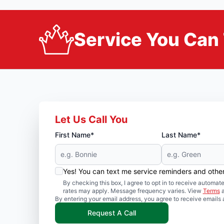
Service You Can 
Let Us Call You
First Name*
Last Name*
Yes! You can text me service reminders and oth
By checking this box, I agree to opt in to receive auto
rates may apply. Message frequency varies. View
Terms
By entering your email address, you agree to receive emails 
Request A Call