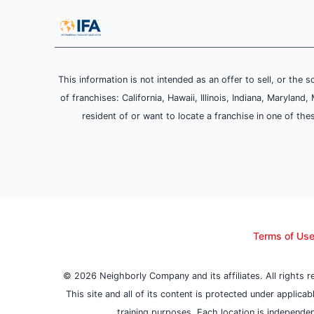
This information is not intended as an offer to sell, or the s
of franchises: California, Hawaii, Illinois, Indiana, Maryl
resident of or want to locate a franchise in one of the
Terms of Us
© 2026 Neighborly Company and its affiliates. All rights 
This site and all of its content is protected under applica
training purposes. Each location is independen