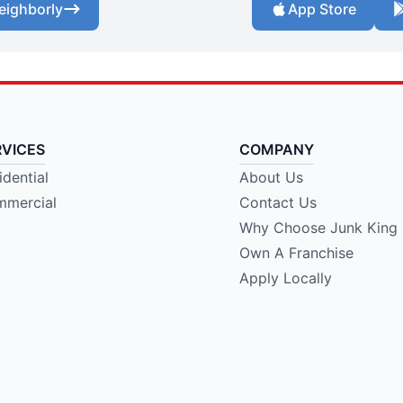
eighborly
App Store
RVICES
COMPANY
idential
About Us
mercial
Contact Us
Why Choose Junk King
Own A Franchise
Apply Locally