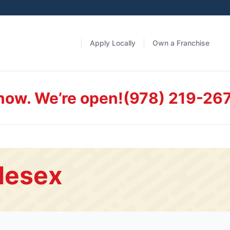
Apply Locally
Own a Franchise
 now. We’re open!
(978) 219-26
lesex