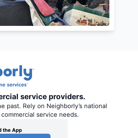
rcial service providers.
e past. Rely on Neighborly’s national
d commercial service needs.
 the App