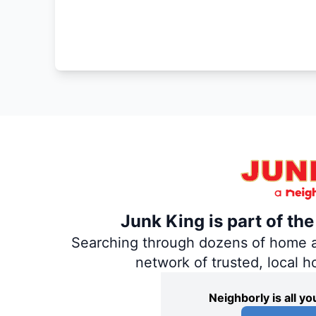
Junk King is part of th
Searching through dozens of home and
network of trusted, local 
Neighborly is all 