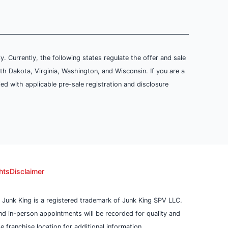
ly. Currently, the following states regulate the offer and sale
th Dakota, Virginia, Washington, and Wisconsin. If you are a
ied with applicable pre-sale registration and disclosure
hts
Disclaimer
 Junk King is a registered trademark of Junk King SPV LLC.
 and in-person appointments will be recorded for quality and
 franchise location for additional information.