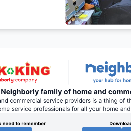
e Neighborly family of home and comme
 commercial service providers is a thing of th
home service professionals for all your home an
you need to remember
Download