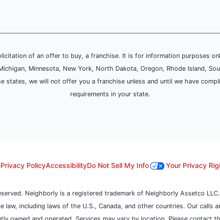
olicitation of an offer to buy, a franchise. It is for information purposes on
and, Michigan, Minnesota, New York, North Dakota, Oregon, Rhode Island, Sou
se states, we will not offer you a franchise unless and until we have compl
requirements in your state.
e
Privacy Policy
Accessibility
Do Not Sell My Info
Your Privacy Rig
reserved. Neighborly is a registered trademark of Neighborly Assetco LLC.
ble law, including laws of the U.S., Canada, and other countries. Our calls
tly owned and operated. Services may vary by location. Please contact the