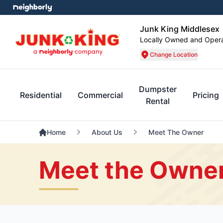
Junk King Middlesex
Locally Owned and Oper
Change Location
Dumpster
Residential
Commercial
Pricing
Rental
Home
About Us
Meet The Owner
Meet the Owner