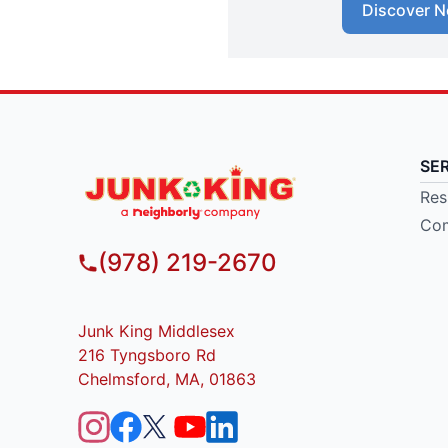
Discover N
SE
Res
Com
(978) 219-2670
Junk King Middlesex
216 Tyngsboro Rd
Chelmsford, MA, 01863