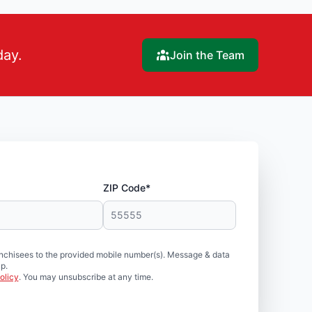
day.
Join the Team
ZIP Code*
nchisees to the provided mobile number(s). Message & data
p.
olicy
. You may unsubscribe at any time.