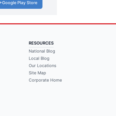
Google Play Store
RESOURCES
National Blog
Local Blog
Our Locations
Site Map
Corporate Home