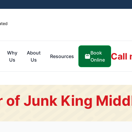
ated
Book
Why
About
Call
Resources
Online
Us
Us
 of Junk King Midd