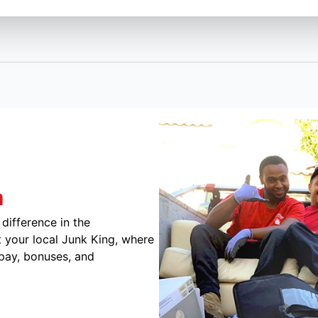
m
difference in the
 your local Junk King, where
 pay, bonuses, and