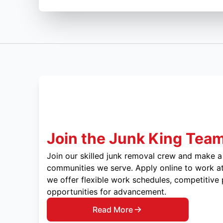
Join the Junk King Tea
Join our skilled junk removal crew and make a 
communities we serve. Apply online to work at
we offer flexible work schedules, competitive
opportunities for advancement.
Read More