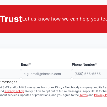
Trust
Let us know how we can help you to
Email*
Phone Number*
er messages.
mated SMS and/or MMS messages from Junk King, a Neighborly company and its fra
and
Privacy Policy
. Reply STOP to opt out of future messages. Reply HELP for hel
about services, updates or promotions, and you agree to the
Terms
and
Privacy P