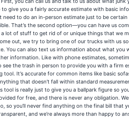
 First, you can call us and talk to us about what junk
 to give you a fairly accurate estimate with basic inf
t need to do an in-person estimate just to be certain
sible. That’s the second option—you can have us com
 a lot of stuff to get rid of or unique things that we 
ome out, we try to bring one of our trucks with us s
e. You can also text us information about what you 
ther information. Like with phone estimates, sometim
 see the trash in person to provide you with a firm e
g tool. It’s accurate for common items like basic sofa
anything that doesn’t fall within standard measuremen
s tool is really just to give you a ballpark figure so yo
ovided for free, and there is never any obligation. W
o, so you’ll never find anything on the final bill that 
y transparent, and we’re always more than happy to a