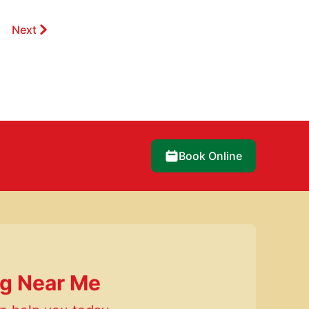
Next
Book Online
ng Near Me