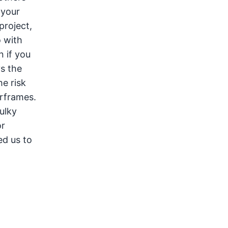
 your
project,
o with
n if you
s the
e risk
orframes.
ulky
or
ed us to