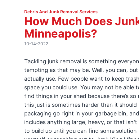
Debris And Junk Removal Services
How Much Does Junk
Minneapolis?
10-14-2022
Tackling junk removal is something everyone 
tempting as that may be. Well, you can, bu
actually use. Few people want to keep trash
space you could use. You may not be able 
find things in your shed because there’s so 
this just is sometimes harder than it should
packaging go right in your garbage bin, and
includes anything large, heavy, or that isn'
to build up until you can find some solution 