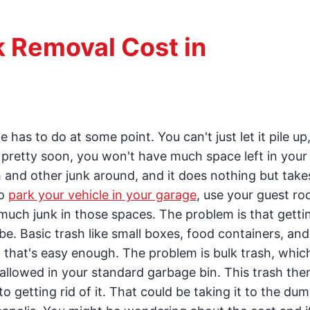
 Removal Cost in
has to do at some point. You can't just let it pile up,
t pretty soon, you won't have much space left in you
 and other junk around, and it does nothing but take
to
park your vehicle in your garage
, use your guest ro
much junk in those spaces. The problem is that gettin
 be. Basic trash like small boxes, food containers, and
 that's easy enough. The problem is bulk trash, whic
t allowed in your standard garbage bin. This trash the
to getting rid of it. That could be taking it to the du