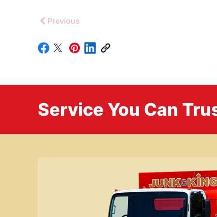
Previous
Service You Can Trus