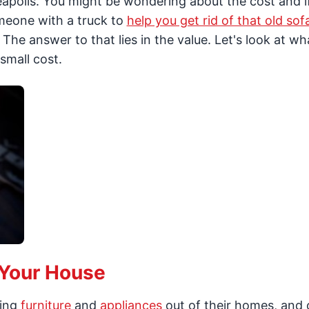
apolis. You might be wondering about the cost and if 
omeone with a truck to
help you get rid of that old sof
The answer to that lies in the value. Let's look at wh
small cost.
 Your House
ting
furniture
and
appliances
out of their homes, and 