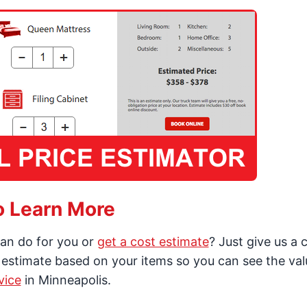
o Learn More
an do for you or
get a cost estimate
? Just give us a c
e estimate based on your items so you can see the val
vice
in Minneapolis.