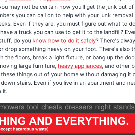
, you may not be certain how you'll get the junk out of
bers you can call on to help with your junk removal 
eeks. Even if they are, you must figure out what to d
ave a truck you can use to get it to the landfill? Eve
tuff, do you
know how to do it safely
? There's alway
or drop something heavy on your foot. There's also th
 the floors, break a light fixture, or bang up the do
moving large furniture,
heavy appliances
, and other b
 of these things out of your home without damaging it 
down stairs. Even if you live in an apartment and ne
 it.