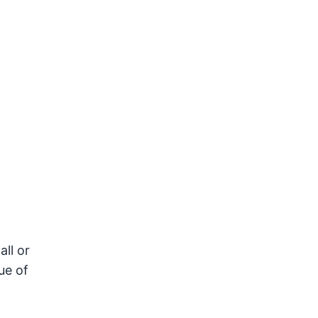
all or
ue of