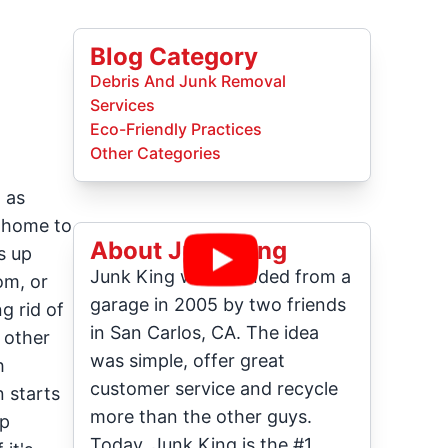
Blog Category
Debris And Junk Removal
Services
Eco-Friendly Practices
Other Categories
 as
r home to
About Junk King
s up
Junk King was founded from a
om, or
garage in 2005 by two friends
g rid of
in San Carlos, CA. The idea
 other
was simple, offer great
h
customer service and recycle
n starts
more than the other guys.
mp
Today, Junk King is the #1