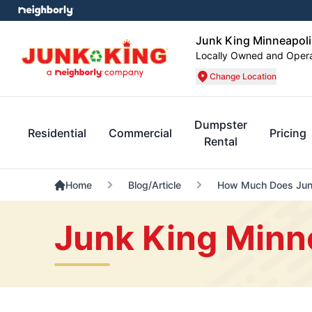
Junk King Minneapoli
Locally Owned and Oper
Change Location
Dumpster
Residential
Commercial
Pricing
Rental
Home
Blog/Article
How Much Does Junk
Junk King Minn