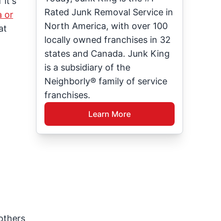
it's
Rated Junk Removal Service in
a or
North America, with over 100
at
locally owned franchises in 32
states and Canada. Junk King
is a subsidiary of the
Neighborly® family of service
franchises.
Learn More
others