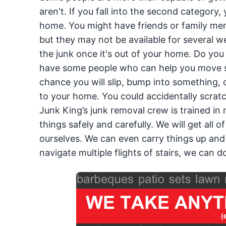
aren't. If you fall into the second category
home. You might have friends or family mem
but they may not be available for several w
the junk once it's out of your home. Do you h
have some people who can help you move s
chance you will slip, bump into something, 
to your home. You could accidentally scratch
Junk King’s junk removal crew is trained in 
things safely and carefully. We will get all
ourselves. We can even carry things up and 
navigate multiple flights of stairs, we can do