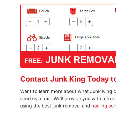
Contact Junk King Today t
Want to learn more about what Junk King c
send us a text. We’ll provide you with a fre
using the best junk removal and
hauling ser