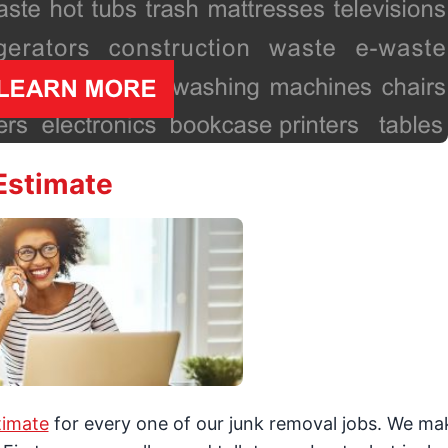
Estimate
timate
for every one of our junk removal jobs. We mak