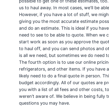
possible to get one of these estimates, too.
us to haul away. In most cases, we'll be able
However, if you have a lot of stuff, we migh
giving you the most accurate estimate pos
and do an estimate. This is ideal if you have
need to see to be able to quote. When we c
start work as soon as you approve the quot
to haul off, and you can send photos and o
is all we need, but sometimes we do need to
The fourth option is to use our online pricin
refrigerators, and other items. If you have 
likely need to do a final quote in person. Thi
budget accordingly. All of our quotes are pr
you with a list of all fees and other costs, to
weren’t aware of. We believe in being full
questions you may have.