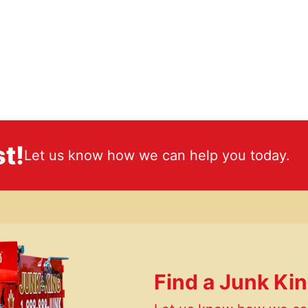
t!
Let us know how we can help you today.
Find a Junk Ki