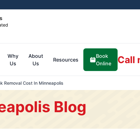
s
ated
Book
Why
About
Call
Resources
Online
Us
Us
 Removal Cost In Minneapolis
eapolis Blog