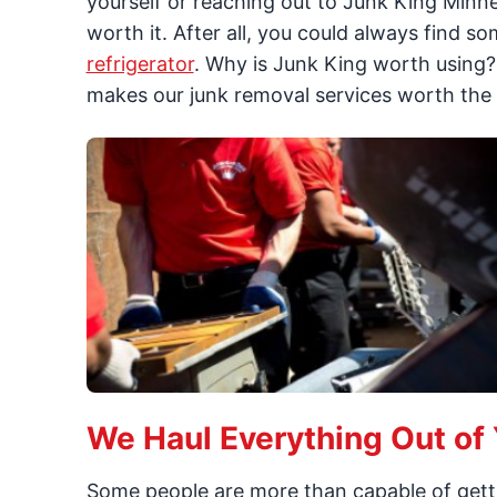
yourself or reaching out to Junk King Minne
worth it. After all, you could always find s
refrigerator
. Why is Junk King worth using? 
makes our junk removal services worth the 
We Haul Everything Out of
Some people are more than capable of get