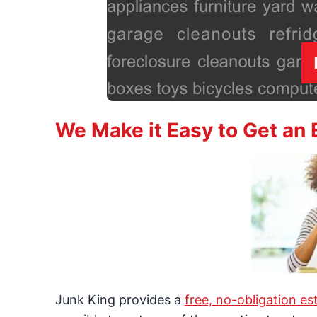
We Make it Easy to Get an 
Junk King provides a
free, no-obligation es