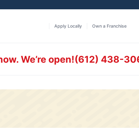
Apply Locally
Own a Franchise
 now. We’re open!
(612) 438-30