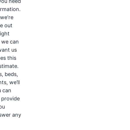
 you need
ormation.
 we're
e out
might
o we can
want us
es this
stimate.
s, beds,
ts, we’ll
u can
e provide
you
nswer any