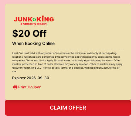
$20 Off
When Booking Online
Limit One. Not valid with any other offer or below the minimum. Valid only at participating
locations. All services are performed by locally owned and independently operated franchise
companies. Terms and Limits Apply. No cash value. Valid only at participating locations. Offer
must be presented at time of order. Services may vary by location. Other restrictions may apply.
©Dwyer Franchising LLC. For full details, terms, and address, visit: Neighborly.com/terms-of-
use
Expires: 2026-09-30
Print Coupon
CLAIM OFFER