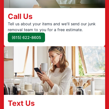
Call Us
Tell us about your items and we'll send our junk
removal team to you for a free estimate.
(615) 622-8605
Text Us