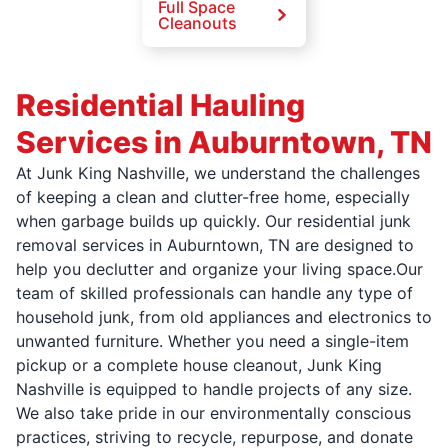
Full Space
Cleanouts
Residential Hauling
Services in Auburntown, TN
At Junk King Nashville, we understand the challenges
of keeping a clean and clutter-free home, especially
when garbage builds up quickly. Our residential junk
removal services in Auburntown, TN are designed to
help you declutter and organize your living space.Our
team of skilled professionals can handle any type of
household junk, from old appliances and electronics to
unwanted furniture. Whether you need a single-item
pickup or a complete house cleanout, Junk King
Nashville is equipped to handle projects of any size.
We also take pride in our environmentally conscious
practices, striving to recycle, repurpose, and donate