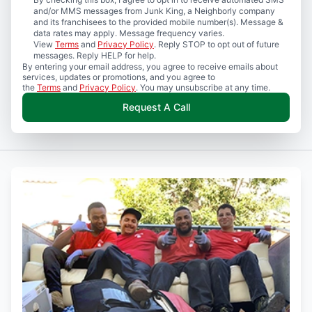
and/or MMS messages from Junk King, a Neighborly company
and its franchisees to the provided mobile number(s). Message &
data rates may apply. Message frequency varies.
View
Terms
and
Privacy Policy
. Reply STOP to opt out of future
messages. Reply HELP for help.
By entering your email address, you agree to receive emails about
services, updates or promotions, and you agree to
the
Terms
and
Privacy Policy
. You may unsubscribe at any time.
Request A Call