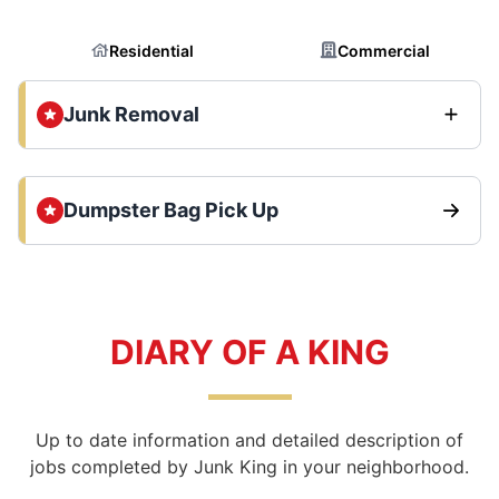
Residential
Commercial
Junk Removal
Dumpster Bag Pick Up
DIARY OF A KING
Up to date information and detailed description of
jobs completed by Junk King in your neighborhood.