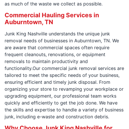
as much of the waste we collect as possible.
Commercial Hauling Services in
Auburntown, TN
Junk King Nashville understands the unique junk
removal needs of businesses in Auburntown, TN. We
are aware that commercial spaces often require
frequent cleanouts, renovations, or equipment
removals to maintain productivity and
functionality.Our commercial junk removal services are
tailored to meet the specific needs of your business,
ensuring efficient and timely junk disposal. From
organizing your store to revamping your workplace or
upgrading equipment, our professional team works
quickly and efficiently to get the job done. We have
the skills and expertise to handle a variety of business
junk, including e-waste and construction debris.
Why Choose Junk King Nashville for