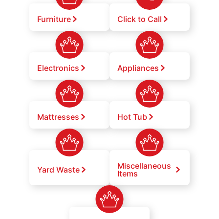
Furniture
Click to Call
Electronics
Appliances
Mattresses
Hot Tub
Miscellaneous
Yard Waste
Items