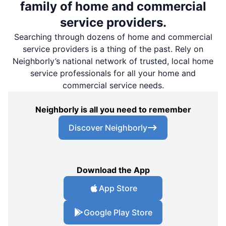
family of home and commercial
service providers.
Searching through dozens of home and commercial
service providers is a thing of the past. Rely on
Neighborly’s national network of trusted, local home
service professionals for all your home and
commercial service needs.
Neighborly is all you need to remember
Discover Neighborly
Download the App
App Store
Google Play Store