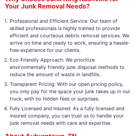
Your Junk Removal Needs?
Professional and Efficient Service: Our team of
skilled professionals is highly trained to provide
efficient and courteous debris removal services. We
arrive on time and ready to work, ensuring a hassle-
free experience for our clients.
Eco-Friendly Approach: We prioritize
environmentally friendly junk disposal methods to
reduce the amount of waste in landfills.
Transparent Pricing: With our open pricing policy,
you only pay for the space your junk takes up in our
truck, with no hidden fees or surprises.
Fully Licensed and Insured: As a fully licensed and
insured company, you can trust us to handle your
junk removal needs with care and expertise.