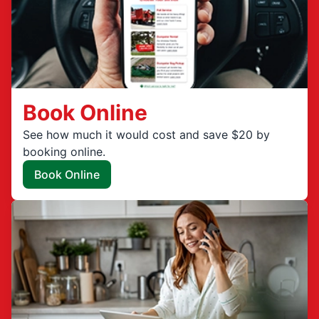
Book Online
See how much it would cost and save $20 by
booking online.
Book Online