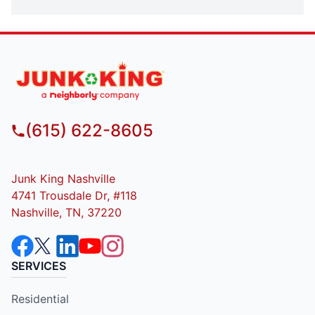
(615) 622-8605
Junk King Nashville
4741 Trousdale Dr, #118
Nashville, TN, 37220
SERVICES
Residential