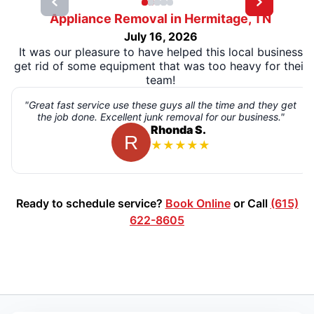
Appliance Removal in Hermitage, TN
July 16, 2026
It was our pleasure to have helped this local business
get rid of some equipment that was too heavy for their
team!
"Great fast service use these guys all the time and they get
the job done. Excellent junk removal for our business."
Rhonda S.
★
★
★
★
★
Ready to schedule service?
Book Online
or Call
(615)
622-8605