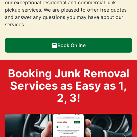
our exceptional residential and commercial junk
pickup services. We are pleased to offer free quotes
and answer any questions you may have about our
services.
Book Online
Booking Junk Removal
Services as Easy as 1,
2, 3!