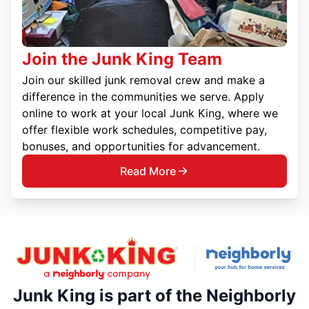
Join the Junk King Team
Join our skilled junk removal crew and make a
difference in the communities we serve. Apply
online to work at your local Junk King, where we
offer flexible work schedules, competitive pay,
bonuses, and opportunities for advancement.
Read More
Junk King is part of the Neighborly