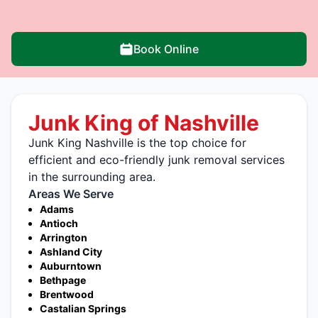
Book Online
Junk King of Nashville
Junk King Nashville is the top choice for
efficient and eco-friendly junk removal services
in the surrounding area.
Areas We Serve
Adams
Antioch
Arrington
Ashland City
Auburntown
Bethpage
Brentwood
Castalian Springs