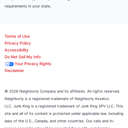
requirements in your state.
Terms of Use
Privacy Policy
Accessibility
Do Not Sell My Info
Your Privacy Rights
Disclaimer
© 2026 Neighborly Company and its affiliates. All rights reserved.
Neighborly is a registered trademark of Neighborly Assetco
LLC. Junk King is a registered trademark of Junk King SPV LLC. This
site and all of its content is protected under applicable law, including
laws of the U.S., Canada, and other countries. Our calls and in-