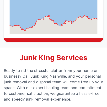
Junk King Services
Ready to rid the stressful clutter from your home or
business? Call Junk King Nashville, and your personal
junk removal and disposal team will come free up your
space. With our expert hauling team and commitment
to customer satisfaction, we guarantee a hassle-free
and speedy junk removal experience.