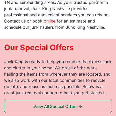
TN and surrounding areas. As your trusted partner in
junk removal, Junk King Nashville provides
professional and convenient services you can rely on.
Contact us or book
online
for an estimate and
schedule our junk haulers from Junk King Nashville.
Our Special Offers
Junk King is ready to help you remove the excess junk
and clutter in your home. We do all of the work
hauling the items from wherever they are located, and
we also work with our local communities to recycle,
donate, and reuse as much as possible. Below is a
great junk removal coupon to help you get started.
View All Special Offers