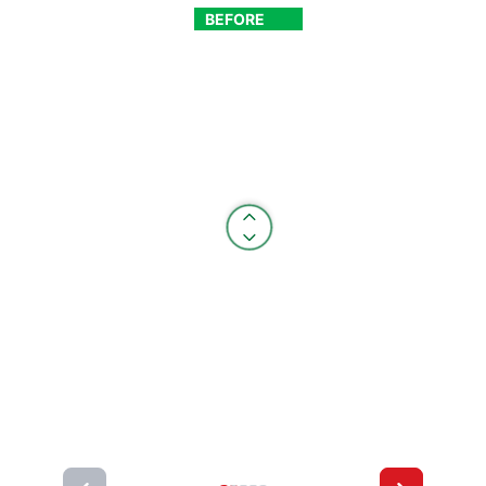
BEFORE
AFTER