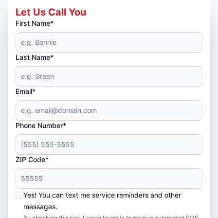
Let Us Call You
First Name*
Last Name*
Email*
Phone Number*
ZIP Code*
Yes! You can text me service reminders and other
messages.
By checking this box, I agree to opt in to receive automated SMS