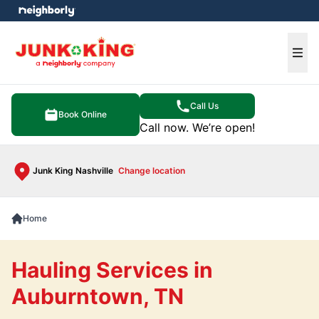
e menu
Ope
Call Us
Book Online
Call now. We’re open!
Junk King Nashville
Change location
Home
Hauling Services in
Auburntown, TN