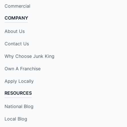
Commercial
COMPANY
About Us
Contact Us
Why Choose Junk King
Own A Franchise
Apply Locally
RESOURCES
National Blog
Local Blog