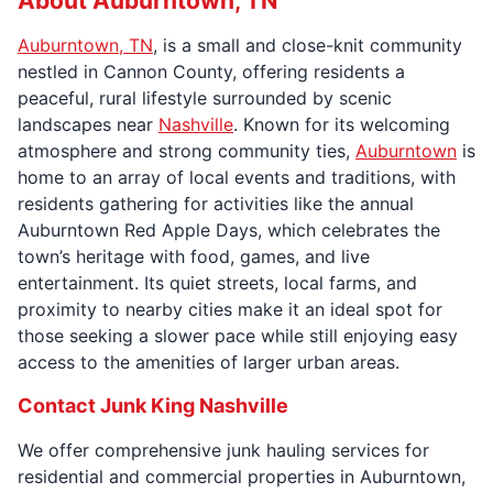
About Auburntown, TN
Auburntown, TN
, is a small and close-knit community
nestled in Cannon County, offering residents a
peaceful, rural lifestyle surrounded by scenic
landscapes near
Nashville
. Known for its welcoming
atmosphere and strong community ties,
Auburntown
is
home to an array of local events and traditions, with
residents gathering for activities like the annual
Auburntown Red Apple Days, which celebrates the
town’s heritage with food, games, and live
entertainment. Its quiet streets, local farms, and
proximity to nearby cities make it an ideal spot for
those seeking a slower pace while still enjoying easy
access to the amenities of larger urban areas.
Contact Junk King Nashville
We offer comprehensive junk hauling services for
residential and commercial properties in Auburntown,