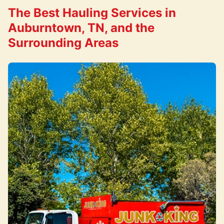
The Best Hauling Services in
Auburntown, TN, and the
Surrounding Areas