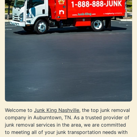
Welcome to
Junk King Nashville
, the top junk removal
company in Auburntown, TN. As a trusted provider of
junk removal services in the area, we are committed
to meeting all of your junk transportation needs with