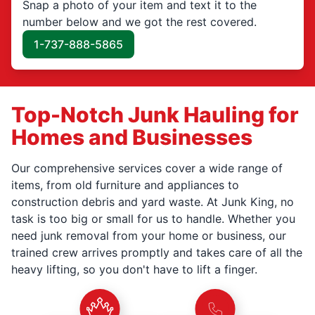
Snap a photo of your item and text it to the
number below and we got the rest covered.
1-737-888-5865
Top-Notch Junk Hauling for
Homes and Businesses
Our comprehensive services cover a wide range of
items, from old furniture and appliances to
construction debris and yard waste. At Junk King, no
task is too big or small for us to handle. Whether you
need junk removal from your home or business, our
trained crew arrives promptly and takes care of all the
heavy lifting, so you don't have to lift a finger.