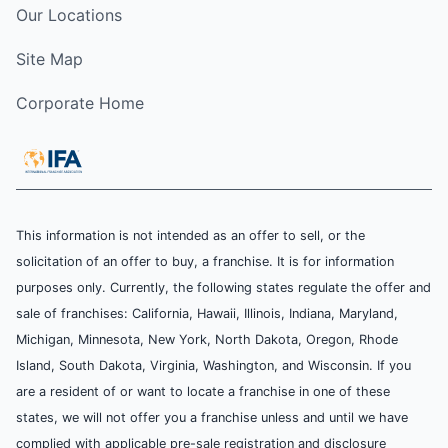
Our Locations
Site Map
Corporate Home
This information is not intended as an offer to sell, or the
solicitation of an offer to buy, a franchise. It is for information
purposes only. Currently, the following states regulate the offer and
sale of franchises: California, Hawaii, Illinois, Indiana, Maryland,
Michigan, Minnesota, New York, North Dakota, Oregon, Rhode
Island, South Dakota, Virginia, Washington, and Wisconsin. If you
are a resident of or want to locate a franchise in one of these
states, we will not offer you a franchise unless and until we have
complied with applicable pre-sale registration and disclosure