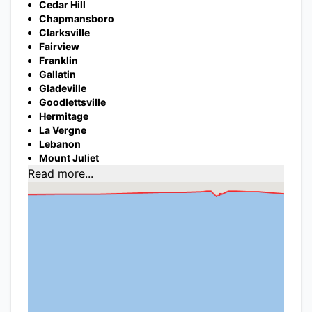
Cedar Hill
Chapmansboro
Clarksville
Fairview
Franklin
Gallatin
Gladeville
Goodlettsville
Hermitage
La Vergne
Lebanon
Mount Juliet
Read more...