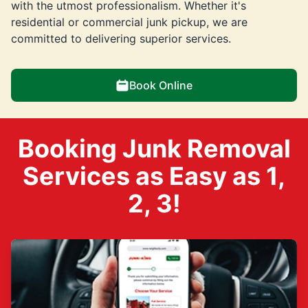
with the utmost professionalism. Whether it's
residential or commercial junk pickup, we are
committed to delivering superior services.
Book Online
Booking Junk Removal
Services as Easy as 1,
2, 3!