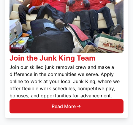
Join the Junk King Team
Join our skilled junk removal crew and make a
difference in the communities we serve. Apply
online to work at your local Junk King, where we
offer flexible work schedules, competitive pay,
bonuses, and opportunities for advancement.
Read More