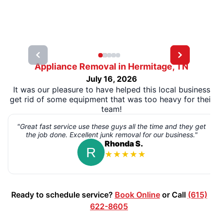
Appliance Removal in Hermitage, TN
July 16, 2026
It was our pleasure to have helped this local business
get rid of some equipment that was too heavy for their
team!
"Great fast service use these guys all the time and they get
the job done. Excellent junk removal for our business."
Rhonda S.
★
★
★
★
★
Ready to schedule service?
Book Online
or Call
(615)
622-8605