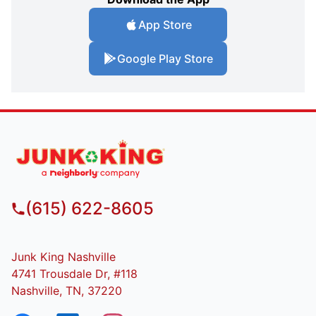
App Store
Google Play Store
(615) 622-8605
Junk King Nashville
4741 Trousdale Dr, #118
Nashville, TN, 37220