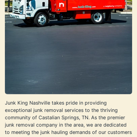
Junk King Nashville takes pride in providing
exceptional junk removal services to the thriving
community of Castalian Springs, TN. As the premier
junk removal company in the area, we are dedicated
to meeting the junk hauling demands of our customers