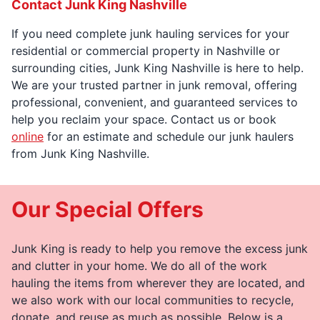
Contact Junk King Nashville
If you need complete junk hauling services for your
residential or commercial property in Nashville or
surrounding cities, Junk King Nashville is here to help.
We are your trusted partner in junk removal, offering
professional, convenient, and guaranteed services to
help you reclaim your space. Contact us or book
online
for an estimate and schedule our junk haulers
from Junk King Nashville.
Our Special Offers
Junk King is ready to help you remove the excess junk
and clutter in your home. We do all of the work
hauling the items from wherever they are located, and
we also work with our local communities to recycle,
donate, and reuse as much as possible. Below is a