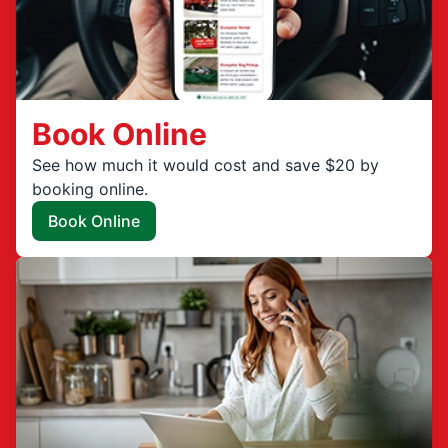
Book Online
See how much it would cost and save $20 by
booking online.
Book Online