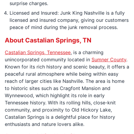
surprise charges.
Licensed and Insured: Junk King Nashville is a fully
licensed and insured company, giving our customers
peace of mind during the junk removal process.
About Castalian Springs, TN
Castalian Springs, Tennessee
, is a charming
unincorporated community located in
Sumner County
.
Known for its rich history and scenic beauty, it offers a
peaceful rural atmosphere while being within easy
reach of larger cities like Nashville. The area is home
to historic sites such as Cragfont Mansion and
Wynnewood, which highlight its role in early
Tennessee history. With its rolling hills, close-knit
community, and proximity to Old Hickory Lake,
Castalian Springs is a delightful place for history
enthusiasts and nature lovers alike.