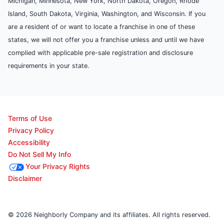
Michigan, Minnesota, New York, North Dakota, Oregon, Rhode
Island, South Dakota, Virginia, Washington, and Wisconsin. If you
are a resident of or want to locate a franchise in one of these
states, we will not offer you a franchise unless and until we have
complied with applicable pre-sale registration and disclosure
requirements in your state.
Terms of Use
Privacy Policy
Accessibility
Do Not Sell My Info
Your Privacy Rights
Disclaimer
© 2026 Neighborly Company and its affiliates. All rights reserved.