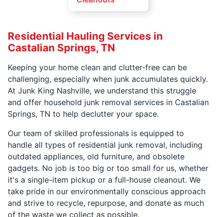
Residential Hauling Services in
Castalian Springs, TN
Keeping your home clean and clutter-free can be
challenging, especially when junk accumulates quickly.
At Junk King Nashville, we understand this struggle
and offer household junk removal services in Castalian
Springs, TN to help declutter your space.
Our team of skilled professionals is equipped to
handle all types of residential junk removal, including
outdated appliances, old furniture, and obsolete
gadgets. No job is too big or too small for us, whether
it's a single-item pickup or a full-house cleanout. We
take pride in our environmentally conscious approach
and strive to recycle, repurpose, and donate as much
of the waste we collect as possible.