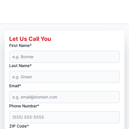
Let Us Call You
First Name*
Last Name*
Email*
Phone Number*
ZIP Code*