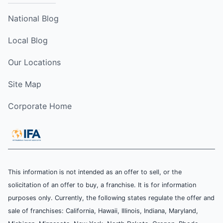
National Blog
Local Blog
Our Locations
Site Map
Corporate Home
This information is not intended as an offer to sell, or the
solicitation of an offer to buy, a franchise. It is for information
purposes only. Currently, the following states regulate the offer and
sale of franchises: California, Hawaii, Illinois, Indiana, Maryland,