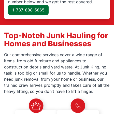
number below and we got the rest covered.
1-737-888-5865
Top-Notch Junk Hauling for
Homes and Businesses
Our comprehensive services cover a wide range of
items, from old furniture and appliances to
construction debris and yard waste. At Junk King, no
task is too big or small for us to handle. Whether you
need junk removal from your home or business, our
trained crew arrives promptly and takes care of all the
heavy lifting, so you don't have to lift a finger.