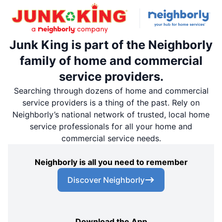
Junk King is part of the Neighborly
family of home and commercial
service providers.
Searching through dozens of home and commercial
service providers is a thing of the past. Rely on
Neighborly’s national network of trusted, local home
service professionals for all your home and
commercial service needs.
Neighborly is all you need to remember
Discover Neighborly
Download the App