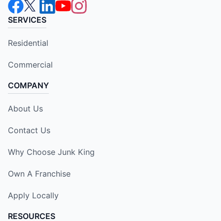
SERVICES
Residential
Commercial
COMPANY
About Us
Contact Us
Why Choose Junk King
Own A Franchise
Apply Locally
RESOURCES