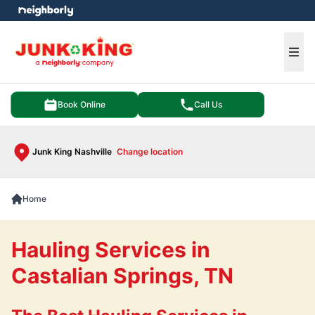
e menu
Ope
Book Online
Call Us
Junk King Nashville
Change location
Home
Hauling Services in
Castalian Springs, TN