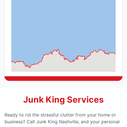
Junk King Services
Ready to rid the stressful clutter from your home or
business? Call Junk King Nashville, and your personal