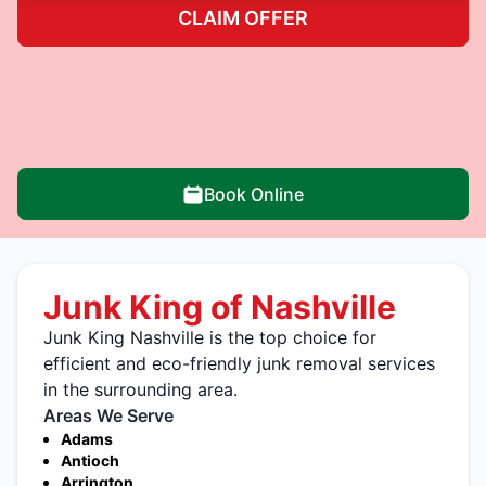
CLAIM OFFER
Book Online
Junk King of Nashville
Junk King Nashville is the top choice for
efficient and eco-friendly junk removal services
in the surrounding area.
Areas We Serve
Adams
Antioch
Arrington