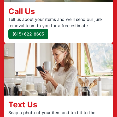
Call Us
Tell us about your items and we'll send our junk
removal team to you for a free estimate.
(615) 622-8605
Text Us
Snap a photo of your item and text it to the