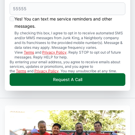
Yes! You can text me service reminders and other
messages.
By checking this box, I agree to opt in to receive automated SMS
and/or MMS messages from Junk King, a Neighborly company
and its franchisees to the provided mobile number(s). Message &
data rates may apply. Message frequency varies.
View
Terms
and
Privacy Policy
. Reply STOP to opt out of future
messages. Reply HELP for help.
By entering your email address, you agree to receive emails about
services, updates or promotions, and you agree to
the
Terms
and
Privacy Policy
. You may unsubscribe at any time.
Request A Call