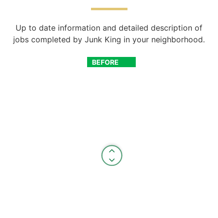
Up to date information and detailed description of
jobs completed by Junk King in your neighborhood.
BEFORE
AFTER