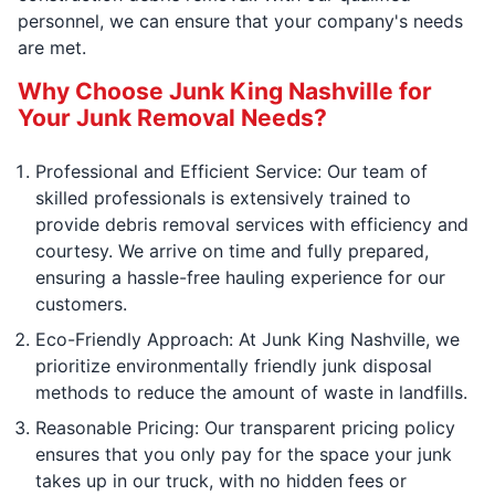
personnel, we can ensure that your company's needs
are met.
Why Choose Junk King Nashville for
Your Junk Removal Needs?
Professional and Efficient Service: Our team of
skilled professionals is extensively trained to
provide debris removal services with efficiency and
courtesy. We arrive on time and fully prepared,
ensuring a hassle-free hauling experience for our
customers.
Eco-Friendly Approach: At Junk King Nashville, we
prioritize environmentally friendly junk disposal
methods to reduce the amount of waste in landfills.
Reasonable Pricing: Our transparent pricing policy
ensures that you only pay for the space your junk
takes up in our truck, with no hidden fees or