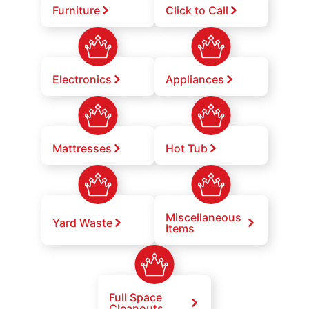
Furniture
Click to Call
Electronics
Appliances
Mattresses
Hot Tub
Miscellaneous
Yard Waste
Items
Full Space
Cleanouts