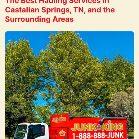
The Best Hauling Services in
Castalian Springs, TN, and the
Surrounding Areas