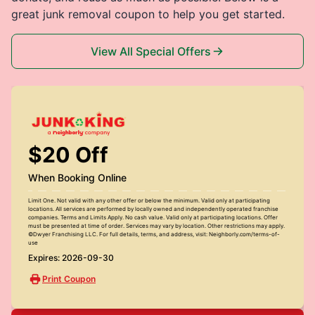
great junk removal coupon to help you get started.
View All Special Offers
$20 Off
When Booking Online
Limit One. Not valid with any other offer or below the minimum. Valid only at participating
locations. All services are performed by locally owned and independently operated franchise
companies. Terms and Limits Apply. No cash value. Valid only at participating locations. Offer
must be presented at time of order. Services may vary by location. Other restrictions may apply.
©Dwyer Franchising LLC. For full details, terms, and address, visit: Neighborly.com/terms-of-
use
Expires: 2026-09-30
Print Coupon