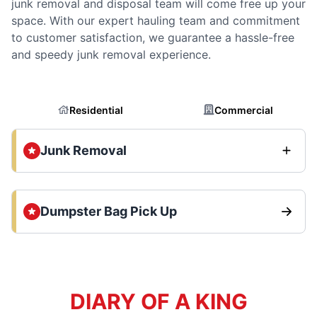
junk removal and disposal team will come free up your
space. With our expert hauling team and commitment
to customer satisfaction, we guarantee a hassle-free
and speedy junk removal experience.
Residential
Commercial
Junk Removal
Dumpster Bag Pick Up
DIARY OF A KING