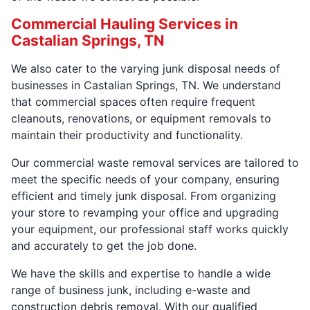
Commercial Hauling Services in
Castalian Springs, TN
We also cater to the varying junk disposal needs of
businesses in Castalian Springs, TN. We understand
that commercial spaces often require frequent
cleanouts, renovations, or equipment removals to
maintain their productivity and functionality.
Our commercial waste removal services are tailored to
meet the specific needs of your company, ensuring
efficient and timely junk disposal. From organizing
your store to revamping your office and upgrading
your equipment, our professional staff works quickly
and accurately to get the job done.
We have the skills and expertise to handle a wide
range of business junk, including e-waste and
construction debris removal. With our qualified