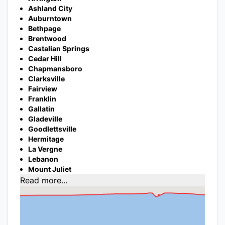
Ashland City
Auburntown
Bethpage
Brentwood
Castalian Springs
Cedar Hill
Chapmansboro
Clarksville
Fairview
Franklin
Gallatin
Gladeville
Goodlettsville
Hermitage
La Vergne
Lebanon
Mount Juliet
Read more...