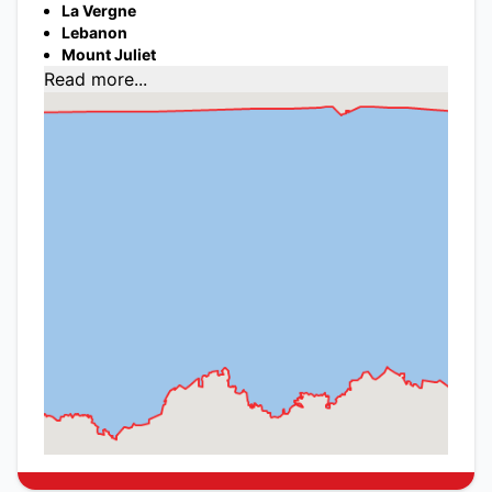
La Vergne
Lebanon
Mount Juliet
Read more...