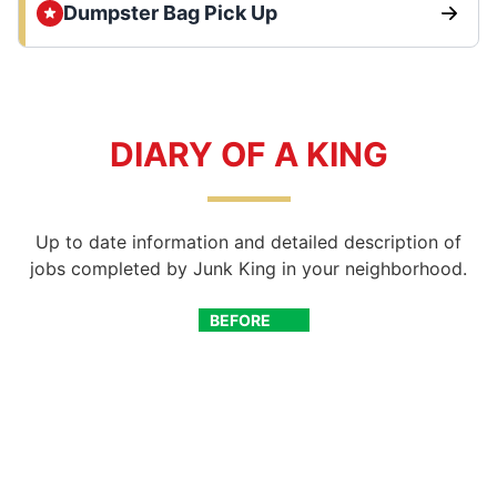
Dumpster Bag Pick Up
DIARY OF A KING
Up to date information and detailed description of
jobs completed by Junk King in your neighborhood.
BEFORE
AFTER