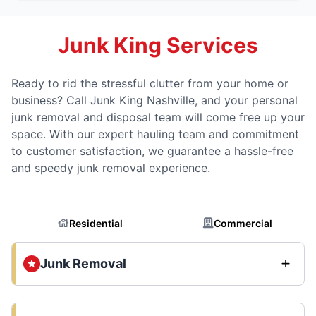
Junk King Services
Ready to rid the stressful clutter from your home or
business? Call Junk King Nashville, and your personal
junk removal and disposal team will come free up your
space. With our expert hauling team and commitment
to customer satisfaction, we guarantee a hassle-free
and speedy junk removal experience.
Residential
Commercial
Junk Removal