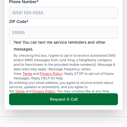
Phone Number*
ZIP Code*
Yes! You can text me service reminders and other
messages.
By checking this box, I agree to opt in to receive automated SMS
and/or MMS messages from Junk King, a Neighborly company
and its franchisees to the provided mobile number(s). Message &
data rates may apply. Message frequency varies.
View
Terms
and
Privacy Policy
. Reply STOP to opt out of future
messages. Reply HELP for help.
By entering your email address, you agree to receive emails about
services, updates or promotions, and you agree to
the
Terms
and
Privacy Policy
. You may unsubscribe at any time.
Request A Call