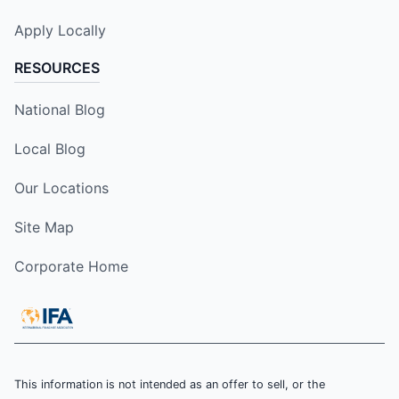
Apply Locally
RESOURCES
National Blog
Local Blog
Our Locations
Site Map
Corporate Home
This information is not intended as an offer to sell, or the