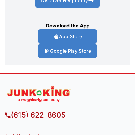
Discover Neighborly
Download the App
App Store
Google Play Store
(615) 622-8605