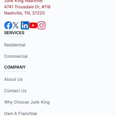
Junk King Nashville
4741 Trousdale Dr, #118
Nashville, TN, 37220
SERVICES
Residential
Commercial
COMPANY
About Us
Contact Us
Why Choose Junk King
Own A Franchise