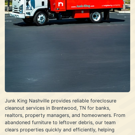
Junk King Nashville provides reliable foreclosure
cleanout services in Brentwood, TN for banks,
realtors, property managers, and homeowners. From
abandoned furniture to leftover debris, our team
clears properties quickly and efficiently, helping