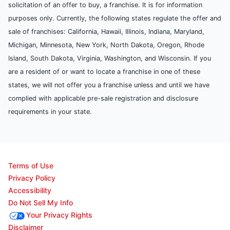
solicitation of an offer to buy, a franchise. It is for information
purposes only. Currently, the following states regulate the offer and
sale of franchises: California, Hawaii, Illinois, Indiana, Maryland,
Michigan, Minnesota, New York, North Dakota, Oregon, Rhode
Island, South Dakota, Virginia, Washington, and Wisconsin. If you
are a resident of or want to locate a franchise in one of these
states, we will not offer you a franchise unless and until we have
complied with applicable pre-sale registration and disclosure
requirements in your state.
Terms of Use
Privacy Policy
Accessibility
Do Not Sell My Info
Your Privacy Rights
Disclaimer