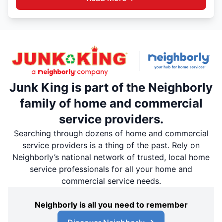
Junk King is part of the Neighborly
family of home and commercial
service providers.
Searching through dozens of home and commercial
service providers is a thing of the past. Rely on
Neighborly’s national network of trusted, local home
service professionals for all your home and
commercial service needs.
Neighborly is all you need to remember