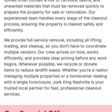
unwanted materials that must be removed quickly to
prepare the property for sale or renovation. Our
experienced team handles every stage of the cleanout
process, ensuring the property is cleared safely and
efficiently.
We provide full-service removal, including all lifting,
loading, and cleanup, so you don’t have to coordinate
multiple vendors. Our crew arrives on time, works
efficiently, and provides clear pricing before any work
begins. Whenever possible, we recycle or donate
items to reduce landfill waste. Whether you’re a realtor
managing multiple properties or a homeowner dealing
with a single foreclosure, Junk King Nashville is your
trusted local partner for fast, professional cleanout
services.