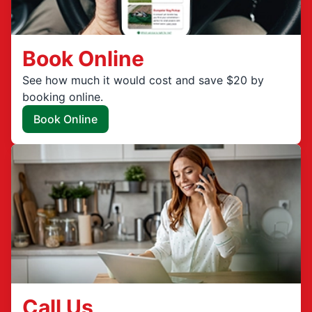
Book Online
See how much it would cost and save $20 by
booking online.
Book Online
Call Us