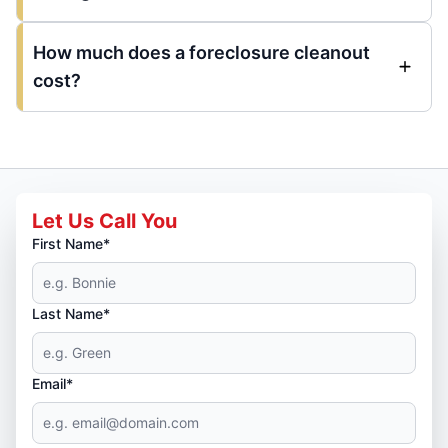
How much does a foreclosure cleanout
cost?
Let Us Call You
First Name*
Last Name*
Email*