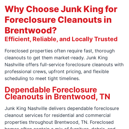
Why Choose Junk King for
Foreclosure Cleanouts in
Brentwood?
Efficient, Reliable, and Locally Trusted
Foreclosed properties often require fast, thorough
cleanouts to get them market-ready. Junk King
Nashville offers full-service foreclosure cleanouts with
professional crews, upfront pricing, and flexible
scheduling to meet tight timelines.
Dependable Foreclosure
Cleanouts in Brentwood, TN
Junk King Nashville delivers dependable foreclosure
cleanout services for residential and commercial
properties throughout Brentwood, TN. Foreclosed
homes often contain a mix of furniture, debris, and