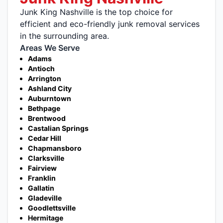
Junk King Nashville is the top choice for
efficient and eco-friendly junk removal services
in the surrounding area.
Areas We Serve
Adams
Antioch
Arrington
Ashland City
Auburntown
Bethpage
Brentwood
Castalian Springs
Cedar Hill
Chapmansboro
Clarksville
Fairview
Franklin
Gallatin
Gladeville
Goodlettsville
Hermitage