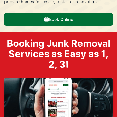
prepare homes for resale, rental, or renovation.
Book Online
Booking Junk Removal
Services as Easy as 1,
2, 3!