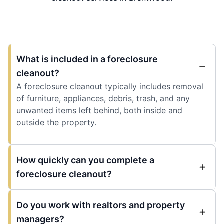
What is included in a foreclosure
cleanout?
A foreclosure cleanout typically includes removal
of furniture, appliances, debris, trash, and any
unwanted items left behind, both inside and
outside the property.
How quickly can you complete a
foreclosure cleanout?
Do you work with realtors and property
managers?