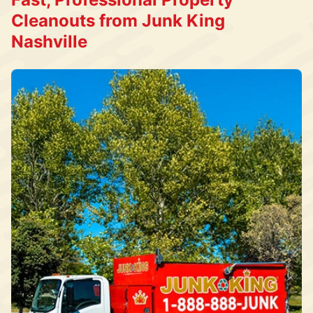
Cleanouts from Junk King
Nashville