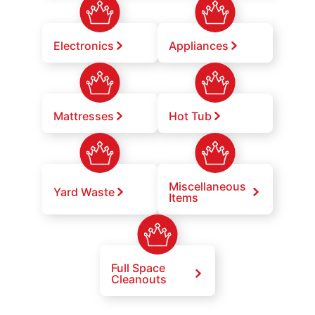
Electronics
Appliances
Mattresses
Hot Tub
Miscellaneous
Yard Waste
Items
Full Space
Cleanouts