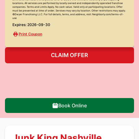
locations. All services are performed by locally owned and independently operated franchise
companies. Terms and Limits Apply. No cash value. Valid only at participating locations. Offer
must be presented at time of order. Services may vary by location. Other restrictions may apply.
©Dwyer Franchising LLC. For full details, terms, and address, visit: Neighborly.com/terms-of-
use
Expires: 2026-09-30
Print Coupon
CLAIM OFFER
Book Online
Junk King Nashville