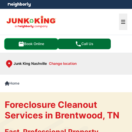
e menu
Ope
Book Online
Call Us
Junk King Nashville
Change location
Home
Foreclosure Cleanout
Services in Brentwood, TN
Fast, Professional Property