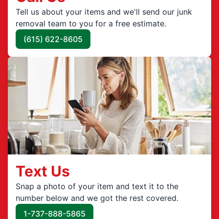
Tell us about your items and we'll send our junk
removal team to you for a free estimate.
(615) 622-8605
Text Us
Snap a photo of your item and text it to the
number below and we got the rest covered.
1-737-888-5865