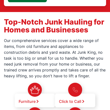
Top-Notch Junk Hauling for
Homes and Businesses
Our comprehensive services cover a wide range of
items, from old furniture and appliances to
construction debris and yard waste. At Junk King, no
task is too big or small for us to handle. Whether you
need junk removal from your home or business, our
trained crew arrives promptly and takes care of all the
heavy lifting, so you don't have to lift a finger.
Furniture
Click to Call