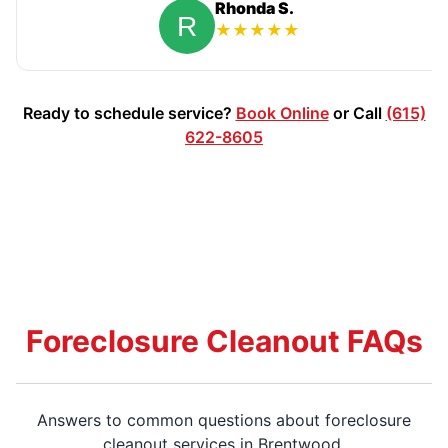
Rhonda S.
★
★
★
★
★
Ready to schedule service?
Book Online
or Call
(615)
622-8605
Foreclosure Cleanout FAQs
Answers to common questions about foreclosure
cleanout services in Brentwood.