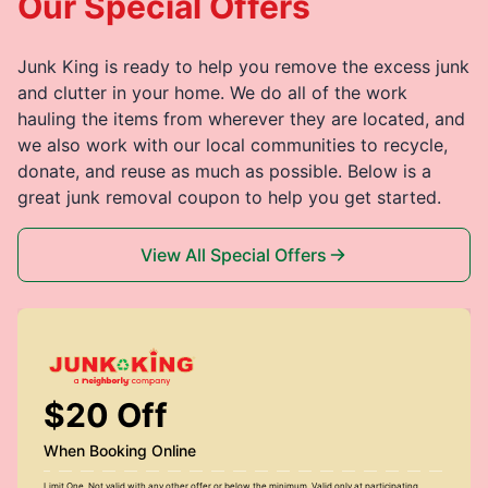
Our Special Offers
Junk King is ready to help you remove the excess junk
and clutter in your home. We do all of the work
hauling the items from wherever they are located, and
we also work with our local communities to recycle,
donate, and reuse as much as possible. Below is a
great junk removal coupon to help you get started.
View All Special Offers
$20 Off
When Booking Online
Limit One. Not valid with any other offer or below the minimum. Valid only at participating