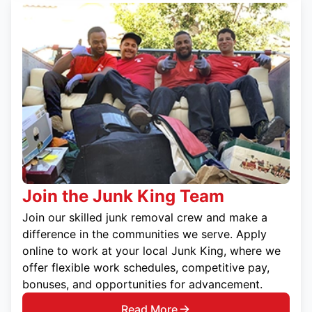
Join the Junk King Team
Join our skilled junk removal crew and make a
difference in the communities we serve. Apply
online to work at your local Junk King, where we
offer flexible work schedules, competitive pay,
bonuses, and opportunities for advancement.
Read More