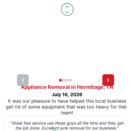
Appliance Removal in Hermitage, TN
July 16, 2026
It was our pleasure to have helped this local business
get rid of some equipment that was too heavy for their
team!
"Great fast service use these guys all the time and they get
the job done. Excellent junk removal for our business."