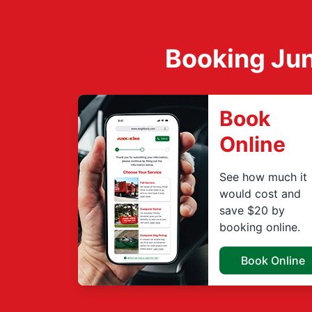
Booking Jun
Book
Online
See how much it
would cost and
save $20 by
booking online.
Book Online