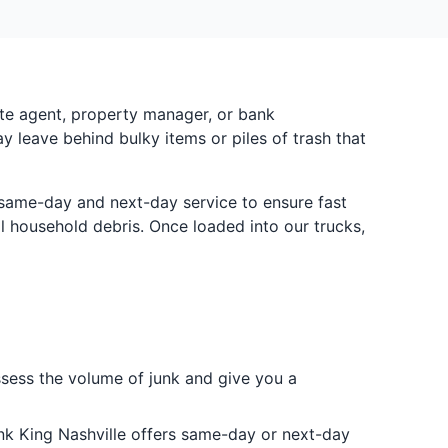
ate agent, property manager, or bank
ay leave behind bulky items or piles of trash that
e same-day and next-day service to ensure fast
 household debris. Once loaded into our trucks,
ssess the volume of junk and give you a
nk King Nashville offers same-day or next-day