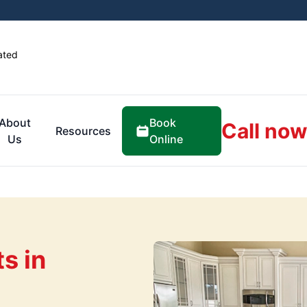
ated
Book
About
Call now
Resources
Online
Us
s in