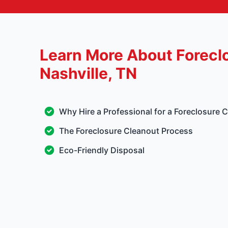
Learn More About Forecl
Nashville, TN
Why Hire a Professional for a Foreclosure 
The Foreclosure Cleanout Process
Eco-Friendly Disposal