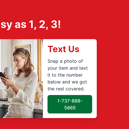
 as 1, 2, 3!
Text Us
Snap a photo of
your item and text
it to the number
below and we got
the rest covered.
1-737-888-
5865