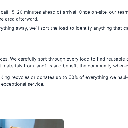
 call 15–20 minutes ahead of arrival. Once on-site, our tea
e area afterward.
ything away, we’ll sort the load to identify anything that c
ces. We carefully sort through every load to find reusable o
ert materials from landfills and benefit the community when
 King recycles or donates up to 60% of everything we haul
 exceptional service.