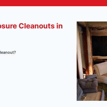
osure Cleanouts in
Cleanout?