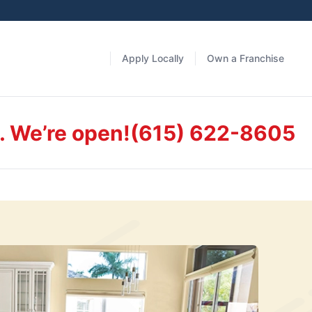
Apply Locally
Own a Franchise
. We’re open!
(615) 622-8605