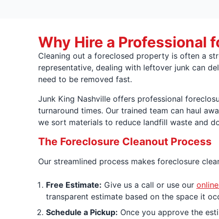
Why Hire a Professional f
Cleaning out a foreclosed property is often a st
representative, dealing with leftover junk can del
need to be removed fast.
Junk King Nashville offers professional foreclos
turnaround times. Our trained team can haul awa
we sort materials to reduce landfill waste and d
The Foreclosure Cleanout Process
Our streamlined process makes foreclosure cleano
Free Estimate:
Give us a call or use our
online
transparent estimate based on the space it occ
Schedule a Pickup:
Once you approve the estim