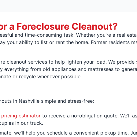
or a Foreclosure Cleanout?
ressful and time-consuming task. Whether you’re a real est
ay your ability to list or rent the home. Former residents m
ure cleanout services to help lighten your load. We provid
y everything from old appliances and mattresses to general
onate or recycle whenever possible.
uts in Nashville simple and stress-free:
 pricing estimator
to receive a no-obligation quote. We’ll a
upies in our truck.
ate, we’ll help you schedule a convenient pickup time. Ju