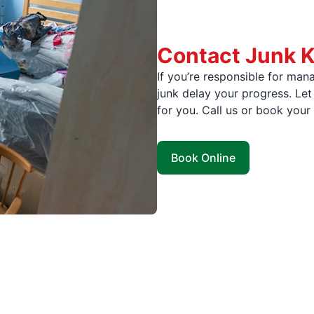
Contact Junk K
If you’re responsible for mana
junk delay your progress. Let
for you. Call us or book your
Book Online