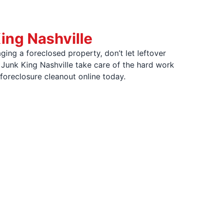
ing Nashville
ging a foreclosed property, don’t let leftover
 Junk King Nashville take care of the hard work
 foreclosure cleanout online today.