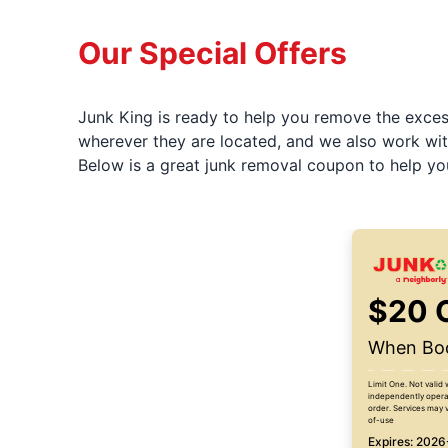
Our Special Offers
Junk King is ready to help you remove the excess
wherever they are located, and we also work wit
Below is a great junk removal coupon to help yo
$20 
When Boo
Limit One. Not valid 
independently operat
order. Services may v
of-use
Expires: 202