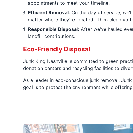
appointments to meet your timeline.
Efficient Removal:
On the day of service, we’ll
matter where they’re located—then clean up th
Responsible Disposal:
After we’ve hauled ever
landfill contributions.
Eco-Friendly Disposal
Junk King Nashville is committed to green practi
donation centers and recycling facilities to div
As a leader in eco-conscious junk removal, Junk
goal is to protect the environment while offering