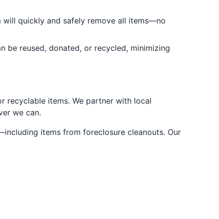
m will quickly and safely remove all items—no
an be reused, donated, or recycled, minimizing
r recyclable items. We partner with local
ever we can.
—including items from foreclosure cleanouts. Our