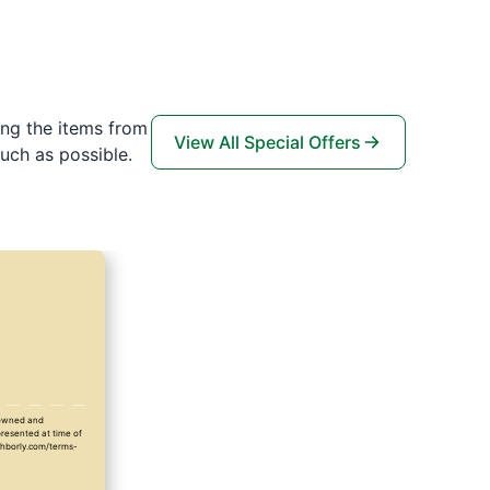
ing the items from
View All Special Offers
uch as possible.
y owned and
presented at time of
ighborly.com/terms-