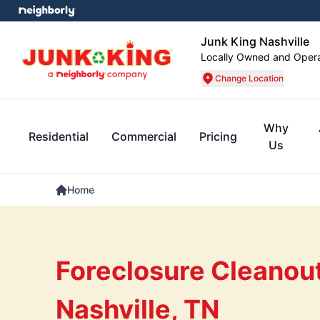
Junk King Nashville
Locally Owned and Oper
Change Location
Why
Residential
Commercial
Pricing
Us
Home
Foreclosure Cleanout
Nashville, TN