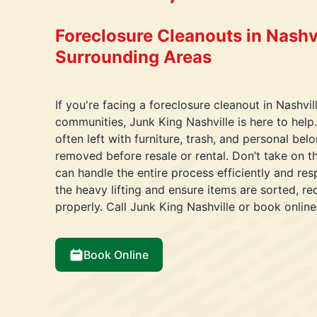
Foreclosure Cleanouts in Nashvi
Surrounding Areas
If you're facing a foreclosure cleanout in Nashvil
communities, Junk King Nashville is here to help.
often left with furniture, trash, and personal bel
removed before resale or rental. Don’t take on 
can handle the entire process efficiently and resp
the heavy lifting and ensure items are sorted, r
properly. Call Junk King Nashville or book online
Book Online