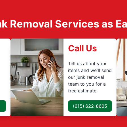
k Removal Services as Easy
Call Us
Tell us about your
items and we'll send
our junk removal
team to you for a
free estimate.
(615) 622-8605