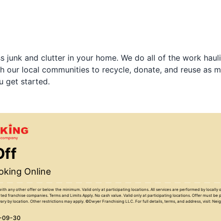
 junk and clutter in your home. We do all of the work haul
h our local communities to recycle, donate, and reuse as m
u get started.
Off
king Online
with any other offer or below the minimum. Valid only at participating locations. All services are performed by locall
ed franchise companies. Terms and Limits Apply. No cash value. Valid only at participating locations. Offer must be 
ary by location. Other restrictions may apply. ©Dwyer Franchising LLC. For full details, terms, and address, visit: Ne
6-09-30