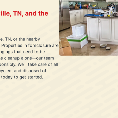
lle, TN, and the
le, TN, or the nearby
 Properties in foreclosure are
ongings that need to be
the cleanup alone—our team
onsibly. We’ll take care of all
ecycled, and disposed of
 today to get started.