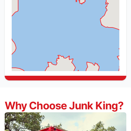
Why Choose Junk King?