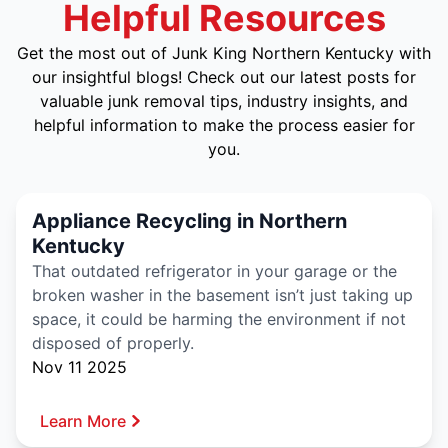
Helpful Resources
Get the most out of Junk King Northern Kentucky with
our insightful blogs! Check out our latest posts for
valuable junk removal tips, industry insights, and
helpful information to make the process easier for
you.
Appliance Recycling in Northern
Kentucky
That outdated refrigerator in your garage or the
broken washer in the basement isn’t just taking up
space, it could be harming the environment if not
disposed of properly.
Nov 11 2025
Learn More