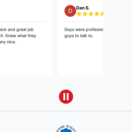
Dan S.
great job
Guys were professional and quick and good
 what they
guys to talk to.