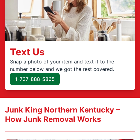
Text Us
Snap a photo of your item and text it to the
number below and we got the rest covered.
1-737-888-5865
Junk King Northern Kentucky –
How Junk Removal Works