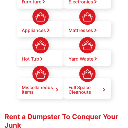
Furniture
Electronics
Appliances
Mattresses
Hot Tub
Yard Waste
Miscellaneous
Full Space
Items
Cleanouts
Rent a Dumpster To Conquer Your
Junk