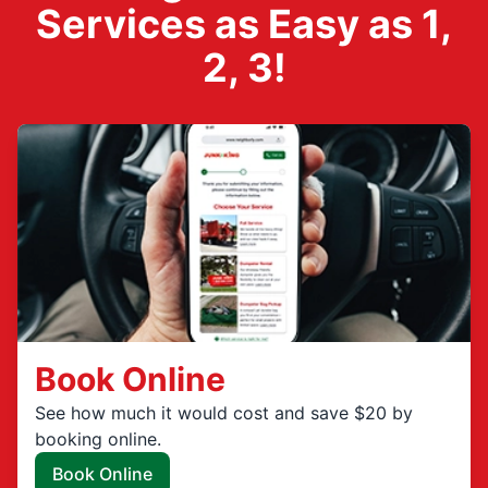
Services as Easy as 1,
2, 3!
Book Online
See how much it would cost and save $20 by
booking online.
Book Online