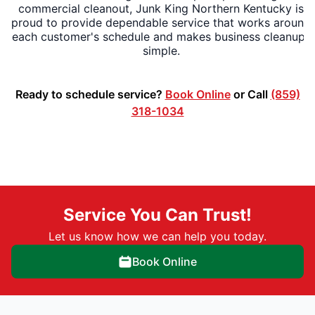
commercial cleanout, Junk King Northern Kentucky is
proud to provide dependable service that works around
each customer's schedule and makes business cleanups
simple.
Ready to schedule service?
Book Online
or Call
(859)
318-1034
Service You Can Trust!
Let us know how we can help you today.
Book Online