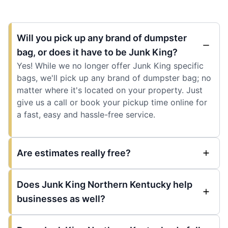
Will you pick up any brand of dumpster
bag, or does it have to be Junk King?
Yes! While we no longer offer Junk King specific
bags, we'll pick up any brand of dumpster bag; no
matter where it's located on your property. Just
give us a call or book your pickup time online for
a fast, easy and hassle-free service.
Are estimates really free?
Does Junk King Northern Kentucky help
businesses as well?