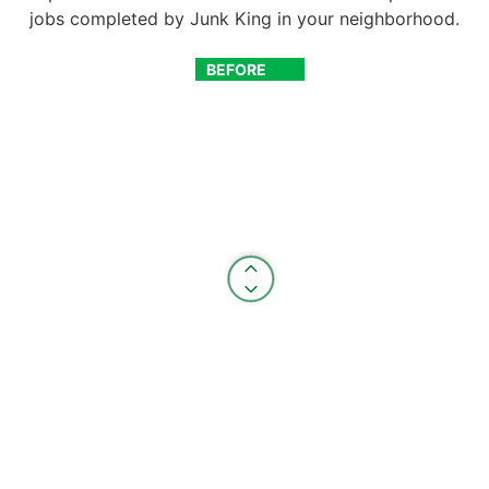
jobs completed by Junk King in your neighborhood.
BEFORE
AFTER