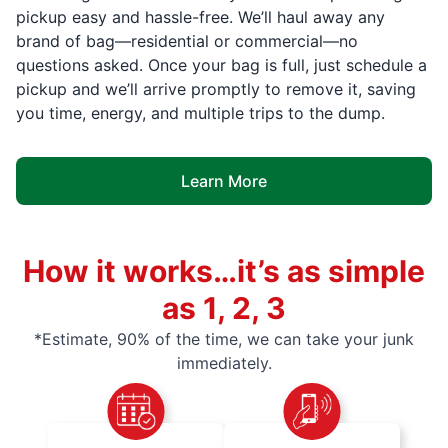
pickup easy and hassle-free. We’ll haul away any
brand of bag—residential or commercial—no
questions asked. Once your bag is full, just schedule a
pickup and we’ll arrive promptly to remove it, saving
you time, energy, and multiple trips to the dump.
Learn More
How it works…it’s as simple
as 1, 2, 3
*Estimate, 90% of the time, we can take your junk
immediately.