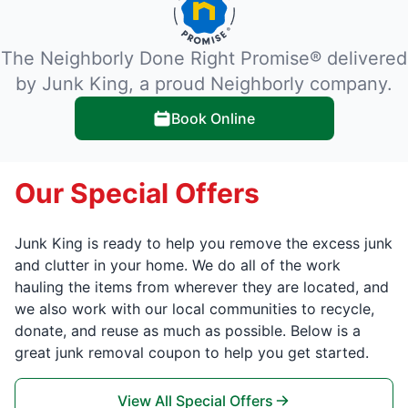
The Neighborly Done Right Promise® delivered
by Junk King, a proud Neighborly company.
Book Online
Our Special Offers
Junk King is ready to help you remove the excess junk
and clutter in your home. We do all of the work
hauling the items from wherever they are located, and
we also work with our local communities to recycle,
donate, and reuse as much as possible. Below is a
great junk removal coupon to help you get started.
View All Special Offers