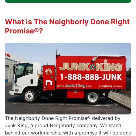
What is The Neighborly Done Right
Promise®?
The Neighborly Done Right Promise® delivered by
Junk King, a proud Neighborly company. We stand
behind our workmanship with a promise it will be done