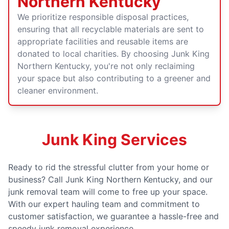
Northern Kentucky
We prioritize responsible disposal practices,
ensuring that all recyclable materials are sent to
appropriate facilities and reusable items are
donated to local charities. By choosing Junk King
Northern Kentucky, you're not only reclaiming
your space but also contributing to a greener and
cleaner environment.
Junk King Services
Ready to rid the stressful clutter from your home or
business? Call Junk King Northern Kentucky, and our
junk removal team will come to free up your space.
With our expert hauling team and commitment to
customer satisfaction, we guarantee a hassle-free and
speedy junk removal experience.