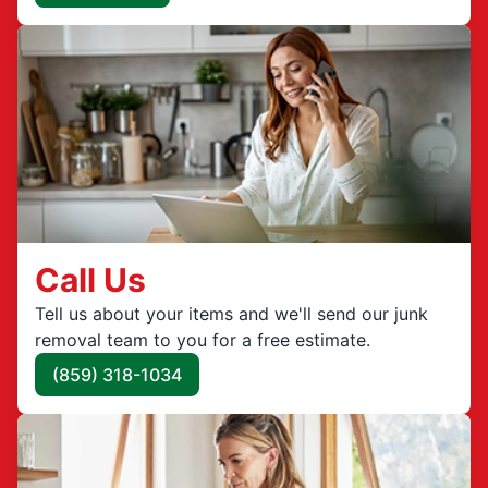
Call Us
Tell us about your items and we'll send our junk
removal team to you for a free estimate.
(859) 318-1034