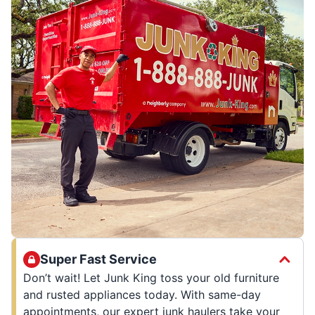
Super Fast Service
Don’t wait! Let Junk King toss your old furniture
and rusted appliances today. With same-day
appointments, our expert junk haulers take your