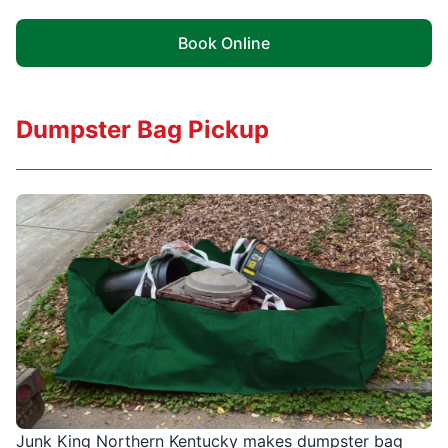
Book Online
Dumpster Bag Pickup
Junk King Northern Kentucky makes dumpster bag