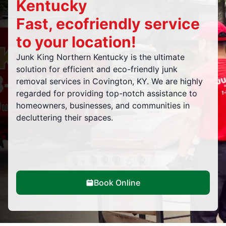
Kentucky
Fast, ecofriendly service
to your location!
Junk King Northern Kentucky is the ultimate
solution for efficient and eco-friendly junk
removal services in Covington, KY. We are highly
regarded for providing top-notch assistance to
homeowners, businesses, and communities in
decluttering their spaces.
Book Online