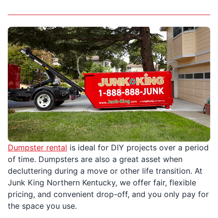
Dumpster rental
is ideal for DIY projects over a period
of time. Dumpsters are also a great asset when
decluttering during a move or other life transition. At
Junk King Northern Kentucky, we offer fair, flexible
pricing, and convenient drop-off, and you only pay for
the space you use.