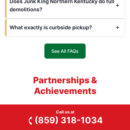
Does Junk King Northern Kentucky do full
demolitions?
What exactly is curbside pickup?
See All FAQs
Partnerships &
Achievements
Call us at
(859) 318-1034