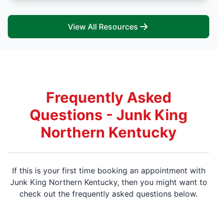
View All Resources
Frequently Asked
Questions - Junk King
Northern Kentucky
If this is your first time booking an appointment with
Junk King Northern Kentucky, then you might want to
check out the frequently asked questions below.