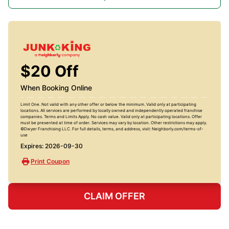
$20 Off
When Booking Online
Limit One. Not valid with any other offer or below the minimum. Valid only at participating
locations. All services are performed by locally owned and independently operated franchise
companies. Terms and Limits Apply. No cash value. Valid only at participating locations. Offer
must be presented at time of order. Services may vary by location. Other restrictions may apply.
©Dwyer Franchising LLC. For full details, terms, and address, visit: Neighborly.com/terms-of-
use
Expires: 2026-09-30
Print Coupon
CLAIM OFFER