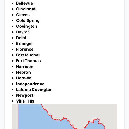
Bellevue
Cincinnati
Cleves
Cold Spring
Covington
Dayton
Delhi
Erlanger
Florence
Fort Mitchell
Fort Thomas
Harrison
Hebron
Hooven
Independence
Latonia Covington
Newport
Villa Hills