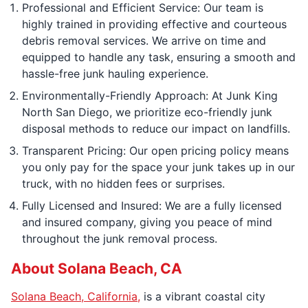
Professional and Efficient Service: Our team is
highly trained in providing effective and courteous
debris removal services. We arrive on time and
equipped to handle any task, ensuring a smooth and
hassle-free junk hauling experience.
Environmentally-Friendly Approach: At Junk King
North San Diego, we prioritize eco-friendly junk
disposal methods to reduce our impact on landfills.
Transparent Pricing: Our open pricing policy means
you only pay for the space your junk takes up in our
truck, with no hidden fees or surprises.
Fully Licensed and Insured: We are a fully licensed
and insured company, giving you peace of mind
throughout the junk removal process.
About Solana Beach, CA
Solana Beach, California,
is a vibrant coastal city