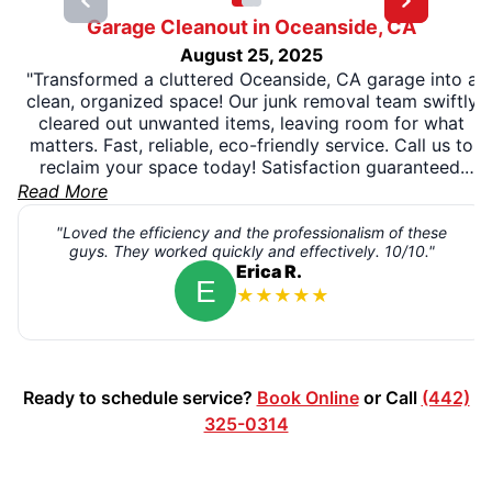
Garage Cleanout in Oceanside, CA
August 25, 2025
"Transformed a cluttered Oceanside, CA garage into a
clean, organized space! Our junk removal team swiftly
cleared out unwanted items, leaving room for what
matters. Fast, reliable, eco-friendly service. Call us to
reclaim your space today! Satisfaction guaranteed.
Contact Junk King for a free quote!" Give us a call
Read More
today! 1-888-888-JUNK
"Loved the efficiency and the professionalism of these
guys. They worked quickly and effectively. 10/10."
Erica R.
★
★
★
★
★
Ready to schedule service?
Book Online
or Call
(442)
325-0314