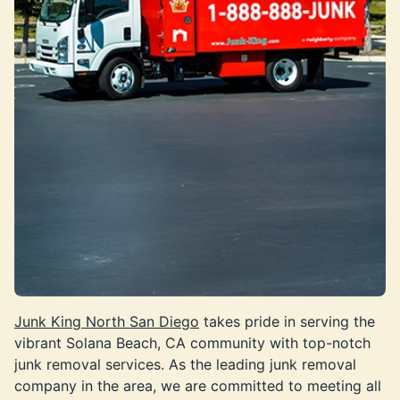
Junk King North San Diego
takes pride in serving the
vibrant Solana Beach, CA community with top-notch
junk removal services. As the leading junk removal
company in the area, we are committed to meeting all