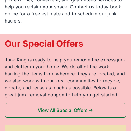
help you reclaim your space. Contact us today book
online for a free estimate and to schedule our junk
haulers.
Our Special Offers
Junk King is ready to help you remove the excess junk
and clutter in your home. We do all of the work
hauling the items from wherever they are located, and
we also work with our local communities to recycle,
donate, and reuse as much as possible. Below is a
great junk removal coupon to help you get started.
View All Special Offers