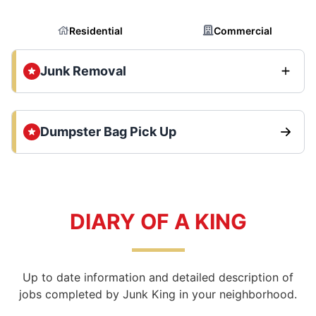
Residential
Commercial
Junk Removal
Dumpster Bag Pick Up
DIARY OF A KING
Up to date information and detailed description of
jobs completed by Junk King in your neighborhood.