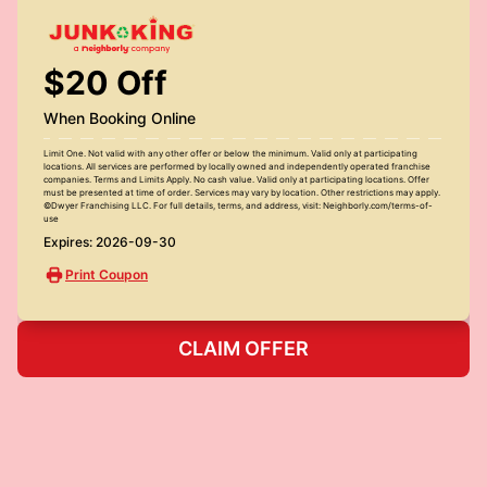
$20 Off
When Booking Online
Limit One. Not valid with any other offer or below the minimum. Valid only at participating
locations. All services are performed by locally owned and independently operated franchise
companies. Terms and Limits Apply. No cash value. Valid only at participating locations. Offer
must be presented at time of order. Services may vary by location. Other restrictions may apply.
©Dwyer Franchising LLC. For full details, terms, and address, visit: Neighborly.com/terms-of-
use
Expires: 2026-09-30
Print Coupon
CLAIM OFFER