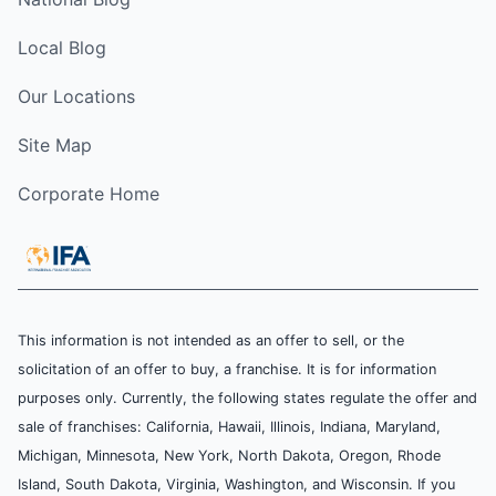
Local Blog
Our Locations
Site Map
Corporate Home
This information is not intended as an offer to sell, or the
solicitation of an offer to buy, a franchise. It is for information
purposes only. Currently, the following states regulate the offer and
sale of franchises: California, Hawaii, Illinois, Indiana, Maryland,
Michigan, Minnesota, New York, North Dakota, Oregon, Rhode
Island, South Dakota, Virginia, Washington, and Wisconsin. If you