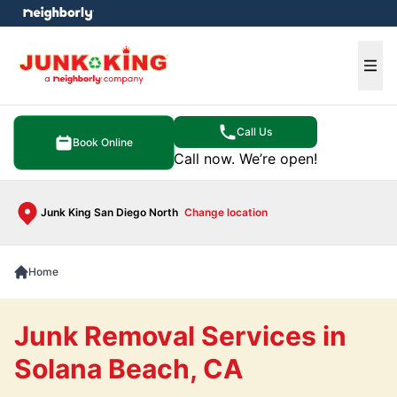
e menu
Ope
Call Us
Book Online
Call now. We’re open!
Junk King San Diego North
Change location
Home
Junk Removal Services in
Solana Beach, CA