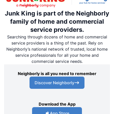
Junk King is part of the Neighborly
family of home and commercial
service providers.
Searching through dozens of home and commercial
service providers is a thing of the past. Rely on
Neighborly’s national network of trusted, local home
service professionals for all your home and
commercial service needs.
Neighborly is all you need to remember
Discover Neighborly
Download the App
App Store