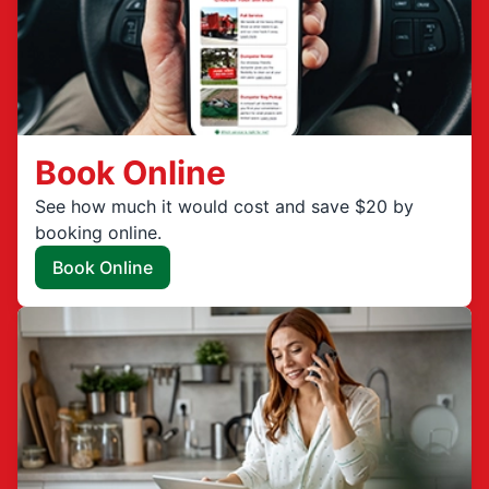
Book Online
See how much it would cost and save $20 by
booking online.
Book Online