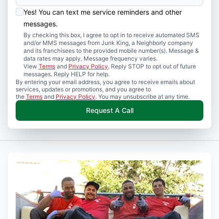
Yes! You can text me service reminders and other
messages.
By checking this box, I agree to opt in to receive automated SMS
and/or MMS messages from Junk King, a Neighborly company
and its franchisees to the provided mobile number(s). Message &
data rates may apply. Message frequency varies.
View
Terms
and
Privacy Policy
. Reply STOP to opt out of future
messages. Reply HELP for help.
By entering your email address, you agree to receive emails about
services, updates or promotions, and you agree to
the
Terms
and
Privacy Policy
. You may unsubscribe at any time.
Request A Call