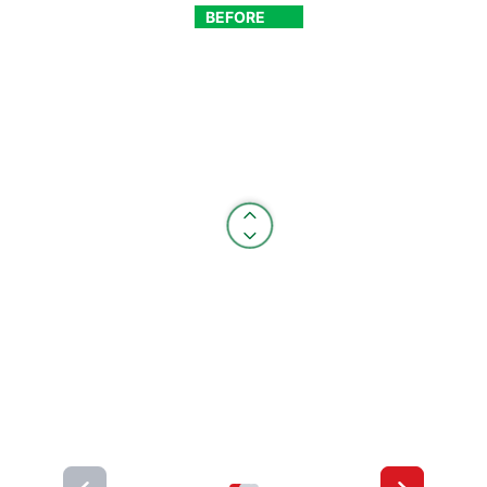
BEFORE
AFTER