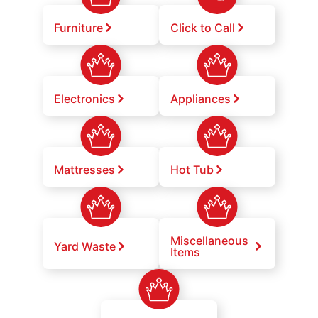
Furniture
Click to Call
Electronics
Appliances
Mattresses
Hot Tub
Miscellaneous
Yard Waste
Items