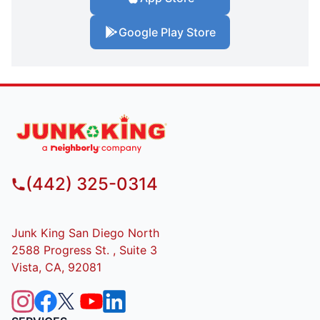
Google Play Store
(442) 325-0314
Junk King San Diego North
2588 Progress St. , Suite 3
Vista, CA, 92081