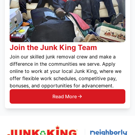
Join the Junk King Team
Join our skilled junk removal crew and make a
difference in the communities we serve. Apply
online to work at your local Junk King, where we
offer flexible work schedules, competitive pay,
bonuses, and opportunities for advancement.
Read More