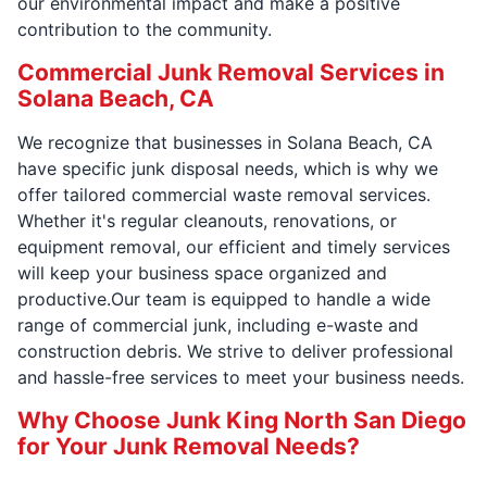
our environmental impact and make a positive
contribution to the community.
Commercial Junk Removal Services in
Solana Beach, CA
We recognize that businesses in Solana Beach, CA
have specific junk disposal needs, which is why we
offer tailored commercial waste removal services.
Whether it's regular cleanouts, renovations, or
equipment removal, our efficient and timely services
will keep your business space organized and
productive.Our team is equipped to handle a wide
range of commercial junk, including e-waste and
construction debris. We strive to deliver professional
and hassle-free services to meet your business needs.
Why Choose Junk King North San Diego
for Your Junk Removal Needs?