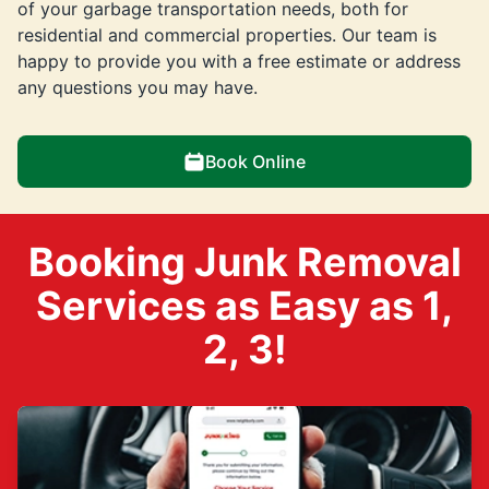
of your garbage transportation needs, both for
residential and commercial properties. Our team is
happy to provide you with a free estimate or address
any questions you may have.
Book Online
Booking Junk Removal
Services as Easy as 1,
2, 3!