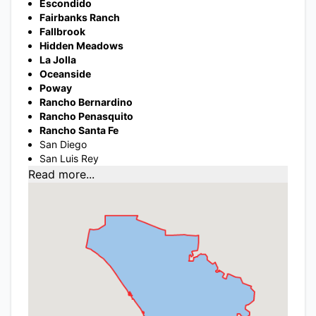
Escondido
Fairbanks Ranch
Fallbrook
Hidden Meadows
La Jolla
Oceanside
Poway
Rancho Bernardino
Rancho Penasquito
Rancho Santa Fe
San Diego
San Luis Rey
Read more...