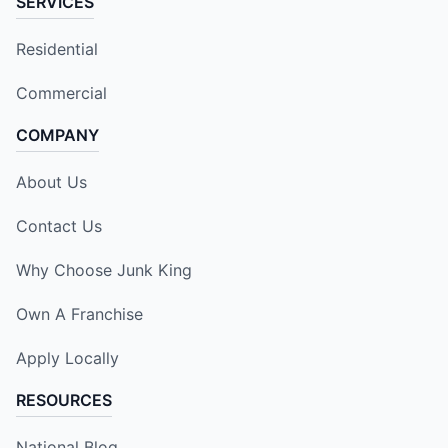
SERVICES
Residential
Commercial
COMPANY
About Us
Contact Us
Why Choose Junk King
Own A Franchise
Apply Locally
RESOURCES
National Blog