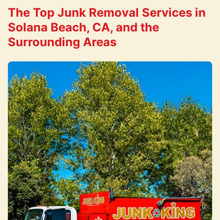
The Top Junk Removal Services in
Solana Beach, CA, and the
Surrounding Areas