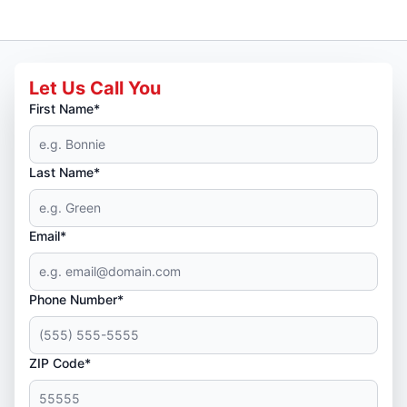
Let Us Call You
First Name*
Last Name*
Email*
Phone Number*
ZIP Code*