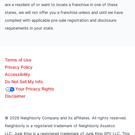
are a resident of or want to locate a franchise in one of these
states, we will not offer you a franchise unless and until we have
complied with applicable pre-sale registration and disclosure
requirements in your state.
Terms of Use
Privacy Policy
Accessibility
Do Not Sell My Info
Your Privacy Rights
Disclaimer
© 2026 Neighborly Company and its affiliates. All rights reserved.
Neighborly is a registered trademark of Neighborly Assetco
LLC. Junk King is a registered trademark of Junk King SPV LLC. This