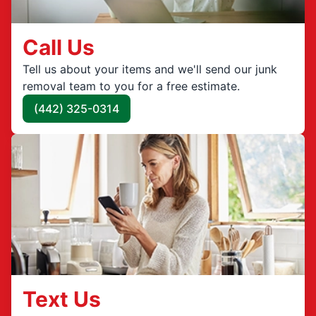
Call Us
Tell us about your items and we'll send our junk
removal team to you for a free estimate.
(442) 325-0314
Text Us