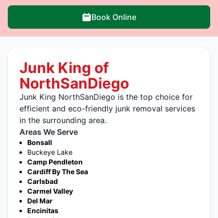
Book Online
Junk King of
NorthSanDiego
Junk King NorthSanDiego is the top choice for
efficient and eco-friendly junk removal services
in the surrounding area.
Areas We Serve
Bonsall
Buckeye Lake
Camp Pendleton
Cardiff By The Sea
Carlsbad
Carmel Valley
Del Mar
Encinitas