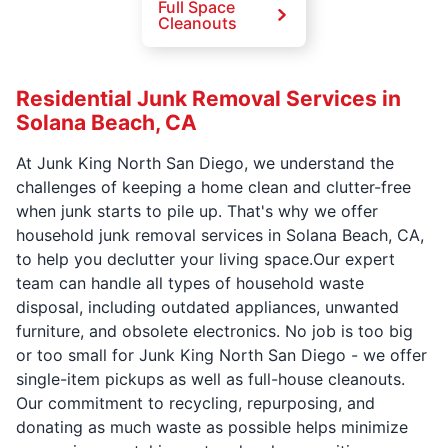
Full Space
Cleanouts
Residential Junk Removal Services in
Solana Beach, CA
At Junk King North San Diego, we understand the
challenges of keeping a home clean and clutter-free
when junk starts to pile up. That's why we offer
household junk removal services in Solana Beach, CA,
to help you declutter your living space.Our expert
team can handle all types of household waste
disposal, including outdated appliances, unwanted
furniture, and obsolete electronics. No job is too big
or too small for Junk King North San Diego - we offer
single-item pickups as well as full-house cleanouts.
Our commitment to recycling, repurposing, and
donating as much waste as possible helps minimize