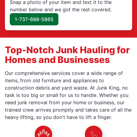
Snap a photo of your item and text it to the
number below and we got the rest covered.
1-737-888-5865
Top-Notch Junk Hauling for
Homes and Businesses
Our comprehensive services cover a wide range of
items, from old furniture and appliances to
construction debris and yard waste. At Junk King, no
task is too big or small for us to handle. Whether you
need junk removal from your home or business, our
trained crew arrives promptly and takes care of all the
heavy lifting, so you don't have to lift a finger.