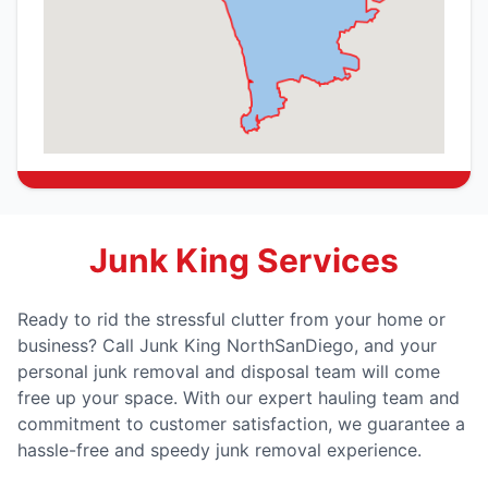
Junk King Services
Ready to rid the stressful clutter from your home or
business? Call Junk King NorthSanDiego, and your
personal junk removal and disposal team will come
free up your space. With our expert hauling team and
commitment to customer satisfaction, we guarantee a
hassle-free and speedy junk removal experience.