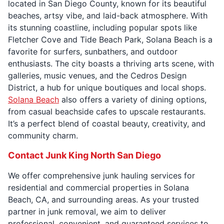
located in San Diego County, known for its beautiful
beaches, artsy vibe, and laid-back atmosphere. With
its stunning coastline, including popular spots like
Fletcher Cove and Tide Beach Park, Solana Beach is a
favorite for surfers, sunbathers, and outdoor
enthusiasts. The city boasts a thriving arts scene, with
galleries, music venues, and the Cedros Design
District, a hub for unique boutiques and local shops.
Solana Beach
also offers a variety of dining options,
from casual beachside cafes to upscale restaurants.
It’s a perfect blend of coastal beauty, creativity, and
community charm.
Contact Junk King North San Diego
We offer comprehensive junk hauling services for
residential and commercial properties in Solana
Beach, CA, and surrounding areas. As your trusted
partner in junk removal, we aim to deliver
professional, convenient, and guaranteed services to