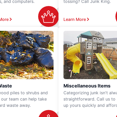
rs, and computers.
tossing? Call Junk King.
More
Learn More
Waste
Miscellaneous Items
ood piles to shrubs and
Categorizing junk isn't alw
, our team can help take
straightforward. Call us to
ard waste away.
up yours quickly and affor