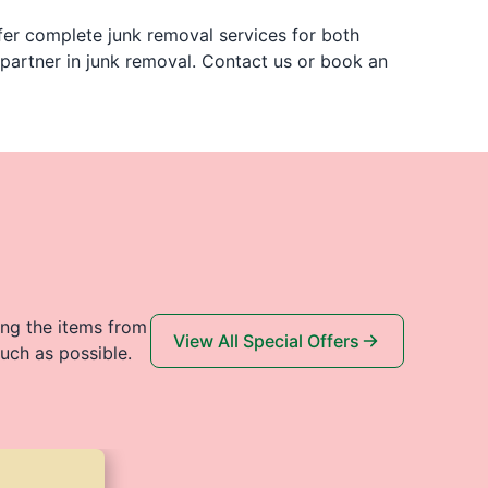
er complete junk removal services for both
 partner in junk removal. Contact us or book an
ing the items from
View All Special Offers
uch as possible.