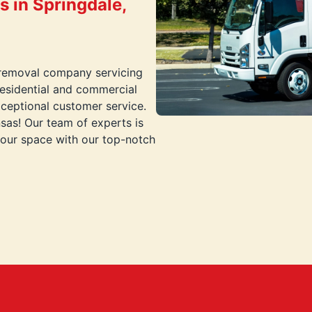
 in Springdale,
 removal company servicing
residential and commercial
xceptional customer service.
sas! Our team of experts is
your space with our top-notch