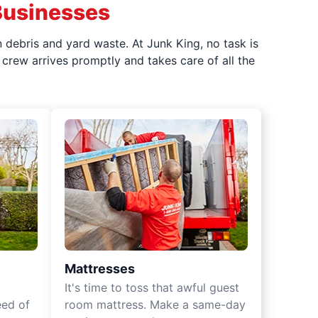
Businesses
 debris and yard waste. At Junk King, no task is
crew arrives promptly and takes care of all the
Mattresses
It's time to toss that awful guest
eed of
room mattress. Make a same-day