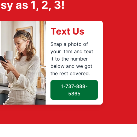
 as 1, 2, 3!
Text Us
Snap a photo of
your item and text
it to the number
below and we got
the rest covered.
1-737-888-
5865