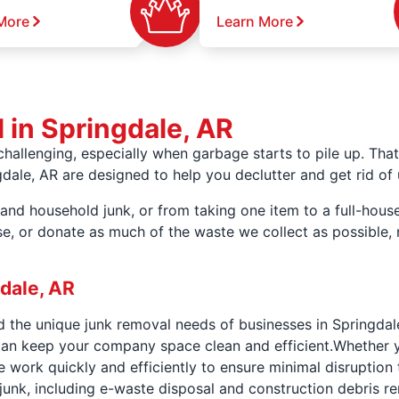
More
Learn More
 in Springdale, AR
hallenging, especially when garbage starts to pile up. Th
ngdale, AR are designed to help you declutter and get rid o
and household junk, or from taking one item to a full-house 
ose, or donate as much of the waste we collect as possible
dale, AR
the unique junk removal needs of businesses in Springdal
can keep your company space clean and efficient.Whether y
 work quickly and efficiently to ensure minimal disruption 
junk, including e-waste disposal and construction debris r