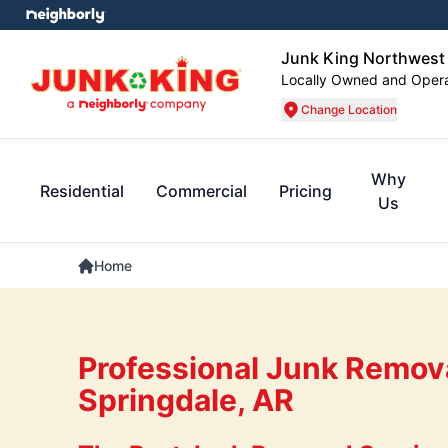
Junk King Northwest
Locally Owned and Oper
Change Location
Why
Residential
Commercial
Pricing
Us
Home
Professional Junk Remova
Springdale, AR