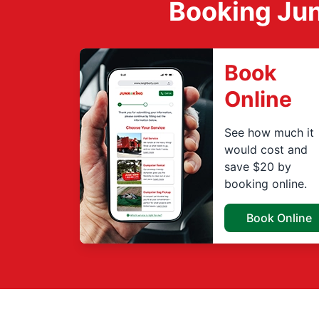
Booking Jun
Book
Online
See how much it
would cost and
save $20 by
booking online.
Book Online