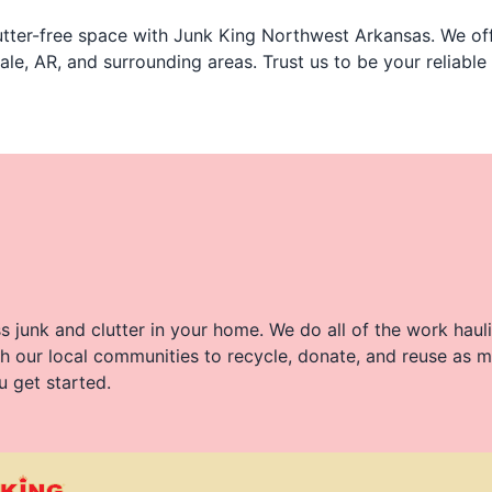
tter-free space with Junk King Northwest Arkansas. We off
ale, AR, and surrounding areas. Trust us to be your reliable
 junk and clutter in your home. We do all of the work haul
h our local communities to recycle, donate, and reuse as m
u get started.