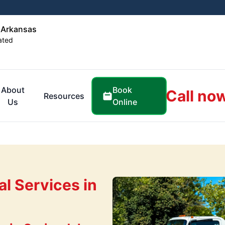
 Arkansas
ated
Book
About
Call no
Resources
Online
Us
l Services in