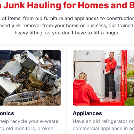
 Junk Hauling for Homes and 
f items, from old furniture and appliances to construction
 need junk removal from your home or business, our trained 
heavy lifting, so you don't have to lift a finger.
ronics
Appliances
 help recycle your e-waste,
Have an old refrigerator or
ing old monitors, broken
commercial appliance in n