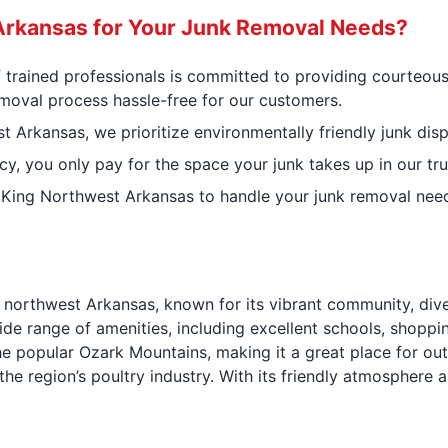
rkansas for Your Junk Removal Needs?
f trained professionals is committed to providing courteous
moval process hassle-free for our customers.
Arkansas, we prioritize environmentally friendly junk disp
cy, you only pay for the space your junk takes up in our tru
 King Northwest Arkansas to handle your junk removal needs
in northwest Arkansas, known for its vibrant community, di
de range of amenities, including excellent schools, shoppin
 the popular Ozark Mountains, making it a great place for ou
 in the region’s poultry industry. With its friendly atmosphe