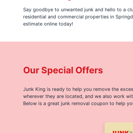
Say goodbye to unwanted junk and hello to a clu
residential and commercial properties in Springd
estimate online today!
Our Special Offers
Junk King is ready to help you remove the excess
wherever they are located, and we also work wit
Below is a great junk removal coupon to help yo