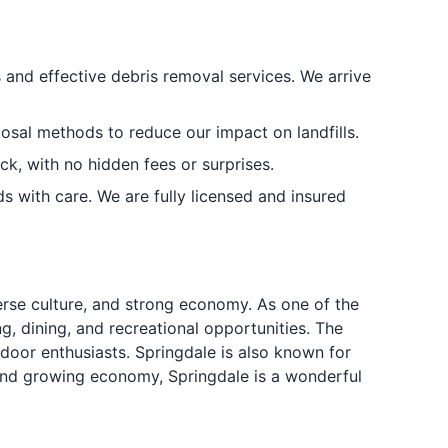
 and effective debris removal services. We arrive
osal methods to reduce our impact on landfills.
ck, with no hidden fees or surprises.
 with care. We are fully licensed and insured
verse culture, and strong economy. As one of the
g, dining, and recreational opportunities. The
tdoor enthusiasts. Springdale is also known for
re and growing economy, Springdale is a wonderful