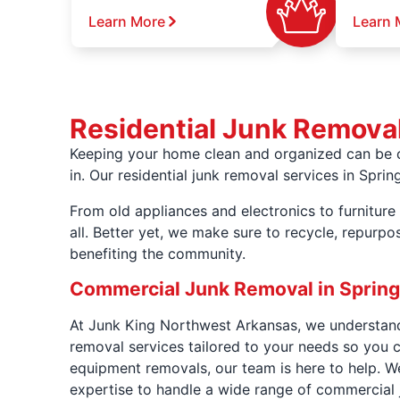
Learn More
Learn 
Residential Junk Removal
Keeping your home clean and organized can be c
in. Our residential junk removal services in Spri
From old appliances and electronics to furniture 
all. Better yet, we make sure to recycle, repurp
benefiting the community.
Commercial Junk Removal in Spring
At Junk King Northwest Arkansas, we understand 
removal services tailored to your needs so you 
equipment removals, our team is here to help. We
expertise to handle a wide range of commercial 