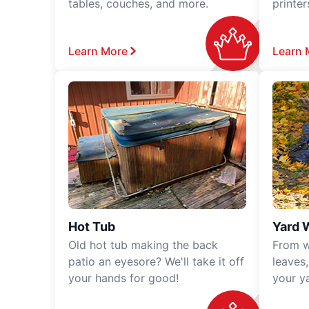
tables, couches, and more.
printe
Learn More
Learn 
Hot Tub
Yard 
Old hot tub making the back
From w
patio an eyesore? We'll take it off
leaves
your hands for good!
your y