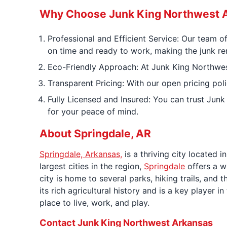
Why Choose Junk King Northwest A
Professional and Efficient Service: Our team o
on time and ready to work, making the junk re
Eco-Friendly Approach: At Junk King Northwest 
Transparent Pricing: With our open pricing poli
Fully Licensed and Insured: You can trust Junk
for your peace of mind.
About Springdale, AR
Springdale, Arkansas,
is a thriving city located 
largest cities in the region,
Springdale
offers a wi
city is home to several parks, hiking trails, and
its rich agricultural history and is a key player
place to live, work, and play.
Contact Junk King Northwest Arkansas