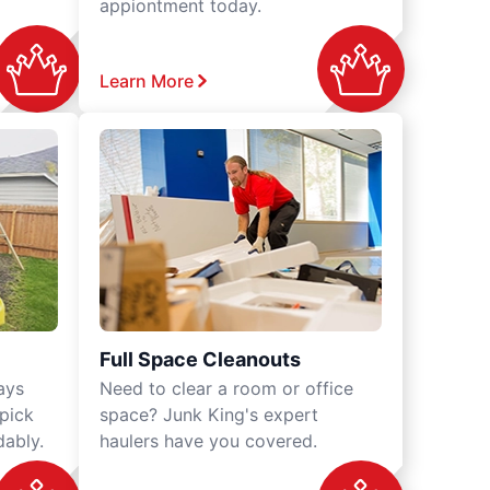
appiontment today.
Learn More
Full Space Cleanouts
ays
Need to clear a room or office
 pick
space? Junk King's expert
dably.
haulers have you covered.