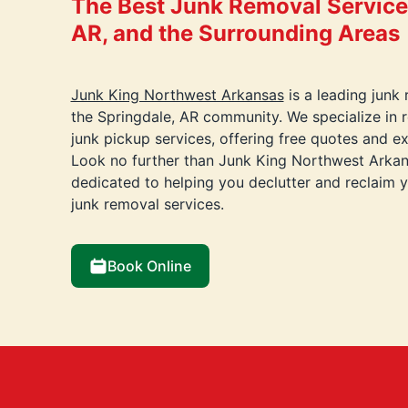
The Best Junk Removal Services
AR, and the Surrounding Areas
Junk King Northwest Arkansas
is a leading junk
the Springdale, AR community. We specialize in 
junk pickup services, offering free quotes and e
Look no further than Junk King Northwest Arkan
dedicated to helping you declutter and reclaim 
junk removal services.
Book Online