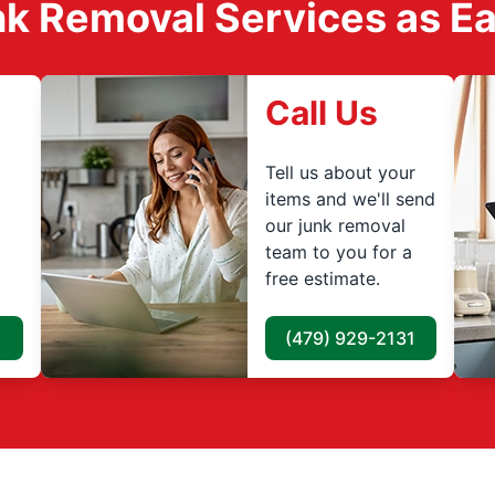
k Removal Services as Easy
Call Us
Tell us about your
items and we'll send
our junk removal
team to you for a
free estimate.
(479) 929-2131