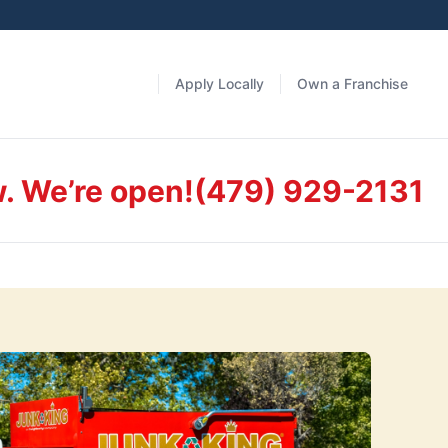
Apply Locally
Own a Franchise
w. We’re open!
(479) 929-2131