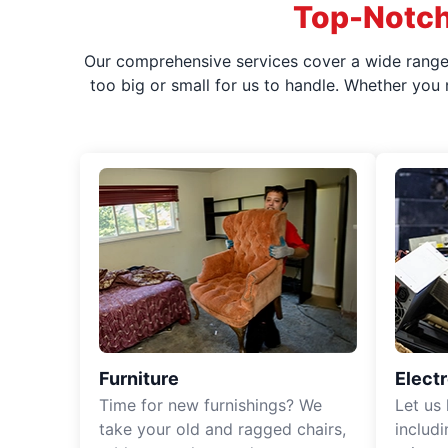
Top-Notch
Our comprehensive services cover a wide range o
too big or small for us to handle. Whether you
Furniture
Elect
Time for new furnishings? We
Let us
take your old and ragged chairs,
includ