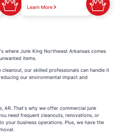
Learn More
at's where Junk King Northwest Arkansas comes
f unwanted items.
cleanout, our skilled professionals can handle it
, reducing our environmental impact and
e, AR. That's why we offer commercial junk
ou need frequent cleanouts, renovations, or
to your business operations. Plus, we have the
emoval.