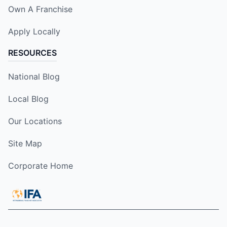
Own A Franchise
Apply Locally
RESOURCES
National Blog
Local Blog
Our Locations
Site Map
Corporate Home