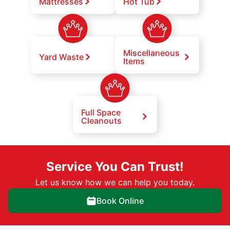
Mattresses
Hot Tub
Miscellaneous
Yard Waste
Items
Full Space
Cleanouts
Service You Can Trust!
Let us know how we can help you today.
Book Online