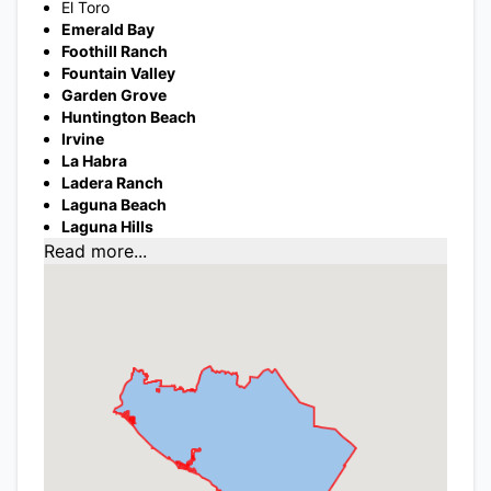
El Toro
Emerald Bay
Foothill Ranch
Fountain Valley
Garden Grove
Huntington Beach
Irvine
La Habra
Ladera Ranch
Laguna Beach
Laguna Hills
Read more...