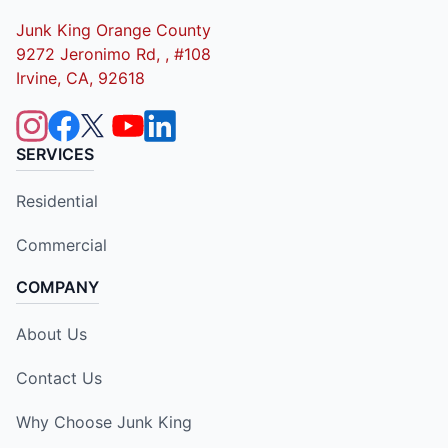
Junk King Orange County
9272 Jeronimo Rd, , #108
Irvine, CA, 92618
SERVICES
Residential
Commercial
COMPANY
About Us
Contact Us
Why Choose Junk King