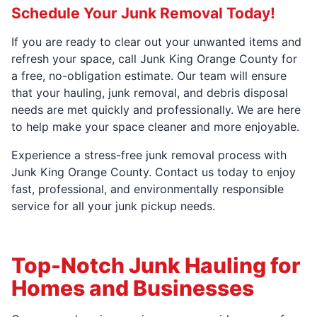
Schedule Your Junk Removal Today!
If you are ready to clear out your unwanted items and
refresh your space, call Junk King Orange County for
a free, no-obligation estimate. Our team will ensure
that your hauling, junk removal, and debris disposal
needs are met quickly and professionally. We are here
to help make your space cleaner and more enjoyable.
Experience a stress-free junk removal process with
Junk King Orange County. Contact us today to enjoy
fast, professional, and environmentally responsible
service for all your junk pickup needs.
Top-Notch Junk Hauling for
Homes and Businesses