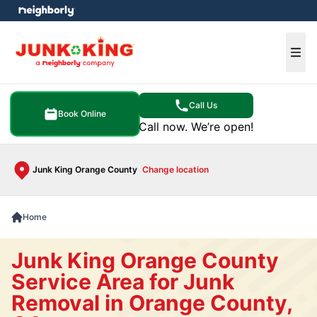
e menu
Ope
Call Us
Book Online
Call now. We’re open!
Junk King Orange County
Change location
Home
Junk King Orange County
Service Area for Junk
Removal in Orange County,