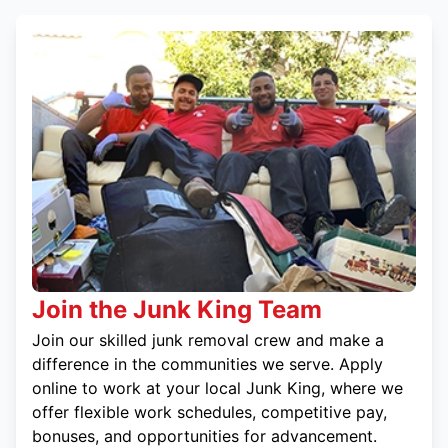
Join the Junk King Team
Join our skilled junk removal crew and make a
difference in the communities we serve. Apply
online to work at your local Junk King, where we
offer flexible work schedules, competitive pay,
bonuses, and opportunities for advancement.