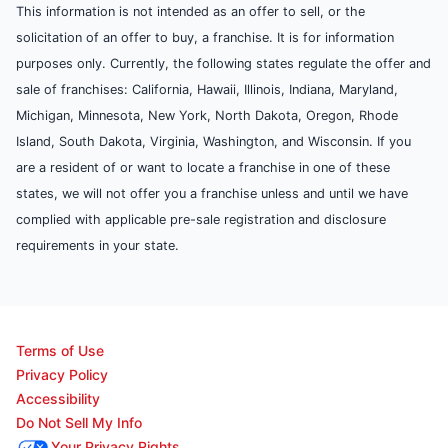
This information is not intended as an offer to sell, or the
solicitation of an offer to buy, a franchise. It is for information
purposes only. Currently, the following states regulate the offer and
sale of franchises: California, Hawaii, Illinois, Indiana, Maryland,
Michigan, Minnesota, New York, North Dakota, Oregon, Rhode
Island, South Dakota, Virginia, Washington, and Wisconsin. If you
are a resident of or want to locate a franchise in one of these
states, we will not offer you a franchise unless and until we have
complied with applicable pre-sale registration and disclosure
requirements in your state.
Terms of Use
Privacy Policy
Accessibility
Do Not Sell My Info
Your Privacy Rights