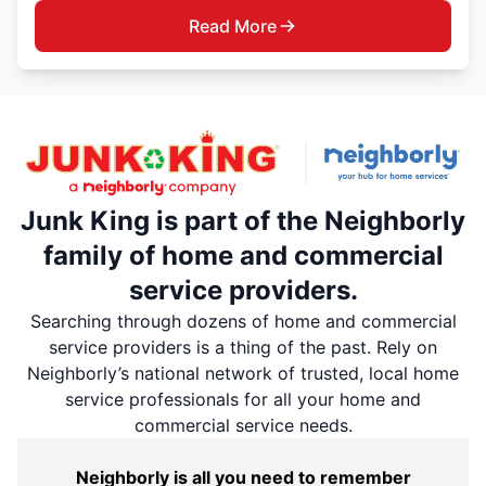
Read More
Junk King is part of the Neighborly
family of home and commercial
service providers.
Searching through dozens of home and commercial
service providers is a thing of the past. Rely on
Neighborly’s national network of trusted, local home
service professionals for all your home and
commercial service needs.
Neighborly is all you need to remember