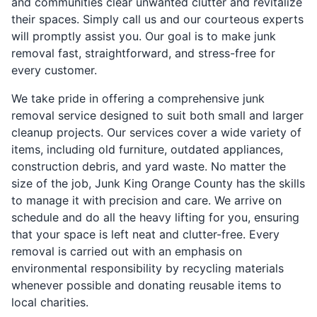
and communities clear unwanted clutter and revitalize
their spaces. Simply call us and our courteous experts
will promptly assist you. Our goal is to make junk
removal fast, straightforward, and stress-free for
every customer.
We take pride in offering a comprehensive junk
removal service designed to suit both small and larger
cleanup projects. Our services cover a wide variety of
items, including old furniture, outdated appliances,
construction debris, and yard waste. No matter the
size of the job, Junk King Orange County has the skills
to manage it with precision and care. We arrive on
schedule and do all the heavy lifting for you, ensuring
that your space is left neat and clutter-free. Every
removal is carried out with an emphasis on
environmental responsibility by recycling materials
whenever possible and donating reusable items to
local charities.