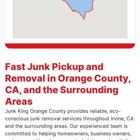
Fast Junk Pickup and
Removal in Orange County,
CA, and the Surrounding
Areas
Junk King Orange County provides reliable, eco-
conscious junk removal services throughout Irvine, CA
and the surrounding areas. Our experienced team is
committed to helping homeowners, business owners,