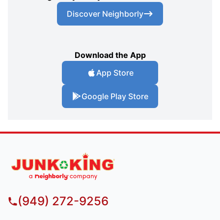
Discover Neighborly
Download the App
App Store
Google Play Store
(949) 272-9256