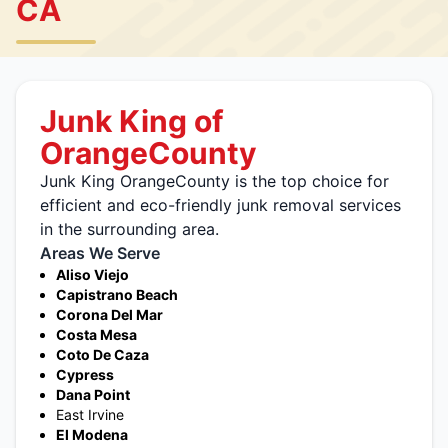
CA
Junk King of
OrangeCounty
Junk King OrangeCounty is the top choice for
efficient and eco-friendly junk removal services
in the surrounding area.
Areas We Serve
Aliso Viejo
Capistrano Beach
Corona Del Mar
Costa Mesa
Coto De Caza
Cypress
Dana Point
East Irvine
El Modena