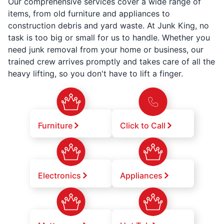
Our comprehensive services cover a wide range of
items, from old furniture and appliances to
construction debris and yard waste. At Junk King, no
task is too big or small for us to handle. Whether you
need junk removal from your home or business, our
trained crew arrives promptly and takes care of all the
heavy lifting, so you don't have to lift a finger.
Furniture
Click to Call
Electronics
Appliances