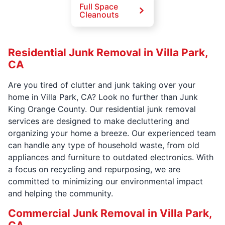
Full Space
Cleanouts
Residential Junk Removal in Villa Park,
CA
Are you tired of clutter and junk taking over your
home in Villa Park, CA? Look no further than Junk
King Orange County. Our residential junk removal
services are designed to make decluttering and
organizing your home a breeze. Our experienced team
can handle any type of household waste, from old
appliances and furniture to outdated electronics. With
a focus on recycling and repurposing, we are
committed to minimizing our environmental impact
and helping the community.
Commercial Junk Removal in Villa Park,