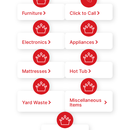
Furniture
Click to Call
Electronics
Appliances
Mattresses
Hot Tub
Miscellaneous
Yard Waste
Items