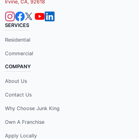
Irvine, CA, 92618
SERVICES
Residential
Commercial
COMPANY
About Us
Contact Us
Why Choose Junk King
Own A Franchise
Apply Locally