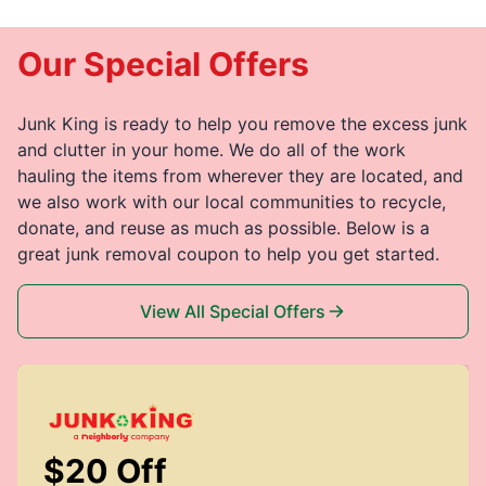
Our Special Offers
Junk King is ready to help you remove the excess junk
and clutter in your home. We do all of the work
hauling the items from wherever they are located, and
we also work with our local communities to recycle,
donate, and reuse as much as possible. Below is a
great junk removal coupon to help you get started.
View All Special Offers
$20 Off