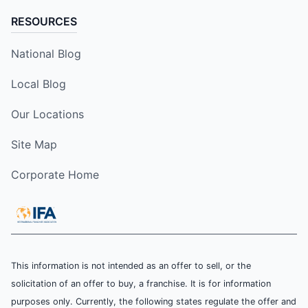
RESOURCES
National Blog
Local Blog
Our Locations
Site Map
Corporate Home
This information is not intended as an offer to sell, or the
solicitation of an offer to buy, a franchise. It is for information
purposes only. Currently, the following states regulate the offer and