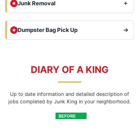
Junk Removal
Dumpster Bag Pick Up
DIARY OF A KING
Up to date information and detailed description of
jobs completed by Junk King in your neighborhood.
BEFORE
AFTER