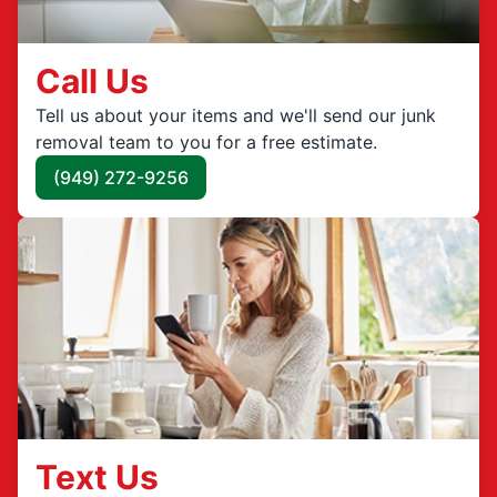
Call Us
Tell us about your items and we'll send our junk
removal team to you for a free estimate.
(949) 272-9256
Text Us