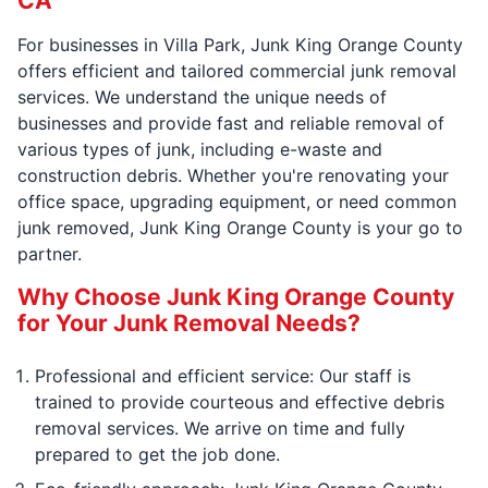
CA
For businesses in Villa Park, Junk King Orange County
offers efficient and tailored commercial junk removal
services. We understand the unique needs of
businesses and provide fast and reliable removal of
various types of junk, including e-waste and
construction debris. Whether you're renovating your
office space, upgrading equipment, or need common
junk removed, Junk King Orange County is your go to
partner.
Why Choose Junk King Orange County
for Your Junk Removal Needs?
Professional and efficient service: Our staff is
trained to provide courteous and effective debris
removal services. We arrive on time and fully
prepared to get the job done.