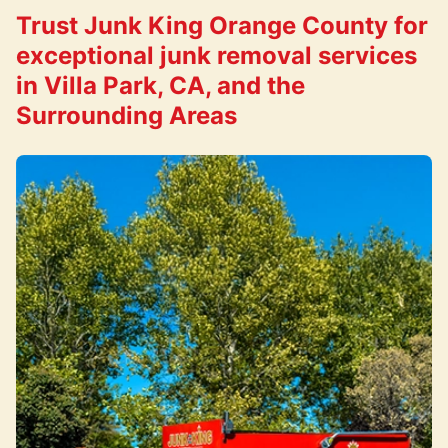
Trust Junk King Orange County for
exceptional junk removal services
in Villa Park, CA, and the
Surrounding Areas