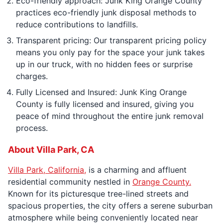
Eco-friendly approach: Junk King Orange County
practices eco-friendly junk disposal methods to
reduce contributions to landfills.
Transparent pricing: Our transparent pricing policy
means you only pay for the space your junk takes
up in our truck, with no hidden fees or surprise
charges.
Fully Licensed and Insured: Junk King Orange
County is fully licensed and insured, giving you
peace of mind throughout the entire junk removal
process.
About Villa Park, CA
Villa Park, California,
is a charming and affluent
residential community nestled in
Orange County.
Known for its picturesque tree-lined streets and
spacious properties, the city offers a serene suburban
atmosphere while being conveniently located near