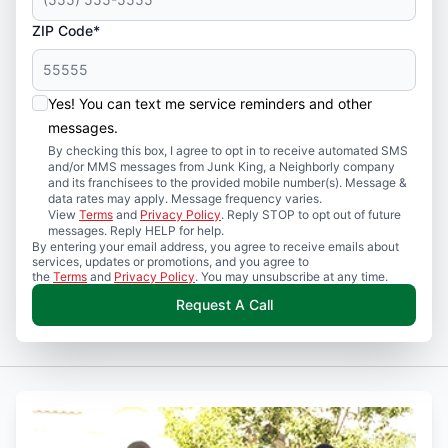
ZIP Code*
Yes! You can text me service reminders and other
messages.
By checking this box, I agree to opt in to receive automated SMS
and/or MMS messages from Junk King, a Neighborly company
and its franchisees to the provided mobile number(s). Message &
data rates may apply. Message frequency varies.
View
Terms
and
Privacy Policy
. Reply STOP to opt out of future
messages. Reply HELP for help.
By entering your email address, you agree to receive emails about
services, updates or promotions, and you agree to
the
Terms
and
Privacy Policy
. You may unsubscribe at any time.
Request A Call