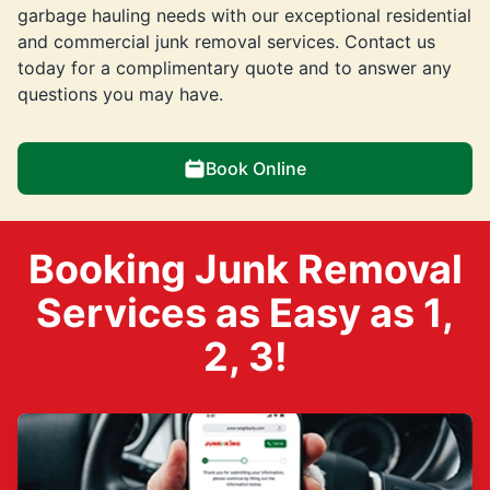
garbage hauling needs with our exceptional residential
and commercial junk removal services. Contact us
today for a complimentary quote and to answer any
questions you may have.
Book Online
Booking Junk Removal
Services as Easy as 1,
2, 3!