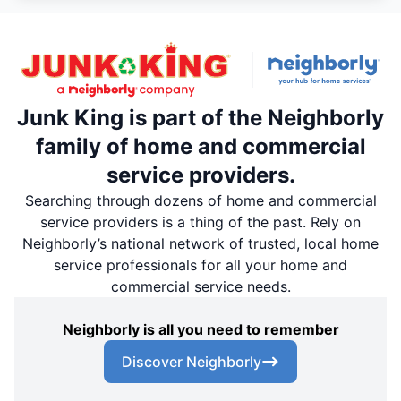
Junk King is part of the Neighborly
family of home and commercial
service providers.
Searching through dozens of home and commercial
service providers is a thing of the past. Rely on
Neighborly’s national network of trusted, local home
service professionals for all your home and
commercial service needs.
Neighborly is all you need to remember
Discover Neighborly