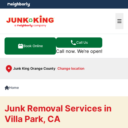
e menu
Ope
Call Us
Book Online
Call now. We’re open!
Junk King Orange County
Change location
Home
Junk Removal Services in
Villa Park, CA