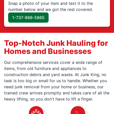
Snap a photo of your item and text it to the
number below and we got the rest covered.
1-737-888-5865
Top-Notch Junk Hauling for
Homes and Businesses
Our comprehensive services cover a wide range of
items, from old furniture and appliances to
construction debris and yard waste. At Junk King, no
task is too big or small for us to handle. Whether you
need junk removal from your home or business, our
trained crew arrives promptly and takes care of all the
heavy lifting, so you don't have to lift a finger.