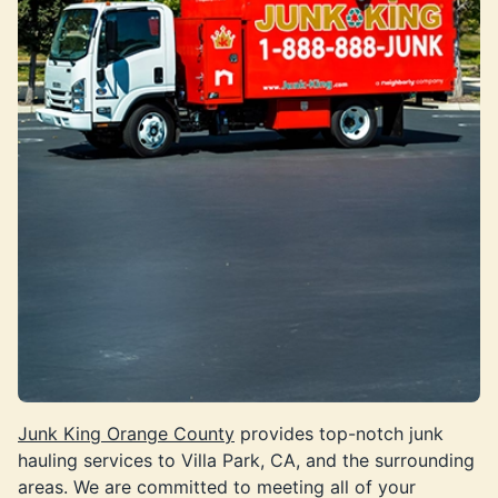
Junk King Orange County
provides top-notch junk
hauling services to Villa Park, CA, and the surrounding
areas. We are committed to meeting all of your