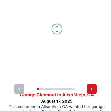
Garage Cleanout in Aliso Viejo, CA
August 17, 2025
This customer in Aliso Viejo CA wanted her garage