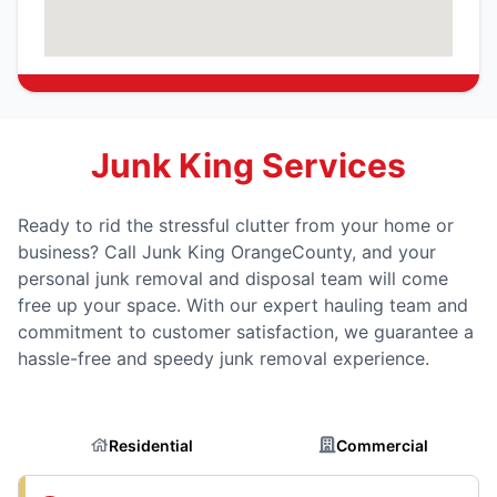
Junk King Services
Ready to rid the stressful clutter from your home or
business? Call Junk King OrangeCounty, and your
personal junk removal and disposal team will come
free up your space. With our expert hauling team and
commitment to customer satisfaction, we guarantee a
hassle-free and speedy junk removal experience.
Residential
Commercial