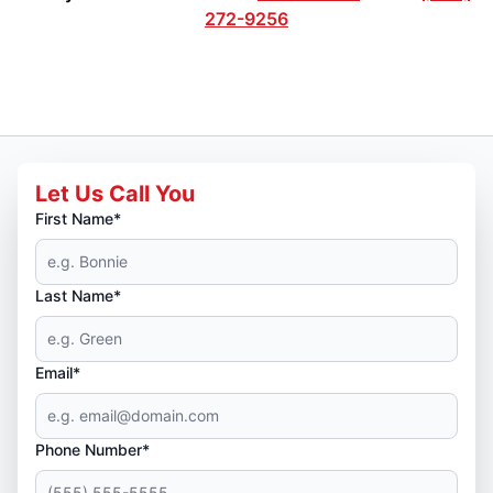
272-9256
Let Us Call You
First Name*
Last Name*
Email*
Phone Number*