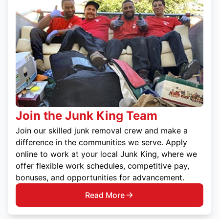
Join the Junk King Team
Join our skilled junk removal crew and make a
difference in the communities we serve. Apply
online to work at your local Junk King, where we
offer flexible work schedules, competitive pay,
bonuses, and opportunities for advancement.
Read More