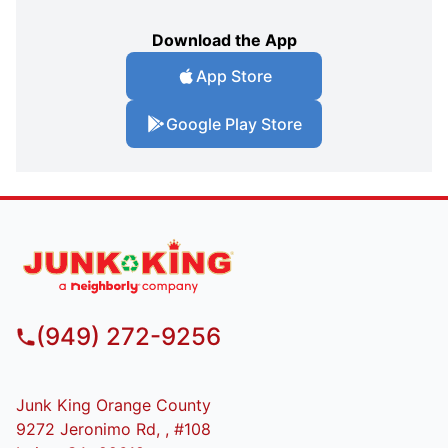
Download the App
App Store
Google Play Store
(949) 272-9256
Junk King Orange County
9272 Jeronimo Rd, , #108