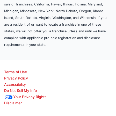
sale of franchises: California, Hawaii, Illinois, Indiana, Maryland,
Michigan, Minnesota, New York, North Dakota, Oregon, Rhode
Island, South Dakota, Virginia, Washington, and Wisconsin. If you
are a resident of or want to locate a franchise in one of these
states, we will not offer you a franchise unless and until we have
complied with applicable pre-sale registration and disclosure
requirements in your state.
Terms of Use
Privacy Policy
Accessibility
Do Not Sell My Info
Your Privacy Rights
Disclaimer