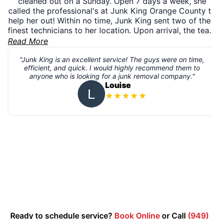
cleaned out on a Sunday. Open 7 days a week, she
called the professional's at Junk King Orange County to
help her out! Within no time, Junk King sent two of their
finest technicians to her location. Upon arrival, the team
introduced themselves, assessed the project, and
Read More
presented her with the pricing right then and there.
Happy with the quote, the team completed the removal,
"Junk King is an excellent service! The guys were on time,
efficient, and quick. I would highly recommend them to
swept up, and went on their way. With same day
anyone who is looking for a junk removal company."
service, 7 days a week, you can have your garage
Louise
cleaned out and freed up just like her! Get rid of trash,
★
★
★
★
★
books, furniture, ewaste, scrap materials, construction
debris, bulky items, electronics, appliances, or any
other unwanted items piling up. Book online or call us
today at 1-888-888-JUNK (5865)
Ready to schedule service?
Book Online
or Call
(949)