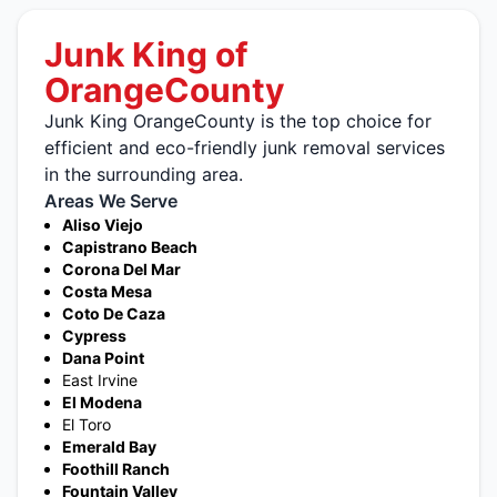
Junk King of
OrangeCounty
Junk King OrangeCounty is the top choice for
efficient and eco-friendly junk removal services
in the surrounding area.
Areas We Serve
Aliso Viejo
Capistrano Beach
Corona Del Mar
Costa Mesa
Coto De Caza
Cypress
Dana Point
East Irvine
El Modena
El Toro
Emerald Bay
Foothill Ranch
Fountain Valley