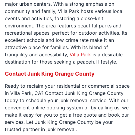
major urban centers. With a strong emphasis on
community and family, Villa Park hosts various local
events and activities, fostering a close-knit
environment. The area features beautiful parks and
recreational spaces, perfect for outdoor activities. Its
excellent schools and low crime rate make it an
attractive place for families. With its blend of
tranquility and accessibility,
Villa Park
is a desirable
destination for those seeking a peaceful lifestyle.
Contact Junk King Orange County
Ready to reclaim your residential or commercial space
in Villa Park, CA? Contact Junk King Orange County
today to schedule your junk removal service. With our
convenient online booking system or by calling us, we
make it easy for you to get a free quote and book our
services. Let Junk King Orange County be your
trusted partner in junk removal.