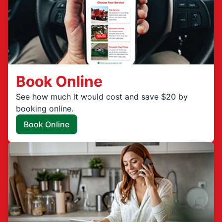
Book Online
See how much it would cost and save $20 by
booking online.
Book Online