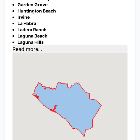
Garden Grove
Huntington Beach
Irvine
La Habra
Ladera Ranch
Laguna Beach
Laguna Hills
Read more...