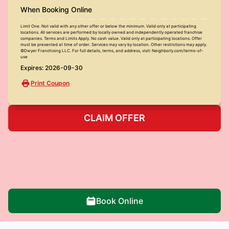
When Booking Online
Limit One. Not valid with any other offer or below the minimum. Valid only at participating
locations. All services are performed by locally owned and independently operated franchise
companies. Terms and Limits Apply. No cash value. Valid only at participating locations. Offer
must be presented at time of order. Services may vary by location. Other restrictions may apply.
©Dwyer Franchising LLC. For full details, terms, and address, visit: Neighborly.com/terms-of-
use
Expires: 2026-09-30
Print Coupon
CLAIM OFFER
Book Online