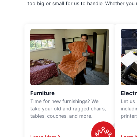
too big or small for us to handle. Whether you
Furniture
Elect
Time for new furnishings? We
Let us
take your old and ragged chairs,
includ
tables, couches, and more.
printe