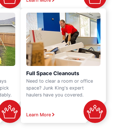
Learn More
Full Space Cleanouts
ays
Need to clear a room or office
 pick
space? Junk King's expert
dably.
haulers have you covered.
Learn More