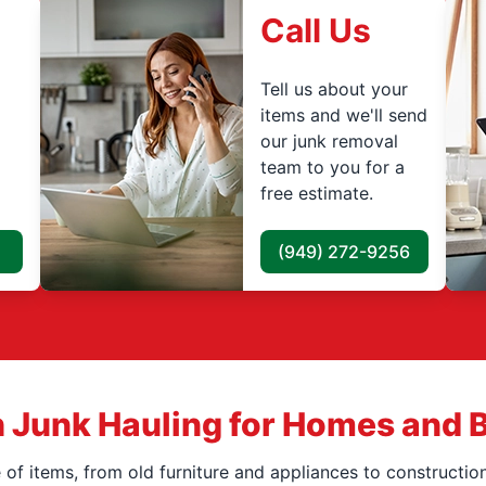
Call Us
Tell us about your
items and we'll send
our junk removal
team to you for a
free estimate.
(949) 272-9256
 Junk Hauling for Homes and 
f items, from old furniture and appliances to construction