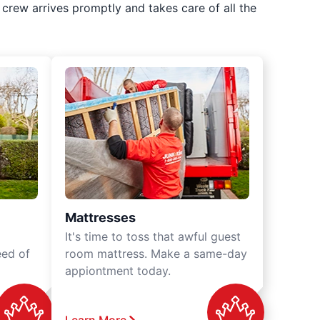
crew arrives promptly and takes care of all the
Mattresses
It's time to toss that awful guest
eed of
room mattress. Make a same-day
appiontment today.