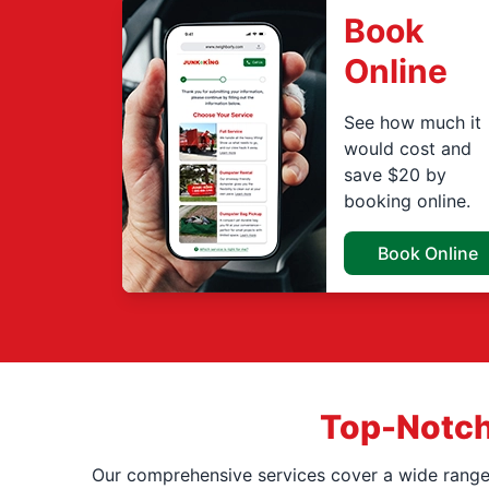
Book
Online
See how much it
would cost and
save $20 by
booking online.
Book Online
Top-Notch
Our comprehensive services cover a wide range o