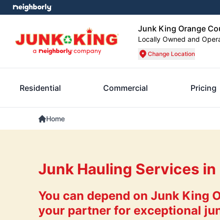
Junk King Orange Co
Locally Owned and Oper
Change Location
Residential
Commercial
Pricing
Home
Junk Hauling Services in
You can depend on Junk King 
your partner for exceptional ju