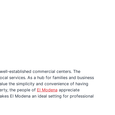
well-established commercial centers. The
ocal services. As a hub for families and business
alue the simplicity and convenience of having
erty, the people of
El Modena
appreciate
makes El Modena an ideal setting for professional