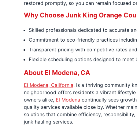
restored promptly, so you can remain focused on 
Why Choose Junk King Orange Coun
Skilled professionals dedicated to accurate and
Commitment to eco-friendly practices includin
Transparent pricing with competitive rates and
Flexible scheduling options designed to meet 
About El Modena, CA
El Modena, California,
is a thriving community kn
neighborhood offers residents a vibrant lifestyle
owners alike,
El Modena
continually sees growth 
quality services available close by. Whether m
solutions that combine efficiency, responsibility
junk hauling services.