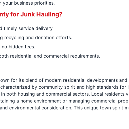
your business priorities.
ty for Junk Hauling?
 timely service delivery.
g recycling and donation efforts.
 no hidden fees.
both residential and commercial requirements.
own for its blend of modern residential developments and 
 characterized by community spirit and high standards for l
in both housing and commercial sectors. Local residents v
aintaining a home environment or managing commercial prop
, and environmental consideration. This unique town spirit 