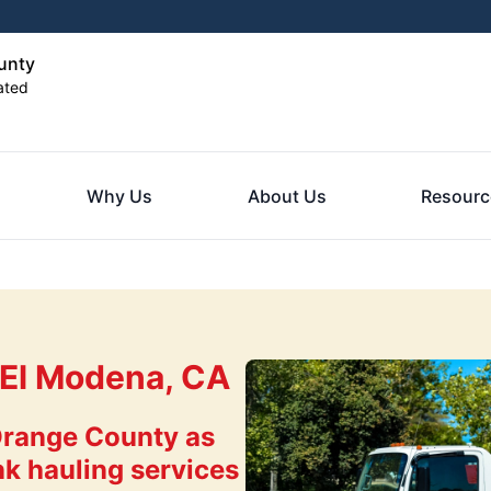
unty
ated
Why Us
About Us
Resourc
 El Modena, CA
Orange County as
nk hauling services