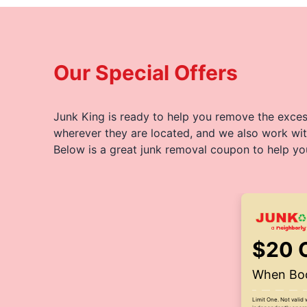
Our Special Offers
Junk King is ready to help you remove the excess
wherever they are located, and we also work wit
Below is a great junk removal coupon to help yo
$20 
When Boo
Limit One. Not valid 