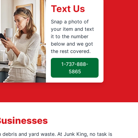
Text Us
Snap a photo of
your item and text
it to the number
below and we got
the rest covered.
1-737-888-
5865
Businesses
 debris and yard waste. At Junk King, no task is