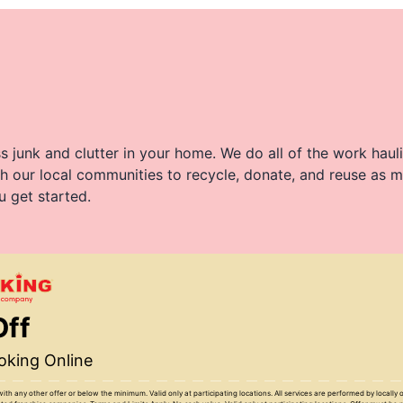
 junk and clutter in your home. We do all of the work haul
h our local communities to recycle, donate, and reuse as m
u get started.
Off
king Online
with any other offer or below the minimum. Valid only at participating locations. All services are performed by locall