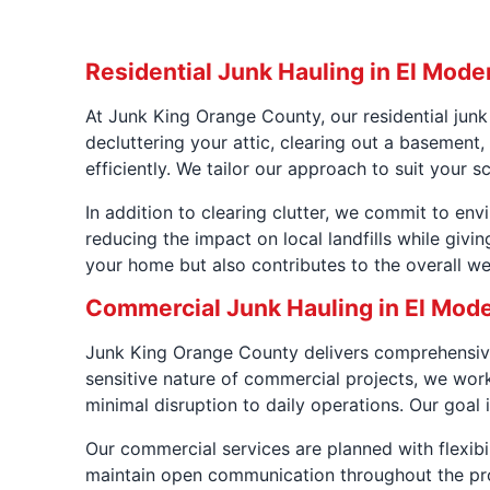
Residential Junk Hauling in El Mode
At Junk King Orange County, our residential jun
decluttering your attic, clearing out a basemen
efficiently. We tailor our approach to suit your 
In addition to clearing clutter, we commit to en
reducing the impact on local landfills while givi
your home but also contributes to the overall we
Commercial Junk Hauling in El Mod
Junk King Orange County delivers comprehensive
sensitive nature of commercial projects, we work
minimal disruption to daily operations. Our goal i
Our commercial services are planned with flexibi
maintain open communication throughout the proj