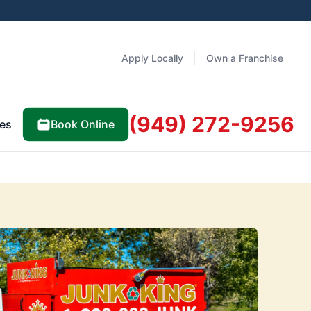
Apply Locally
Own a Franchise
(949) 272-9256
Book Online
es