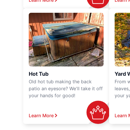
Learn More
Learn 
Hot Tub
Yard 
Old hot tub making the back
From w
patio an eyesore? We'll take it off
leaves
your hands for good!
your y
Learn More
Learn 