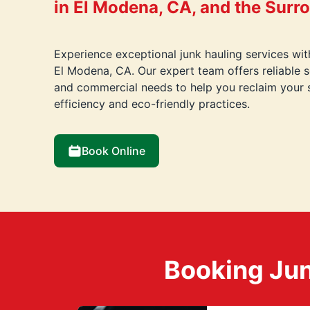
in El Modena, CA, and the Surr
Experience exceptional junk hauling services wi
El Modena, CA. Our expert team offers reliable so
and commercial needs to help you reclaim your 
efficiency and eco-friendly practices.
Book Online
Booking Jun