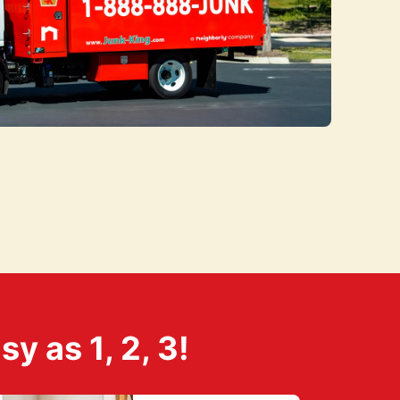
 as 1, 2, 3!