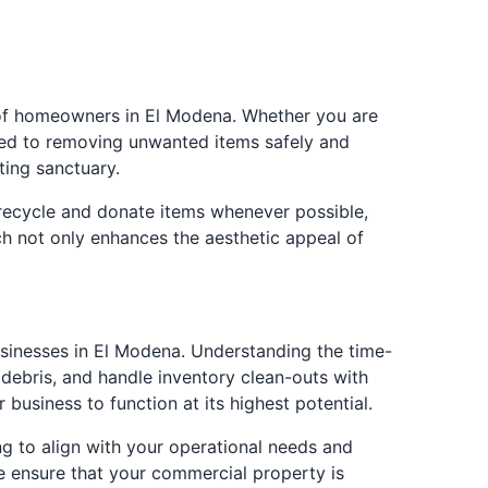
s of homeowners in El Modena. Whether you are
ated to removing unwanted items safely and
ting sanctuary.
 recycle and donate items whenever possible,
ach not only enhances the aesthetic appeal of
sinesses in El Modena. Understanding the time-
 debris, and handle inventory clean-outs with
 business to function at its highest potential.
ng to align with your operational needs and
e ensure that your commercial property is