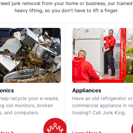
 need junk removal from your home or business, our trained 
heavy lifting, so you don't have to lift a finger.
ronics
Appliances
 help recycle your e-waste,
Have an old refrigerator or
ing old monitors, broken
commercial appliance in n
rs, and computers.
tossing? Call Junk King.