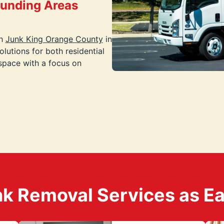
ounding Areas
th
Junk King Orange County
in
lutions for both residential
space with a focus on
k Removal Services as Easy