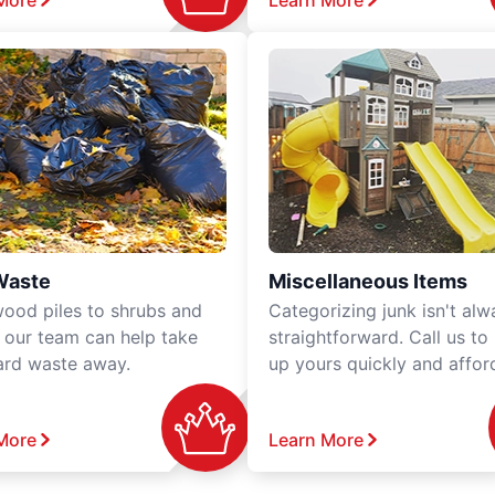
More
Learn More
Waste
Miscellaneous Items
ood piles to shrubs and
Categorizing junk isn't alw
, our team can help take
straightforward. Call us to
ard waste away.
up yours quickly and affor
More
Learn More