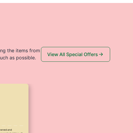
ing the items from
View All Special Offers
uch as possible.
y owned and