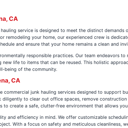
na, CA
k hauling service is designed to meet the distinct demand
t, or remodeling your home, our experienced crew is dedic
schedule and ensure that your home remains a clean and invi
vironmentally responsible practices. Our team endeavors to
ng new life to items that can be reused. This holistic appro
ll-being of the community.
ena, CA
 commercial junk hauling services designed to support bu
 diligently to clear out office spaces, remove construction
s to create a safe, clutter-free environment that allows your
lity and efficiency in mind. We offer customizable scheduli
ect. With a focus on safety and meticulous cleanliness, w