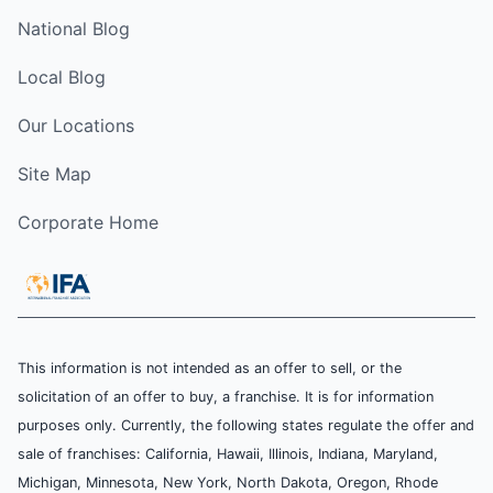
National Blog
Local Blog
Our Locations
Site Map
Corporate Home
This information is not intended as an offer to sell, or the
solicitation of an offer to buy, a franchise. It is for information
purposes only. Currently, the following states regulate the offer and
sale of franchises: California, Hawaii, Illinois, Indiana, Maryland,
Michigan, Minnesota, New York, North Dakota, Oregon, Rhode