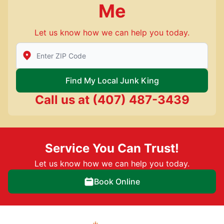
Me
Let us know how we can help you today.
Enter Zip/Postal Code to find local Junk King
Find My Local Junk King
Call us at
(407) 487-3439
Service You Can Trust!
Let us know how we can help you today.
Book Online