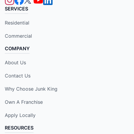
SERVICES
Residential
Commercial
COMPANY
About Us
Contact Us
Why Choose Junk King
Own A Franchise
Apply Locally
RESOURCES