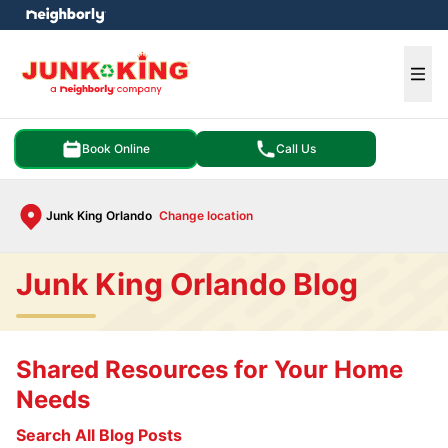
e menu
Ope
Book Online
Call Us
Junk King Orlando
Change location
Junk King Orlando Blog
Shared Resources for Your Home
Needs
Search All Blog Posts