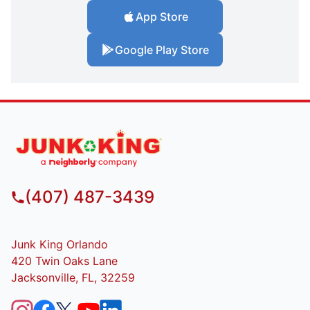
App Store
Google Play Store
(407) 487-3439
Junk King Orlando
420 Twin Oaks Lane
Jacksonville, FL, 32259