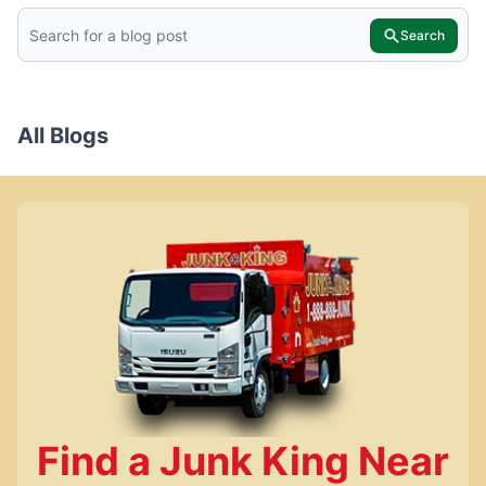
Search
All Blogs
Find a Junk King Near