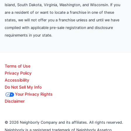
Island, South Dakota, Virginia, Washington, and Wisconsin. If you
are a resident of or want to locate a franchise in one of these
states, we will not offer you a franchise unless and until we have
complied with applicable pre-sale registration and disclosure
requirements in your state.
Terms of Use
Privacy Policy
Accessibility
Do Not Sell My Info
Your Privacy Rights
Disclaimer
© 2026 Neighborly Company and its affiliates. All rights reserved.
Neighborly is a registered trademark of Neighborly Assetco