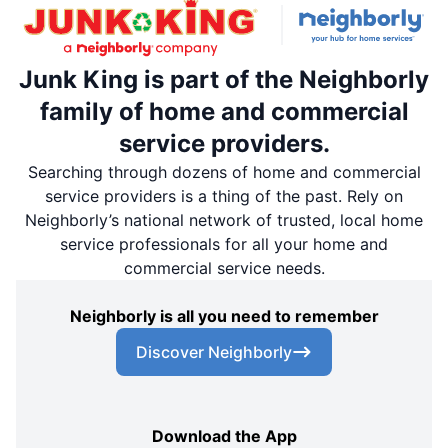
Junk King is part of the Neighborly
family of home and commercial
service providers.
Searching through dozens of home and commercial
service providers is a thing of the past. Rely on
Neighborly’s national network of trusted, local home
service professionals for all your home and
commercial service needs.
Neighborly is all you need to remember
Discover Neighborly
Download the App