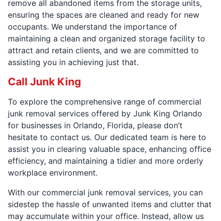
remove all abandoned items from the storage units,
ensuring the spaces are cleaned and ready for new
occupants. We understand the importance of
maintaining a clean and organized storage facility to
attract and retain clients, and we are committed to
assisting you in achieving just that.
Call Junk King
To explore the comprehensive range of commercial
junk removal services offered by Junk King Orlando
for businesses in Orlando, Florida, please don’t
hesitate to contact us. Our dedicated team is here to
assist you in clearing valuable space, enhancing office
efficiency, and maintaining a tidier and more orderly
workplace environment.
With our commercial junk removal services, you can
sidestep the hassle of unwanted items and clutter that
may accumulate within your office. Instead, allow us