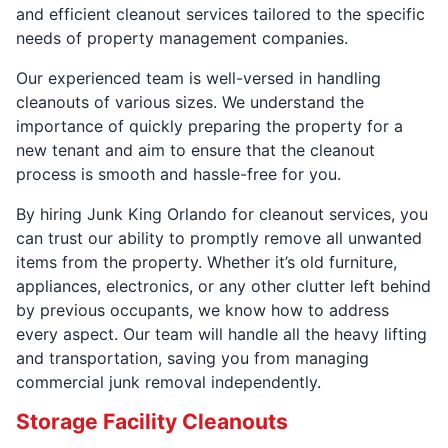
and efficient cleanout services tailored to the specific
needs of property management companies.
Our experienced team is well-versed in handling
cleanouts of various sizes. We understand the
importance of quickly preparing the property for a
new tenant and aim to ensure that the cleanout
process is smooth and hassle-free for you.
By hiring Junk King Orlando for cleanout services, you
can trust our ability to promptly remove all unwanted
items from the property. Whether it’s old furniture,
appliances, electronics, or any other clutter left behind
by previous occupants, we know how to address
every aspect. Our team will handle all the heavy lifting
and transportation, saving you from managing
commercial junk removal independently.
Storage Facility Cleanouts