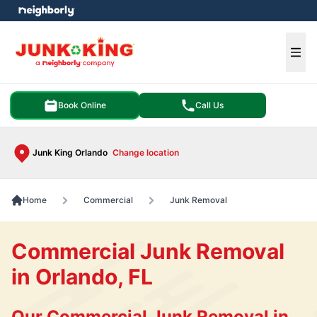
e menu
Ope
Book Online
Call Us
Junk King Orlando
Change location
Home
Commercial
Junk Removal
Commercial Junk Removal
in Orlando, FL
Our Commercial Junk Removal in