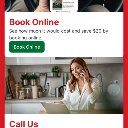
Book Online
See how much it would cost and save $20 by
booking online.
Book Online
Call Us