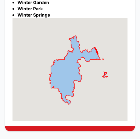
Winter Garden
Winter Park
Winter Springs