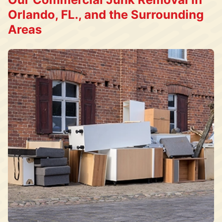
Orlando, FL., and the Surrounding
Areas