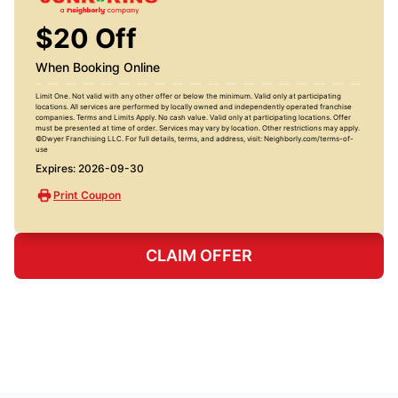
$20 Off
When Booking Online
Limit One. Not valid with any other offer or below the minimum. Valid only at participating
locations. All services are performed by locally owned and independently operated franchise
companies. Terms and Limits Apply. No cash value. Valid only at participating locations. Offer
must be presented at time of order. Services may vary by location. Other restrictions may apply.
©Dwyer Franchising LLC. For full details, terms, and address, visit: Neighborly.com/terms-of-
use
Expires: 2026-09-30
Print Coupon
CLAIM OFFER