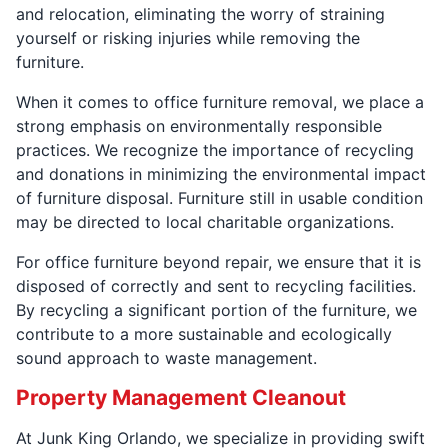
and relocation, eliminating the worry of straining
yourself or risking injuries while removing the
furniture.
When it comes to office furniture removal, we place a
strong emphasis on environmentally responsible
practices. We recognize the importance of recycling
and donations in minimizing the environmental impact
of furniture disposal. Furniture still in usable condition
may be directed to local charitable organizations.
For office furniture beyond repair, we ensure that it is
disposed of correctly and sent to recycling facilities.
By recycling a significant portion of the furniture, we
contribute to a more sustainable and ecologically
sound approach to waste management.
Property Management Cleanout
At Junk King Orlando, we specialize in providing swift