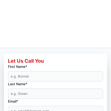
Let Us Call You
First Name*
Last Name*
Email*