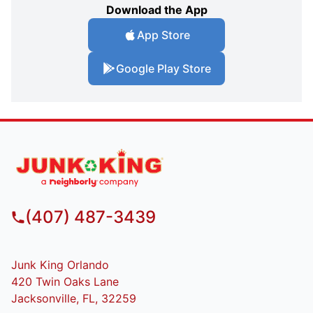
Download the App
App Store
Google Play Store
(407) 487-3439
Junk King Orlando
420 Twin Oaks Lane
Jacksonville, FL, 32259