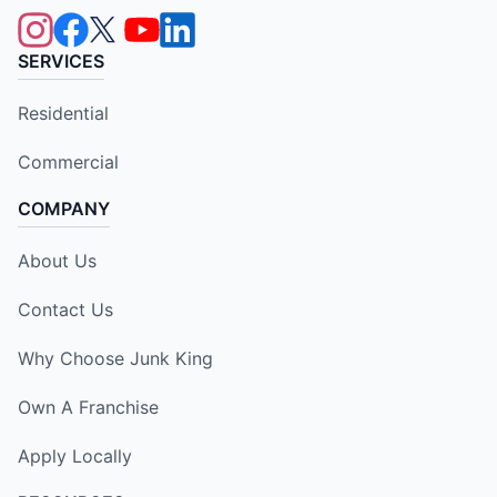
SERVICES
Residential
Commercial
COMPANY
About Us
Contact Us
Why Choose Junk King
Own A Franchise
Apply Locally