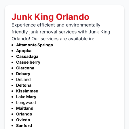
Junk King Orlando
Experience efficient and environmentally
friendly junk removal services with Junk King
Orlando! Our services are available in:
Altamonte Springs
Apopka
Cassadaga
Casselberry
Clarcona
Debary
DeLand
Deltona
Kissimmee
Lake Mary
Longwood
Maitland
Orlando
Oviedo
Sanford