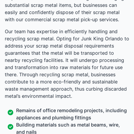
substantial scrap metal items, but businesses can
easily and confidently dispose of their scrap metal
with our commercial scrap metal pick-up services.
Our team has expertise in efficiently handling and
recycling scrap metal. Opting for Junk King Orlando to
address your scrap metal disposal requirements
guarantees that the metal will be transported to
nearby recycling facilities. It will undergo processing
and transformation into raw materials for future use
there. Through recycling scrap metal, businesses
contribute to a more eco-friendly and sustainable
waste management approach, thus curbing discarded
metal’s environmental impact.
Remains of office remodeling projects, including
appliances and plumbing fittings
Building materials such as metal beams, wire,
and nails