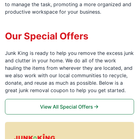
to manage the task, promoting a more organized and
productive workspace for your business.
Our Special Offers
Junk King is ready to help you remove the excess junk
and clutter in your home. We do all of the work
hauling the items from wherever they are located, and
we also work with our local communities to recycle,
donate, and reuse as much as possible. Below is a
great junk removal coupon to help you get started.
View All Special Offers