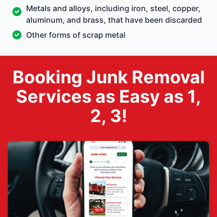
Metals and alloys, including iron, steel, copper,
aluminum, and brass, that have been discarded
Other forms of scrap metal
Booking Junk Removal
Services as Easy as 1,
2, 3!