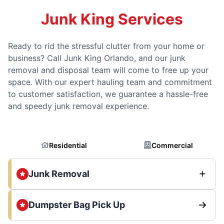
Junk King Services
Ready to rid the stressful clutter from your home or
business? Call Junk King Orlando, and our junk
removal and disposal team will come to free up your
space. With our expert hauling team and commitment
to customer satisfaction, we guarantee a hassle-free
and speedy junk removal experience.
Residential
Commercial
Junk Removal
Dumpster Bag Pick Up