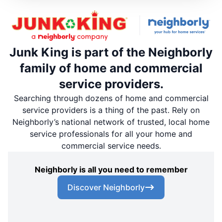
Junk King is part of the Neighborly
family of home and commercial
service providers.
Searching through dozens of home and commercial
service providers is a thing of the past. Rely on
Neighborly’s national network of trusted, local home
service professionals for all your home and
commercial service needs.
Neighborly is all you need to remember
Discover Neighborly