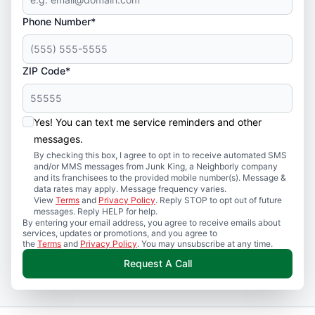
Phone Number*
ZIP Code*
Yes! You can text me service reminders and other
messages.
By checking this box, I agree to opt in to receive automated SMS
and/or MMS messages from Junk King, a Neighborly company
and its franchisees to the provided mobile number(s). Message &
data rates may apply. Message frequency varies.
View
Terms
and
Privacy Policy
. Reply STOP to opt out of future
messages. Reply HELP for help.
By entering your email address, you agree to receive emails about
services, updates or promotions, and you agree to
the
Terms
and
Privacy Policy
. You may unsubscribe at any time.
Request A Call