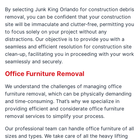
By selecting Junk King Orlando for construction debris
removal, you can be confident that your construction
site will be immaculate and clutter-free, permitting you
to focus solely on your project without any
distractions. Our objective is to provide you with a
seamless and efficient resolution for construction site
clean-up, facilitating you in proceeding with your work
seamlessly and securely.
Office Furniture Removal
We understand the challenges of managing office
furniture removal, which can be physically demanding
and time-consuming. That’s why we specialize in
providing efficient and considerate office furniture
removal services to simplify your process.
Our professional team can handle office furniture of all
sizes and types. We take care of all the heavy lifting