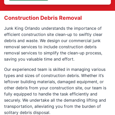
Construction Debris Removal
Junk King Orlando understands the importance of
efficient construction site clean-up to swiftly clear
debris and waste. We design our commercial junk
removal services to include construction debris
removal services to simplify the clean-up process,
saving you valuable time and effort.
Our experienced team is skilled in managing various
types and sizes of construction debris. Whether it’s
leftover building materials, damaged equipment, or
other debris from your construction site, our team is
fully equipped to handle the task efficiently and
securely. We undertake all the demanding lifting and
transportation, alleviating you from the burden of
solitary debris disposal.