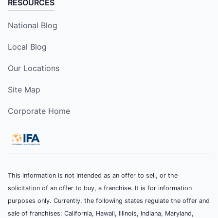
RESOURCES
National Blog
Local Blog
Our Locations
Site Map
Corporate Home
This information is not intended as an offer to sell, or the
solicitation of an offer to buy, a franchise. It is for information
purposes only. Currently, the following states regulate the offer and
sale of franchises: California, Hawaii, Illinois, Indiana, Maryland,