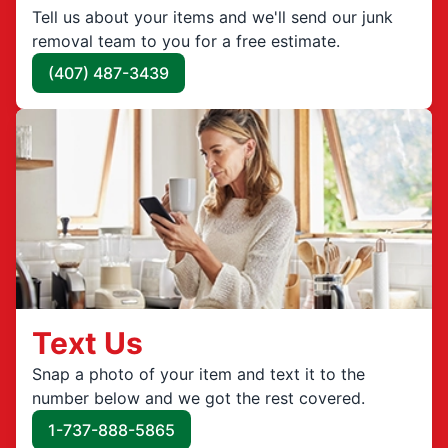
Tell us about your items and we'll send our junk
removal team to you for a free estimate.
(407) 487-3439
Text Us
Snap a photo of your item and text it to the
number below and we got the rest covered.
1-737-888-5865