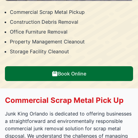
Commercial Scrap Metal Pickup
Construction Debris Removal
Office Furniture Removal
Property Management Cleanout
Storage Facility Cleanout
Book Online
Commercial Scrap Metal Pick Up
Junk King Orlando is dedicated to offering businesses
a straightforward and environmentally responsible
commercial junk removal solution for scrap metal
disposal. We understand the challenges of managing