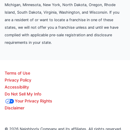
Michigan, Minnesota, New York, North Dakota, Oregon, Rhode
Island, South Dakota, Virginia, Washington, and Wisconsin. If you
are a resident of or want to locate a franchise in one of these
states, we will not offer you a franchise unless and until we have
complied with applicable pre-sale registration and disclosure
requirements in your state.
Terms of Use
Privacy Policy
Accessibility
Do Not Sell My Info
Your Privacy Rights
Disclaimer
© 2026 Neighborly Company and its affiliates. All rights reserved.