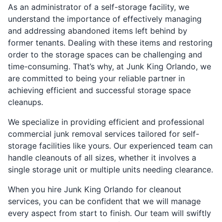
As an administrator of a self-storage facility, we
understand the importance of effectively managing
and addressing abandoned items left behind by
former tenants. Dealing with these items and restoring
order to the storage spaces can be challenging and
time-consuming. That’s why, at Junk King Orlando, we
are committed to being your reliable partner in
achieving efficient and successful storage space
cleanups.
We specialize in providing efficient and professional
commercial junk removal services tailored for self-
storage facilities like yours. Our experienced team can
handle cleanouts of all sizes, whether it involves a
single storage unit or multiple units needing clearance.
When you hire Junk King Orlando for cleanout
services, you can be confident that we will manage
every aspect from start to finish. Our team will swiftly