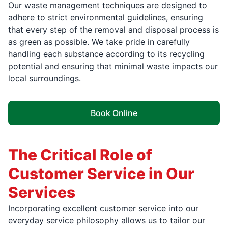
Our waste management techniques are designed to
adhere to strict environmental guidelines, ensuring
that every step of the removal and disposal process is
as green as possible. We take pride in carefully
handling each substance according to its recycling
potential and ensuring that minimal waste impacts our
local surroundings.
Book Online
The Critical Role of
Customer Service in Our
Services
Incorporating excellent customer service into our
everyday service philosophy allows us to tailor our