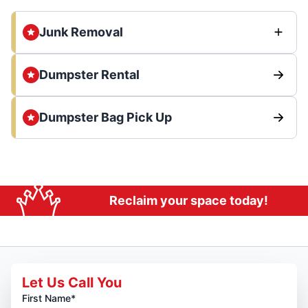
Junk Removal
Dumpster Rental
Dumpster Bag Pick Up
Reclaim your space today!
Let Us Call You
First Name*