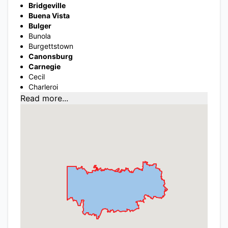
Bridgeville
Buena Vista
Bulger
Bunola
Burgettstown
Canonsburg
Carnegie
Cecil
Charleroi
Read more...