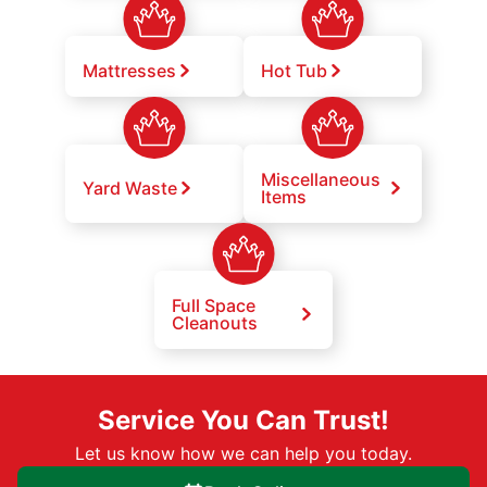
Mattresses
Hot Tub
Miscellaneous
Yard Waste
Items
Full Space
Cleanouts
Service You Can Trust!
Let us know how we can help you today.