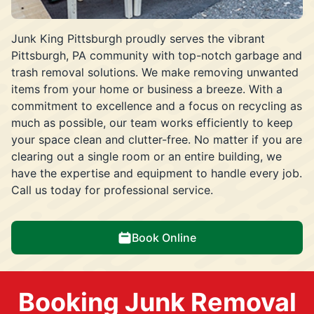
Junk King Pittsburgh proudly serves the vibrant
Pittsburgh, PA community with top-notch garbage and
trash removal solutions. We make removing unwanted
items from your home or business a breeze. With a
commitment to excellence and a focus on recycling as
much as possible, our team works efficiently to keep
your space clean and clutter-free. No matter if you are
clearing out a single room or an entire building, we
have the expertise and equipment to handle every job.
Call us today for professional service.
Book Online
Booking Junk Removal