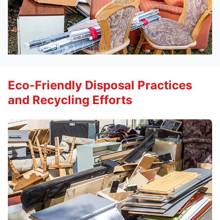
Eco-Friendly Disposal Practices
and Recycling Efforts