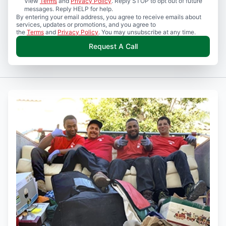
View
Terms
and
Privacy Policy
. Reply STOP to opt out of future
messages. Reply HELP for help.
By entering your email address, you agree to receive emails about
services, updates or promotions, and you agree to
the
Terms
and
Privacy Policy
. You may unsubscribe at any time.
Request A Call