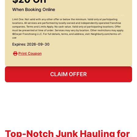
When Booking Online
Limit One. Not valid with any other offer or below the minimum. Valid only at participating
locations. All services are performed by locally owned and independently operated franchise
companies. Terms and Limits Apply. No cash value. Valid only at participating locations. Offer
must be presented at time of order. Services may vary by location. Other restrictions may apply.
©Dwyer Franchising LLC. For full details, terms, and address, visit: Neighborly.com/terms-of-
use
Expires: 2026-09-30
Print Coupon
CLAIM OFFER
Top-Notch Junk Hauling for