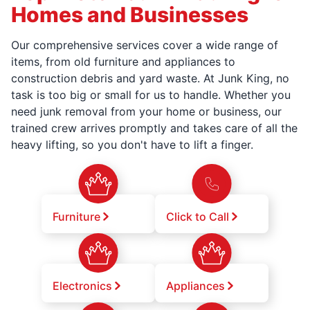
Homes and Businesses
Our comprehensive services cover a wide range of
items, from old furniture and appliances to
construction debris and yard waste. At Junk King, no
task is too big or small for us to handle. Whether you
need junk removal from your home or business, our
trained crew arrives promptly and takes care of all the
heavy lifting, so you don't have to lift a finger.
Furniture
Click to Call
Electronics
Appliances