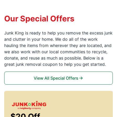
Our Special Offers
Junk King is ready to help you remove the excess junk
and clutter in your home. We do all of the work
hauling the items from wherever they are located, and
we also work with our local communities to recycle,
donate, and reuse as much as possible. Below is a
great junk removal coupon to help you get started.
View All Special Offers
$20 Off