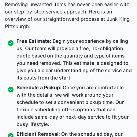
Removing unwanted items has never been easier with
our step-by-step service approach. Here is an
overview of our straightforward process at Junk King
Pittsburgh:
Free Estimate:
Begin your experience by calling
us. Our team will provide a free, no-obligation
quote based on the quantity and type of items
you need removed. This estimate is designed to
give you a clear understanding of the service and
its costs from the start.
Schedule a Pickup:
Once you are comfortable
with the details, we will work around your
schedule to set a convenient pickup time. Our
flexible scheduling offers options that can
include same-day or next-day service to fit your
busy lifestyle.
Efficient Removal:
On the scheduled day, our