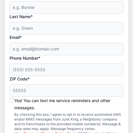
Last Name*
Email*
Phone Number*
ZIP Code*
Yes! You can text me service reminders and other
messages.
By checking this box, I agree to opt in to receive automated SMS
and/or MMS messages from Junk King, a Neighborly company
and its franchisees to the provided mobile number(s). Message &
data rates may apply. Message frequency varies.