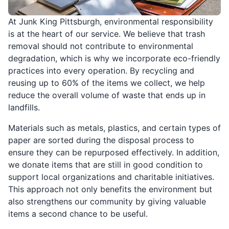
At Junk King Pittsburgh, environmental responsibility
is at the heart of our service. We believe that trash
removal should not contribute to environmental
degradation, which is why we incorporate eco-friendly
practices into every operation. By recycling and
reusing up to 60% of the items we collect, we help
reduce the overall volume of waste that ends up in
landfills.
Materials such as metals, plastics, and certain types of
paper are sorted during the disposal process to
ensure they can be repurposed effectively. In addition,
we donate items that are still in good condition to
support local organizations and charitable initiatives.
This approach not only benefits the environment but
also strengthens our community by giving valuable
items a second chance to be useful.