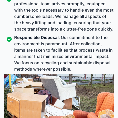
professional team arrives promptly, equipped
with the tools necessary to handle even the most
cumbersome loads. We manage all aspects of
the heavy lifting and loading, ensuring that your
space transforms into a clutter-free zone quickly.
Responsible Disposal:
Our commitment to the
environment is paramount. After collection,
items are taken to facilities that process waste in
a manner that minimizes environmental impact.
We focus on recycling and sustainable disposal
methods wherever possible.