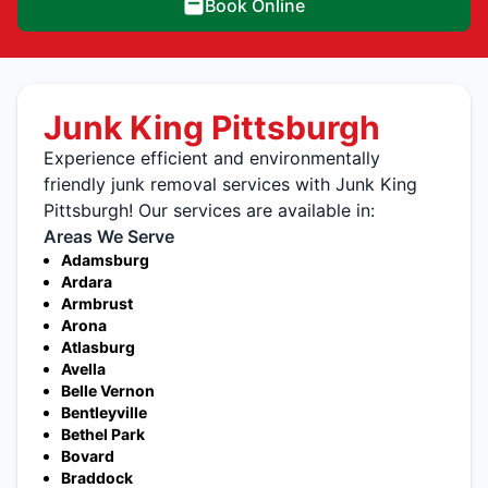
Book Online
Junk King Pittsburgh
Experience efficient and environmentally
friendly junk removal services with Junk King
Pittsburgh! Our services are available in:
Areas We Serve
Adamsburg
Ardara
Armbrust
Arona
Atlasburg
Avella
Belle Vernon
Bentleyville
Bethel Park
Bovard
Braddock