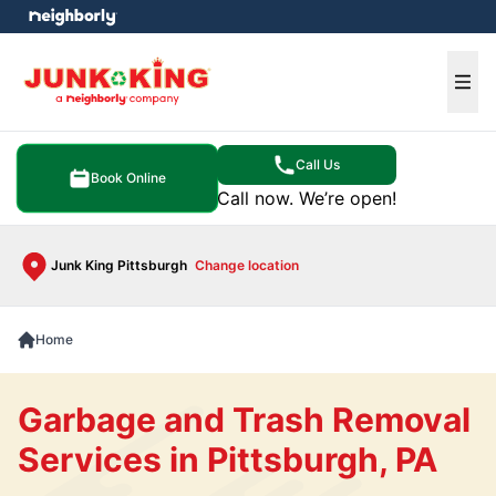
e menu
Ope
Call Us
Book Online
Call now. We’re open!
Junk King Pittsburgh
Change location
Home
Garbage and Trash Removal
Services in Pittsburgh, PA