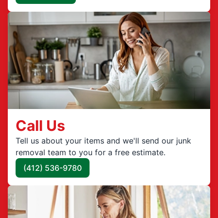
Call Us
Tell us about your items and we'll send our junk
removal team to you for a free estimate.
(412) 536-9780