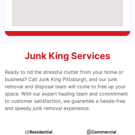
Junk King Services
Ready to rid the stressful clutter from your home or
business? Call Junk King Pittsburgh, and our junk
removal and disposal team will come to free up your
space. With our expert hauling team and commitment
to customer satisfaction, we guarantee a hassle-free
and speedy junk removal experience.
Residential
Commercial