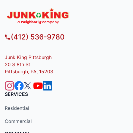
(412) 536-9780
Junk King Pittsburgh
20 S 8th St
Pittsburgh, PA, 15203
SERVICES
Residential
Commercial