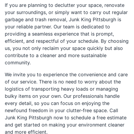
If you are planning to declutter your space, renovate
your surroundings, or simply want to carry out regular
garbage and trash removal, Junk King Pittsburgh is
your reliable partner. Our team is dedicated to
providing a seamless experience that is prompt,
efficient, and respectful of your schedule. By choosing
us, you not only reclaim your space quickly but also
contribute to a cleaner and more sustainable
community.
We invite you to experience the convenience and care
of our service. There is no need to worry about the
logistics of transporting heavy loads or managing
bulky items on your own. Our professionals handle
every detail, so you can focus on enjoying the
newfound freedom in your clutter-free space. Call
Junk King Pittsburgh now to schedule a free estimate
and get started on making your environment cleaner
and more efficient.