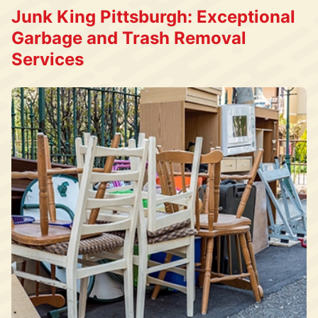
Junk King Pittsburgh: Exceptional
Garbage and Trash Removal
Services