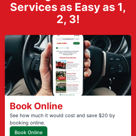
Services as Easy as 1,
2, 3!
Book Online
See how much it would cost and save $20 by
booking online.
Book Online