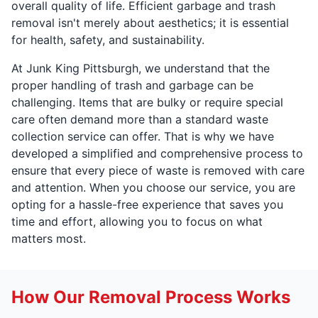
overall quality of life. Efficient garbage and trash
removal isn't merely about aesthetics; it is essential
for health, safety, and sustainability.
At Junk King Pittsburgh, we understand that the
proper handling of trash and garbage can be
challenging. Items that are bulky or require special
care often demand more than a standard waste
collection service can offer. That is why we have
developed a simplified and comprehensive process to
ensure that every piece of waste is removed with care
and attention. When you choose our service, you are
opting for a hassle-free experience that saves you
time and effort, allowing you to focus on what
matters most.
How Our Removal Process Works