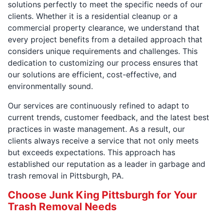
solutions perfectly to meet the specific needs of our
clients. Whether it is a residential cleanup or a
commercial property clearance, we understand that
every project benefits from a detailed approach that
considers unique requirements and challenges. This
dedication to customizing our process ensures that
our solutions are efficient, cost-effective, and
environmentally sound.
Our services are continuously refined to adapt to
current trends, customer feedback, and the latest best
practices in waste management. As a result, our
clients always receive a service that not only meets
but exceeds expectations. This approach has
established our reputation as a leader in garbage and
trash removal in Pittsburgh, PA.
Choose Junk King Pittsburgh for Your
Trash Removal Needs