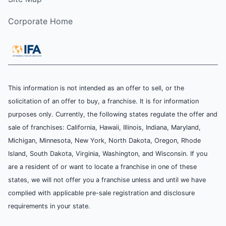
Corporate Home
This information is not intended as an offer to sell, or the
solicitation of an offer to buy, a franchise. It is for information
purposes only. Currently, the following states regulate the offer and
sale of franchises: California, Hawaii, Illinois, Indiana, Maryland,
Michigan, Minnesota, New York, North Dakota, Oregon, Rhode
Island, South Dakota, Virginia, Washington, and Wisconsin. If you
are a resident of or want to locate a franchise in one of these
states, we will not offer you a franchise unless and until we have
complied with applicable pre-sale registration and disclosure
requirements in your state.