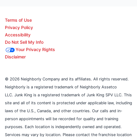
Terms of Use
Privacy Policy
Accessibility
Do Not Sell My Info
Your Privacy Rights
Disclaimer
© 2026 Neighborly Company and its affiliates. All rights reserved.
Neighborly is a registered trademark of Neighborly Assetco
LLC. Junk King is a registered trademark of Junk King SPV LLC. This
site and all of its content is protected under applicable law, including
laws of the U.S., Canada, and other countries. Our calls and in-
person appointments will be recorded for quality and training
purposes. Each location is independently owned and operated.
Services may vary by location. Please contact the franchise location