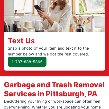
Text Us
Snap a photo of your item and text it to the
number below and we got the rest covered.
1-737-888-5865
Garbage and Trash Removal
Services in Pittsburgh, PA
Decluttering your living or workspace can often feel
overwhelming. Whether you are updating your home