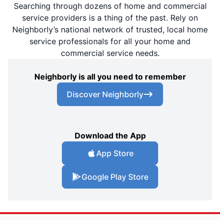
Searching through dozens of home and commercial
service providers is a thing of the past. Rely on
Neighborly’s national network of trusted, local home
service professionals for all your home and
commercial service needs.
Neighborly is all you need to remember
Discover Neighborly
Download the App
App Store
Google Play Store