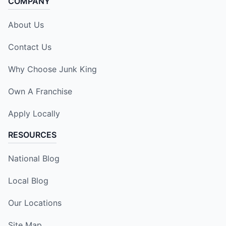
COMPANY
About Us
Contact Us
Why Choose Junk King
Own A Franchise
Apply Locally
RESOURCES
National Blog
Local Blog
Our Locations
Site Map