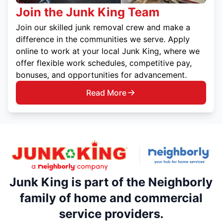
Join the Junk King Team
Join our skilled junk removal crew and make a
difference in the communities we serve. Apply
online to work at your local Junk King, where we
offer flexible work schedules, competitive pay,
bonuses, and opportunities for advancement.
Read More
Junk King is part of the Neighborly
family of home and commercial
service providers.