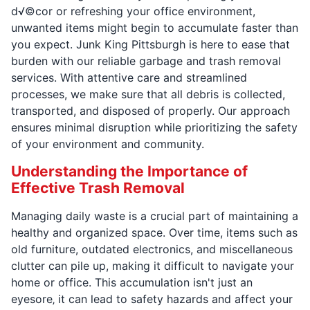
d√©cor or refreshing your office environment,
unwanted items might begin to accumulate faster than
you expect. Junk King Pittsburgh is here to ease that
burden with our reliable garbage and trash removal
services. With attentive care and streamlined
processes, we make sure that all debris is collected,
transported, and disposed of properly. Our approach
ensures minimal disruption while prioritizing the safety
of your environment and community.
Understanding the Importance of
Effective Trash Removal
Managing daily waste is a crucial part of maintaining a
healthy and organized space. Over time, items such as
old furniture, outdated electronics, and miscellaneous
clutter can pile up, making it difficult to navigate your
home or office. This accumulation isn't just an
eyesore‚ it can lead to safety hazards and affect your