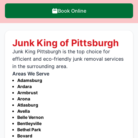
Book Online
Junk King of Pittsburgh
Junk King Pittsburgh is the top choice for
efficient and eco-friendly junk removal services
in the surrounding area.
Areas We Serve
Adamsburg
Ardara
Armbrust
Arona
Atlasburg
Avella
Belle Vernon
Bentleyville
Bethel Park
Bovard