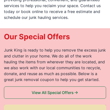
services to help you reclaim your space. Contact us
today or book online to receive a free estimate and
schedule our junk hauling services.
Our Special Offers
Junk King is ready to help you remove the excess junk
and clutter in your home. We do all of the work
hauling the items from wherever they are located, and
we also work with our local communities to recycle,
donate, and reuse as much as possible. Below is a
great junk removal coupon to help you get started.
View All Special Offers