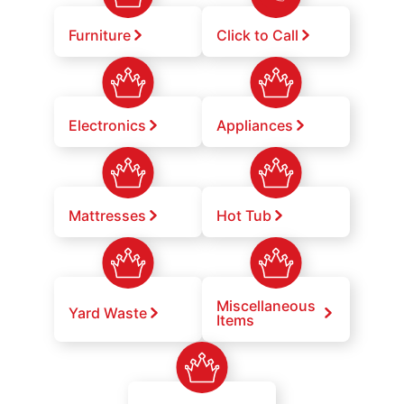
Furniture
Click to Call
Electronics
Appliances
Mattresses
Hot Tub
Miscellaneous
Yard Waste
Items