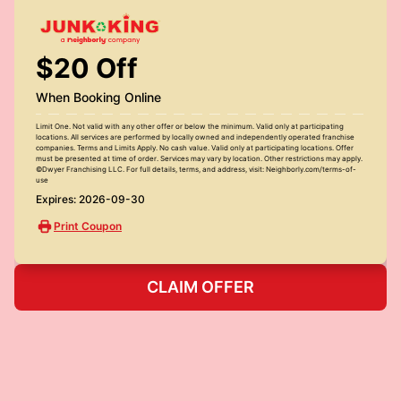
$20 Off
When Booking Online
Limit One. Not valid with any other offer or below the minimum. Valid only at participating
locations. All services are performed by locally owned and independently operated franchise
companies. Terms and Limits Apply. No cash value. Valid only at participating locations. Offer
must be presented at time of order. Services may vary by location. Other restrictions may apply.
©Dwyer Franchising LLC. For full details, terms, and address, visit: Neighborly.com/terms-of-
use
Expires: 2026-09-30
Print Coupon
CLAIM OFFER