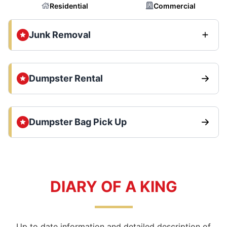
Residential
Commercial
Junk Removal
Dumpster Rental
Dumpster Bag Pick Up
DIARY OF A KING
Up to date information and detailed description of