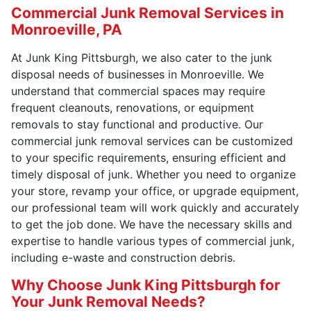
Commercial Junk Removal Services in
Monroeville, PA
At Junk King Pittsburgh, we also cater to the junk
disposal needs of businesses in Monroeville. We
understand that commercial spaces may require
frequent cleanouts, renovations, or equipment
removals to stay functional and productive. Our
commercial junk removal services can be customized
to your specific requirements, ensuring efficient and
timely disposal of junk. Whether you need to organize
your store, revamp your office, or upgrade equipment,
our professional team will work quickly and accurately
to get the job done. We have the necessary skills and
expertise to handle various types of commercial junk,
including e-waste and construction debris.
Why Choose Junk King Pittsburgh for
Your Junk Removal Needs?