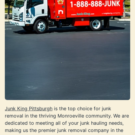
Junk King Pittsburgh
is the top choice for junk
removal in the thriving Monroeville community. We are
dedicated to meeting all of your junk hauling needs,
making us the premier junk removal company in the