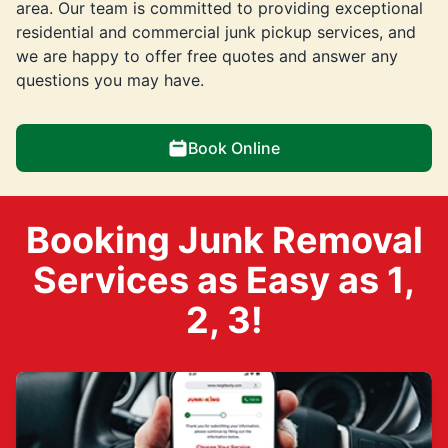
area. Our team is committed to providing exceptional
residential and commercial junk pickup services, and
we are happy to offer free quotes and answer any
questions you may have.
Book Online
Booking Junk Removal
Services as Easy as 1,
2, 3!