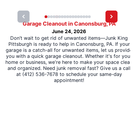
Garage Cleanout in Canonsburg, PA
June 24, 2026
Don’t wait to get rid of unwanted items—Junk King
Pittsburgh is ready to help in Canonsburg, PA. If your
garage is a catch-all for unwanted items, let us provide
you with a quick garage cleanout. Whether it's for your
home or business, we're here to make your space clean
and organized. Need junk removal fast? Give us a call
at (412) 536-7678 to schedule your same-day
appointment!