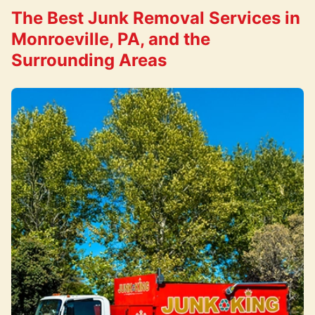
The Best Junk Removal Services in
Monroeville, PA, and the
Surrounding Areas