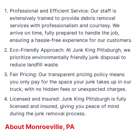
Professional and Efficient Service: Our staff is
extensively trained to provide debris removal
services with professionalism and courtesy. We
arrive on time, fully prepared to handle the job,
ensuring a hassle-free experience for our customers.
Eco-Friendly Approach: At Junk King Pittsburgh, we
prioritize environmentally friendly junk disposal to
reduce landfill waste.
Fair Pricing: Our transparent pricing policy means
you only pay for the space your junk takes up in our
truck, with no hidden fees or unexpected charges.
Licensed and Insured: Junk King Pittsburgh is fully
licensed and insured, giving you peace of mind
during the junk removal process.
About Monroeville, PA