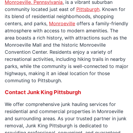
Monroeville, Pennsylvania
, is a vibrant suburban
community located just east of
Pittsburgh
. Known for
its blend of residential neighborhoods, shopping
centers, and parks,
Monroeville
offers a family-friendly
atmosphere with access to modern amenities. The
area boasts a rich history, with attractions such as the
Monroeville Mall and the historic Monroeville
Convention Center. Residents enjoy a variety of
recreational activities, including hiking trails in nearby
parks, while the community is well-connected to major
highways, making it an ideal location for those
commuting to Pittsburgh.
Contact Junk King Pittsburgh
We offer comprehensive junk hauling services for
residential and commercial properties in Monroeville
and surrounding areas. As your trusted partner in junk
removal, Junk King Pittsburgh is dedicated to
providing professional, convenient, and guaranteed