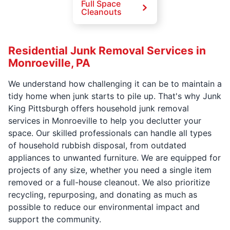
Full Space
Cleanouts
Residential Junk Removal Services in
Monroeville, PA
We understand how challenging it can be to maintain a
tidy home when junk starts to pile up. That's why Junk
King Pittsburgh offers household junk removal
services in Monroeville to help you declutter your
space. Our skilled professionals can handle all types
of household rubbish disposal, from outdated
appliances to unwanted furniture. We are equipped for
projects of any size, whether you need a single item
removed or a full-house cleanout. We also prioritize
recycling, repurposing, and donating as much as
possible to reduce our environmental impact and
support the community.