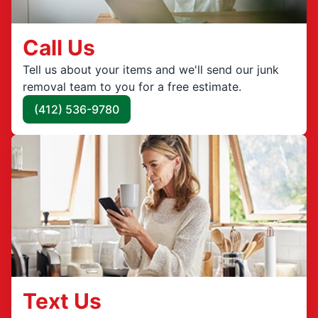
Call Us
Tell us about your items and we'll send our junk
removal team to you for a free estimate.
(412) 536-9780
Text Us