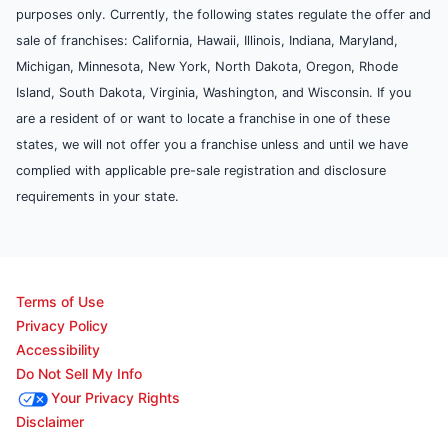
purposes only. Currently, the following states regulate the offer and
sale of franchises: California, Hawaii, Illinois, Indiana, Maryland,
Michigan, Minnesota, New York, North Dakota, Oregon, Rhode
Island, South Dakota, Virginia, Washington, and Wisconsin. If you
are a resident of or want to locate a franchise in one of these
states, we will not offer you a franchise unless and until we have
complied with applicable pre-sale registration and disclosure
requirements in your state.
Terms of Use
Privacy Policy
Accessibility
Do Not Sell My Info
Your Privacy Rights
Disclaimer