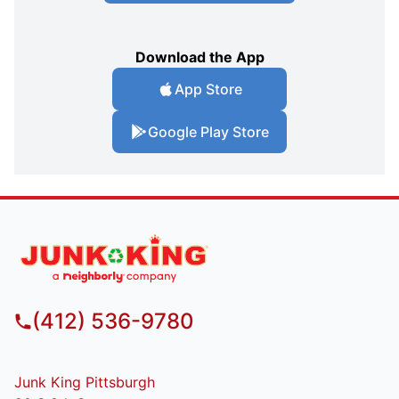
Download the App
App Store
Google Play Store
(412) 536-9780
Junk King Pittsburgh