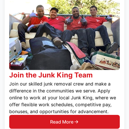
Join the Junk King Team
Join our skilled junk removal crew and make a
difference in the communities we serve. Apply
online to work at your local Junk King, where we
offer flexible work schedules, competitive pay,
bonuses, and opportunities for advancement.
Read More