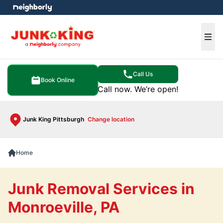
e menu
Ope
Call Us
Book Online
Call now. We’re open!
Junk King Pittsburgh
Change location
Home
Junk Removal Services in
Monroeville, PA