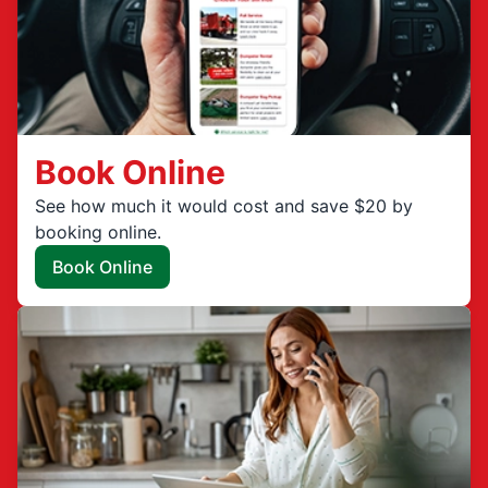
Book Online
See how much it would cost and save $20 by
booking online.
Book Online