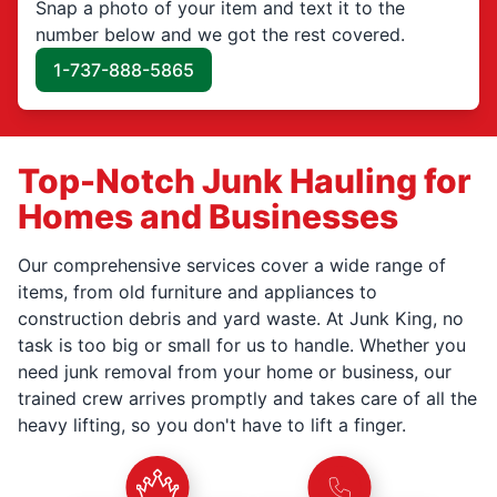
Snap a photo of your item and text it to the
number below and we got the rest covered.
1-737-888-5865
Top-Notch Junk Hauling for
Homes and Businesses
Our comprehensive services cover a wide range of
items, from old furniture and appliances to
construction debris and yard waste. At Junk King, no
task is too big or small for us to handle. Whether you
need junk removal from your home or business, our
trained crew arrives promptly and takes care of all the
heavy lifting, so you don't have to lift a finger.