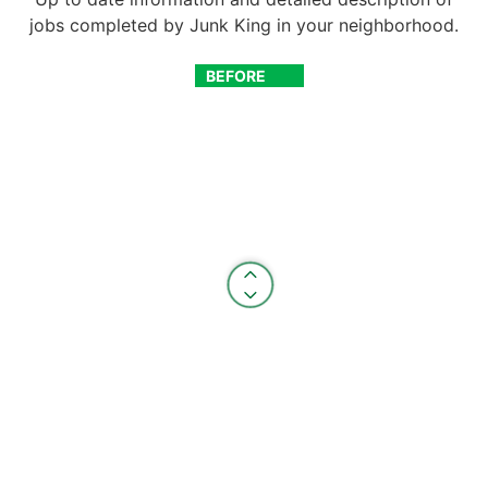
jobs completed by Junk King in your neighborhood.
BEFORE
AFTER