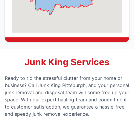
Junk King Services
Ready to rid the stressful clutter from your home or
business? Call Junk King Pittsburgh, and your personal
junk removal and disposal team will come free up your
space. With our expert hauling team and commitment
to customer satisfaction, we guarantee a hassle-free
and speedy junk removal experience.