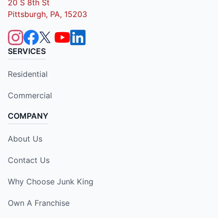
20 S 8th St
Pittsburgh, PA, 15203
SERVICES
Residential
Commercial
COMPANY
About Us
Contact Us
Why Choose Junk King
Own A Franchise