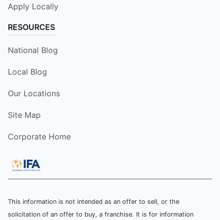
Apply Locally
RESOURCES
National Blog
Local Blog
Our Locations
Site Map
Corporate Home
This information is not intended as an offer to sell, or the
solicitation of an offer to buy, a franchise. It is for information