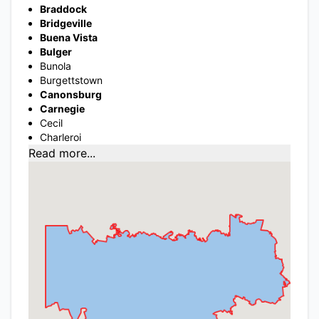
Braddock
Bridgeville
Buena Vista
Bulger
Bunola
Burgettstown
Canonsburg
Carnegie
Cecil
Charleroi
Read more...