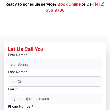
Ready to schedule service?
Book Online
or Call
(412)
536-9780
Let Us Call You
First Name*
Last Name*
Email*
Phone Number*