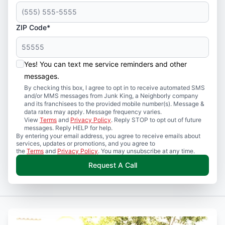
ZIP Code*
Yes! You can text me service reminders and other
messages.
By checking this box, I agree to opt in to receive automated SMS
and/or MMS messages from Junk King, a Neighborly company
and its franchisees to the provided mobile number(s). Message &
data rates may apply. Message frequency varies.
View
Terms
and
Privacy Policy
. Reply STOP to opt out of future
messages. Reply HELP for help.
By entering your email address, you agree to receive emails about
services, updates or promotions, and you agree to
the
Terms
and
Privacy Policy
. You may unsubscribe at any time.
Request A Call