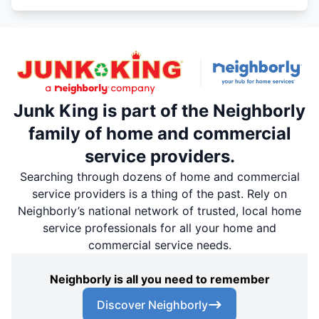
Junk King is part of the Neighborly
family of home and commercial
service providers.
Searching through dozens of home and commercial
service providers is a thing of the past. Rely on
Neighborly’s national network of trusted, local home
service professionals for all your home and
commercial service needs.
Neighborly is all you need to remember
Discover Neighborly