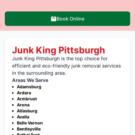
Book Online
Junk King Pittsburgh
Junk King Pittsburgh is the top choice for
efficient and eco-friendly junk removal services
in the surrounding area.
Areas We Serve
Adamsburg
Ardara
Armbrust
Arona
Atlasburg
Avella
Belle Vernon
Bentleyville
Bethel Park