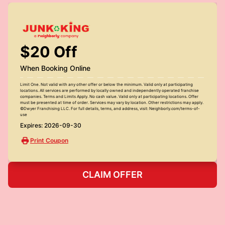
$20 Off
When Booking Online
Limit One. Not valid with any other offer or below the minimum. Valid only at participating
locations. All services are performed by locally owned and independently operated franchise
companies. Terms and Limits Apply. No cash value. Valid only at participating locations. Offer
must be presented at time of order. Services may vary by location. Other restrictions may apply.
©Dwyer Franchising LLC. For full details, terms, and address, visit: Neighborly.com/terms-of-
use
Expires: 2026-09-30
Print Coupon
CLAIM OFFER