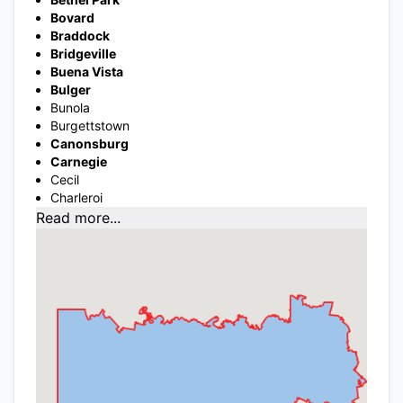
Bovard
Braddock
Bridgeville
Buena Vista
Bulger
Bunola
Burgettstown
Canonsburg
Carnegie
Cecil
Charleroi
Read more...