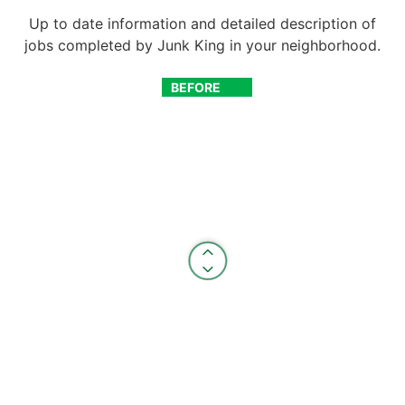
Up to date information and detailed description of
jobs completed by Junk King in your neighborhood.
BEFORE
AFTER