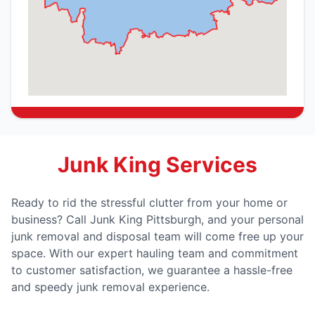
Junk King Services
Ready to rid the stressful clutter from your home or
business? Call Junk King Pittsburgh, and your personal
junk removal and disposal team will come free up your
space. With our expert hauling team and commitment
to customer satisfaction, we guarantee a hassle-free
and speedy junk removal experience.