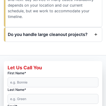
depends on your location and our current
schedule, but we work to accommodate your
timeline.
Do you handle large cleanout projects?
Let Us Call You
First Name*
Last Name*