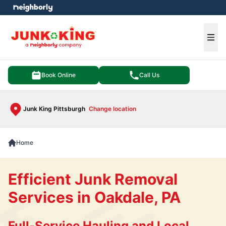
e menu
Ope
Book Online
Call Us
Junk King Pittsburgh
Change location
Home
Efficient Junk Removal
Services in Oakdale, PA
Full-Service Hauling and Local