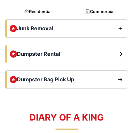
Residential
Commercial
Junk Removal
Dumpster Rental
Dumpster Bag Pick Up
DIARY OF A KING