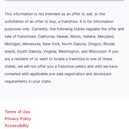
This information is not intended as an offer to sell, or the
solicitation of an offer to buy, a franchise. It is for information
purposes only. Currently, the following states regulate the offer and
sale of franchises: California, Hawaii, Illinois, Indiana, Maryland,
Michigan, Minnesota, New York, North Dakota, Oregon, Rhode
Island, South Dakota, Virginia, Washington, and Wisconsin. If you
are a resident of or want to locate a franchise in one of these
states, we will not offer you a franchise unless and until we have
complied with applicable pre-sale registration and disclosure
requirements in your state.
Terms of Use
Privacy Policy
Accessibility