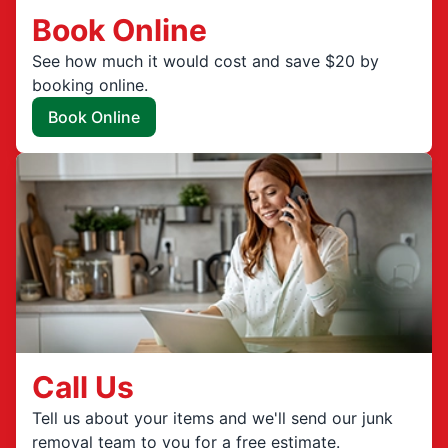
Book Online
See how much it would cost and save $20 by
booking online.
Book Online
Call Us
Tell us about your items and we'll send our junk
removal team to you for a free estimate.