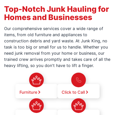
Top-Notch Junk Hauling for
Homes and Businesses
Our comprehensive services cover a wide range of
items, from old furniture and appliances to
construction debris and yard waste. At Junk King, no
task is too big or small for us to handle. Whether you
need junk removal from your home or business, our
trained crew arrives promptly and takes care of all the
heavy lifting, so you don't have to lift a finger.
Furniture
Click to Call