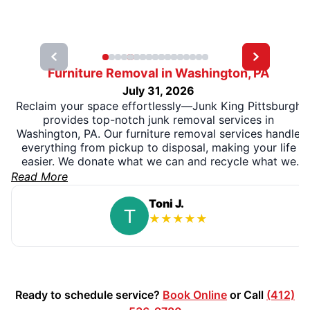
Furniture Removal in Washington, PA
July 31, 2026
Reclaim your space effortlessly—Junk King Pittsburgh
provides top-notch junk removal services in
Washington, PA. Our furniture removal services handle
everything from pickup to disposal, making your life
easier. We donate what we can and recycle what we
can. So if you are looking for similar services in the
Read More
surrounding areas, give us a call at (412) 536-7678 for
your same-day appointment!
Toni J.
★
★
★
★
★
Ready to schedule service?
Book Online
or Call
(412)