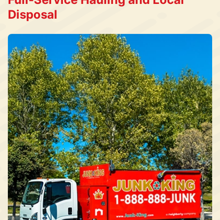
Disposal