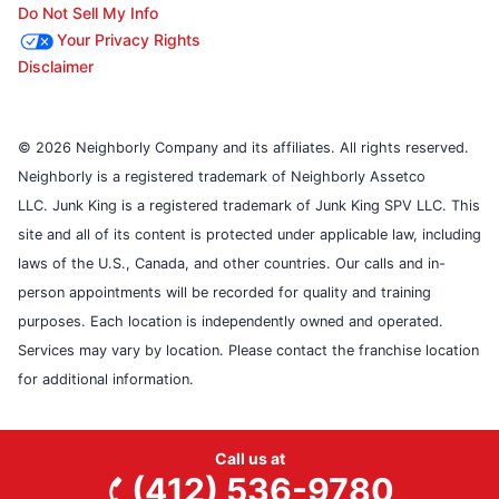
Do Not Sell My Info
Your Privacy Rights
Disclaimer
© 2026 Neighborly Company and its affiliates. All rights reserved.
Neighborly is a registered trademark of Neighborly Assetco
LLC. Junk King is a registered trademark of Junk King SPV LLC. This
site and all of its content is protected under applicable law, including
laws of the U.S., Canada, and other countries. Our calls and in-
person appointments will be recorded for quality and training
purposes. Each location is independently owned and operated.
Services may vary by location. Please contact the franchise location
for additional information.
Call us at
(412) 536-9780