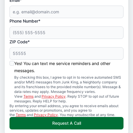
Email*
Phone Number*
ZIP Code*
Yes! You can text me service reminders and other
messages.
By checking this box, I agree to opt in to receive automated SMS
and/or MMS messages from Junk King, a Neighborly company
and its franchisees to the provided mobile number(s). Message &
data rates may apply. Message frequency varies.
View
Terms
and
Privacy Policy
. Reply STOP to opt out of future
messages. Reply HELP for help.
By entering your email address, you agree to receive emails about
services, updates or promotions, and you agree to
the
Terms
and
Privacy Policy
. You may unsubscribe at any time.
Request A Call