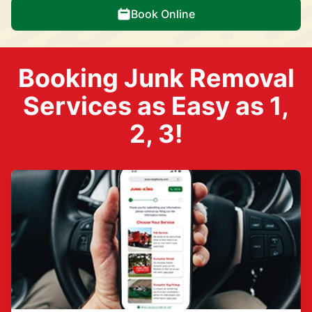
Book Online
Booking Junk Removal
Services as Easy as 1,
2, 3!