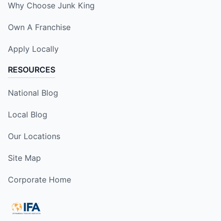
Why Choose Junk King
Own A Franchise
Apply Locally
RESOURCES
National Blog
Local Blog
Our Locations
Site Map
Corporate Home