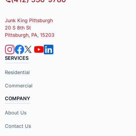
Junk King Pittsburgh
20 S 8th St
Pittsburgh, PA, 15203
SERVICES
Residential
Commercial
COMPANY
About Us
Contact Us