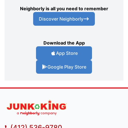
Neighborly is all you need to remember
Discover Neighborly
Download the App
App Store
Google Play Store
(412) 536-9780