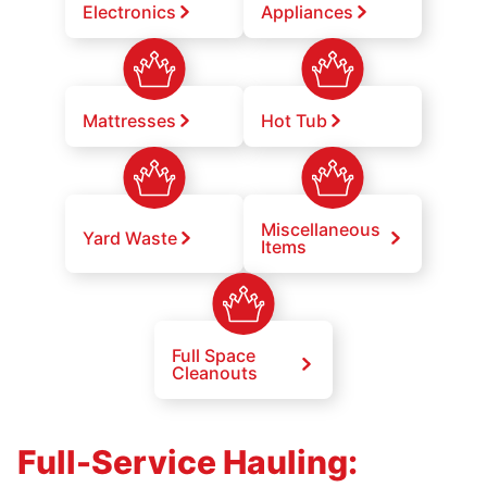
Electronics
Appliances
Mattresses
Hot Tub
Miscellaneous
Yard Waste
Items
Full Space
Cleanouts
Full-Service Hauling: