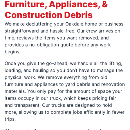
Furniture, Appliances, &
Construction Debris
We make decluttering your Oakdale home or business
straightforward and hassle-free. Our crew arrives on
time, reviews the items you want removed, and
provides a no-obligation quote before any work
begins.
Once you give the go-ahead, we handle all the lifting,
loading, and hauling so you don’t have to manage the
physical work. We remove everything from old
furniture and appliances to yard debris and renovation
materials. You only pay for the amount of space your
items occupy in our truck, which keeps pricing fair
and transparent. Our trucks are designed to hold
more, allowing us to complete jobs efficiently in fewer
trips.