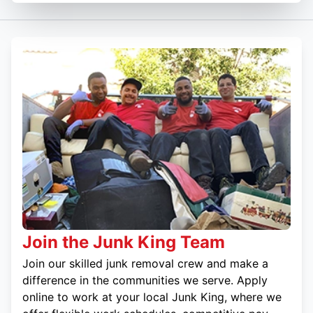
Join the Junk King Team
Join our skilled junk removal crew and make a
difference in the communities we serve. Apply
online to work at your local Junk King, where we