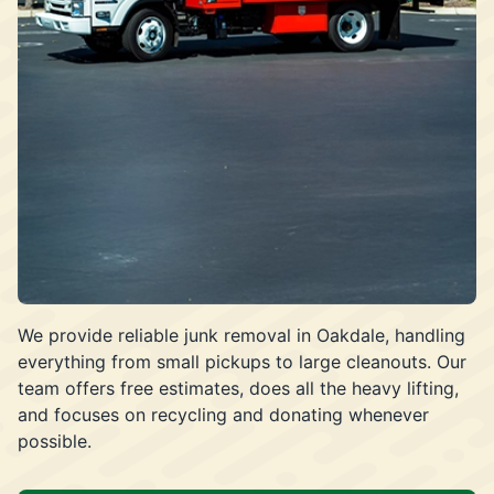
We provide reliable junk removal in Oakdale, handling
everything from small pickups to large cleanouts. Our
team offers free estimates, does all the heavy lifting,
and focuses on recycling and donating whenever
possible.