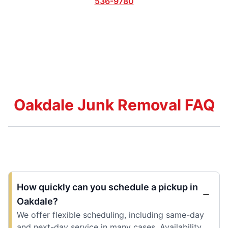
536-9780
Oakdale Junk Removal FAQ
How quickly can you schedule a pickup in
Oakdale?
We offer flexible scheduling, including same-day
and next-day service in many cases. Availability