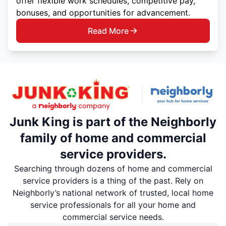
offer flexible work schedules, competitive pay,
bonuses, and opportunities for advancement.
Read More
Junk King is part of the Neighborly
family of home and commercial
service providers.
Searching through dozens of home and commercial
service providers is a thing of the past. Rely on
Neighborly’s national network of trusted, local home
service professionals for all your home and
commercial service needs.