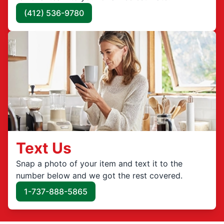
(412) 536-9780
Text Us
Snap a photo of your item and text it to the
number below and we got the rest covered.
1-737-888-5865