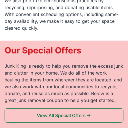
We also prioritize eco-conscious practices by
recycling, repurposing, and donating usable items.
With convenient scheduling options, including same-
day availability, we make it easy to get your space
cleared quickly.
Our Special Offers
Junk King is ready to help you remove the excess junk
and clutter in your home. We do all of the work
hauling the items from wherever they are located, and
we also work with our local communities to recycle,
donate, and reuse as much as possible. Below is a
great junk removal coupon to help you get started.
View All Special Offers