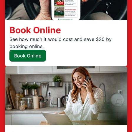
Book Online
See how much it would cost and save $20 by
booking online.
Book Online