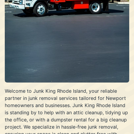
Welcome to Junk King Rhode Island, your reliable
partner in junk removal services tailored for Newport
homeowners and businesses. Junk King Rhode Island
is standing by to help with an attic cleanup, tidying up
the office, or with a dumpster rental for a big cleanup
project. We specialize in hassle-free junk removal,
ensuring your space is clean and clutter-free with