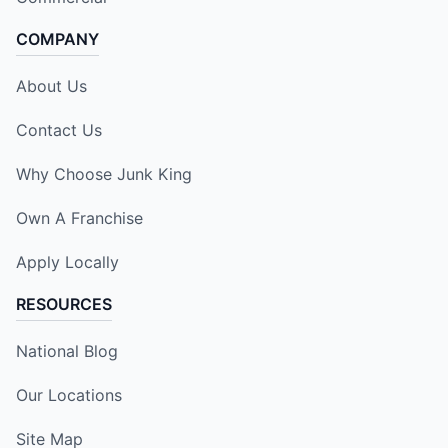
COMPANY
About Us
Contact Us
Why Choose Junk King
Own A Franchise
Apply Locally
RESOURCES
National Blog
Our Locations
Site Map