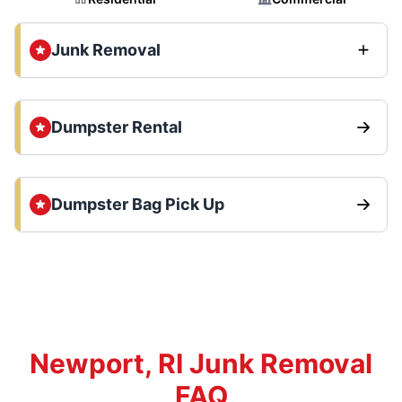
Junk Removal
Dumpster Rental
Dumpster Bag Pick Up
Newport, RI Junk Removal
FAQ