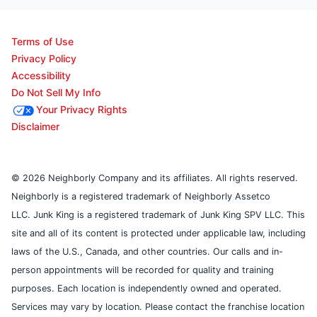
Terms of Use
Privacy Policy
Accessibility
Do Not Sell My Info
Your Privacy Rights
Disclaimer
© 2026 Neighborly Company and its affiliates. All rights reserved.
Neighborly is a registered trademark of Neighborly Assetco
LLC. Junk King is a registered trademark of Junk King SPV LLC. This
site and all of its content is protected under applicable law, including
laws of the U.S., Canada, and other countries. Our calls and in-
person appointments will be recorded for quality and training
purposes. Each location is independently owned and operated.
Services may vary by location. Please contact the franchise location