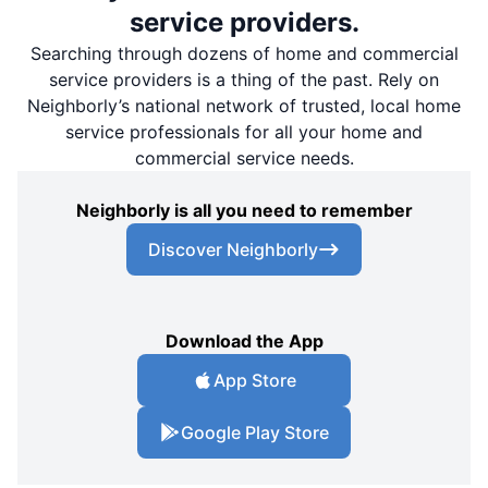
service providers.
Searching through dozens of home and commercial
service providers is a thing of the past. Rely on
Neighborly’s national network of trusted, local home
service professionals for all your home and
commercial service needs.
Neighborly is all you need to remember
Discover Neighborly
Download the App
App Store
Google Play Store