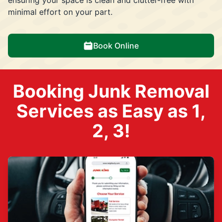
minimal effort on your part.
Book Online
Booking Junk Removal
Services as Easy as 1,
2, 3!