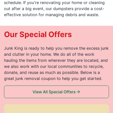
schedule. If you're renovating your home or cleaning
out after a big event, our dumpsters provide a cost-
effective solution for managing debris and waste.
Our Special Offers
Junk King is ready to help you remove the excess junk
and clutter in your home. We do all of the work
hauling the items from wherever they are located, and
we also work with our local communities to recycle,
donate, and reuse as much as possible. Below is a
great junk removal coupon to help you get started.
View All Special Offers