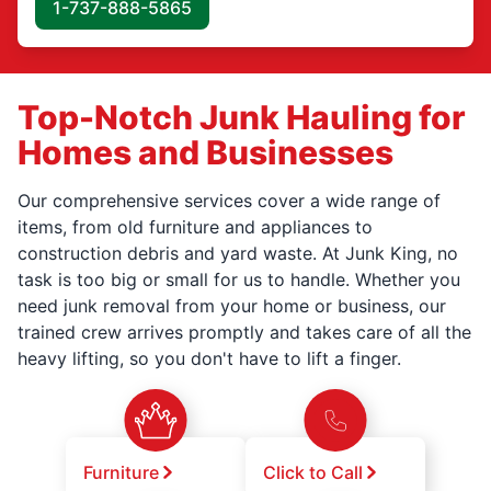
1-737-888-5865
Top-Notch Junk Hauling for
Homes and Businesses
Our comprehensive services cover a wide range of
items, from old furniture and appliances to
construction debris and yard waste. At Junk King, no
task is too big or small for us to handle. Whether you
need junk removal from your home or business, our
trained crew arrives promptly and takes care of all the
heavy lifting, so you don't have to lift a finger.
Furniture
Click to Call