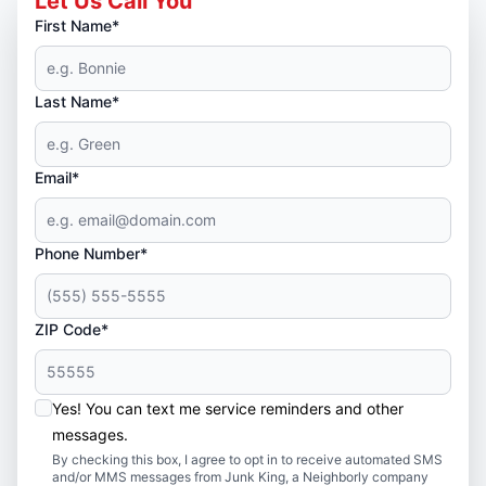
Let Us Call You
First Name*
Last Name*
Email*
Phone Number*
ZIP Code*
Yes! You can text me service reminders and other
messages.
By checking this box, I agree to opt in to receive automated SMS
and/or MMS messages from Junk King, a Neighborly company