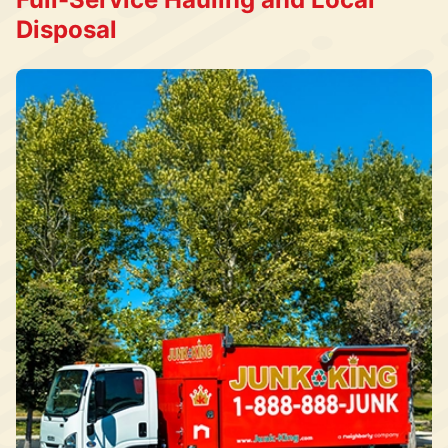
Disposal