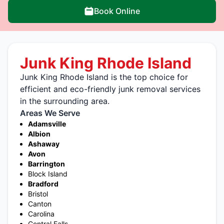
Book Online
Junk King Rhode Island
Junk King Rhode Island is the top choice for
efficient and eco-friendly junk removal services
in the surrounding area.
Areas We Serve
Adamsville
Albion
Ashaway
Avon
Barrington
Block Island
Bradford
Bristol
Canton
Carolina
Central Falls