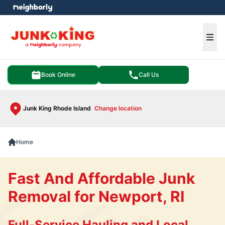
e menu
Ope
Book Online
Call Us
Junk King Rhode Island
Change location
Home
Fast And Affordable Junk
Removal for Newport, RI
Full-Service Hauling and Local