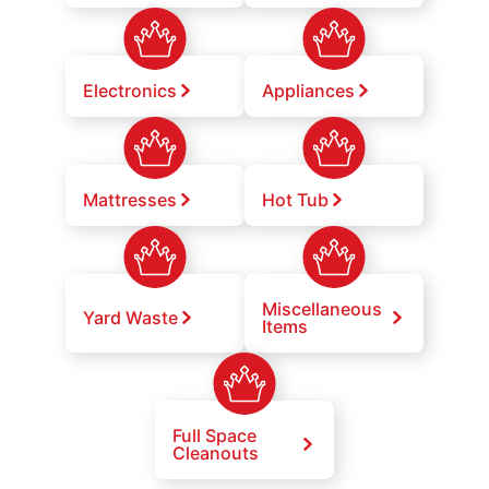
Electronics
Appliances
Mattresses
Hot Tub
Miscellaneous
Yard Waste
Items
Full Space
Cleanouts