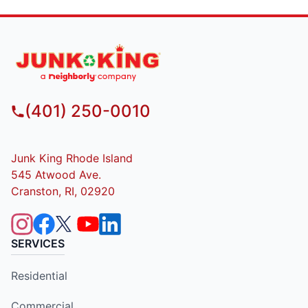
(401) 250-0010
Junk King Rhode Island
545 Atwood Ave.
Cranston, RI, 02920
SERVICES
Residential
Commercial