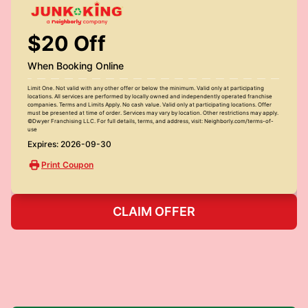
$20 Off
When Booking Online
Limit One. Not valid with any other offer or below the minimum. Valid only at participating
locations. All services are performed by locally owned and independently operated franchise
companies. Terms and Limits Apply. No cash value. Valid only at participating locations. Offer
must be presented at time of order. Services may vary by location. Other restrictions may apply.
©Dwyer Franchising LLC. For full details, terms, and address, visit: Neighborly.com/terms-of-
use
Expires: 2026-09-30
Print Coupon
CLAIM OFFER