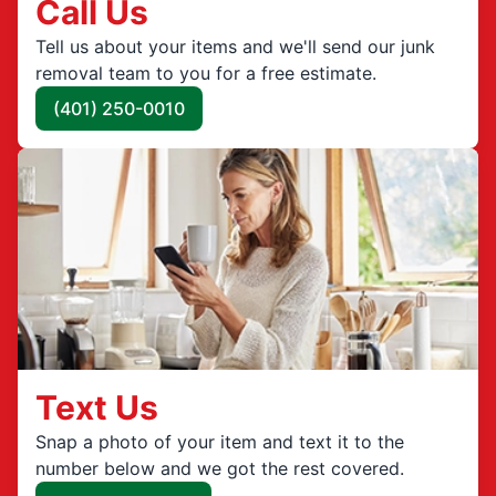
Call Us
Tell us about your items and we'll send our junk
removal team to you for a free estimate.
(401) 250-0010
Text Us
Snap a photo of your item and text it to the
number below and we got the rest covered.