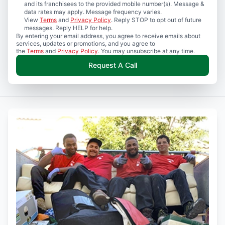
and its franchisees to the provided mobile number(s). Message &
data rates may apply. Message frequency varies.
View
Terms
and
Privacy Policy
. Reply STOP to opt out of future
messages. Reply HELP for help.
By entering your email address, you agree to receive emails about
services, updates or promotions, and you agree to
the
Terms
and
Privacy Policy
. You may unsubscribe at any time.
Request A Call