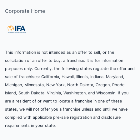
Corporate Home
This information is not intended as an offer to sell, or the
solicitation of an offer to buy, a franchise. It is for information
purposes only. Currently, the following states regulate the offer and
sale of franchises: California, Hawaii, Illinois, Indiana, Maryland,
Michigan, Minnesota, New York, North Dakota, Oregon, Rhode
Island, South Dakota, Virginia, Washington, and Wisconsin. If you
are a resident of or want to locate a franchise in one of these
states, we will not offer you a franchise unless and until we have
complied with applicable pre-sale registration and disclosure
requirements in your state.