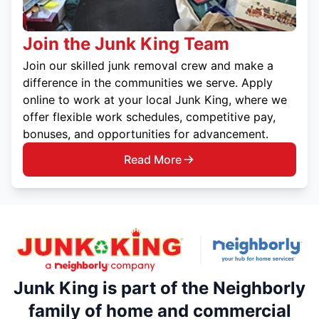
Join the Junk King Team
Join our skilled junk removal crew and make a
difference in the communities we serve. Apply
online to work at your local Junk King, where we
offer flexible work schedules, competitive pay,
bonuses, and opportunities for advancement.
Read More
Junk King is part of the Neighborly
family of home and commercial