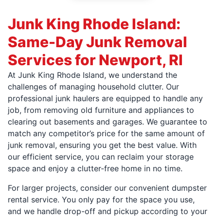
Junk King Rhode Island:
Same-Day Junk Removal
Services for Newport, RI
At Junk King Rhode Island, we understand the
challenges of managing household clutter. Our
professional junk haulers are equipped to handle any
job, from removing old furniture and appliances to
clearing out basements and garages. We guarantee to
match any competitor’s price for the same amount of
junk removal, ensuring you get the best value. With
our efficient service, you can reclaim your storage
space and enjoy a clutter-free home in no time.
For larger projects, consider our convenient dumpster
rental service. You only pay for the space you use,
and we handle drop-off and pickup according to your