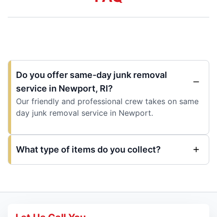
Do you offer same-day junk removal
service in Newport, RI?
Our friendly and professional crew takes on same
day junk removal service in Newport.
What type of items do you collect?