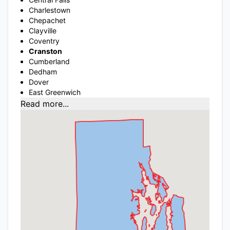
Charlestown
Chepachet
Clayville
Coventry
Cranston
Cumberland
Dedham
Dover
East Greenwich
Read more...