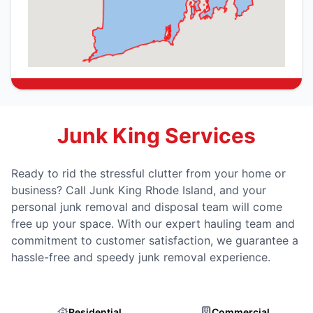
Junk King Services
Ready to rid the stressful clutter from your home or
business? Call Junk King Rhode Island, and your
personal junk removal and disposal team will come
free up your space. With our expert hauling team and
commitment to customer satisfaction, we guarantee a
hassle-free and speedy junk removal experience.
Residential
Commercial