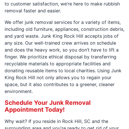
to customer satisfaction, we’re here to make rubbish
removal faster and easier.
We offer junk removal services for a variety of items,
including old furniture, appliances, construction debris,
and yard waste. Junk King Rock Hill accepts jobs of
any size. Our well-trained crew arrives on schedule
and does the heavy work, so you don’t have to lift a
finger. We prioritize ethical disposal by transferring
recyclable materials to appropriate facilities and
donating reusable items to local charities. Using Junk
King Rock Hill not only allows you to regain your
space, but it also contributes to a greener, cleaner
environment.
Schedule Your Junk Removal
Appointment Today!
Why wait? If you reside in Rock Hill, SC and the
surrounding area and you're ready to get rid of your