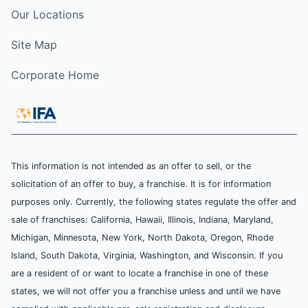
Our Locations
Site Map
Corporate Home
This information is not intended as an offer to sell, or the
solicitation of an offer to buy, a franchise. It is for information
purposes only. Currently, the following states regulate the offer and
sale of franchises: California, Hawaii, Illinois, Indiana, Maryland,
Michigan, Minnesota, New York, North Dakota, Oregon, Rhode
Island, South Dakota, Virginia, Washington, and Wisconsin. If you
are a resident of or want to locate a franchise in one of these
states, we will not offer you a franchise unless and until we have