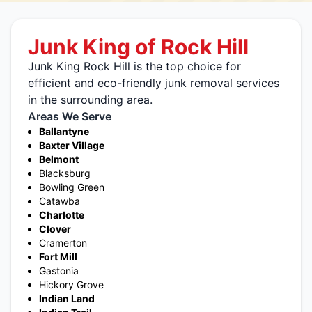
Junk King of Rock Hill
Junk King Rock Hill is the top choice for
efficient and eco-friendly junk removal services
in the surrounding area.
Areas We Serve
Ballantyne
Baxter Village
Belmont
Blacksburg
Bowling Green
Catawba
Charlotte
Clover
Cramerton
Fort Mill
Gastonia
Hickory Grove
Indian Land