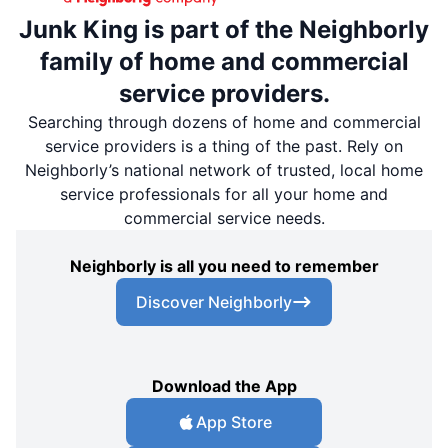
Junk King is part of the Neighborly
family of home and commercial
service providers.
Searching through dozens of home and commercial
service providers is a thing of the past. Rely on
Neighborly’s national network of trusted, local home
service professionals for all your home and
commercial service needs.
Neighborly is all you need to remember
Discover Neighborly
Download the App
App Store