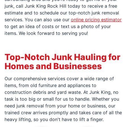
junk, call Junk King Rock Hill today to receive a free
estimate and to schedule our top-notch junk removal
services. You can also use our
online pricing estimator
to get an idea of costs or text us a photo of your
items. We look forward to serving you!
Top-Notch Junk Hauling for
Homes and Businesses
Our comprehensive services cover a wide range of
items, from old furniture and appliances to
construction debris and yard waste. At Junk King, no
task is too big or small for us to handle. Whether you
need junk removal from your home or business, our
trained crew arrives promptly and takes care of all the
heavy lifting, so you don't have to lift a finger.