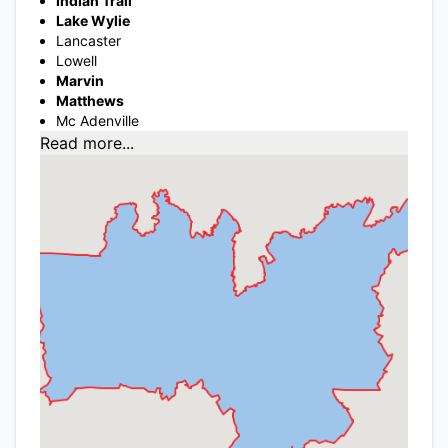
Indian Trail
Lake Wylie
Lancaster
Lowell
Marvin
Matthews
Mc Adenville
Read more...