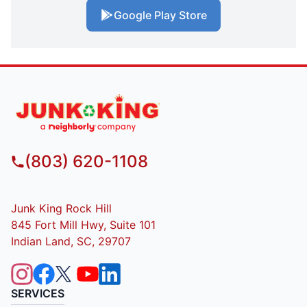
Google Play Store
(803) 620-1108
Junk King Rock Hill
845 Fort Mill Hwy, Suite 101
Indian Land, SC, 29707
SERVICES