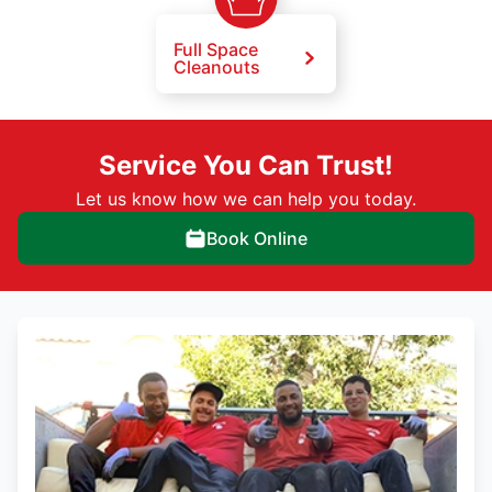
Full Space
Cleanouts
Service You Can Trust!
Let us know how we can help you today.
Book Online