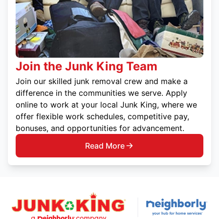
Join the Junk King Team
Join our skilled junk removal crew and make a
difference in the communities we serve. Apply
online to work at your local Junk King, where we
offer flexible work schedules, competitive pay,
bonuses, and opportunities for advancement.
Read More