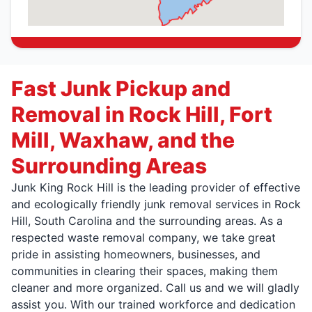
Fast Junk Pickup and
Removal in Rock Hill, Fort
Mill, Waxhaw, and the
Surrounding Areas
Junk King Rock Hill is the leading provider of effective
and ecologically friendly junk removal services in Rock
Hill, South Carolina and the surrounding areas. As a
respected waste removal company, we take great
pride in assisting homeowners, businesses, and
communities in clearing their spaces, making them
cleaner and more organized. Call us and we will gladly
assist you. With our trained workforce and dedication