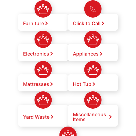
Furniture
Click to Call
Electronics
Appliances
Mattresses
Hot Tub
Miscellaneous
Yard Waste
Items