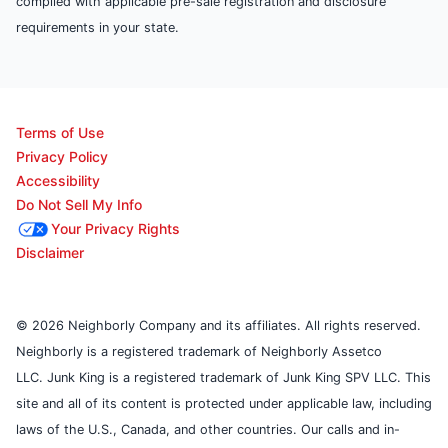
complied with applicable pre-sale registration and disclosure
requirements in your state.
Terms of Use
Privacy Policy
Accessibility
Do Not Sell My Info
Your Privacy Rights
Disclaimer
© 2026 Neighborly Company and its affiliates. All rights reserved.
Neighborly is a registered trademark of Neighborly Assetco
LLC. Junk King is a registered trademark of Junk King SPV LLC. This
site and all of its content is protected under applicable law, including
laws of the U.S., Canada, and other countries. Our calls and in-