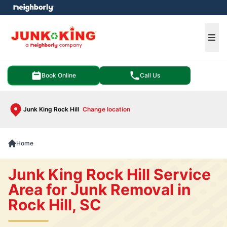
e menu
Ope
Book Online
Call Us
Junk King Rock Hill
Change location
Home
Junk King Rock Hill Service
Area for Junk Removal in
Rock Hill, SC