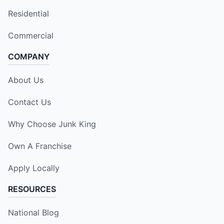
Residential
Commercial
COMPANY
About Us
Contact Us
Why Choose Junk King
Own A Franchise
Apply Locally
RESOURCES
National Blog