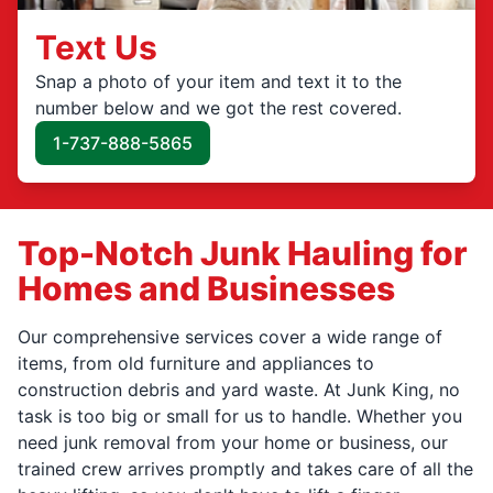
Text Us
Snap a photo of your item and text it to the
number below and we got the rest covered.
1-737-888-5865
Top-Notch Junk Hauling for
Homes and Businesses
Our comprehensive services cover a wide range of
items, from old furniture and appliances to
construction debris and yard waste. At Junk King, no
task is too big or small for us to handle. Whether you
need junk removal from your home or business, our
trained crew arrives promptly and takes care of all the