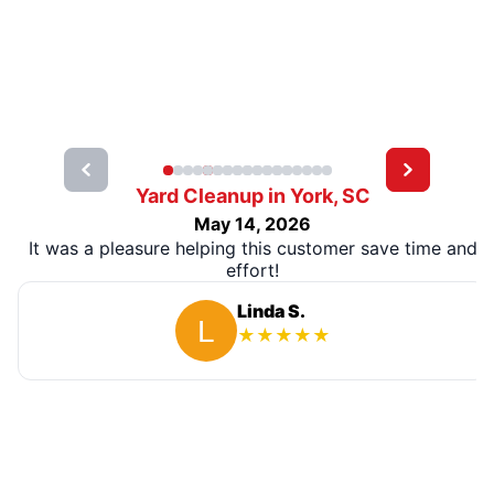
Yard Cleanup in York, SC
May 14, 2026
It was a pleasure helping this customer save time and
effort!
Linda S.
★
★
★
★
★