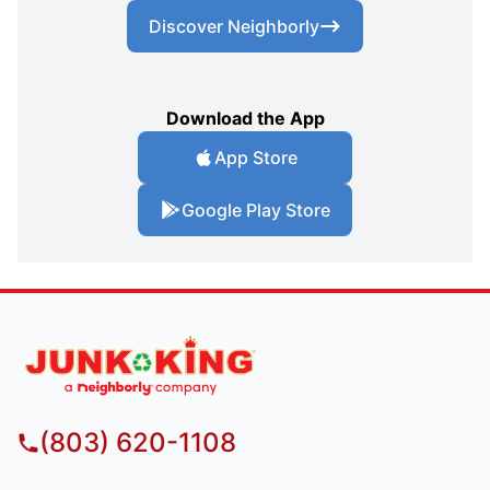
Discover Neighborly
Download the App
App Store
Google Play Store
(803) 620-1108