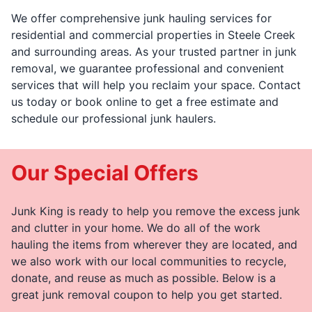
We offer comprehensive junk hauling services for
residential and commercial properties in Steele Creek
and surrounding areas. As your trusted partner in junk
removal, we guarantee professional and convenient
services that will help you reclaim your space. Contact
us today or book online to get a free estimate and
schedule our professional junk haulers.
Our Special Offers
Junk King is ready to help you remove the excess junk
and clutter in your home. We do all of the work
hauling the items from wherever they are located, and
we also work with our local communities to recycle,
donate, and reuse as much as possible. Below is a
great junk removal coupon to help you get started.