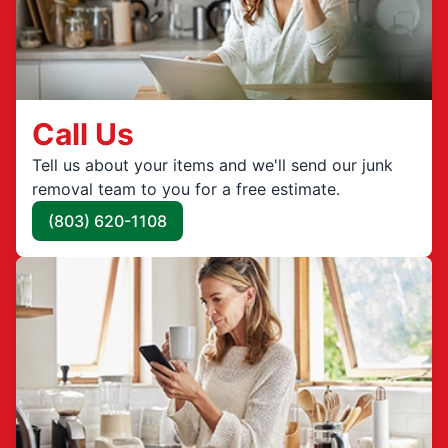
Call Us
Tell us about your items and we'll send our junk
removal team to you for a free estimate.
(803) 620-1108