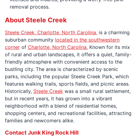
removal process.
About Steele Creek
Steele Creek, Charlotte, North Carolina,
is a charming
suburban community
located in the southwestern
corner
of
Charlotte, North Carolina.
Known for its mix
of rural and urban landscapes, it offers a quiet, family-
friendly atmosphere with convenient access to the
bustling city. The area is characterized by scenic
parks, including the popular Steele Creek Park, which
features walking trails, sports fields, and picnic areas.
Historically,
Steele Creek
was a small rural settlement,
but in recent years, it has grown into a vibrant
neighborhood with a blend of residential homes,
shopping centers, and recreational facilities, attracting
families and newcomers alike.
Contact Junk King Rock Hill