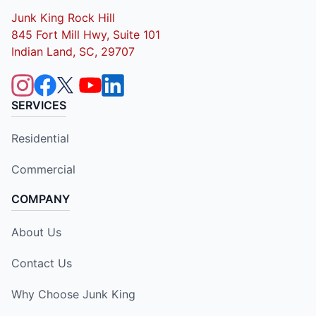
Junk King Rock Hill
845 Fort Mill Hwy, Suite 101
Indian Land, SC, 29707
SERVICES
Residential
Commercial
COMPANY
About Us
Contact Us
Why Choose Junk King