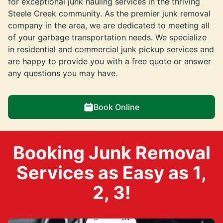
for exceptional junk hauling services in the thriving
Steele Creek community. As the premier junk removal
company in the area, we are dedicated to meeting all
of your garbage transportation needs. We specialize
in residential and commercial junk pickup services and
are happy to provide you with a free quote or answer
any questions you may have.
Book Online
Booking Junk Removal
Services as Easy as 1,
2, 3!