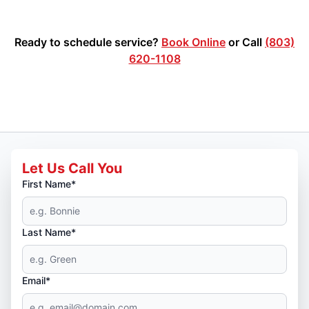
Ready to schedule service?
Book Online
or Call
(803)
620-1108
Let Us Call You
First Name*
Last Name*
Email*