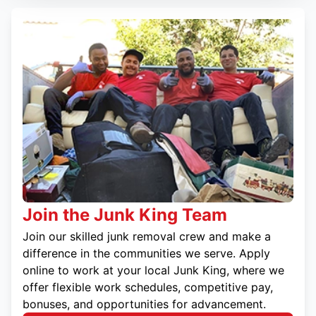
Join the Junk King Team
Join our skilled junk removal crew and make a
difference in the communities we serve. Apply
online to work at your local Junk King, where we
offer flexible work schedules, competitive pay,
bonuses, and opportunities for advancement.