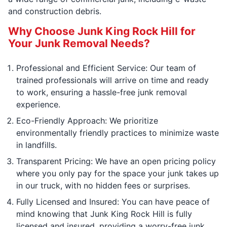
and construction debris.
Why Choose Junk King Rock Hill for
Your Junk Removal Needs?
Professional and Efficient Service: Our team of
trained professionals will arrive on time and ready
to work, ensuring a hassle-free junk removal
experience.
Eco-Friendly Approach: We prioritize
environmentally friendly practices to minimize waste
in landfills.
Transparent Pricing: We have an open pricing policy
where you only pay for the space your junk takes up
in our truck, with no hidden fees or surprises.
Fully Licensed and Insured: You can have peace of
mind knowing that Junk King Rock Hill is fully
licensed and insured, providing a worry-free junk