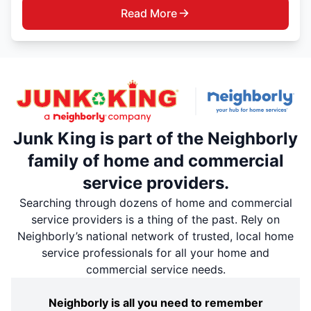
Read More
Junk King is part of the Neighborly
family of home and commercial
service providers.
Searching through dozens of home and commercial
service providers is a thing of the past. Rely on
Neighborly’s national network of trusted, local home
service professionals for all your home and
commercial service needs.
Neighborly is all you need to remember