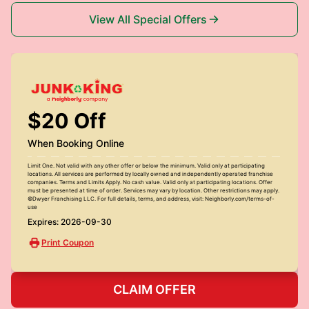
View All Special Offers
$20 Off
When Booking Online
Limit One. Not valid with any other offer or below the minimum. Valid only at participating
locations. All services are performed by locally owned and independently operated franchise
companies. Terms and Limits Apply. No cash value. Valid only at participating locations. Offer
must be presented at time of order. Services may vary by location. Other restrictions may apply.
©Dwyer Franchising LLC. For full details, terms, and address, visit: Neighborly.com/terms-of-
use
Expires: 2026-09-30
Print Coupon
CLAIM OFFER