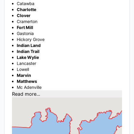
Catawba
Charlotte
Clover
Cramerton
Fort Mill
Gastonia
Hickory Grove
Indian Land
Indian Trail
Lake Wylie
Lancaster
Lowell
Marvin
Matthews
Mc Adenville
Read more...