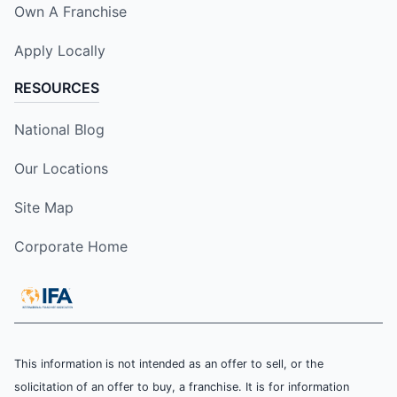
Own A Franchise
Apply Locally
RESOURCES
National Blog
Our Locations
Site Map
Corporate Home
This information is not intended as an offer to sell, or the
solicitation of an offer to buy, a franchise. It is for information