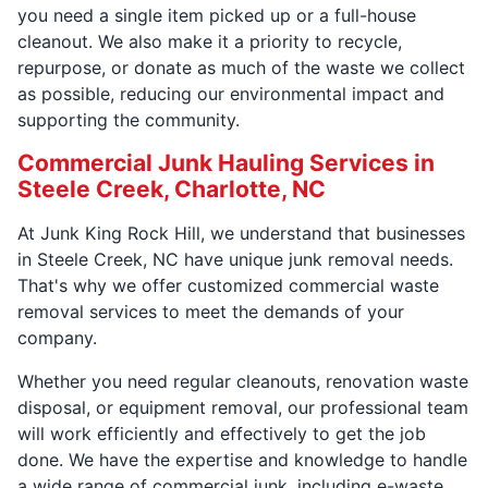
you need a single item picked up or a full-house
cleanout. We also make it a priority to recycle,
repurpose, or donate as much of the waste we collect
as possible, reducing our environmental impact and
supporting the community.
Commercial Junk Hauling Services in
Steele Creek, Charlotte, NC
At Junk King Rock Hill, we understand that businesses
in Steele Creek, NC have unique junk removal needs.
That's why we offer customized commercial waste
removal services to meet the demands of your
company.
Whether you need regular cleanouts, renovation waste
disposal, or equipment removal, our professional team
will work efficiently and effectively to get the job
done. We have the expertise and knowledge to handle
a wide range of commercial junk, including e-waste