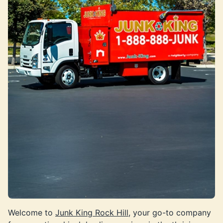
Welcome to
Junk King Rock Hill
, your go-to company