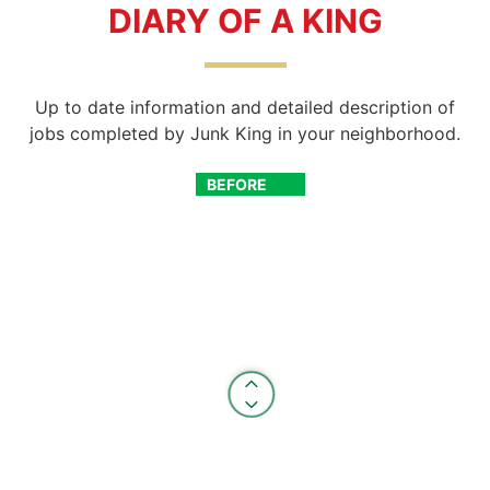
DIARY OF A KING
Up to date information and detailed description of
jobs completed by Junk King in your neighborhood.
BEFORE
AFTER