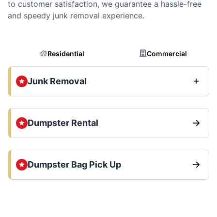
to customer satisfaction, we guarantee a hassle-free
and speedy junk removal experience.
Residential
Commercial
Junk Removal
Dumpster Rental
Dumpster Bag Pick Up