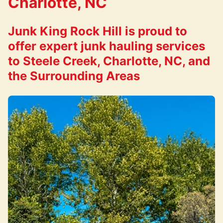
Charlotte, NC
Junk King Rock Hill is proud to
offer expert junk hauling services
to Steele Creek, Charlotte, NC, and
the Surrounding Areas