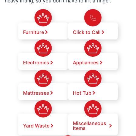
heavy lifting, so you don't have to lift a finger.
Furniture
Click to Call
Electronics
Appliances
Mattresses
Hot Tub
Miscellaneous
Yard Waste
Items