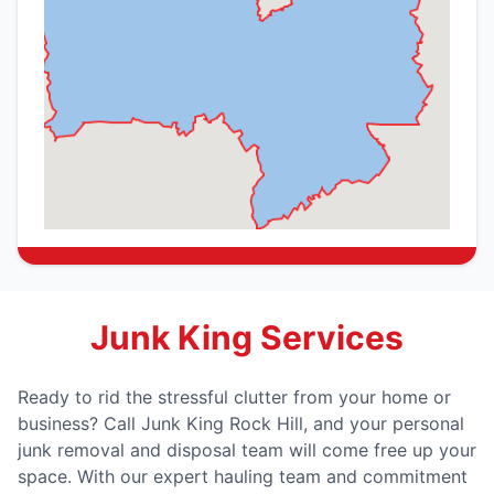
Junk King Services
Ready to rid the stressful clutter from your home or
business? Call Junk King Rock Hill, and your personal
junk removal and disposal team will come free up your
space. With our expert hauling team and commitment