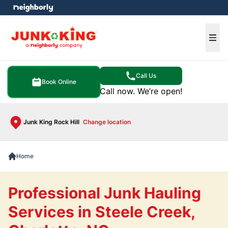
e menu
Ope
Call Us
Book Online
Call now. We’re open!
Junk King Rock Hill
Change location
Home
Professional Junk Hauling
Services in Steele Creek,