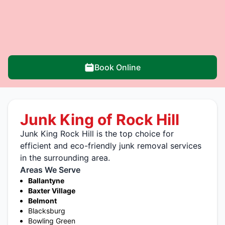
Book Online
Junk King of Rock Hill
Junk King Rock Hill is the top choice for
efficient and eco-friendly junk removal services
in the surrounding area.
Areas We Serve
Ballantyne
Baxter Village
Belmont
Blacksburg
Bowling Green