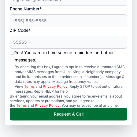
Phone Number*
ZIP Code*
Yes! You can text me service reminders and other
messages.
By checking this box, I agree to opt in to receive automated SMS
and/or MMS messages from Junk King, a Neighborly company
and its franchisees to the provided mobile number(s). Message &
data rates may apply. Message frequency varies.
View
Terms
and
Privacy Policy
. Reply STOP to opt out of future
messages. Reply HELP for help.
By entering your email address, you agree to receive emails about
services, updates or promotions, and you agree to
the
Terms
and
Privacy Policy
. You may unsubscribe at any time.
Request A Call