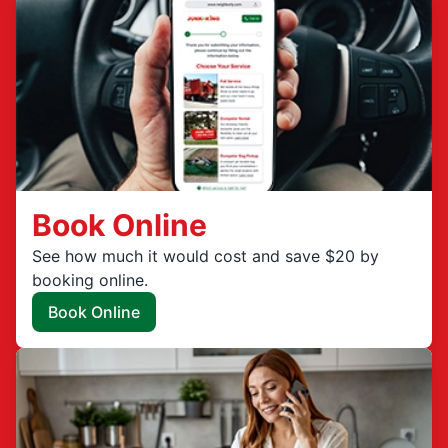
Book Online
See how much it would cost and save $20 by
booking online.
Book Online