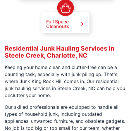
Full Space
Cleanouts
Residential Junk Hauling Services in
Steele Creek, Charlotte, NC
Keeping your home clean and clutter-free can be a
daunting task, especially with junk piling up. That's
where Junk King Rock Hill comes in. Our residential
junk hauling services in Steele Creek, NC can help you
declutter your home.
Our skilled professionals are equipped to handle all
types of household junk, including outdated
appliances, unwanted furniture, and obsolete gadgets.
No job is too big or too small for our team, whether