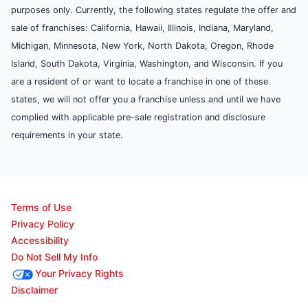
purposes only. Currently, the following states regulate the offer and
sale of franchises: California, Hawaii, Illinois, Indiana, Maryland,
Michigan, Minnesota, New York, North Dakota, Oregon, Rhode
Island, South Dakota, Virginia, Washington, and Wisconsin. If you
are a resident of or want to locate a franchise in one of these
states, we will not offer you a franchise unless and until we have
complied with applicable pre-sale registration and disclosure
requirements in your state.
Terms of Use
Privacy Policy
Accessibility
Do Not Sell My Info
Your Privacy Rights
Disclaimer