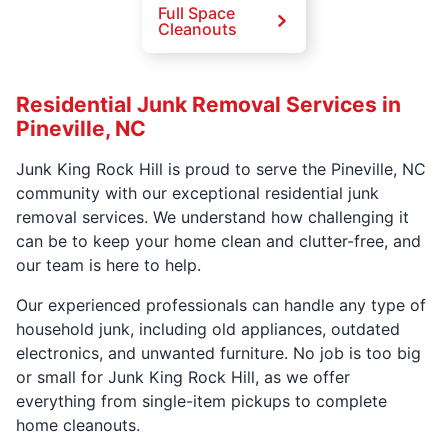
Full Space
Cleanouts
Residential Junk Removal Services in
Pineville, NC
Junk King Rock Hill is proud to serve the Pineville, NC
community with our exceptional residential junk
removal services. We understand how challenging it
can be to keep your home clean and clutter-free, and
our team is here to help.
Our experienced professionals can handle any type of
household junk, including old appliances, outdated
electronics, and unwanted furniture. No job is too big
or small for Junk King Rock Hill, as we offer
everything from single-item pickups to complete
home cleanouts.