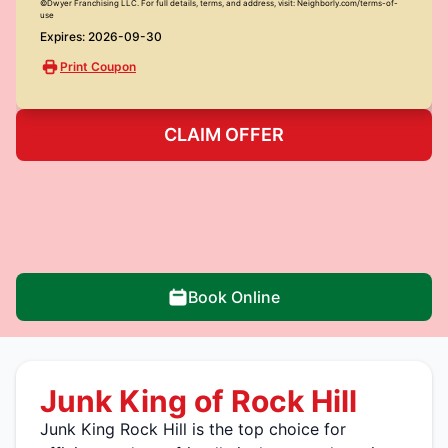
©Dwyer Franchising LLC. For full details, terms, and address, visit: Neighborly.com/terms-of-
use
Expires: 2026-09-30
Print Coupon
CLAIM OFFER
Book Online
Junk King of Rock Hill
Junk King Rock Hill is the top choice for