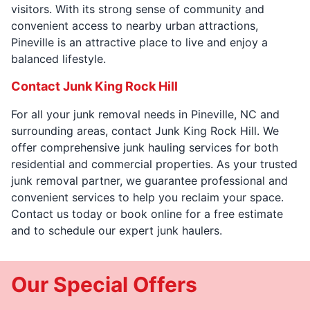
visitors. With its strong sense of community and
convenient access to nearby urban attractions,
Pineville is an attractive place to live and enjoy a
balanced lifestyle.
Contact Junk King Rock Hill
For all your junk removal needs in Pineville, NC and
surrounding areas, contact Junk King Rock Hill. We
offer comprehensive junk hauling services for both
residential and commercial properties. As your trusted
junk removal partner, we guarantee professional and
convenient services to help you reclaim your space.
Contact us today or book online for a free estimate
and to schedule our expert junk haulers.
Our Special Offers