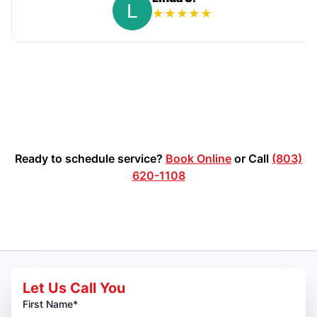
★
★
★
★
★
Ready to schedule service?
Book Online
or Call
(803)
620-1108
Let Us Call You
First Name*