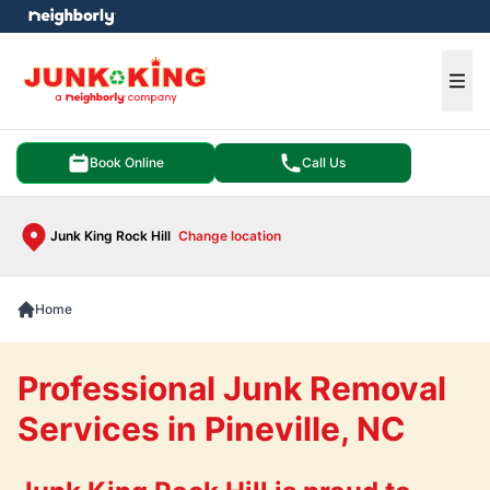
e menu
Ope
Book Online
Call Us
Junk King Rock Hill
Change location
Home
Professional Junk Removal
Services in Pineville, NC