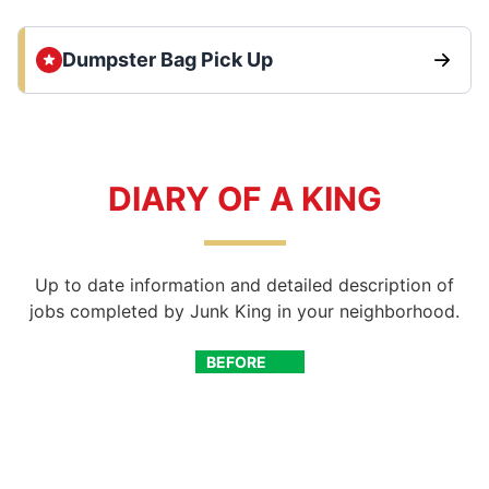
Dumpster Bag Pick Up
DIARY OF A KING
Up to date information and detailed description of
jobs completed by Junk King in your neighborhood.
BEFORE
AFTER