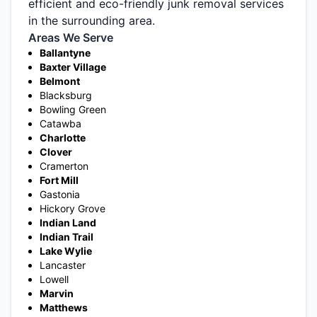
efficient and eco-friendly junk removal services
in the surrounding area.
Areas We Serve
Ballantyne
Baxter Village
Belmont
Blacksburg
Bowling Green
Catawba
Charlotte
Clover
Cramerton
Fort Mill
Gastonia
Hickory Grove
Indian Land
Indian Trail
Lake Wylie
Lancaster
Lowell
Marvin
Matthews