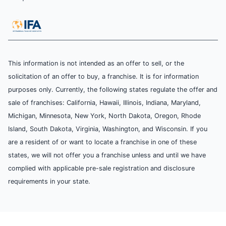
This information is not intended as an offer to sell, or the
solicitation of an offer to buy, a franchise. It is for information
purposes only. Currently, the following states regulate the offer and
sale of franchises: California, Hawaii, Illinois, Indiana, Maryland,
Michigan, Minnesota, New York, North Dakota, Oregon, Rhode
Island, South Dakota, Virginia, Washington, and Wisconsin. If you
are a resident of or want to locate a franchise in one of these
states, we will not offer you a franchise unless and until we have
complied with applicable pre-sale registration and disclosure
requirements in your state.