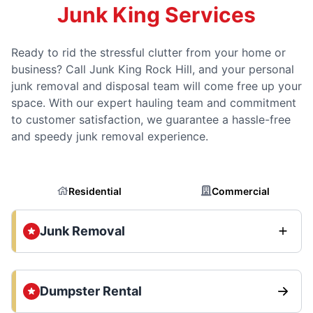
Junk King Services
Ready to rid the stressful clutter from your home or
business? Call Junk King Rock Hill, and your personal
junk removal and disposal team will come free up your
space. With our expert hauling team and commitment
to customer satisfaction, we guarantee a hassle-free
and speedy junk removal experience.
Residential
Commercial
Junk Removal
Dumpster Rental