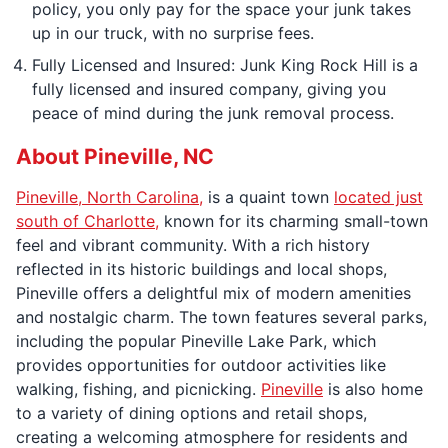
policy, you only pay for the space your junk takes
up in our truck, with no surprise fees.
Fully Licensed and Insured: Junk King Rock Hill is a
fully licensed and insured company, giving you
peace of mind during the junk removal process.
About Pineville, NC
Pineville, North Carolina,
is a quaint town
located just
south of Charlotte,
known for its charming small-town
feel and vibrant community. With a rich history
reflected in its historic buildings and local shops,
Pineville offers a delightful mix of modern amenities
and nostalgic charm. The town features several parks,
including the popular Pineville Lake Park, which
provides opportunities for outdoor activities like
walking, fishing, and picnicking.
Pineville
is also home
to a variety of dining options and retail shops,
creating a welcoming atmosphere for residents and