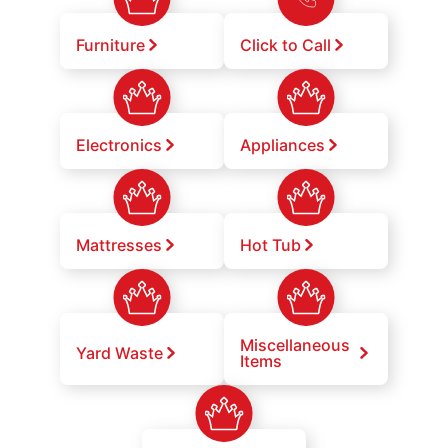
Furniture
Click to Call
Electronics
Appliances
Mattresses
Hot Tub
Miscellaneous
Yard Waste
Items