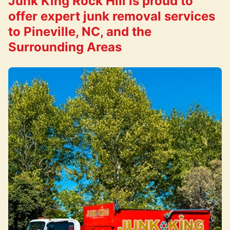
Junk King Rock Hill is proud to
offer expert junk removal services
to Pineville, NC, and the
Surrounding Areas