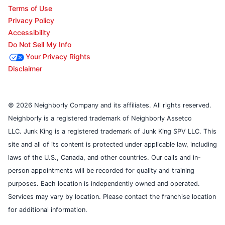
Terms of Use
Privacy Policy
Accessibility
Do Not Sell My Info
Your Privacy Rights
Disclaimer
© 2026 Neighborly Company and its affiliates. All rights reserved.
Neighborly is a registered trademark of Neighborly Assetco
LLC. Junk King is a registered trademark of Junk King SPV LLC. This
site and all of its content is protected under applicable law, including
laws of the U.S., Canada, and other countries. Our calls and in-
person appointments will be recorded for quality and training
purposes. Each location is independently owned and operated.
Services may vary by location. Please contact the franchise location
for additional information.