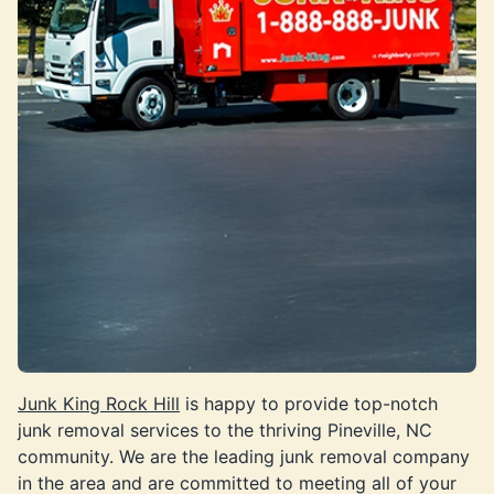
Junk King Rock Hill
is happy to provide top-notch
junk removal services to the thriving Pineville, NC
community. We are the leading junk removal company
in the area and are committed to meeting all of your