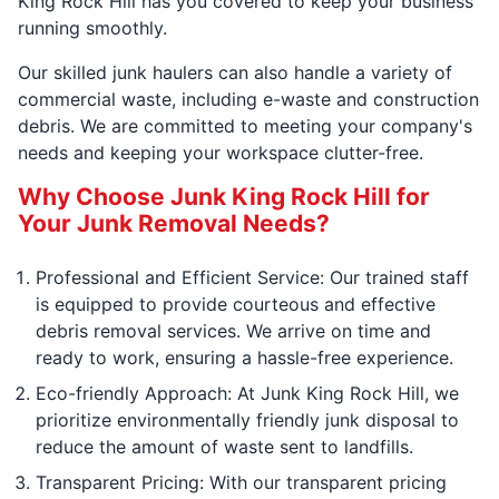
King Rock Hill has you covered to keep your business
running smoothly.
Our skilled junk haulers can also handle a variety of
commercial waste, including e-waste and construction
debris. We are committed to meeting your company's
needs and keeping your workspace clutter-free.
Why Choose Junk King Rock Hill for
Your Junk Removal Needs?
Professional and Efficient Service: Our trained staff
is equipped to provide courteous and effective
debris removal services. We arrive on time and
ready to work, ensuring a hassle-free experience.
Eco-friendly Approach: At Junk King Rock Hill, we
prioritize environmentally friendly junk disposal to
reduce the amount of waste sent to landfills.
Transparent Pricing: With our transparent pricing