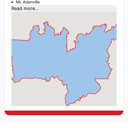
Mc Adenville
Read more...