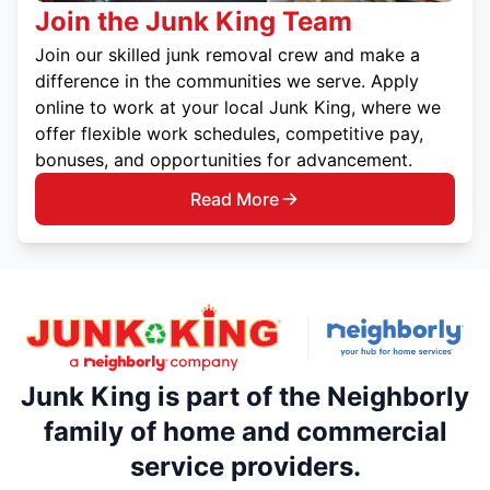
Join the Junk King Team
Join our skilled junk removal crew and make a
difference in the communities we serve. Apply
online to work at your local Junk King, where we
offer flexible work schedules, competitive pay,
bonuses, and opportunities for advancement.
Read More
Junk King is part of the Neighborly
family of home and commercial
service providers.