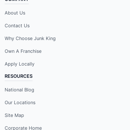
About Us
Contact Us
Why Choose Junk King
Own A Franchise
Apply Locally
RESOURCES
National Blog
Our Locations
Site Map
Corporate Home