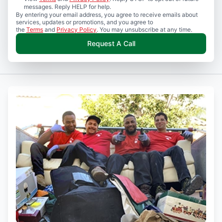
messages. Reply HELP for help.
By entering your email address, you agree to receive emails about
services, updates or promotions, and you agree to
the
Terms
and
Privacy Policy
. You may unsubscribe at any time.
Request A Call