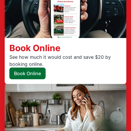
Book Online
See how much it would cost and save $20 by
booking online.
Book Online