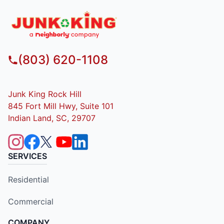
(803) 620-1108
Junk King Rock Hill
845 Fort Mill Hwy, Suite 101
Indian Land, SC, 29707
SERVICES
Residential
Commercial
COMPANY