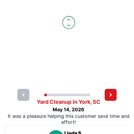
Yard Cleanup in York, SC
May 14, 2026
It was a pleasure helping this customer save time and
effort!
Linda S.