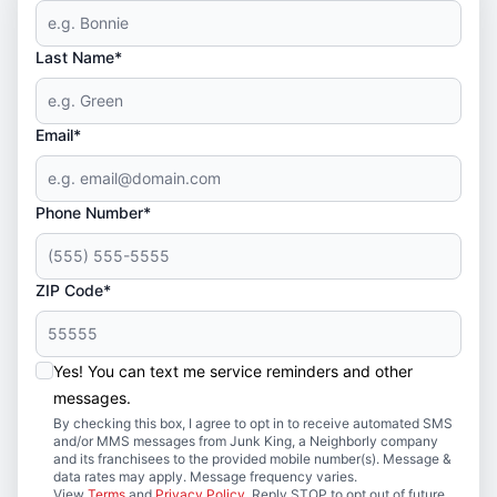
Last Name*
Email*
Phone Number*
ZIP Code*
Yes! You can text me service reminders and other
messages.
By checking this box, I agree to opt in to receive automated SMS
and/or MMS messages from Junk King, a Neighborly company
and its franchisees to the provided mobile number(s). Message &
data rates may apply. Message frequency varies.
View
Terms
and
Privacy Policy
. Reply STOP to opt out of future