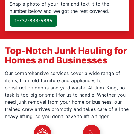
Snap a photo of your item and text it to the
number below and we got the rest covered.
1-737-888-5865
Top-Notch Junk Hauling for
Homes and Businesses
Our comprehensive services cover a wide range of
items, from old furniture and appliances to
construction debris and yard waste. At Junk King, no
task is too big or small for us to handle. Whether you
need junk removal from your home or business, our
trained crew arrives promptly and takes care of all the
heavy lifting, so you don't have to lift a finger.