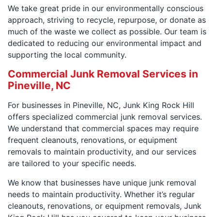
We take great pride in our environmentally conscious
approach, striving to recycle, repurpose, or donate as
much of the waste we collect as possible. Our team is
dedicated to reducing our environmental impact and
supporting the local community.
Commercial Junk Removal Services in
Pineville, NC
For businesses in Pineville, NC, Junk King Rock Hill
offers specialized commercial junk removal services.
We understand that commercial spaces may require
frequent cleanouts, renovations, or equipment
removals to maintain productivity, and our services
are tailored to your specific needs.
We know that businesses have unique junk removal
needs to maintain productivity. Whether it’s regular
cleanouts, renovations, or equipment removals, Junk