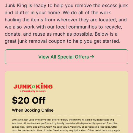
Junk King is ready to help you remove the excess junk
and clutter in your home. We do all of the work
hauling the items from wherever they are located, and
we also work with our local communities to recycle,
donate, and reuse as much as possible. Below is a
great junk removal coupon to help you get started.
View All Special Offers
$20 Off
When Booking Online
Limit One. Not valid with any other offer or below the minimum. Valid only at participating
locations. All services are performed by locally owned and independently operated franchise
companies. Terms and Limits Apply. No cash value. Valid only at participating locations. Offer
must be presented at time of order. Services may vary by location. Other restrictions may apply.