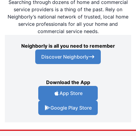
Searching through dozens of home and commercial
service providers is a thing of the past. Rely on
Neighborly’s national network of trusted, local home
service professionals for all your home and
commercial service needs.
Neighborly is all you need to remember
Discover Neighborly
Download the App
App Store
Google Play Store