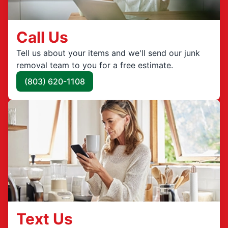
Call Us
Tell us about your items and we'll send our junk
removal team to you for a free estimate.
(803) 620-1108
Text Us