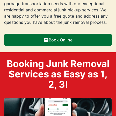
garbage transportation needs with our exceptional
residential and commercial junk pickup services. We
are happy to offer you a free quote and address any
questions you have about the junk removal process.
Book Online
Booking Junk Removal
Services as Easy as 1,
2, 3!