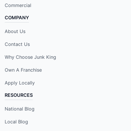
Commercial
COMPANY
About Us
Contact Us
Why Choose Junk King
Own A Franchise
Apply Locally
RESOURCES
National Blog
Local Blog