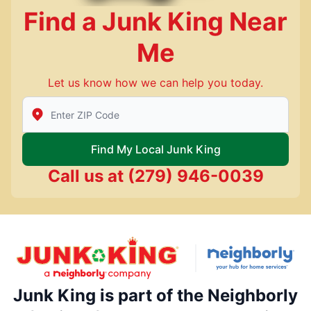
Find a Junk King Near
Me
Let us know how we can help you today.
Enter Zip/Postal Code to find local Junk King
Find My Local Junk King
Call us at
(279) 946-0039
Junk King is part of the Neighborly