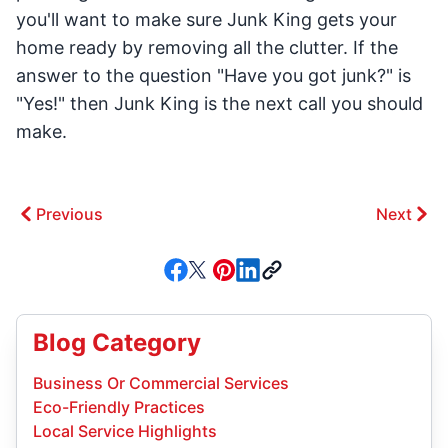
you'll want to make sure Junk King gets your
home ready by removing all the clutter. If the
answer to the question "Have you got junk?" is
"Yes!" then Junk King is the next call you should
make.
Previous
Next
Blog Category
Business Or Commercial Services
Eco-Friendly Practices
Local Service Highlights