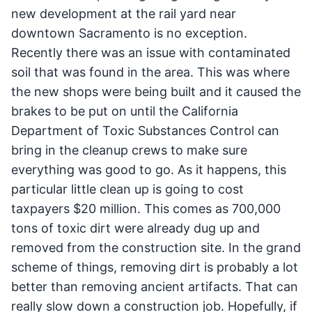
new development at the rail yard near
downtown Sacramento is no exception.
Recently there was an issue with contaminated
soil that was found in the area. This was where
the new shops were being built and it caused the
brakes to be put on until the California
Department of Toxic Substances Control can
bring in the cleanup crews to make sure
everything was good to go. As it happens, this
particular little clean up is going to cost
taxpayers $20 million. This comes as 700,000
tons of toxic dirt were already dug up and
removed from the construction site. In the grand
scheme of things, removing dirt is probably a lot
better than removing ancient artifacts. That can
really slow down a construction job. Hopefully, if