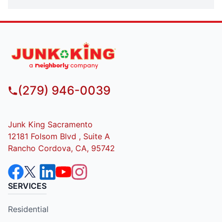
(279) 946-0039
Junk King Sacramento
12181 Folsom Blvd , Suite A
Rancho Cordova, CA, 95742
SERVICES
Residential