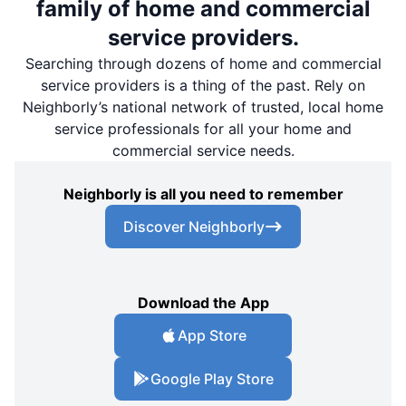
family of home and commercial
service providers.
Searching through dozens of home and commercial
service providers is a thing of the past. Rely on
Neighborly’s national network of trusted, local home
service professionals for all your home and
commercial service needs.
Neighborly is all you need to remember
Discover Neighborly
Download the App
App Store
Google Play Store