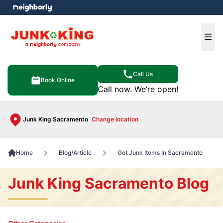
e menu
Ope
Call Us
Book Online
Call now. We’re open!
Junk King Sacramento
Change location
Home
Blog/Article
Got Junk Items In Sacramento
Junk King Sacramento Blog