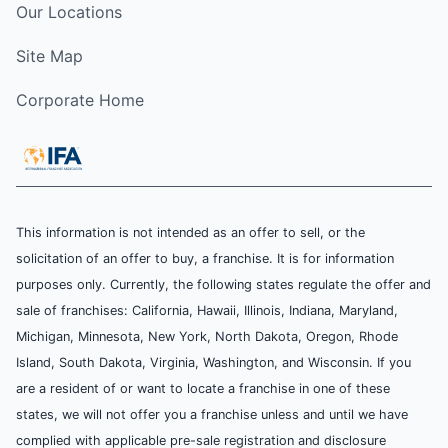
Our Locations
Site Map
Corporate Home
This information is not intended as an offer to sell, or the
solicitation of an offer to buy, a franchise. It is for information
purposes only. Currently, the following states regulate the offer and
sale of franchises: California, Hawaii, Illinois, Indiana, Maryland,
Michigan, Minnesota, New York, North Dakota, Oregon, Rhode
Island, South Dakota, Virginia, Washington, and Wisconsin. If you
are a resident of or want to locate a franchise in one of these
states, we will not offer you a franchise unless and until we have
complied with applicable pre-sale registration and disclosure