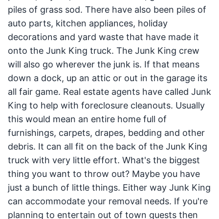
piles of grass sod. There have also been piles of
auto parts, kitchen appliances, holiday
decorations and yard waste that have made it
onto the Junk King truck. The Junk King crew
will also go wherever the junk is. If that means
down a dock, up an attic or out in the garage its
all fair game. Real estate agents have called Junk
King to help with foreclosure cleanouts. Usually
this would mean an entire home full of
furnishings, carpets, drapes, bedding and other
debris. It can all fit on the back of the Junk King
truck with very little effort. What's the biggest
thing you want to throw out? Maybe you have
just a bunch of little things. Either way Junk King
can accommodate your removal needs. If you're
planning to entertain out of town guests then