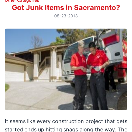
Other Categories
Got Junk Items in Sacramento?
08-23-2013
It seems like every construction project that gets
started ends up hitting snags along the way. The