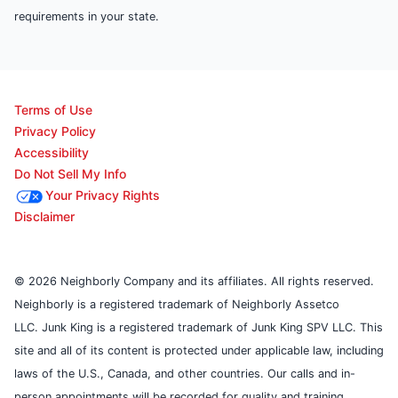
requirements in your state.
Terms of Use
Privacy Policy
Accessibility
Do Not Sell My Info
Your Privacy Rights
Disclaimer
© 2026 Neighborly Company and its affiliates. All rights reserved.
Neighborly is a registered trademark of Neighborly Assetco
LLC. Junk King is a registered trademark of Junk King SPV LLC. This
site and all of its content is protected under applicable law, including
laws of the U.S., Canada, and other countries. Our calls and in-
person appointments will be recorded for quality and training