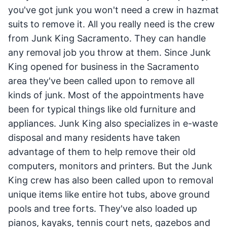
you've got junk you won't need a crew in hazmat
suits to remove it. All you really need is the crew
from Junk King Sacramento. They can handle
any removal job you throw at them. Since Junk
King opened for business in the Sacramento
area they've been called upon to remove all
kinds of junk. Most of the appointments have
been for typical things like old furniture and
appliances. Junk King also specializes in e-waste
disposal and many residents have taken
advantage of them to help remove their old
computers, monitors and printers. But the Junk
King crew has also been called upon to removal
unique items like entire hot tubs, above ground
pools and tree forts. They've also loaded up
pianos, kayaks, tennis court nets, gazebos and