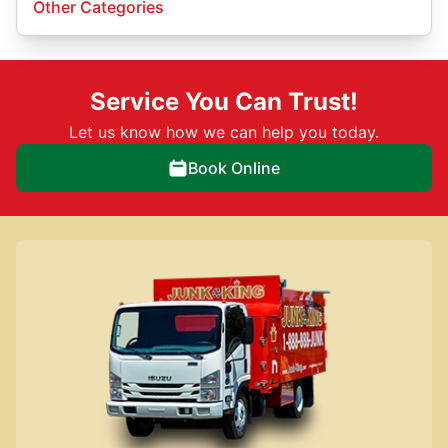
Other Categories
Service You Can Trust!
Let us know how we can help you today.
Book Online