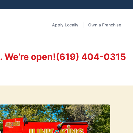
Apply Locally
Own a Franchise
. We’re open!
(619) 404-0315