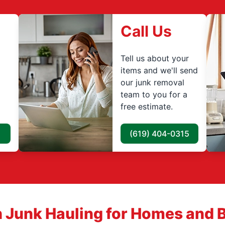
Call Us
Tell us about your
items and we'll send
our junk removal
team to you for a
free estimate.
(619) 404-0315
 Junk Hauling for Homes and 