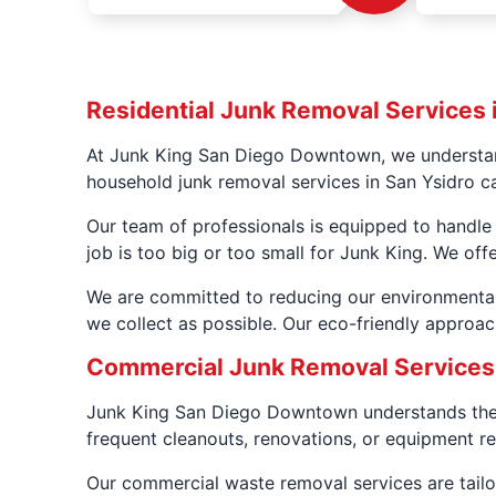
Residential Junk Removal Services 
At Junk King San Diego Downtown, we understand
household junk removal services in San Ysidro c
Our team of professionals is equipped to handle 
job is too big or too small for Junk King. We off
We are committed to reducing our environmental
we collect as possible. Our eco-friendly approac
Commercial Junk Removal Services 
Junk King San Diego Downtown understands the 
frequent cleanouts, renovations, or equipment re
Our commercial waste removal services are tailor