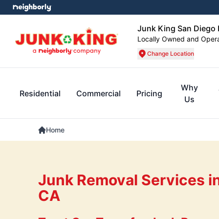
Junk King San Dieg
Locally Owned and Oper
Change Location
Why
Residential
Commercial
Pricing
Us
Home
Junk Removal Services in
CA