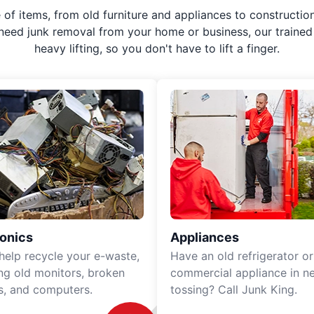
f items, from old furniture and appliances to construction
 need junk removal from your home or business, our trained 
heavy lifting, so you don't have to lift a finger.
ronics
Appliances
 help recycle your e-waste,
Have an old refrigerator or
ing old monitors, broken
commercial appliance in n
rs, and computers.
tossing? Call Junk King.