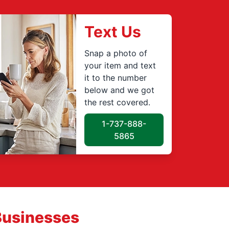
Text Us
Snap a photo of
your item and text
it to the number
below and we got
the rest covered.
1-737-888-
5865
Businesses