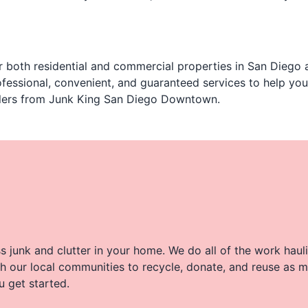
 both residential and commercial properties in San Diego a
fessional, convenient, and guaranteed services to help yo
aulers from Junk King San Diego Downtown.
 junk and clutter in your home. We do all of the work haul
h our local communities to recycle, donate, and reuse as m
u get started.