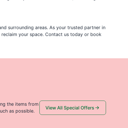
nd surrounding areas. As your trusted partner in
u reclaim your space. Contact us today or book
ing the items from
View All Special Offers
uch as possible.