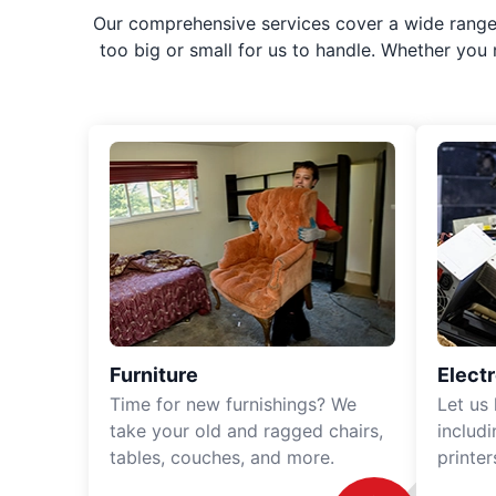
Our comprehensive services cover a wide range o
too big or small for us to handle. Whether you
Furniture
Elect
Time for new furnishings? We
Let us
take your old and ragged chairs,
includ
tables, couches, and more.
printe