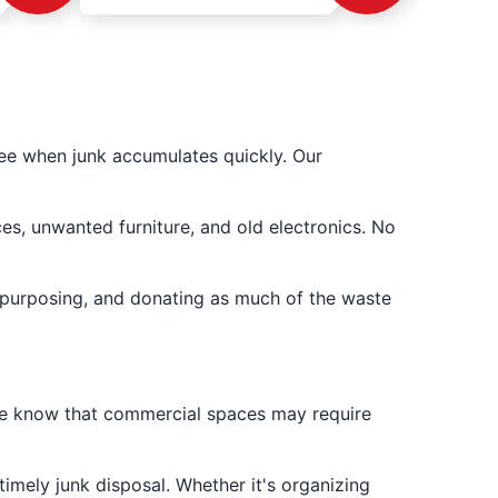
ee when junk accumulates quickly. Our
es, unwanted furniture, and old electronics. No
epurposing, and donating as much of the waste
We know that commercial spaces may require
imely junk disposal. Whether it's organizing