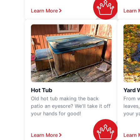
Learn More
Learn 
Hot Tub
Yard 
Old hot tub making the back
From w
patio an eyesore? We'll take it off
leaves
your hands for good!
your y
Learn More
Learn 