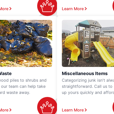
More
Learn More
Waste
Miscellaneous Items
ood piles to shrubs and
Categorizing junk isn't alw
, our team can help take
straightforward. Call us to
ard waste away.
up yours quickly and affor
More
Learn More