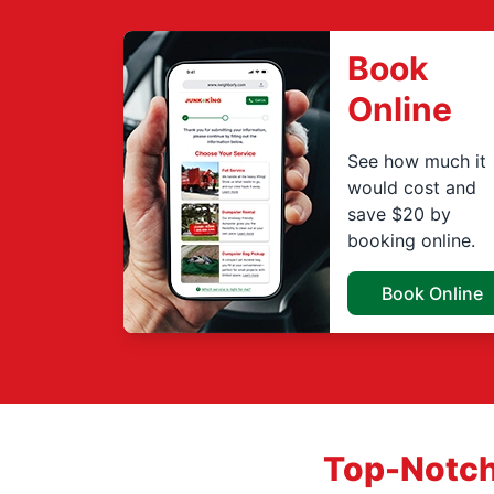
Book
Online
See how much it
would cost and
save $20 by
booking online.
Book Online
Top-Notch