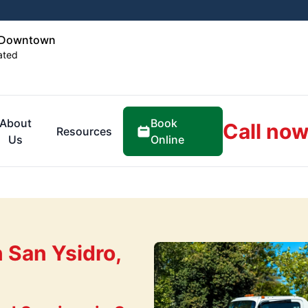
o Downtown
ated
Book
About
Call now
Resources
Online
Us
 San Ysidro,