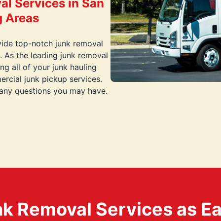
al Services in San
g Areas
vide top-notch junk removal
. As the leading junk removal
g all of your junk hauling
rcial junk pickup services.
 any questions you may have.
k Removal Services as Easy