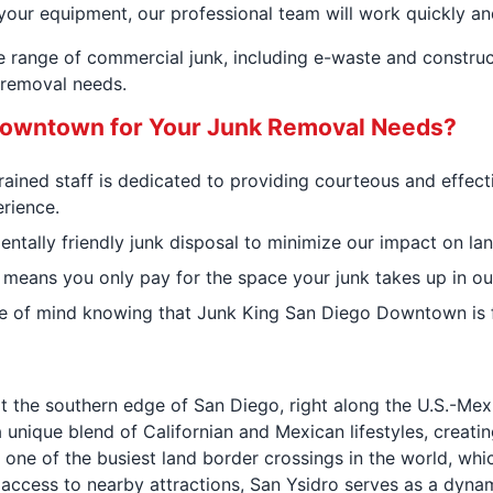
your equipment, our professional team will work quickly and
de range of commercial junk, including e-waste and constr
k removal needs.
owntown for Your Junk Removal Needs?
trained staff is dedicated to providing courteous and effec
rience.
tally friendly junk disposal to minimize our impact on land
 means you only pay for the space your junk takes up in our
e of mind knowing that Junk King San Diego Downtown is fu
t the southern edge of San Diego, right along the U.S.-Mexic
 unique blend of Californian and Mexican lifestyles, creati
, one of the busiest land border crossings in the world, wh
d access to nearby attractions, San Ysidro serves as a dyn