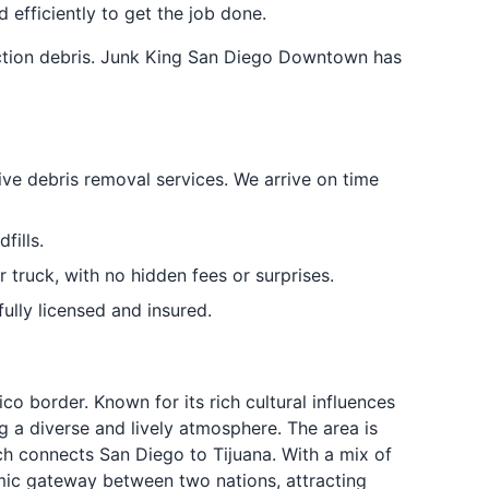
 efficiently to get the job done.
uction debris. Junk King San Diego Downtown has
tive debris removal services. We arrive on time
fills.
 truck, with no hidden fees or surprises.
lly licensed and insured.
o border. Known for its rich cultural influences
ng a diverse and lively atmosphere. The area is
ich connects San Diego to Tijuana. With a mix of
amic gateway between two nations, attracting