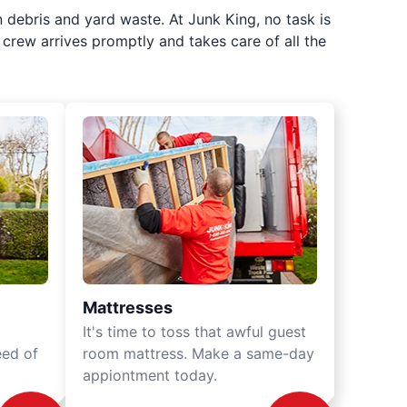
 debris and yard waste. At Junk King, no task is
crew arrives promptly and takes care of all the
Mattresses
It's time to toss that awful guest
eed of
room mattress. Make a same-day
appiontment today.