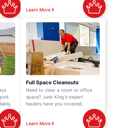
Learn More
Full Space Cleanouts
ays
Need to clear a room or office
 pick
space? Junk King's expert
dably.
haulers have you covered.
Learn More