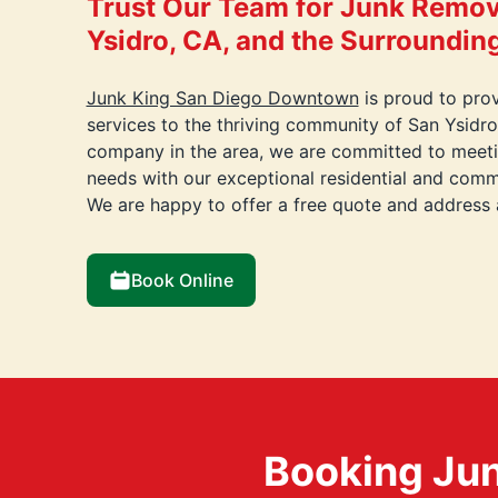
Trust Our Team for Junk Remov
Ysidro, CA, and the Surroundin
Junk King San Diego Downtown
is proud to pro
services to the thriving community of San Ysidro
company in the area, we are committed to meetin
needs with our exceptional residential and comme
We are happy to offer a free quote and address
Book Online
Booking Jun