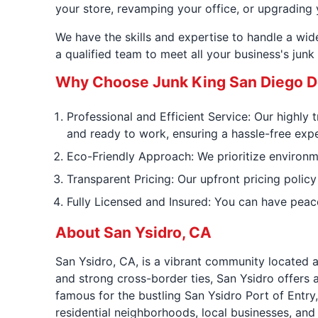
your store, revamping your office, or upgrading 
We have the skills and expertise to handle a wi
a qualified team to meet all your business's jun
Why Choose Junk King San Diego D
Professional and Efficient Service: Our highly 
and ready to work, ensuring a hassle-free expe
Eco-Friendly Approach: We prioritize environmen
Transparent Pricing: Our upfront pricing policy
Fully Licensed and Insured: You can have peac
About San Ysidro, CA
San Ysidro, CA, is a vibrant community located a
and strong cross-border ties, San Ysidro offers a
famous for the bustling San Ysidro Port of Entry
residential neighborhoods, local businesses, an