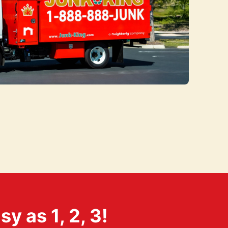
 as 1, 2, 3!