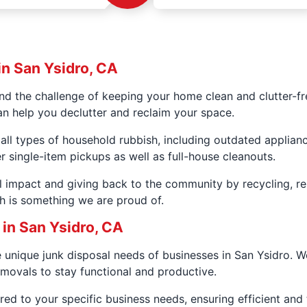
in San Ysidro, CA
 the challenge of keeping your home clean and clutter-fr
an help you declutter and reclaim your space.
all types of household rubbish, including outdated applianc
er single-item pickups as well as full-house cleanouts.
 impact and giving back to the community by recycling, r
h is something we are proud of.
in San Ysidro, CA
unique junk disposal needs of businesses in San Ysidro. 
movals to stay functional and productive.
ed to your specific business needs, ensuring efficient and t