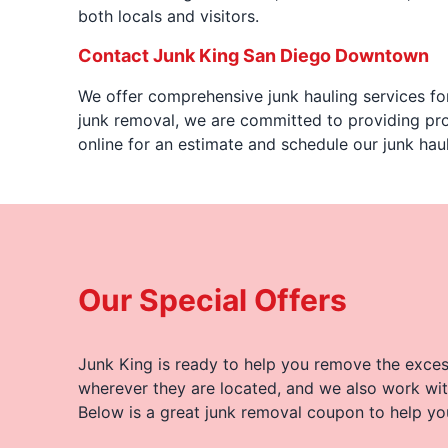
both locals and visitors.
Contact Junk King San Diego Downtown
We offer comprehensive junk hauling services for
junk removal, we are committed to providing pro
online for an estimate and schedule our junk h
Our Special Offers
Junk King is ready to help you remove the excess
wherever they are located, and we also work wit
Below is a great junk removal coupon to help yo