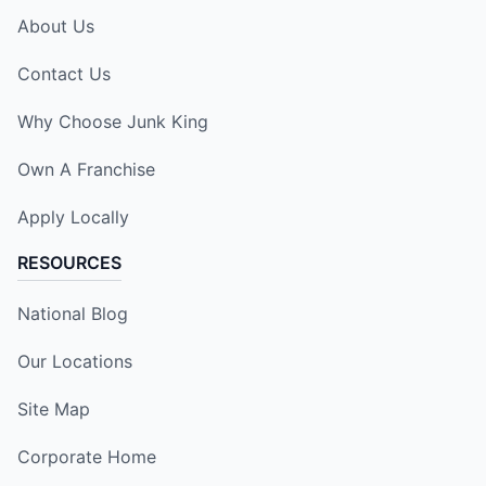
About Us
Contact Us
Why Choose Junk King
Own A Franchise
Apply Locally
RESOURCES
National Blog
Our Locations
Site Map
Corporate Home