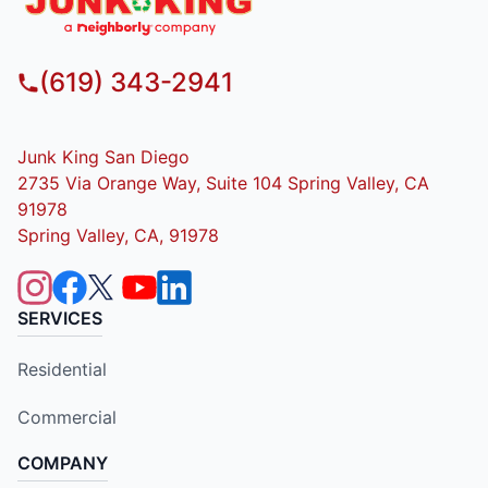
(619) 343-2941
Junk King San Diego
2735 Via Orange Way, Suite 104 Spring Valley, CA
91978
Spring Valley, CA, 91978
SERVICES
Residential
Commercial
COMPANY