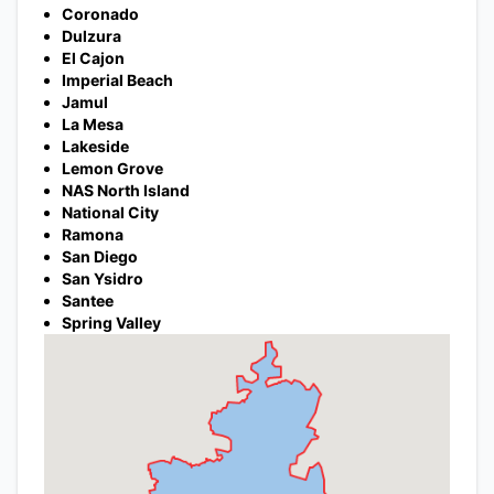
Coronado
Dulzura
El Cajon
Imperial Beach
Jamul
La Mesa
Lakeside
Lemon Grove
NAS North Island
National City
Ramona
San Diego
San Ysidro
Santee
Spring Valley