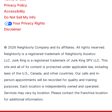
Privacy Policy
Accessibility
Do Not Sell My Info
Your Privacy Rights
Disclaimer
© 2026 Neighborly Company and its affiliates. All rights reserved.
Neighborly is a registered trademark of Neighborly Assetco
LLC. Junk King is a registered trademark of Junk King SPV LLC. This
site and all of its content is protected under applicable law, including
laws of the U.S., Canada, and other countries. Our calls and in-
person appointments will be recorded for quality and training
purposes. Each location is independently owned and operated.
Services may vary by location. Please contact the franchise location
for additional information.