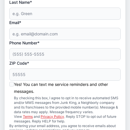
Last Name*
Email*
Phone Number*
ZIP Code*
Yes! You can text me service reminders and other
messages.
By checking this box, I agree to opt in to receive automated SMS
and/or MMS messages from Junk King, a Neighborly company
and its franchisees to the provided mobile number(s). Message &
data rates may apply. Message frequency varies.
View
Terms
and
Privacy Policy
. Reply STOP to opt out of future
messages. Reply HELP for help.
By entering your email address, you agree to receive emails about