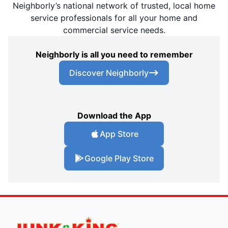
Neighborly’s national network of trusted, local home
service professionals for all your home and
commercial service needs.
Neighborly is all you need to remember
Discover Neighborly
Download the App
App Store
Google Play Store