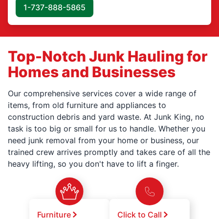
1-737-888-5865
Top-Notch Junk Hauling for
Homes and Businesses
Our comprehensive services cover a wide range of
items, from old furniture and appliances to
construction debris and yard waste. At Junk King, no
task is too big or small for us to handle. Whether you
need junk removal from your home or business, our
trained crew arrives promptly and takes care of all the
heavy lifting, so you don't have to lift a finger.
Furniture
Click to Call