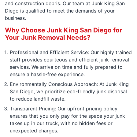
and construction debris. Our team at Junk King San
Diego is qualified to meet the demands of your
business.
Why Choose Junk King San Diego for
Your Junk Removal Needs?
Professional and Efficient Service: Our highly trained
staff provides courteous and efficient junk removal
services. We arrive on time and fully prepared to
ensure a hassle-free experience.
Environmentally Conscious Approach: At Junk King
San Diego, we prioritize eco-friendly junk disposal
to reduce landfill waste.
Transparent Pricing: Our upfront pricing policy
ensures that you only pay for the space your junk
takes up in our truck, with no hidden fees or
unexpected charges.