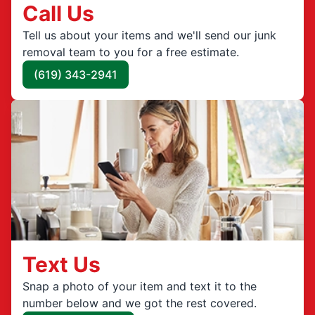
Call Us
Tell us about your items and we'll send our junk
removal team to you for a free estimate.
(619) 343-2941
Text Us
Snap a photo of your item and text it to the
number below and we got the rest covered.