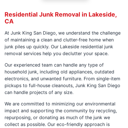
Residential Junk Removal in Lakeside,
CA
At Junk King San Diego, we understand the challenge
of maintaining a clean and clutter-free home when
junk piles up quickly. Our Lakeside residential junk
removal services help you declutter your space.
Our experienced team can handle any type of
household junk, including old appliances, outdated
electronics, and unwanted furniture. From single-item
pickups to full-house cleanouts, Junk King San Diego
can handle projects of any size.
We are committed to minimizing our environmental
impact and supporting the community by recycling,
repurposing, or donating as much of the junk we
collect as possible. Our eco-friendly approach is