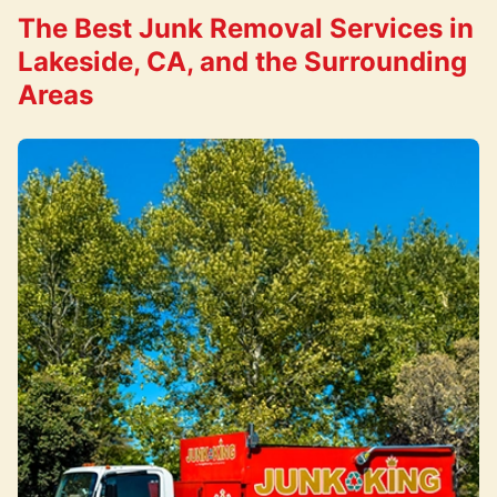
The Best Junk Removal Services in
Lakeside, CA, and the Surrounding
Areas