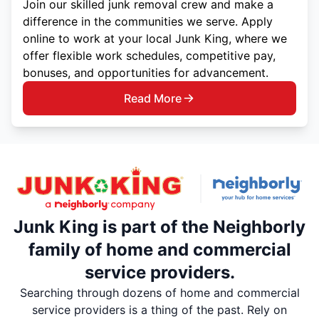
Join our skilled junk removal crew and make a
difference in the communities we serve. Apply
online to work at your local Junk King, where we
offer flexible work schedules, competitive pay,
bonuses, and opportunities for advancement.
Read More
Junk King is part of the Neighborly
family of home and commercial
service providers.
Searching through dozens of home and commercial
service providers is a thing of the past. Rely on