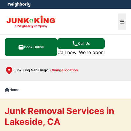
e menu
Ope
Call Us
Book Online
Call now. We’re open!
Junk King San Diego
Change location
Home
Junk Removal Services in
Lakeside, CA