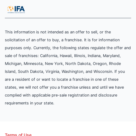
This information is not intended as an offer to sell, or the
solicitation of an offer to buy, a franchise. It is for information
purposes only. Currently, the following states regulate the offer and
sale of franchises: California, Hawaii, Illinois, Indiana, Maryland,
Michigan, Minnesota, New York, North Dakota, Oregon, Rhode
Island, South Dakota, Virginia, Washington, and Wisconsin. If you
are a resident of or want to locate a franchise in one of these
states, we will not offer you a franchise unless and until we have
complied with applicable pre-sale registration and disclosure
requirements in your state.
Terms of Use