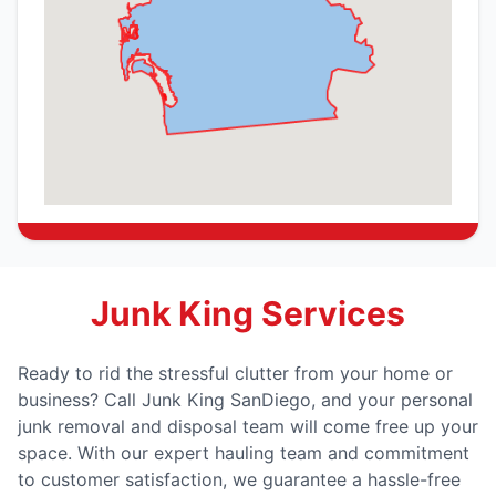
Junk King Services
Ready to rid the stressful clutter from your home or
business? Call Junk King SanDiego, and your personal
junk removal and disposal team will come free up your
space. With our expert hauling team and commitment
to customer satisfaction, we guarantee a hassle-free