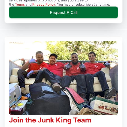
services, updates or promotions, and you agree to
the
Terms
and
Privacy Policy
. You may unsubscribe at any time.
Request A Call
Join the Junk King Team