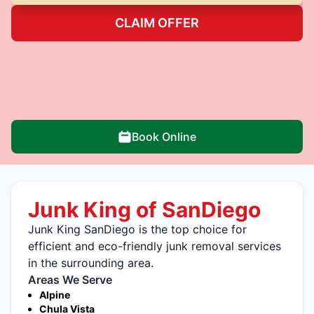
CLAIM OFFER
Book Online
Junk King of SanDiego
Junk King SanDiego is the top choice for
efficient and eco-friendly junk removal services
in the surrounding area.
Areas We Serve
Alpine
Chula Vista