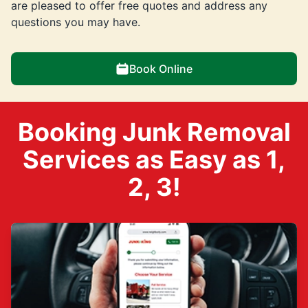
are pleased to offer free quotes and address any
questions you may have.
Book Online
Booking Junk Removal
Services as Easy as 1,
2, 3!