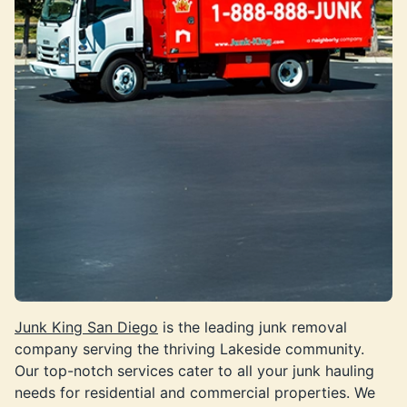
Junk King San Diego
is the leading junk removal
company serving the thriving Lakeside community.
Our top-notch services cater to all your junk hauling
needs for residential and commercial properties. We