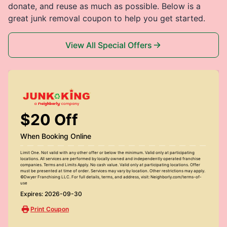
donate, and reuse as much as possible. Below is a
great junk removal coupon to help you get started.
View All Special Offers
$20 Off
When Booking Online
Limit One. Not valid with any other offer or below the minimum. Valid only at participating
locations. All services are performed by locally owned and independently operated franchise
companies. Terms and Limits Apply. No cash value. Valid only at participating locations. Offer
must be presented at time of order. Services may vary by location. Other restrictions may apply.
©Dwyer Franchising LLC. For full details, terms, and address, visit: Neighborly.com/terms-of-
use
Expires: 2026-09-30
Print Coupon