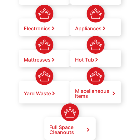
Electronics
Appliances
Mattresses
Hot Tub
Miscellaneous
Yard Waste
Items
Full Space
Cleanouts