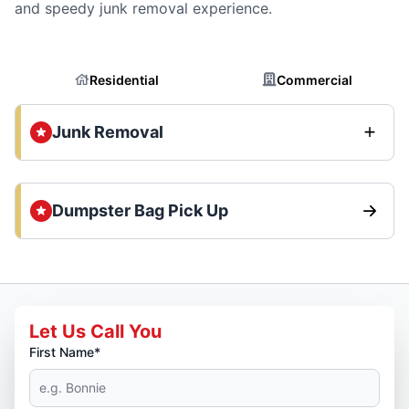
and speedy junk removal experience.
Residential
Commercial
Junk Removal
Dumpster Bag Pick Up
Let Us Call You
First Name*