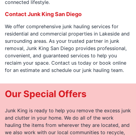
connected lifestyle.
Contact Junk King San Diego
We offer comprehensive junk hauling services for
residential and commercial properties in Lakeside and
surrounding areas. As your trusted partner in junk
removal, Junk King San Diego provides professional,
convenient, and guaranteed services to help you
reclaim your space. Contact us today or book online
for an estimate and schedule our junk hauling team.
Our Special Offers
Junk King is ready to help you remove the excess junk
and clutter in your home. We do all of the work
hauling the items from wherever they are located, and
we also work with our local communities to recycle,