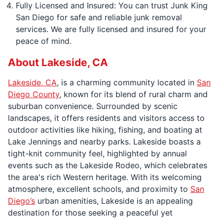
Fully Licensed and Insured: You can trust Junk King
San Diego for safe and reliable junk removal
services. We are fully licensed and insured for your
peace of mind.
About Lakeside, CA
Lakeside, CA
, is a charming community located in
San
Diego County
, known for its blend of rural charm and
suburban convenience. Surrounded by scenic
landscapes, it offers residents and visitors access to
outdoor activities like hiking, fishing, and boating at
Lake Jennings and nearby parks. Lakeside boasts a
tight-knit community feel, highlighted by annual
events such as the Lakeside Rodeo, which celebrates
the area's rich Western heritage. With its welcoming
atmosphere, excellent schools, and proximity to
San
Diego’s
urban amenities, Lakeside is an appealing
destination for those seeking a peaceful yet