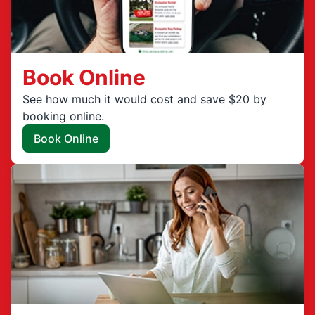
Book Online
See how much it would cost and save $20 by
booking online.
Book Online