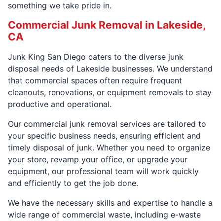
something we take pride in.
Commercial Junk Removal in Lakeside,
CA
Junk King San Diego caters to the diverse junk
disposal needs of Lakeside businesses. We understand
that commercial spaces often require frequent
cleanouts, renovations, or equipment removals to stay
productive and operational.
Our commercial junk removal services are tailored to
your specific business needs, ensuring efficient and
timely disposal of junk. Whether you need to organize
your store, revamp your office, or upgrade your
equipment, our professional team will work quickly
and efficiently to get the job done.
We have the necessary skills and expertise to handle a
wide range of commercial waste, including e-waste