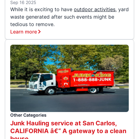
Sep 16 2025
While it is exciting to have
outdoor activities
, yard
waste generated after such events might be
tedious to remove.
Learn more
Other Categories
Junk Hauling service at San Carlos,
CALIFORNIA â€“ A gateway to a clean
house