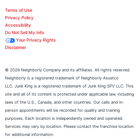
Terms of Use
Privacy Policy
Accessibility
Do Not Sell My Info
Your Privacy Rights
Disclaimer
© 2026 Neighborly Company and its affiliates. All rights reserved.
Neighborly is a registered trademark of Neighborly Assetco
LLC. Junk King is a registered trademark of Junk King SPV LLC. This
site and all of its content is protected under applicable law, including
laws of the U.S., Canada, and other countries. Our calls and in-
person appointments will be recorded for quality and training
purposes. Each location is independently owned and operated.
Services may vary by location. Please contact the franchise location
for additional information.