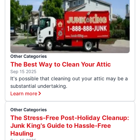
Other Categories
The Best Way to Clean Your Attic
Sep 15 2025
It's possible that cleaning out your attic may be a
substantial undertaking.
Learn more
Other Categories
The Stress-Free Post-Holiday Cleanup:
Junk King's Guide to Hassle-Free
Hauling