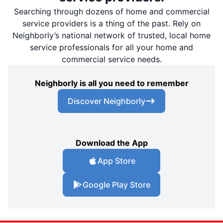
Searching through dozens of home and commercial
service providers is a thing of the past. Rely on
Neighborly’s national network of trusted, local home
service professionals for all your home and
commercial service needs.
Neighborly is all you need to remember
Discover Neighborly
Download the App
App Store
Google Play Store