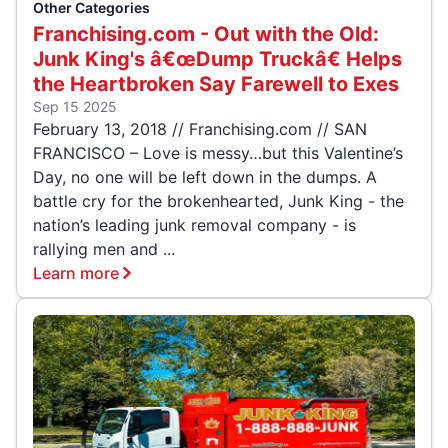
Other Categories
Franchising.com - Out with the Old:
Junk King's â€œDump Truckâ€ Helps
the Heartbroken Say Farewell to Exes
Sep 15 2025
February 13, 2018 // Franchising.com // SAN
FRANCISCO – Love is messy…but this Valentine’s
Day, no one will be left down in the dumps. A
battle cry for the brokenhearted, Junk King - the
nation’s leading junk removal company - is
rallying men and ...
Learn more