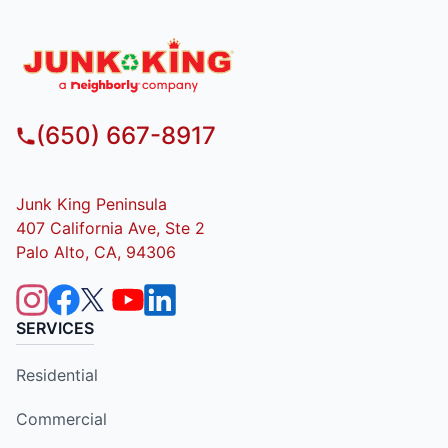
(650) 667-8917
Junk King Peninsula
407 California Ave, Ste 2
Palo Alto, CA, 94306
SERVICES
Residential
Commercial