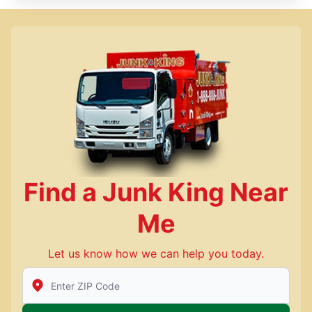
Find a Junk King Near
Me
Let us know how we can help you today.
Enter Zip/Postal Code to find local Junk King