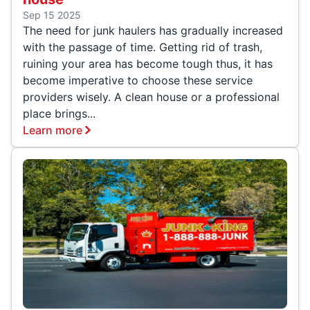
Sep 15 2025
The need for junk haulers has gradually increased
with the passage of time. Getting rid of trash,
ruining your area has become tough thus, it has
become imperative to choose these service
providers wisely. A clean house or a professional
place brings...
Learn more