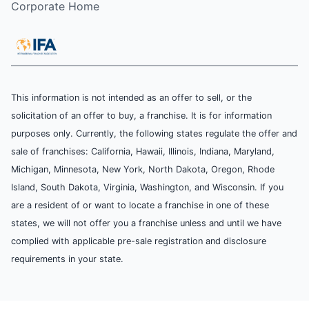
Corporate Home
This information is not intended as an offer to sell, or the
solicitation of an offer to buy, a franchise. It is for information
purposes only. Currently, the following states regulate the offer and
sale of franchises: California, Hawaii, Illinois, Indiana, Maryland,
Michigan, Minnesota, New York, North Dakota, Oregon, Rhode
Island, South Dakota, Virginia, Washington, and Wisconsin. If you
are a resident of or want to locate a franchise in one of these
states, we will not offer you a franchise unless and until we have
complied with applicable pre-sale registration and disclosure
requirements in your state.