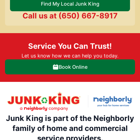
Find My Local Junk King
Call us at
(650) 667-8917
Service You Can Trust!
Let us know how we can help you today.
Book Online
Junk King is part of the Neighborly
family of home and commercial
service providers.