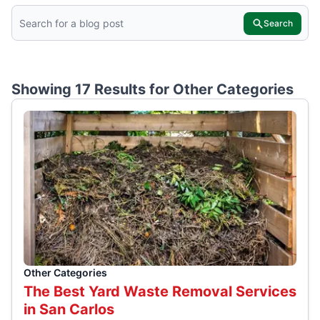
Search
Showing 17 Results for
Other Categories
Other Categories
The Best Yard Waste Removal Services
in San Carlos