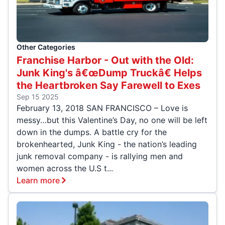
Other Categories
Franchise Harbor - Out with the Old:
Junk King's â€œDump Truckâ€ Helps
the Heartbroken Say Farewell to Exes
Sep 15 2025
February 13, 2018 SAN FRANCISCO – Love is
messy…but this Valentine’s Day, no one will be left
down in the dumps. A battle cry for the
brokenhearted, Junk King - the nation’s leading
junk removal company - is rallying men and
women across the U.S t...
Learn more