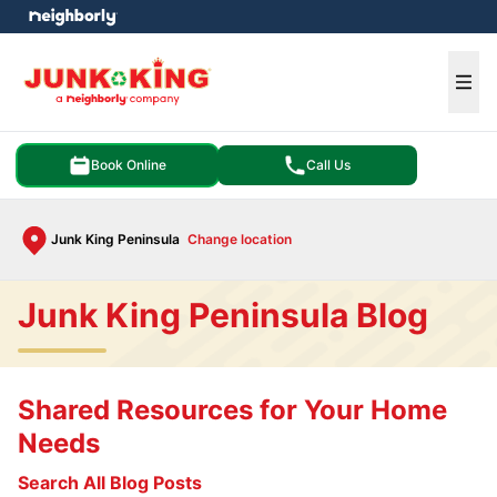
e menu
Ope
Book Online
Call Us
Junk King Peninsula
Change location
Junk King Peninsula Blog
Shared Resources for Your Home
Needs
Search All Blog Posts