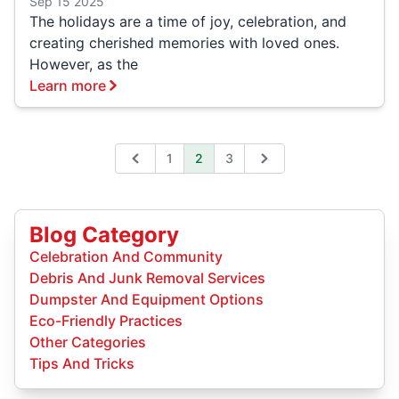
Sep 15 2025
The holidays are a time of joy, celebration, and
creating cherished memories with loved ones.
However, as the
Learn more
1
2
3
Previous
Next
Blog Category
Celebration And Community
Debris And Junk Removal Services
Dumpster And Equipment Options
Eco-Friendly Practices
Other Categories
Tips And Tricks