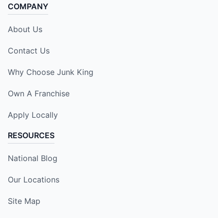
COMPANY
About Us
Contact Us
Why Choose Junk King
Own A Franchise
Apply Locally
RESOURCES
National Blog
Our Locations
Site Map