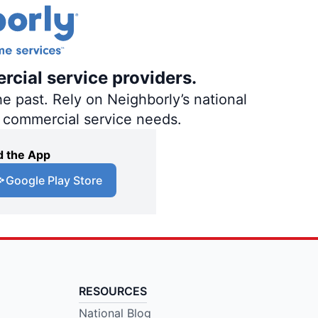
rcial service providers.
e past. Rely on Neighborly’s national
d commercial service needs.
 the App
Google Play Store
RESOURCES
National Blog