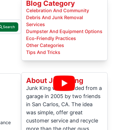
Blog Category
Celebration And Community
Debris And Junk Removal
Services
Search
Dumpster And Equipment Options
Eco-Friendly Practices
Other Categories
Tips And Tricks
About Junk King
Junk King was founded from a
garage in 2005 by two friends
in San Carlos, CA. The idea
was simple, offer great
customer service and recycle
cance
more than the other guys.