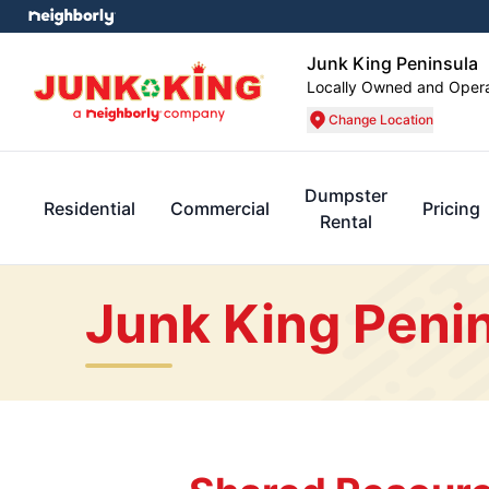
Junk King Peninsula
Locally Owned and Oper
Change Location
Dumpster
Residential
Commercial
Pricing
Rental
Junk King Penin