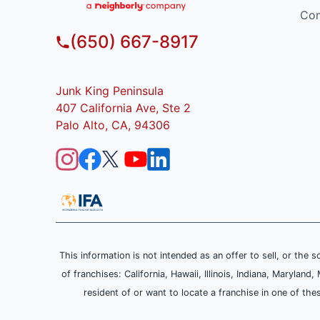
Com
(650) 667-8917
Junk King Peninsula
407 California Ave, Ste 2
Palo Alto, CA, 94306
This information is not intended as an offer to sell, or the s
of franchises: California, Hawaii, Illinois, Indiana, Maryl
resident of or want to locate a franchise in one of the