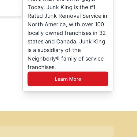
Today, Junk King is the #1
Rated Junk Removal Service in
North America, with over 100
locally owned franchises in 32
states and Canada. Junk King
is a subsidiary of the
Neighborly® family of service
franchises.
Learn More