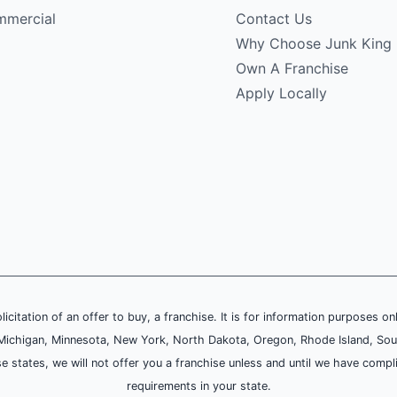
mercial
Contact Us
Why Choose Junk King
Own A Franchise
Apply Locally
olicitation of an offer to buy, a franchise. It is for information purposes on
and, Michigan, Minnesota, New York, North Dakota, Oregon, Rhode Island, Sou
se states, we will not offer you a franchise unless and until we have compl
requirements in your state.