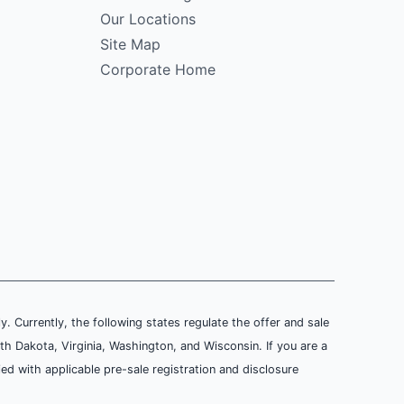
Our Locations
Site Map
Corporate Home
ly. Currently, the following states regulate the offer and sale
th Dakota, Virginia, Washington, and Wisconsin. If you are a
ied with applicable pre-sale registration and disclosure