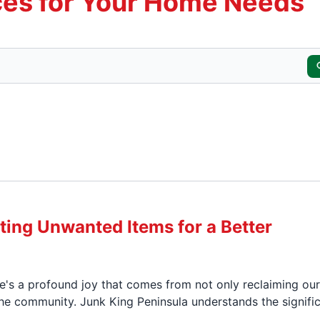
es for Your Home Needs
ting Unwanted Items for a Better
re's a profound joy that comes from not only reclaiming our
he community. Junk King Peninsula understands the signifi