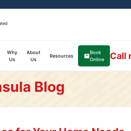
ated
Book
Why
About
Call
Resources
Online
Us
Us
sula Blog