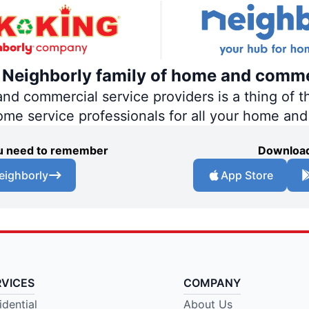
e Neighborly family of home and comme
 commercial service providers is a thing of th
home service professionals for all your home an
you need to remember
Download
eighborly
App Store
RVICES
COMPANY
idential
About Us