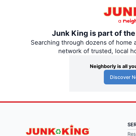
Junk King is part of th
Searching through dozens of home and
network of trusted, local 
Neighborly is all 
Discover N
SE
Res