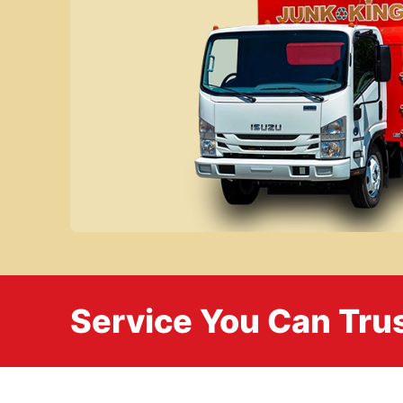
Service You Can Trus