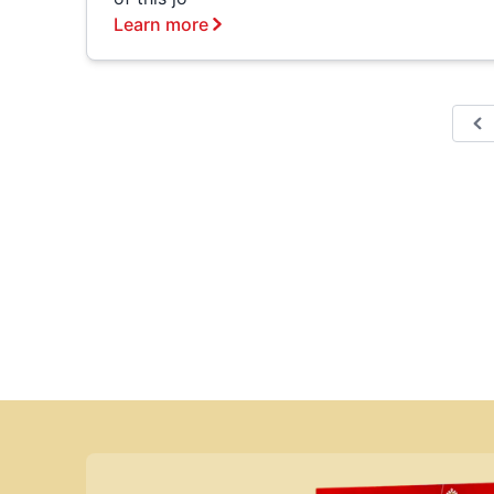
Learn more
P