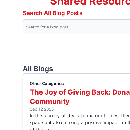
Shared Resourc
Search All Blog Posts
All Blogs
Other Categories
The Joy of Giving Back: Dona
Community
Sep 12 2025
In the journey of decluttering our homes, the
space but also making a positive impact on t
of this jo