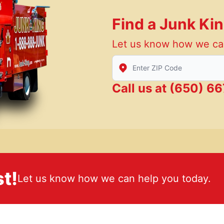
Find a Junk Ki
Let us know how we ca
Enter Zip/Postal Code to find
Call us at
(650) 66
t!
Let us know how we can help you today.