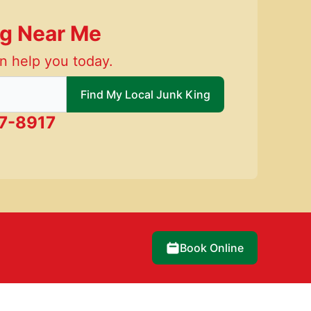
ng Near Me
n help you today.
 local Junk King
Find My Local Junk King
7-8917
Book Online