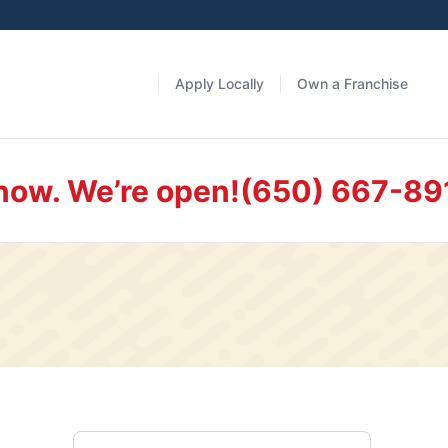
Apply Locally
Own a Franchise
 now. We’re open!
(650) 667-89