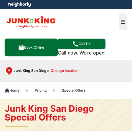
e menu
Ope
Call Us
Book Online
Call now. We’re open!
Junk King San Diego
Change location
Home
Pricing
Special Offers
Junk King San Diego
Special Offers