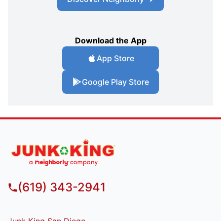
Download the App
App Store
Google Play Store
(619) 343-2941
Junk King San Diego