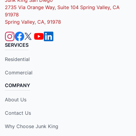
2735 Via Orange Way, Suite 104 Spring Valley, CA
91978
Spring Valley, CA, 91978
SERVICES
Residential
Commercial
COMPANY
About Us
Contact Us
Why Choose Junk King