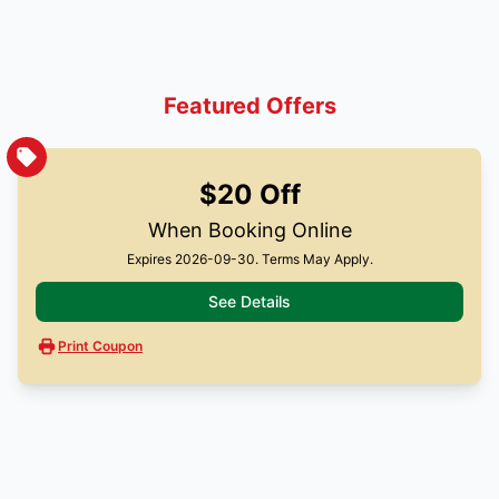
Featured Offers
$20 Off
When Booking Online
Expires 2026-09-30. Terms May Apply.
See Details
Print Coupon