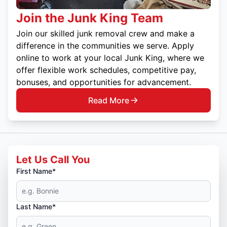
Join the Junk King Team
Join our skilled junk removal crew and make a
difference in the communities we serve. Apply
online to work at your local Junk King, where we
offer flexible work schedules, competitive pay,
bonuses, and opportunities for advancement.
Read More
Let Us Call You
First Name*
Last Name*