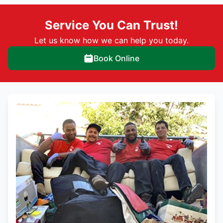
Service You Can Trust!
Let us know how we can help you today.
Book Online