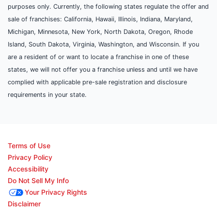
purposes only. Currently, the following states regulate the offer and
sale of franchises: California, Hawaii, Illinois, Indiana, Maryland,
Michigan, Minnesota, New York, North Dakota, Oregon, Rhode
Island, South Dakota, Virginia, Washington, and Wisconsin. If you
are a resident of or want to locate a franchise in one of these
states, we will not offer you a franchise unless and until we have
complied with applicable pre-sale registration and disclosure
requirements in your state.
Terms of Use
Privacy Policy
Accessibility
Do Not Sell My Info
Your Privacy Rights
Disclaimer