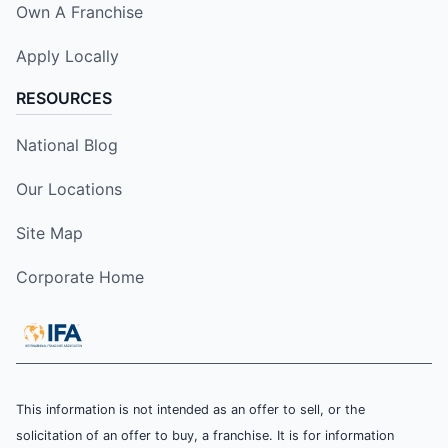
Own A Franchise
Apply Locally
RESOURCES
National Blog
Our Locations
Site Map
Corporate Home
This information is not intended as an offer to sell, or the
solicitation of an offer to buy, a franchise. It is for information