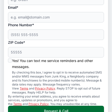
Email*
Phone Number*
ZIP Code*
Yes! You can text me service reminders and other
messages.
By checking this box, I agree to opt in to receive automated SMS
and/or MMS messages from Junk King, a Neighborly company
and its franchisees to the provided mobile number(s). Message &
data rates may apply. Message frequency varies.
View
Terms
and
Privacy Policy
. Reply STOP to opt out of future
messages. Reply HELP for help.
By entering your email address, you agree to receive emails about
services, updates or promotions, and you agree to
the
Terms
and
Privacy Policy
. You may unsubscribe at any time.
Request A Call