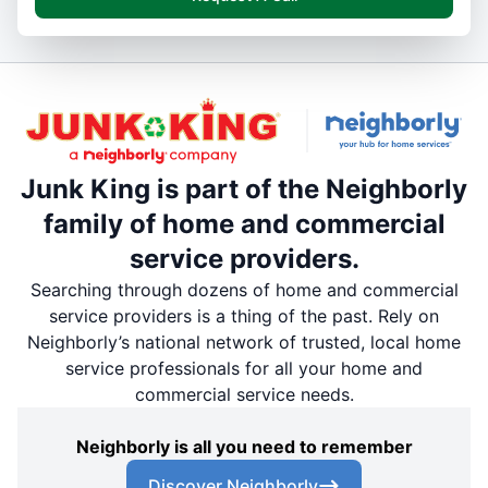
Junk King is part of the Neighborly
family of home and commercial
service providers.
Searching through dozens of home and commercial
service providers is a thing of the past. Rely on
Neighborly’s national network of trusted, local home
service professionals for all your home and
commercial service needs.
Neighborly is all you need to remember
Discover Neighborly