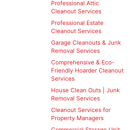
Professional Attic
Cleanout Services
Professional Estate
Cleanout Services
Garage Cleanouts & Junk
Removal Services
Comprehensive & Eco-
Friendly Hoarder Cleanout
Services
House Clean Outs | Junk
Removal Services
Cleanout Services for
Property Managers
Commercial Storage Unit