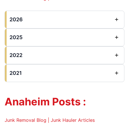
2026
2025
2022
2021
Anaheim Posts :
Junk Removal Blog | Junk Hauler Articles