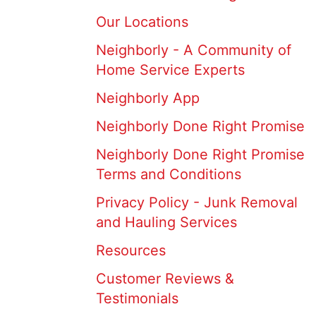
Our Locations
Neighborly - A Community of
Home Service Experts
Neighborly App
Neighborly Done Right Promise
Neighborly Done Right Promise
Terms and Conditions
Privacy Policy - Junk Removal
and Hauling Services
Resources
Customer Reviews &
Testimonials