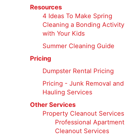
Resources
4 Ideas To Make Spring
Cleaning a Bonding Activity
with Your Kids
Summer Cleaning Guide
Pricing
Dumpster Rental Pricing
Pricing - Junk Removal and
Hauling Services
Other Services
Property Cleanout Services
Professional Apartment
Cleanout Services