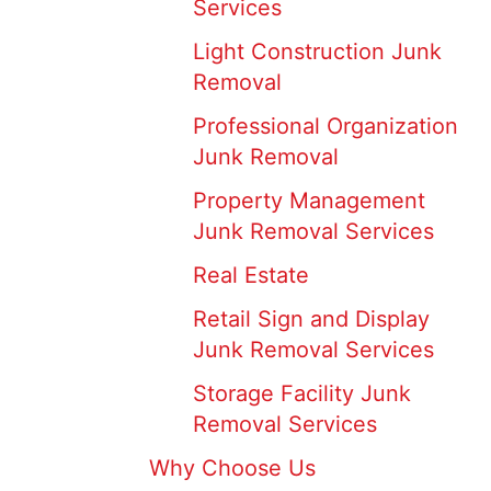
Services
Light Construction Junk
Removal
Professional Organization
Junk Removal
Property Management
Junk Removal Services
Real Estate
Retail Sign and Display
Junk Removal Services
Storage Facility Junk
Removal Services
Why Choose Us