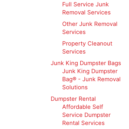
Full Service Junk
Removal Services
Other Junk Removal
Services
Property Cleanout
Services
Junk King Dumpster Bags
Junk King Dumpster
Bag® - Junk Removal
Solutions
Dumpster Rental
Affordable Self
Service Dumpster
Rental Services