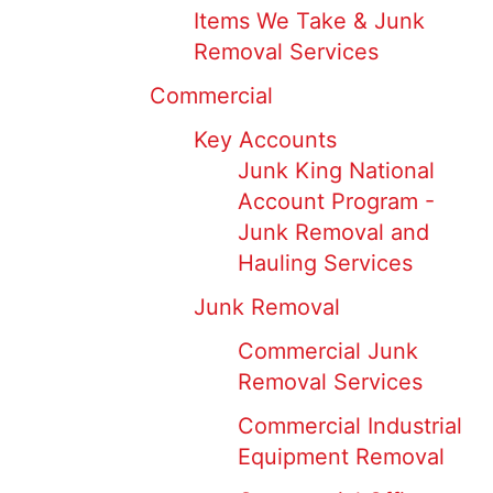
Items We Take & Junk
Removal Services
Commercial
Key Accounts
Junk King National
Account Program -
Junk Removal and
Hauling Services
Junk Removal
Commercial Junk
Removal Services
Commercial Industrial
Equipment Removal