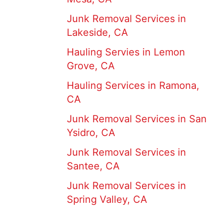
Junk Removal Services in
Lakeside, CA
Hauling Servies in Lemon
Grove, CA
Hauling Services in Ramona,
CA
Junk Removal Services in San
Ysidro, CA
Junk Removal Services in
Santee, CA
Junk Removal Services in
Spring Valley, CA