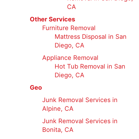
CA
Other Services
Furniture Removal
Mattress Disposal in San
Diego, CA
Appliance Removal
Hot Tub Removal in San
Diego, CA
Geo
Junk Removal Services in
Alpine, CA
Junk Removal Services in
Bonita, CA