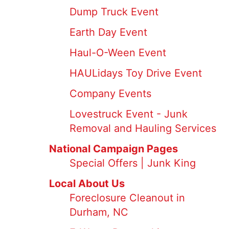
Dump Truck Event
Earth Day Event
Haul-O-Ween Event
HAULidays Toy Drive Event
Company Events
Lovestruck Event - Junk
Removal and Hauling Services
National Campaign Pages
Special Offers | Junk King
Local About Us
Foreclosure Cleanout in
Durham, NC