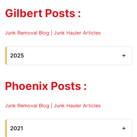
Gilbert Posts :
Junk Removal Blog | Junk Hauler Articles
2025
Phoenix Posts :
Junk Removal Blog | Junk Hauler Articles
2021