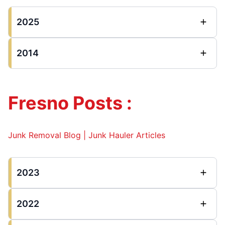
2025
2014
Fresno Posts :
Junk Removal Blog | Junk Hauler Articles
2023
2022