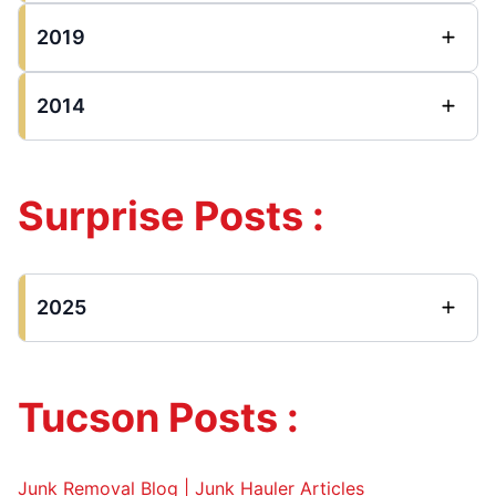
2019
2014
Surprise Posts :
2025
Tucson Posts :
Junk Removal Blog | Junk Hauler Articles