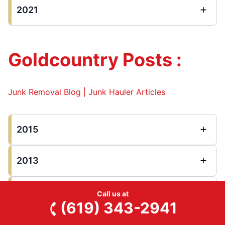
2021
Goldcountry Posts :
Junk Removal Blog | Junk Hauler Articles
2015
2013
2012
Call us at
(619) 343-2941
2011