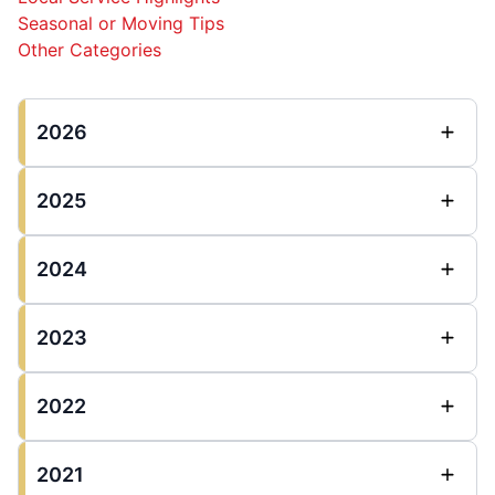
Seasonal or Moving Tips
Other Categories
2026
2025
2024
2023
2022
2021