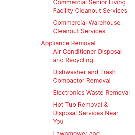
Commercial Senior Living
Facility Cleanout Services
Commercial Warehouse
Cleanout Services
Appliance Removal
Air Conditioner Disposal
and Recycling
Dishwasher and Trash
Compactor Removal
Electronics Waste Removal
Hot Tub Removal &
Disposal Services Near
You
Lawnmower and