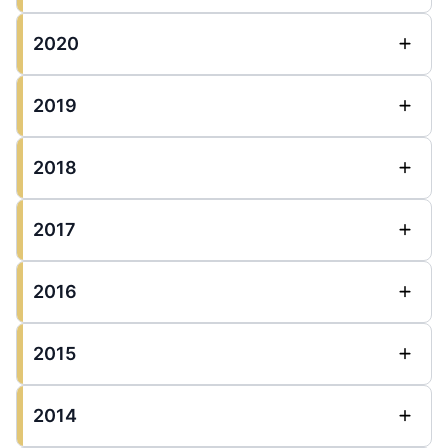
2020
2019
2018
2017
2016
2015
2014