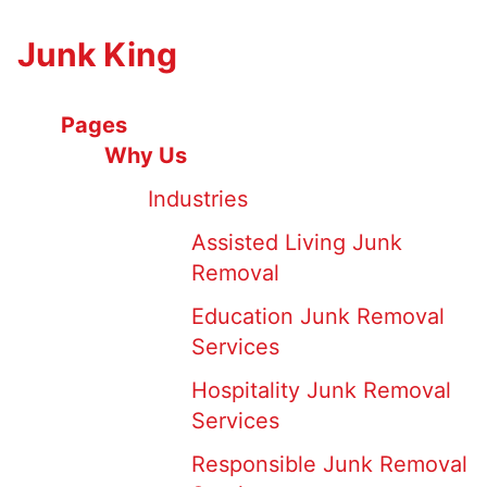
Junk King
Pages
Why Us
Industries
Assisted Living Junk
Removal
Education Junk Removal
Services
Hospitality Junk Removal
Services
Responsible Junk Removal