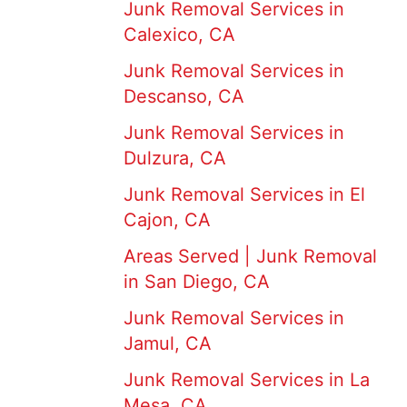
Junk Removal Services in
Calexico, CA
Junk Removal Services in
Descanso, CA
Junk Removal Services in
Dulzura, CA
Junk Removal Services in El
Cajon, CA
Areas Served | Junk Removal
in San Diego, CA
Junk Removal Services in
Jamul, CA
Junk Removal Services in La
Mesa, CA