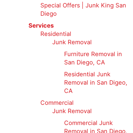
Special Offers | Junk King San
Diego
Services
Residential
Junk Removal
Furniture Removal in
San Diego, CA
Residential Junk
Removal in San Digeo,
CA
Commercial
Junk Removal
Commercial Junk
Removal in San Diego,