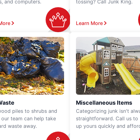
rs, and computers.
tossing? Call Junk King.
More
Learn More
Waste
Miscellaneous Items
ood piles to shrubs and
Categorizing junk isn't alw
, our team can help take
straightforward. Call us to
ard waste away.
up yours quickly and affor