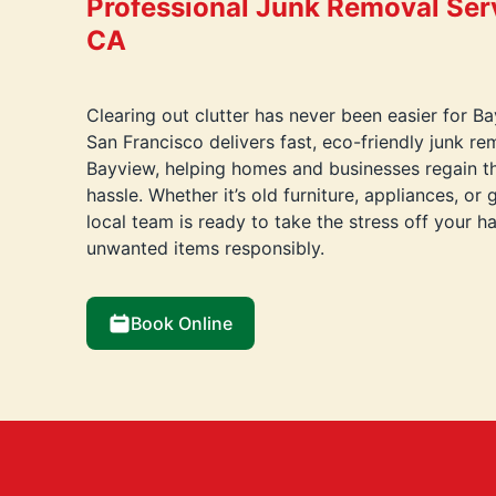
Professional Junk Removal Serv
CA
Clearing out clutter has never been easier for B
San Francisco delivers fast, eco-friendly junk rem
Bayview, helping homes and businesses regain th
hassle. Whether it’s old furniture, appliances, or 
local team is ready to take the stress off your 
unwanted items responsibly.
Book Online