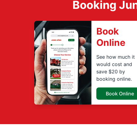
Booking Jun
Book
Online
See how much it
would cost and
save $20 by
booking online.
Book Online