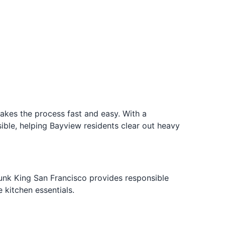
akes the process fast and easy. With a
ble, helping Bayview residents clear out heavy
 Junk King San Francisco provides responsible
 kitchen essentials.