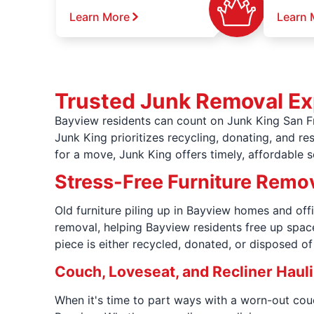
Learn More
Learn 
Trusted Junk Removal Ex
Bayview residents can count on Junk King San Fr
Junk King prioritizes recycling, donating, and r
for a move, Junk King offers timely, affordable 
Stress-Free Furniture Remov
Old furniture piling up in Bayview homes and off
removal, helping Bayview residents free up spac
piece is either recycled, donated, or disposed o
Couch, Loveseat, and Recliner Haul
When it's time to part ways with a worn-out couc