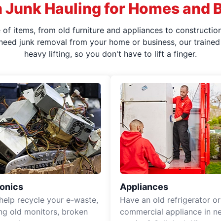
 Junk Hauling for Homes and 
f items, from old furniture and appliances to construction
 need junk removal from your home or business, our trained 
heavy lifting, so you don't have to lift a finger.
ronics
Appliances
 help recycle your e-waste,
Have an old refrigerator or
ing old monitors, broken
commercial appliance in n