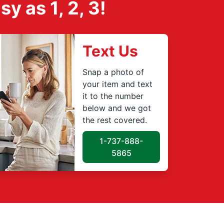
 as 1, 2, 3!
Text Us
Snap a photo of
your item and text
it to the number
below and we got
the rest covered.
1-737-888-
5865