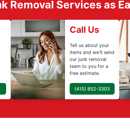
k Removal Services as Easy
Call Us
Tell us about your
items and we'll send
our junk removal
team to you for a
free estimate.
(415) 852-3303