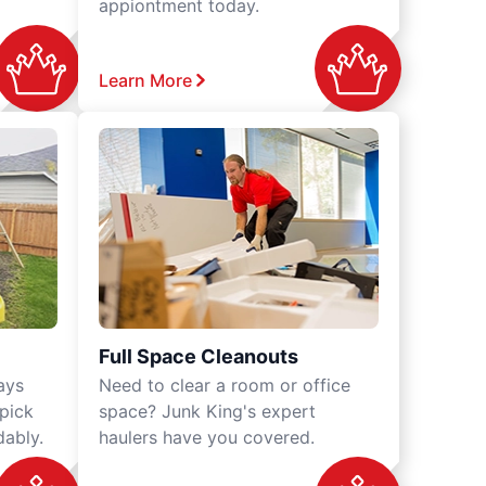
appiontment today.
Learn More
Full Space Cleanouts
ays
Need to clear a room or office
 pick
space? Junk King's expert
dably.
haulers have you covered.