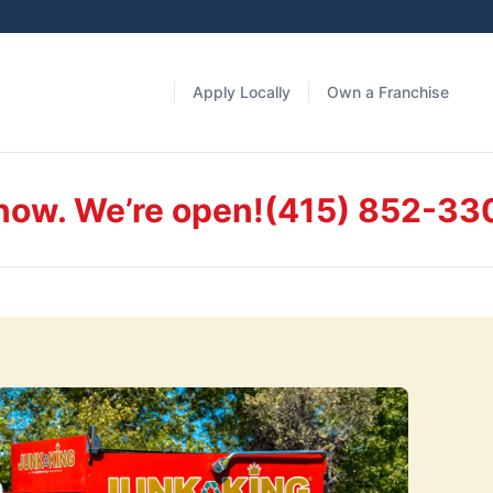
Apply Locally
Own a Franchise
 now. We’re open!
(415) 852-33