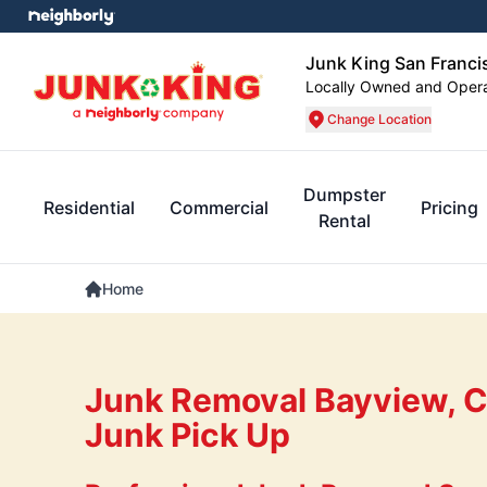
Junk King San Franci
Locally Owned and Oper
Change Location
Dumpster
Residential
Commercial
Pricing
Rental
Home
Junk Removal Bayview, 
Junk Pick Up