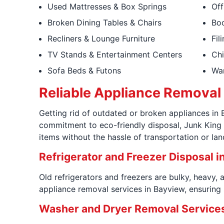
Used Mattresses & Box Springs
Off
Broken Dining Tables & Chairs
Boo
Recliners & Lounge Furniture
Fil
TV Stands & Entertainment Centers
Chi
Sofa Beds & Futons
War
Reliable Appliance Removal 
Getting rid of outdated or broken appliances in
commitment to eco-friendly disposal, Junk King 
items without the hassle of transportation or land
Refrigerator and Freezer Disposal i
Old refrigerators and freezers are bulky, heavy,
appliance removal services in Bayview, ensuring s
Washer and Dryer Removal Services