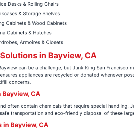
ice Desks & Rolling Chairs
kcases & Storage Shelves
ing Cabinets & Wood Cabinets
na Cabinets & Hutches
drobes, Armoires & Closets
Solutions in Bayview, CA
 Bayview can be a challenge, but Junk King San Francisco m
ensures appliances are recycled or donated whenever possi
fill concerns.
n Bayview, CA
 and often contain chemicals that require special handling.
afe transportation and eco-friendly disposal of these large
 in Bayview, CA