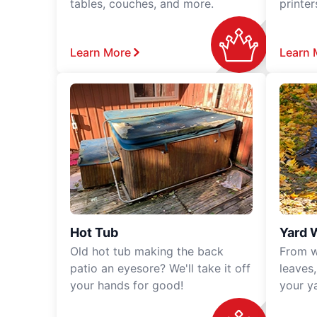
tables, couches, and more.
printe
Learn More
Learn 
Hot Tub
Yard 
Old hot tub making the back
From w
patio an eyesore? We'll take it off
leaves
your hands for good!
your y