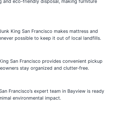
g and eco-friendly disposal, making furniture
. Junk King San Francisco makes mattress and
er possible to keep it out of local landfills.
 King San Francisco provides convenient pickup
eowners stay organized and clutter-free.
San Francisco’s expert team in Bayview is ready
inimal environmental impact.