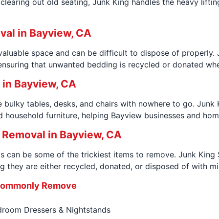
learing out old seating, Junk King handles the heavy liftin
val in Bayview, CA
luable space and can be difficult to dispose of properly
nsuring that unwanted bedding is recycled or donated whenev
p in Bayview, CA
 bulky tables, desks, and chairs with nowhere to go. Junk
d household furniture, helping Bayview businesses and hom
 Removal in Bayview, CA
 can be some of the trickiest items to remove. Junk King 
g they are either recycled, donated, or disposed of with m
 Commonly Remove
room Dressers & Nightstands