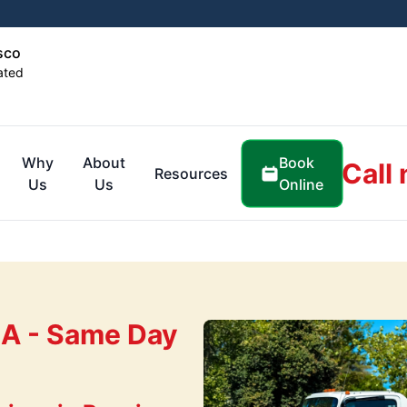
sco
ated
Book
Why
About
Call
Resources
Online
Us
Us
CA - Same Day