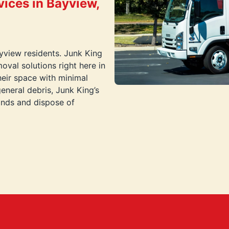
ices in Bayview,
ayview residents. Junk King
oval solutions right here in
eir space with minimal
general debris, Junk King’s
hands and dispose of