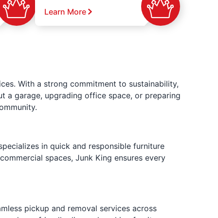
Learn More
ces. With a strong commitment to sustainability,
ut a garage, upgrading office space, or preparing
community.
pecializes in quick and responsible furniture
e commercial spaces, Junk King ensures every
eamless pickup and removal services across