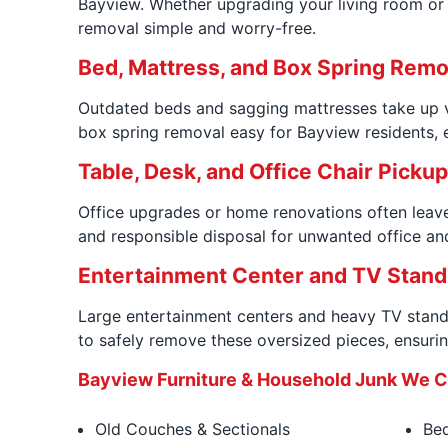
Bayview. Whether upgrading your living room or c
removal simple and worry-free.
Bed, Mattress, and Box Spring Remo
Outdated beds and sagging mattresses take up va
box spring removal easy for Bayview residents, e
Table, Desk, and Office Chair Picku
Office upgrades or home renovations often leave
and responsible disposal for unwanted office an
Entertainment Center and TV Stand
Large entertainment centers and heavy TV stands
to safely remove these oversized pieces, ensurin
Bayview Furniture & Household Junk We
Old Couches & Sectionals
Bed