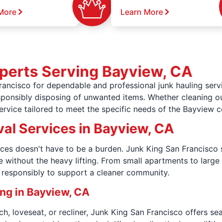
More
Learn More
perts Serving Bayview, CA
ancisco for dependable and professional junk hauling servi
esponsibly disposing of unwanted items. Whether cleaning o
service tailored to meet the specific needs of the Bayview 
al Services in Bayview, CA
ices doesn't have to be a burden. Junk King San Francisco s
e without the heavy lifting. From small apartments to larg
f responsibly to support a cleaner community.
ing in Bayview, CA
h, loveseat, or recliner, Junk King San Francisco offers s