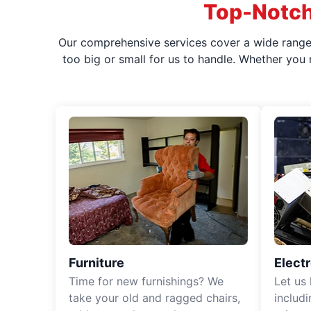
Top-Notch
Our comprehensive services cover a wide range o
too big or small for us to handle. Whether you
Furniture
Elect
Time for new furnishings? We
Let us
take your old and ragged chairs,
includ