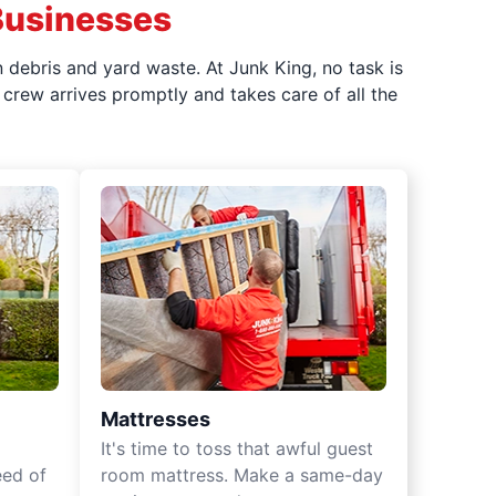
Businesses
 debris and yard waste. At Junk King, no task is
crew arrives promptly and takes care of all the
Mattresses
It's time to toss that awful guest
eed of
room mattress. Make a same-day