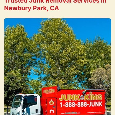
Trusted Junk Removal Services in
Newbury Park, CA