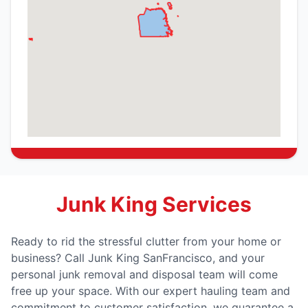
Junk King Services
Ready to rid the stressful clutter from your home or
business? Call Junk King SanFrancisco, and your
personal junk removal and disposal team will come
free up your space. With our expert hauling team and
commitment to customer satisfaction, we guarantee a