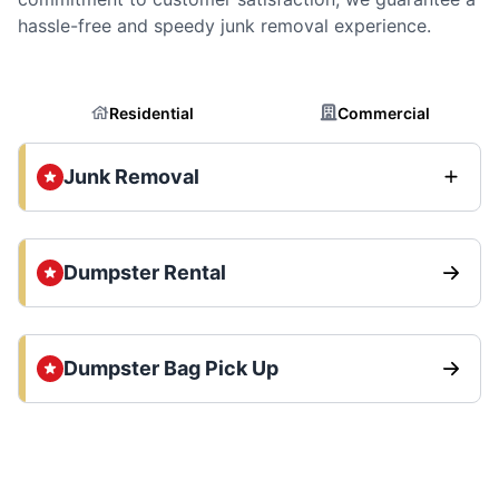
hassle-free and speedy junk removal experience.
Residential
Commercial
Junk Removal
Dumpster Rental
Dumpster Bag Pick Up