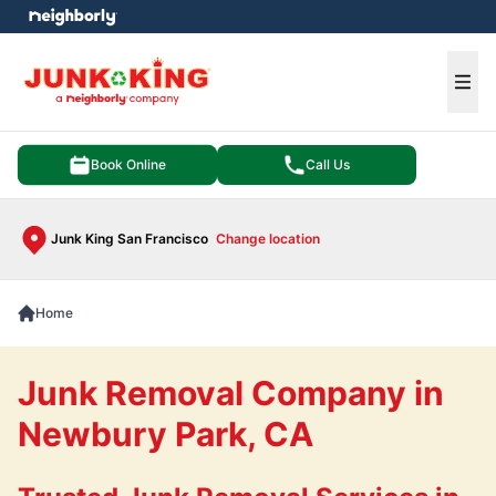
e menu
Ope
Book Online
Call Us
Junk King San Francisco
Change location
Home
Junk Removal Company in
Newbury Park, CA