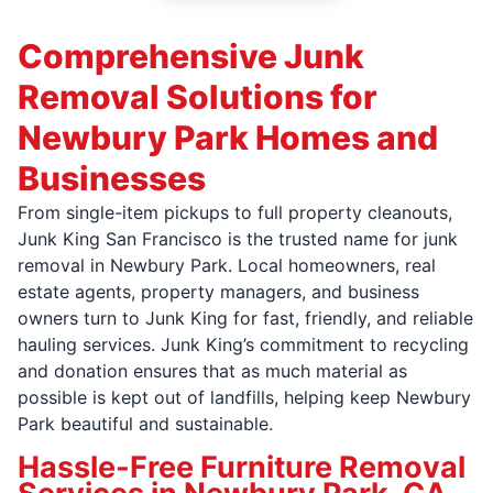
Comprehensive Junk
Removal Solutions for
Newbury Park Homes and
Businesses
From single-item pickups to full property cleanouts,
Junk King San Francisco is the trusted name for junk
removal in Newbury Park. Local homeowners, real
estate agents, property managers, and business
owners turn to Junk King for fast, friendly, and reliable
hauling services. Junk King’s commitment to recycling
and donation ensures that as much material as
possible is kept out of landfills, helping keep Newbury
Park beautiful and sustainable.
Hassle-Free Furniture Removal