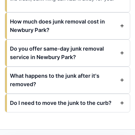
How much does junk removal cost in
Newbury Park?
Do you offer same-day junk removal
service in Newbury Park?
What happens to the junk after it's
removed?
Do I need to move the junk to the curb?