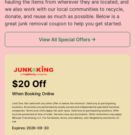
hauling the items from wherever they are located, and
we also work with our local communities to recycle,
donate, and reuse as much as possible. Below is a
great junk removal coupon to help you get started.
View All Special Offers
$20 Off
When Booking Online
Limit One. Not valid with any other offer or below the minimum. Valid only at participating
locations. All services are performed by locally owned and independently operated franchise
companies. Terms and Limits Apply. No cash value. Valid only at participating locations. Offer
must be presented at time of order. Services may vary by location. Other restrictions may apply.
©Dwyer Franchising LLC. For full details, terms, and address, visit: Neighborly.com/terms-of-
use
Expires: 2026-09-30