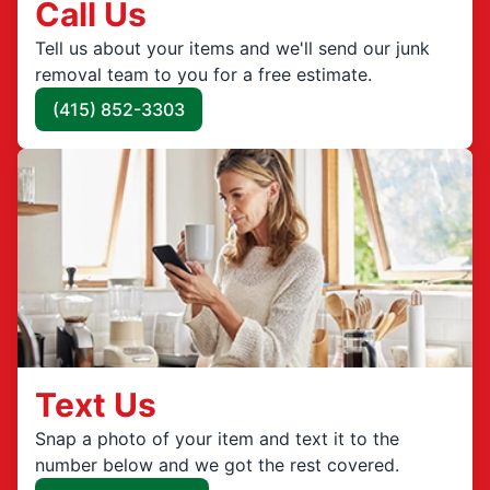
Call Us
Tell us about your items and we'll send our junk
removal team to you for a free estimate.
(415) 852-3303
Text Us
Snap a photo of your item and text it to the
number below and we got the rest covered.