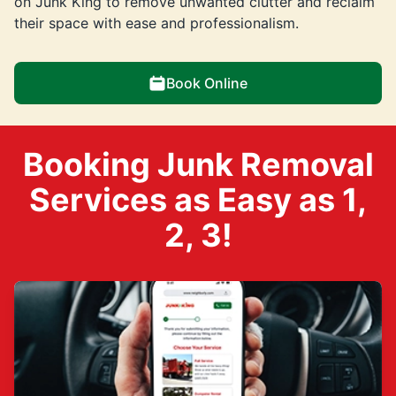
on Junk King to remove unwanted clutter and reclaim
their space with ease and professionalism.
Book Online
Booking Junk Removal
Services as Easy as 1,
2, 3!