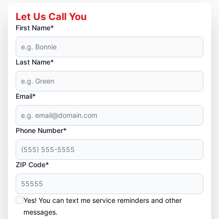
Let Us Call You
First Name*
Last Name*
Email*
Phone Number*
ZIP Code*
Yes! You can text me service reminders and other
messages.