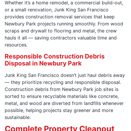
Whether it’s a home remodel, a commercial build-out,
or a small renovation, Junk King San Francisco
provides construction removal services that keep
Newbury Park projects running smoothly. From wood
scraps and drywall to flooring and metal, the crew
hauls it all — saving contractors valuable time and
resources.
Responsible Construction Debris
Disposal in Newbury Park
Junk King San Francisco doesn’t just haul debris away
— they prioritize recycling and responsible disposal.
Construction debris from Newbury Park job sites is
sorted to ensure recyclable materials like concrete,
metal, and wood are diverted from landfills whenever
possible, helping projects stay greener and more
sustainable.
Complete Property Cleanout