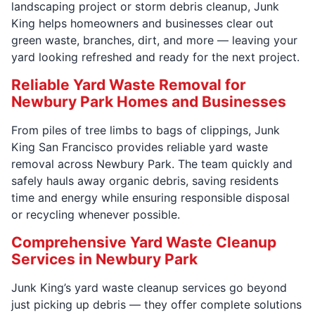
landscaping project or storm debris cleanup, Junk
King helps homeowners and businesses clear out
green waste, branches, dirt, and more — leaving your
yard looking refreshed and ready for the next project.
Reliable Yard Waste Removal for
Newbury Park Homes and Businesses
From piles of tree limbs to bags of clippings, Junk
King San Francisco provides reliable yard waste
removal across Newbury Park. The team quickly and
safely hauls away organic debris, saving residents
time and energy while ensuring responsible disposal
or recycling whenever possible.
Comprehensive Yard Waste Cleanup
Services in Newbury Park
Junk King’s yard waste cleanup services go beyond
just picking up debris — they offer complete solutions