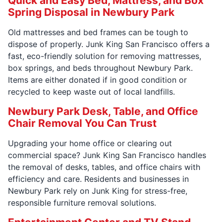
Quick and Easy Bed, Mattress, and Box
Spring Disposal in Newbury Park
Old mattresses and bed frames can be tough to
dispose of properly. Junk King San Francisco offers a
fast, eco-friendly solution for removing mattresses,
box springs, and beds throughout Newbury Park.
Items are either donated if in good condition or
recycled to keep waste out of local landfills.
Newbury Park Desk, Table, and Office
Chair Removal You Can Trust
Upgrading your home office or clearing out
commercial space? Junk King San Francisco handles
the removal of desks, tables, and office chairs with
efficiency and care. Residents and businesses in
Newbury Park rely on Junk King for stress-free,
responsible furniture removal solutions.