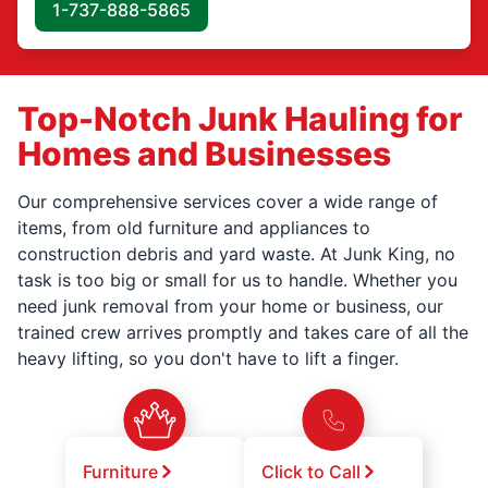
1-737-888-5865
Top-Notch Junk Hauling for
Homes and Businesses
Our comprehensive services cover a wide range of
items, from old furniture and appliances to
construction debris and yard waste. At Junk King, no
task is too big or small for us to handle. Whether you
need junk removal from your home or business, our
trained crew arrives promptly and takes care of all the
heavy lifting, so you don't have to lift a finger.
Furniture
Click to Call