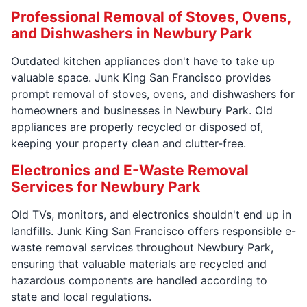
Professional Removal of Stoves, Ovens,
and Dishwashers in Newbury Park
Outdated kitchen appliances don't have to take up
valuable space. Junk King San Francisco provides
prompt removal of stoves, ovens, and dishwashers for
homeowners and businesses in Newbury Park. Old
appliances are properly recycled or disposed of,
keeping your property clean and clutter-free.
Electronics and E-Waste Removal
Services for Newbury Park
Old TVs, monitors, and electronics shouldn't end up in
landfills. Junk King San Francisco offers responsible e-
waste removal services throughout Newbury Park,
ensuring that valuable materials are recycled and
hazardous components are handled according to
state and local regulations.