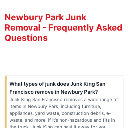
Newbury Park Junk
Removal - Frequently Asked
Questions
What types of junk does Junk King San
Francisco remove in Newbury Park?
Junk King San Francisco removes a wide range of
items in Newbury Park, including furniture,
appliances, yard waste, construction debris, e-
waste, and more. If it’s non-hazardous and fits in
the truck, Junk King can haul it away for you.