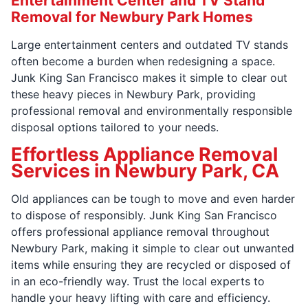
Entertainment Center and TV Stand
Removal for Newbury Park Homes
Large entertainment centers and outdated TV stands
often become a burden when redesigning a space.
Junk King San Francisco makes it simple to clear out
these heavy pieces in Newbury Park, providing
professional removal and environmentally responsible
disposal options tailored to your needs.
Effortless Appliance Removal
Services in Newbury Park, CA
Old appliances can be tough to move and even harder
to dispose of responsibly. Junk King San Francisco
offers professional appliance removal throughout
Newbury Park, making it simple to clear out unwanted
items while ensuring they are recycled or disposed of
in an eco-friendly way. Trust the local experts to
handle your heavy lifting with care and efficiency.