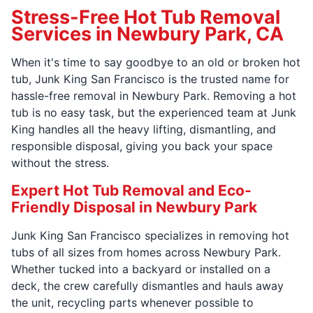
Stress-Free Hot Tub Removal
Services in Newbury Park, CA
When it's time to say goodbye to an old or broken hot
tub, Junk King San Francisco is the trusted name for
hassle-free removal in Newbury Park. Removing a hot
tub is no easy task, but the experienced team at Junk
King handles all the heavy lifting, dismantling, and
responsible disposal, giving you back your space
without the stress.
Expert Hot Tub Removal and Eco-
Friendly Disposal in Newbury Park
Junk King San Francisco specializes in removing hot
tubs of all sizes from homes across Newbury Park.
Whether tucked into a backyard or installed on a
deck, the crew carefully dismantles and hauls away
the unit, recycling parts whenever possible to