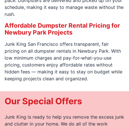
pace. Dumpsters are delivered and picked up on your
schedule, making it easy to manage waste without the
rush.
Affordable Dumpster Rental Pricing for
Newbury Park Projects
Junk King San Francisco offers transparent, fair
pricing on all dumpster rentals in Newbury Park. With
low minimum charges and pay-for-what-you-use
pricing, customers enjoy affordable rates without
hidden fees — making it easy to stay on budget while
keeping projects clean and organized.
Our Special Offers
Junk King is ready to help you remove the excess junk
and clutter in your home. We do all of the work