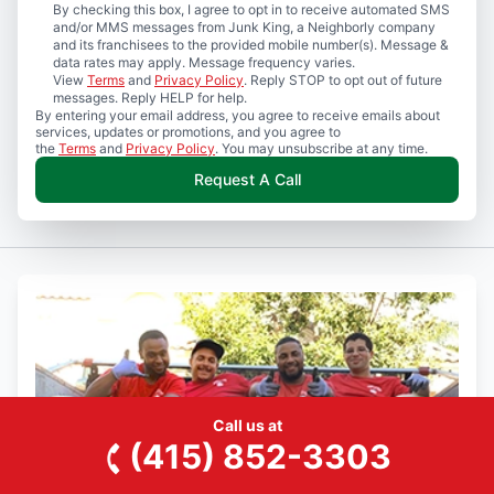
By checking this box, I agree to opt in to receive automated SMS
and/or MMS messages from Junk King, a Neighborly company
and its franchisees to the provided mobile number(s). Message &
data rates may apply. Message frequency varies.
View
Terms
and
Privacy Policy
. Reply STOP to opt out of future
messages. Reply HELP for help.
By entering your email address, you agree to receive emails about
services, updates or promotions, and you agree to
the
Terms
and
Privacy Policy
. You may unsubscribe at any time.
Request A Call
Call us at
(415) 852-3303