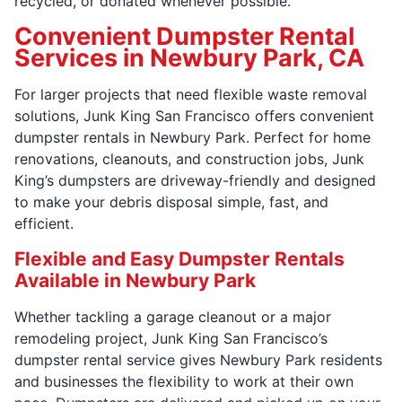
recycled, or donated whenever possible.
Convenient Dumpster Rental
Services in Newbury Park, CA
For larger projects that need flexible waste removal
solutions, Junk King San Francisco offers convenient
dumpster rentals in Newbury Park. Perfect for home
renovations, cleanouts, and construction jobs, Junk
King’s dumpsters are driveway-friendly and designed
to make your debris disposal simple, fast, and
efficient.
Flexible and Easy Dumpster Rentals
Available in Newbury Park
Whether tackling a garage cleanout or a major
remodeling project, Junk King San Francisco’s
dumpster rental service gives Newbury Park residents
and businesses the flexibility to work at their own