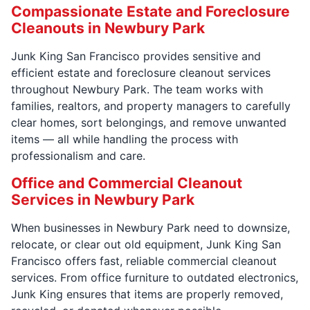
Compassionate Estate and Foreclosure
Cleanouts in Newbury Park
Junk King San Francisco provides sensitive and
efficient estate and foreclosure cleanout services
throughout Newbury Park. The team works with
families, realtors, and property managers to carefully
clear homes, sort belongings, and remove unwanted
items — all while handling the process with
professionalism and care.
Office and Commercial Cleanout
Services in Newbury Park
When businesses in Newbury Park need to downsize,
relocate, or clear out old equipment, Junk King San
Francisco offers fast, reliable commercial cleanout
services. From office furniture to outdated electronics,
Junk King ensures that items are properly removed,