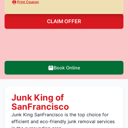
Print Coupon
CLAIM OFFER
Book Online
Junk King of
SanFrancisco
Junk King SanFrancisco is the top choice for
efficient and eco-friendly junk removal services