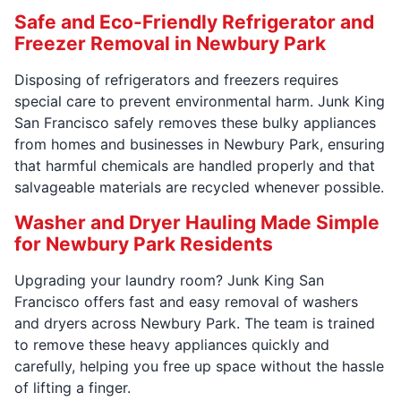
Safe and Eco-Friendly Refrigerator and
Freezer Removal in Newbury Park
Disposing of refrigerators and freezers requires
special care to prevent environmental harm. Junk King
San Francisco safely removes these bulky appliances
from homes and businesses in Newbury Park, ensuring
that harmful chemicals are handled properly and that
salvageable materials are recycled whenever possible.
Washer and Dryer Hauling Made Simple
for Newbury Park Residents
Upgrading your laundry room? Junk King San
Francisco offers fast and easy removal of washers
and dryers across Newbury Park. The team is trained
to remove these heavy appliances quickly and
carefully, helping you free up space without the hassle
of lifting a finger.