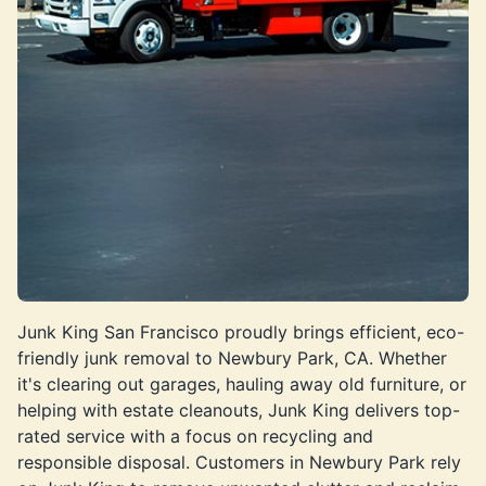
Junk King San Francisco proudly brings efficient, eco-
friendly junk removal to Newbury Park, CA. Whether
it's clearing out garages, hauling away old furniture, or
helping with estate cleanouts, Junk King delivers top-
rated service with a focus on recycling and
responsible disposal. Customers in Newbury Park rely