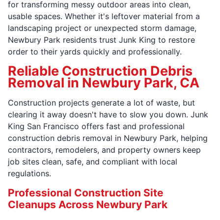
for transforming messy outdoor areas into clean,
usable spaces. Whether it's leftover material from a
landscaping project or unexpected storm damage,
Newbury Park residents trust Junk King to restore
order to their yards quickly and professionally.
Reliable Construction Debris
Removal in Newbury Park, CA
Construction projects generate a lot of waste, but
clearing it away doesn't have to slow you down. Junk
King San Francisco offers fast and professional
construction debris removal in Newbury Park, helping
contractors, remodelers, and property owners keep
job sites clean, safe, and compliant with local
regulations.
Professional Construction Site
Cleanups Across Newbury Park