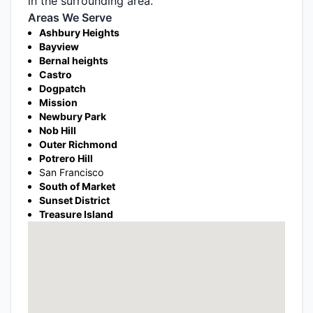
in the surrounding area.
Areas We Serve
Ashbury Heights
Bayview
Bernal heights
Castro
Dogpatch
Mission
Newbury Park
Nob Hill
Outer Richmond
Potrero Hill
San Francisco
South of Market
Sunset District
Treasure Island