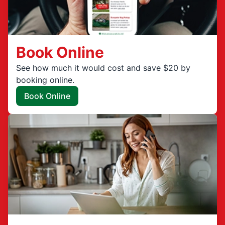
Book Online
See how much it would cost and save $20 by
booking online.
Book Online