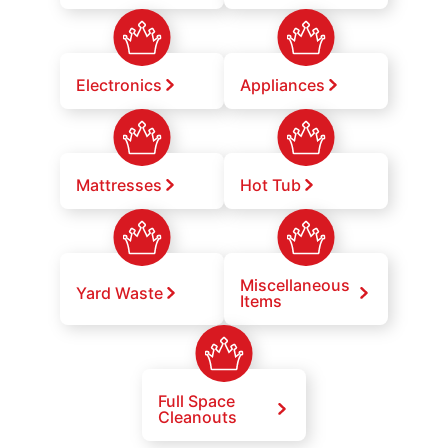
Electronics
Appliances
Mattresses
Hot Tub
Miscellaneous
Yard Waste
Items
Full Space
Cleanouts