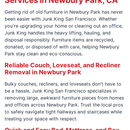
Services in Newbury Park, CA
Getting rid of old furniture in Newbury Park has never
been easier with Junk King San Francisco. Whether
you're upgrading your home or clearing out an office,
Junk King handles the heavy lifting, hauling, and
disposal responsibly. Furniture items are recycled,
donated, or disposed of with care, helping Newbury
Park stay clean and eco-conscious.
Reliable Couch, Loveseat, and Recliner
Removal in Newbury Park
Bulky couches, recliners, and loveseats don't have to
be a hassle. Junk King San Francisco specializes in
removing large, awkward furniture pieces from homes
and offices across Newbury Park. Trust the local pros
to safely navigate tight hallways and staircases while
treating your space with respect.