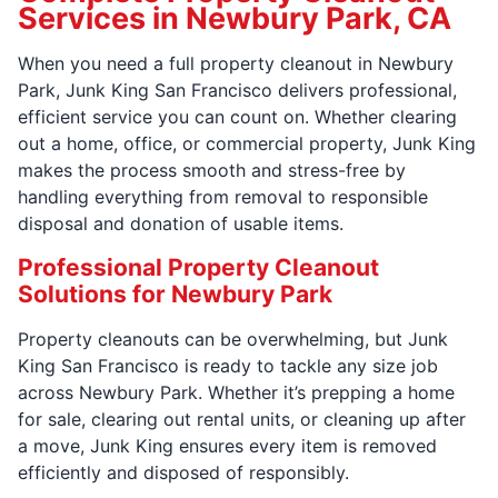
Services in Newbury Park, CA
When you need a full property cleanout in Newbury
Park, Junk King San Francisco delivers professional,
efficient service you can count on. Whether clearing
out a home, office, or commercial property, Junk King
makes the process smooth and stress-free by
handling everything from removal to responsible
disposal and donation of usable items.
Professional Property Cleanout
Solutions for Newbury Park
Property cleanouts can be overwhelming, but Junk
King San Francisco is ready to tackle any size job
across Newbury Park. Whether it’s prepping a home
for sale, clearing out rental units, or cleaning up after
a move, Junk King ensures every item is removed
efficiently and disposed of responsibly.