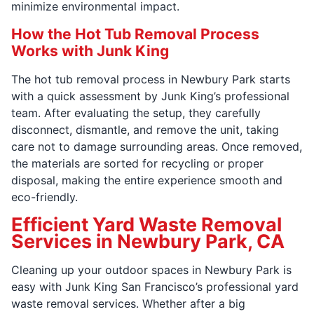
minimize environmental impact.
How the Hot Tub Removal Process
Works with Junk King
The hot tub removal process in Newbury Park starts
with a quick assessment by Junk King’s professional
team. After evaluating the setup, they carefully
disconnect, dismantle, and remove the unit, taking
care not to damage surrounding areas. Once removed,
the materials are sorted for recycling or proper
disposal, making the entire experience smooth and
eco-friendly.
Efficient Yard Waste Removal
Services in Newbury Park, CA
Cleaning up your outdoor spaces in Newbury Park is
easy with Junk King San Francisco’s professional yard
waste removal services. Whether after a big