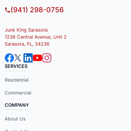
(941) 298-0756
Junk King Sarasota
1236 Central Avenue, Unit 2
Sarasota, FL, 34236
SERVICES
Residential
Commercial
COMPANY
About Us