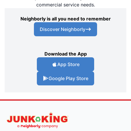
commercial service needs.
Neighborly is all you need to remember
Discover Neighborly
Download the App
App Store
Google Play Store