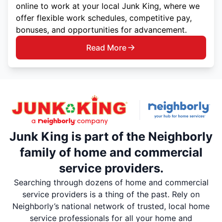
online to work at your local Junk King, where we
offer flexible work schedules, competitive pay,
bonuses, and opportunities for advancement.
Read More
Junk King is part of the Neighborly
family of home and commercial
service providers.
Searching through dozens of home and commercial
service providers is a thing of the past. Rely on
Neighborly’s national network of trusted, local home
service professionals for all your home and