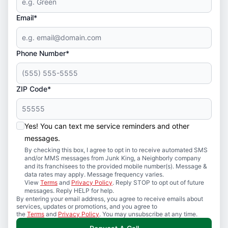
Email*
Phone Number*
ZIP Code*
Yes! You can text me service reminders and other
messages.
By checking this box, I agree to opt in to receive automated SMS
and/or MMS messages from Junk King, a Neighborly company
and its franchisees to the provided mobile number(s). Message &
data rates may apply. Message frequency varies.
View
Terms
and
Privacy Policy
. Reply STOP to opt out of future
messages. Reply HELP for help.
By entering your email address, you agree to receive emails about
services, updates or promotions, and you agree to
the
Terms
and
Privacy Policy
. You may unsubscribe at any time.