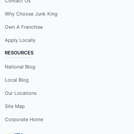
Contact Us
Why Choose Junk King
Own A Franchise
Apply Locally
RESOURCES
National Blog
Local Blog
Our Locations
Site Map
Corporate Home