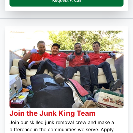
Request A Call
Join the Junk King Team
Join our skilled junk removal crew and make a
difference in the communities we serve. Apply