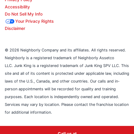
Accessibility
Do Not Sell My Info
Your Privacy Rights
Disclaimer
© 2026 Neighborly Company and its affiliates. All rights reserved.
Neighborly is a registered trademark of Neighborly Assetco
LLC. Junk King is a registered trademark of Junk King SPV LLC. This
site and all of its content is protected under applicable law, including
laws of the U.S., Canada, and other countries. Our calls and in-
person appointments will be recorded for quality and training
purposes. Each location is independently owned and operated.
Services may vary by location. Please contact the franchise location
for additional information.
Call us at