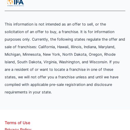
This information is not intended as an offer to sell, or the
solicitation of an offer to buy, a franchise. It is for information
purposes only. Currently, the following states regulate the offer and
sale of franchises: California, Hawaii, Illinois, Indiana, Maryland,
Michigan, Minnesota, New York, North Dakota, Oregon, Rhode
Island, South Dakota, Virginia, Washington, and Wisconsin. If you
are a resident of or want to locate a franchise in one of these
states, we will not offer you a franchise unless and until we have
complied with applicable pre-sale registration and disclosure
requirements in your state.
Terms of Use
Privacy Policy