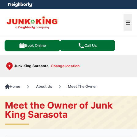
e menu
Ope
Book Online
Call Us
Junk King Sarasota
Change location
Home
About Us
Meet The Owner
Meet the Owner of Junk
King Sarasota