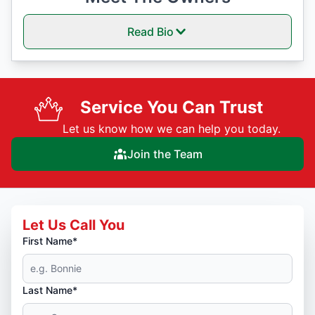
Read Bio
Service You Can Trust
Let us know how we can help you today.
Join the Team
Let Us Call You
First Name*
Last Name*