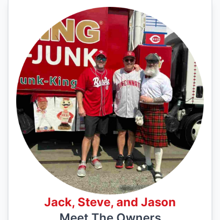
Jack, Steve, and Jason
Meet The Owners