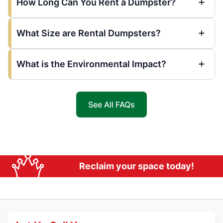
How Long Can You Rent a Dumpster?
What Size are Rental Dumpsters?
What is the Environmental Impact?
See All FAQs
Reclaim your space today!