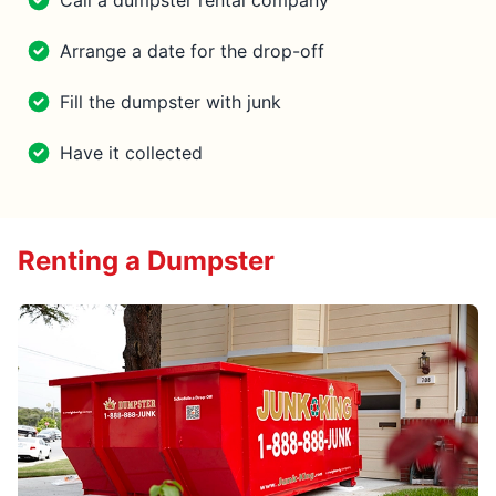
Call a dumpster rental company
Arrange a date for the drop-off
Fill the dumpster with junk
Have it collected
Renting a Dumpster