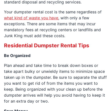
standard disposal and recycling services.
Your dumpster rental cost is the same regardless of
what kind of waste you have
, with only a few
exceptions. There are some items that may incur
mandatory fees at recycling centers or landfills and
Junk King must add these costs.
Residential Dumpster Rental Tips
Be Organized
Plan ahead and take time to break down boxes or
take apart bulky or unwieldy items to minimize space
taken up in the dumpster. Be sure to separate the stuff
you want to get rid of from the items you want to
keep. Being organized with your clean up before the
dumpster arrives will help you avoid having to keep it
for an extra day or two.