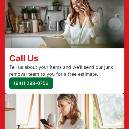
Call Us
Tell us about your items and we'll send our junk
removal team to you for a free estimate.
(941) 298-0756