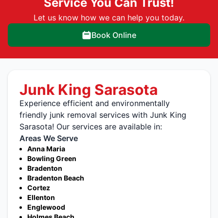
Service You Can Trust!
Let us know how we can help you today.
Book Online
Junk King Sarasota
Experience efficient and environmentally
friendly junk removal services with Junk King
Sarasota! Our services are available in:
Areas We Serve
Anna Maria
Bowling Green
Bradenton
Bradenton Beach
Cortez
Ellenton
Englewood
Holmes Beach