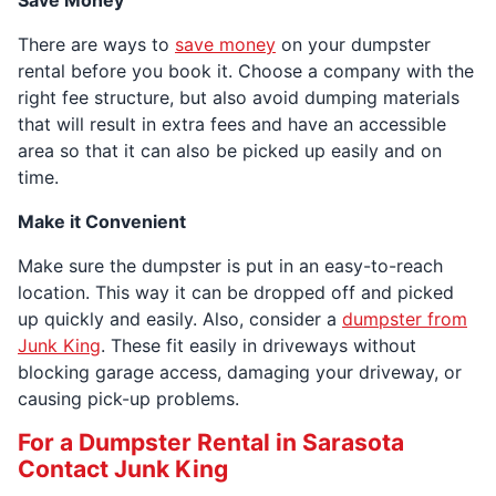
Save Money
There are ways to
save money
on your dumpster
rental before you book it. Choose a company with the
right fee structure, but also avoid dumping materials
that will result in extra fees and have an accessible
area so that it can also be picked up easily and on
time.
Make it Convenient
Make sure the dumpster is put in an easy-to-reach
location. This way it can be dropped off and picked
up quickly and easily. Also, consider a
dumpster from
Junk King
. These fit easily in driveways without
blocking garage access, damaging your driveway, or
causing pick-up problems.
For a Dumpster Rental in Sarasota
Contact Junk King