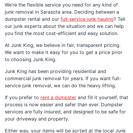
We’re the flexible service you need for any kind of
junk removal in Sarasota area. Deciding between a
dumpster rental and our
full-service junk hauling
? Tell
our junk experts about the situation and we can help
you find the most cost-efficient and easy solution.
At Junk King, we believe in fair, transparent pricing.
We want to make it easy for you to get a price prior
to choosing Junk King.
Junk King has been providing residential and
commercial junk removal for years. If you want full-
service junk removal, we can do the heavy lifting.
If you prefer to
rent a dumpster
and fill it yourself, that
process is now easier and safer than ever. Dumpster
services are fully insured, and designed to be safe for
your driveway and property.
Either way, your items will be sorted at the local Junk