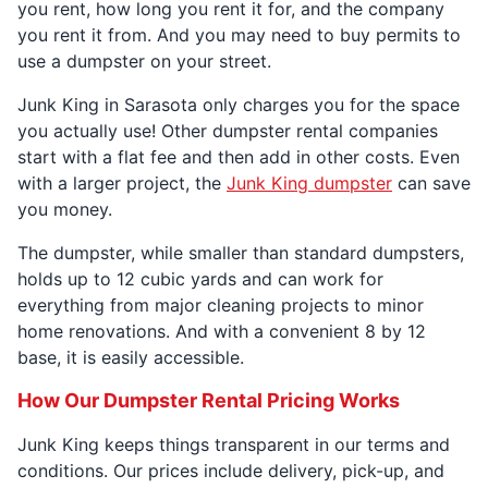
you rent, how long you rent it for, and the company
you rent it from. And you may need to buy permits to
use a dumpster on your street.
Junk King in Sarasota only charges you for the space
you actually use! Other dumpster rental companies
start with a flat fee and then add in other costs. Even
with a larger project, the
Junk King dumpster
can save
you money.
The dumpster, while smaller than standard dumpsters,
holds up to 12 cubic yards and can work for
everything from major cleaning projects to minor
home renovations. And with a convenient 8 by 12
base, it is easily accessible.
How Our Dumpster Rental Pricing Works
Junk King keeps things transparent in our terms and
conditions. Our prices include delivery, pick-up, and