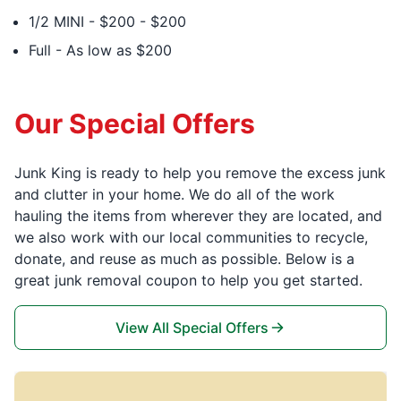
1/2 MINI - $200 - $200
Full - As low as $200
Our Special Offers
Junk King is ready to help you remove the excess junk
and clutter in your home. We do all of the work
hauling the items from wherever they are located, and
we also work with our local communities to recycle,
donate, and reuse as much as possible. Below is a
great junk removal coupon to help you get started.
View All Special Offers