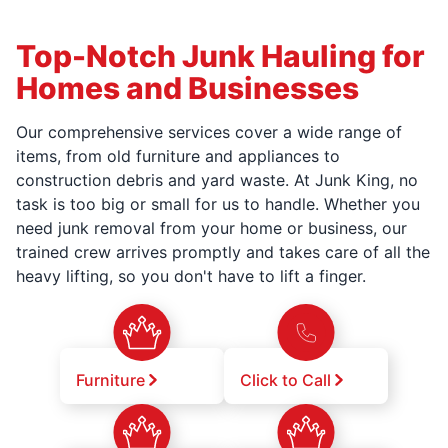
Top-Notch Junk Hauling for
Homes and Businesses
Our comprehensive services cover a wide range of
items, from old furniture and appliances to
construction debris and yard waste. At Junk King, no
task is too big or small for us to handle. Whether you
need junk removal from your home or business, our
trained crew arrives promptly and takes care of all the
heavy lifting, so you don't have to lift a finger.
Furniture
Click to Call