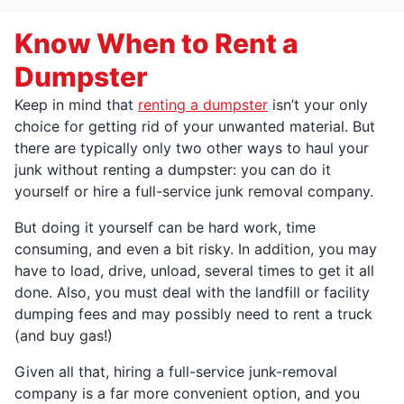
Know When to Rent a
Dumpster
Keep in mind that
renting a dumpster
isn’t your only
choice for getting rid of your unwanted material. But
there are typically only two other ways to haul your
junk without renting a dumpster: you can do it
yourself or hire a full-service junk removal company.
But doing it yourself can be hard work, time
consuming, and even a bit risky. In addition, you may
have to load, drive, unload, several times to get it all
done. Also, you must deal with the landfill or facility
dumping fees and may possibly need to rent a truck
(and buy gas!)
Given all that, hiring a full-service junk-removal
company is a far more convenient option, and you