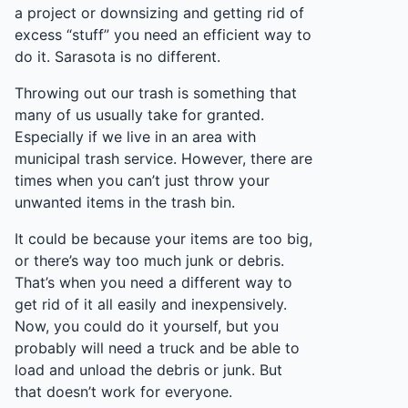
a project or downsizing and getting rid of
excess “stuff” you need an efficient way to
do it. Sarasota is no different.
Throwing out our trash is something that
many of us usually take for granted.
Especially if we live in an area with
municipal trash service. However, there are
times when you can’t just throw your
unwanted items in the trash bin.
It could be because your items are too big,
or there’s way too much junk or debris.
That’s when you need a different way to
get rid of it all easily and inexpensively.
Now, you could do it yourself, but you
probably will need a truck and be able to
load and unload the debris or junk. But
that doesn’t work for everyone.