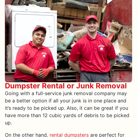
Dumpster Rental or Junk Removal
Going with a full-service junk removal company may
be a better option if all your junk is in one place and
it’s ready to be picked up. Also, it can be great if you
have more than 12 cubic yards of debris to be picked
up.
On the other hand,
rental dumpsters
are perfect for