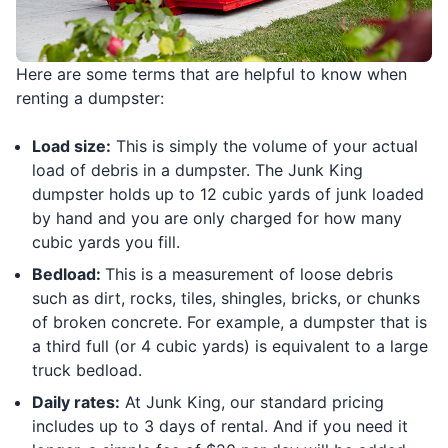
Here are some terms that are helpful to know when
renting a dumpster:
Load size:
This is simply the volume of your actual
load of debris in a dumpster. The Junk King
dumpster holds up to 12 cubic yards of junk loaded
by hand and you are only charged for how many
cubic yards you fill.
Bedload:
This is a measurement of loose debris
such as dirt, rocks, tiles, shingles, bricks, or chunks
of broken concrete. For example, a dumpster that is
a third full (or 4 cubic yards) is equivalent to a large
truck bedload.
Daily rates:
At Junk King, our standard pricing
includes up to 3 days of rental. And if you need it