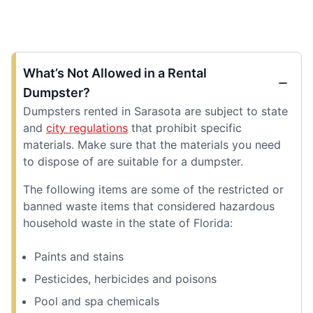
What’s Not Allowed in a Rental
Dumpster?
Dumpsters rented in Sarasota are subject to state
and
city regulations
that prohibit specific
materials. Make sure that the materials you need
to dispose of are suitable for a dumpster.
The following items are some of the restricted or
banned waste items that considered hazardous
household waste in the state of Florida:
Paints and stains
Pesticides, herbicides and poisons
Pool and spa chemicals