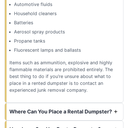
Automotive fluids
Household cleaners
Batteries
Aerosol spray products
Propane tanks
Fluorescent lamps and ballasts
Items such as ammunition, explosive and highly
flammable materials are prohibited entirely. The
best thing to do if you’re unsure about what to
place in a rented dumpster is to contact an
experienced junk removal company.
Where Can You Place a Rental Dumpster?