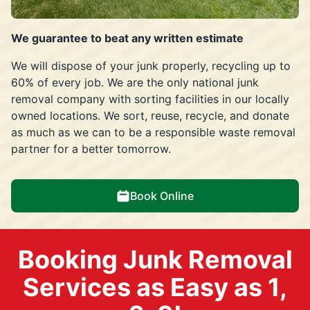
We guarantee to beat any written estimate
We will dispose of your junk properly, recycling up to
60% of every job. We are the only national junk
removal company with sorting facilities in our locally
owned locations. We sort, reuse, recycle, and donate
as much as we can to be a responsible waste removal
partner for a better tomorrow.
Book Online
Booking Junk Removal
Services as Easy as 1,