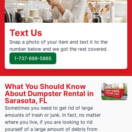
Text Us
Snap a photo of your item and text it to the
number below and we got the rest covered.
1-737-888-5865
What You Should Know
About Dumpster Rental in
Sarasota, FL
Sometimes you need to get rid of large
amounts of trash or junk. In fact, no matter
where you live, if you are looking to rid
yourself of a large amount of debris from