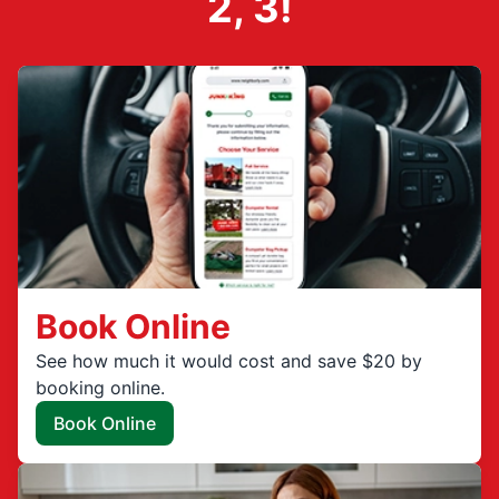
2, 3!
Book Online
See how much it would cost and save $20 by
booking online.
Book Online