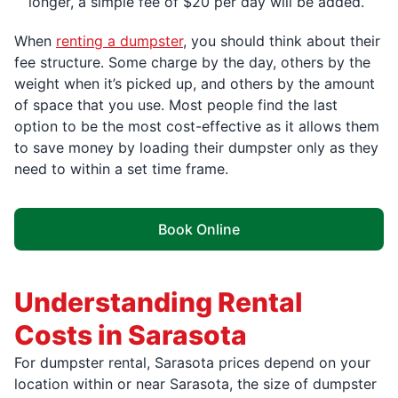
longer, a simple fee of $20 per day will be added.
When
renting a dumpster
, you should think about their
fee structure. Some charge by the day, others by the
weight when it’s picked up, and others by the amount
of space that you use. Most people find the last
option to be the most cost-effective as it allows them
to save money by loading their dumpster only as they
need to within a set time frame.
Book Online
Understanding Rental
Costs in Sarasota
For dumpster rental, Sarasota prices depend on your
location within or near Sarasota, the size of dumpster