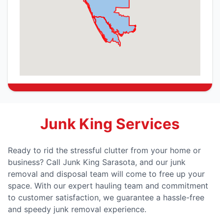
Junk King Services
Ready to rid the stressful clutter from your home or
business? Call Junk King Sarasota, and our junk
removal and disposal team will come to free up your
space. With our expert hauling team and commitment
to customer satisfaction, we guarantee a hassle-free
and speedy junk removal experience.