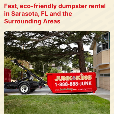
Fast, eco-friendly dumpster rental
in Sarasota, FL and the
Surrounding Areas