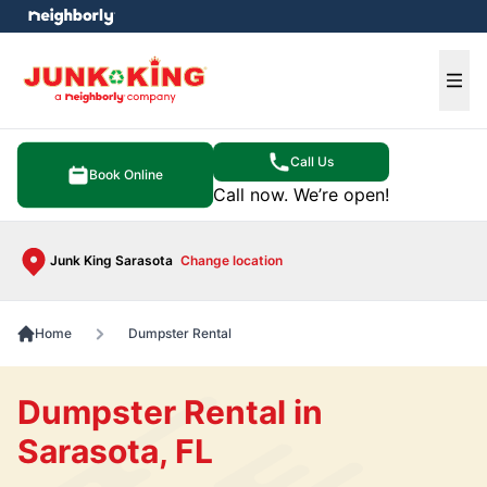
e menu
Ope
Call Us
Book Online
Call now. We’re open!
Junk King Sarasota
Change location
Home
Dumpster Rental
Dumpster Rental in
Sarasota, FL