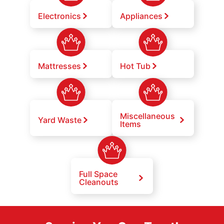
Electronics
Appliances
Mattresses
Hot Tub
Miscellaneous
Yard Waste
Items
Full Space
Cleanouts