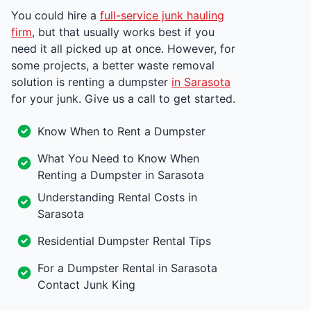
You could hire a
full-service junk hauling
firm
, but that usually works best if you
need it all picked up at once. However, for
some projects, a better waste removal
solution is renting a dumpster
in Sarasota
for your junk. Give us a call to get started.
Know When to Rent a Dumpster
What You Need to Know When
Renting a Dumpster in Sarasota
Understanding Rental Costs in
Sarasota
Residential Dumpster Rental Tips
For a Dumpster Rental in Sarasota
Contact Junk King