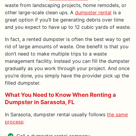
waste from landscaping projects, home remodels, or
other large-scale clean ups. A
dumpster rental
is a
great option if you’ll be generating debris over time
and you expect to have up to 12 cubic yards of waste.
In fact, a rented dumpster is often the best way to get
rid of large amounts of waste. One benefit is that you
don’t need to make multiple trips to a waste
management facility. Instead you can fill the dumpster
gradually as you work through your project. And once
you’re done, you simply have the provider pick up the
filled dumpster.
What You Need to Know When Renting a
Dumpster in Sarasota, FL
In Sarasota, dumpster rental usually follows
the same
process
: