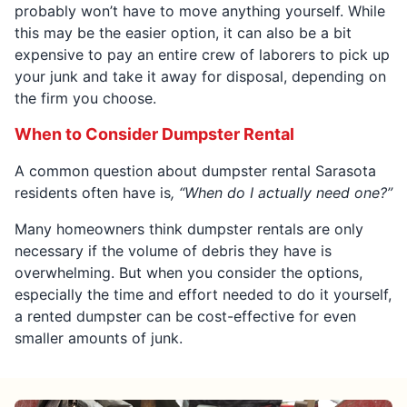
probably won’t have to move anything yourself. While
this may be the easier option, it can also be a bit
expensive to pay an entire crew of laborers to pick up
your junk and take it away for disposal, depending on
the firm you choose.
When to Consider Dumpster Rental
A common question about dumpster rental Sarasota
residents often have is
, “When do I actually need one?”
Many homeowners think dumpster rentals are only
necessary if the volume of debris they have is
overwhelming. But when you consider the options,
especially the time and effort needed to do it yourself,
a rented dumpster can be cost-effective for even
smaller amounts of junk.