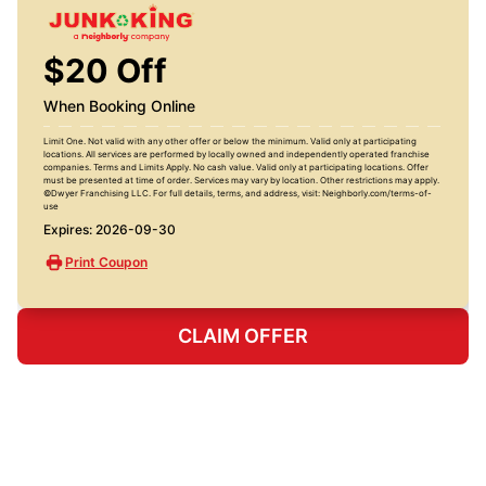
$20 Off
When Booking Online
Limit One. Not valid with any other offer or below the minimum. Valid only at participating
locations. All services are performed by locally owned and independently operated franchise
companies. Terms and Limits Apply. No cash value. Valid only at participating locations. Offer
must be presented at time of order. Services may vary by location. Other restrictions may apply.
©Dwyer Franchising LLC. For full details, terms, and address, visit: Neighborly.com/terms-of-
use
Expires: 2026-09-30
Print Coupon
CLAIM OFFER