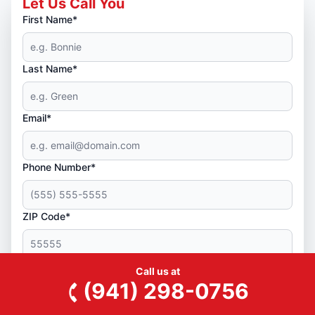
Let Us Call You
First Name*
Last Name*
Email*
Phone Number*
ZIP Code*
Yes! You can text me service reminders and other
Call us at
(941) 298-0756
messages.
By checking this box, I agree to opt in to receive automated SMS
and/or MMS messages from Junk King, a Neighborly company