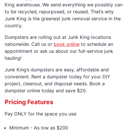
King warehouse. We send everything we possibly can
to be recycled, repurposed, or reused. That’s why
Junk King is the greenest junk removal service in the
country.
Dumpsters are rolling out at Junk King locations
nationwide. Call us or
book online
to schedule an
appointment or ask us about our full-service junk
hauling!
Junk King’s dumpsters are easy, affordable and
convenient. Rent a dumpster today for your DIY
project, cleanout, and disposal needs. Book a
dumpster online today and save $20.
Pricing Features
Pay ONLY for the space you use:
Minimum - As low as $200