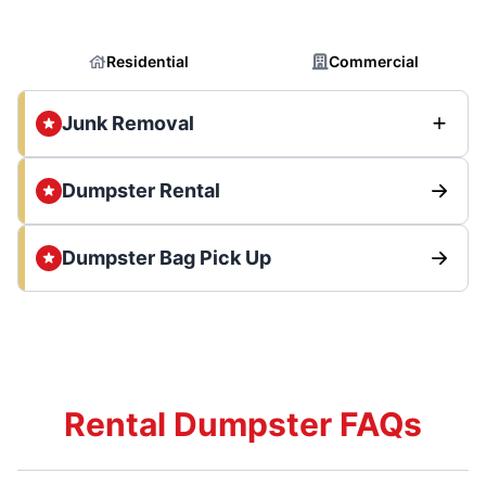
Residential
Commercial
Junk Removal
Dumpster Rental
Dumpster Bag Pick Up
Rental Dumpster FAQs