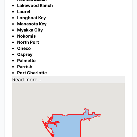
Lakewood Ranch
Laurel
Longboat Key
Manasota Key
Myakka City
Nokomis
North Port
Oneco
Osprey
Palmetto
Parrish
Port Charlotte
Read more...