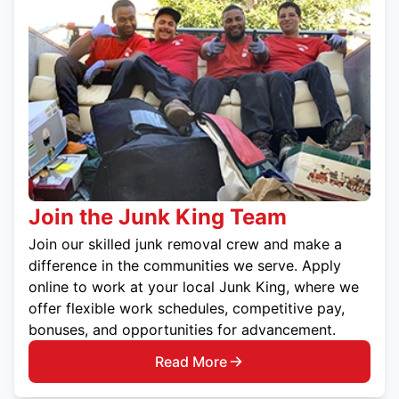
Join the Junk King Team
Join our skilled junk removal crew and make a
difference in the communities we serve. Apply
online to work at your local Junk King, where we
offer flexible work schedules, competitive pay,
bonuses, and opportunities for advancement.
Read More