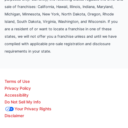
sale of franchises: California, Hawaii, Illinois, Indiana, Maryland,
Michigan, Minnesota, New York, North Dakota, Oregon, Rhode
Island, South Dakota, Virginia, Washington, and Wisconsin. If you
are a resident of or want to locate a franchise in one of these
states, we will not offer you a franchise unless and until we have
complied with applicable pre-sale registration and disclosure
requirements in your state.
Terms of Use
Privacy Policy
Accessibility
Do Not Sell My Info
Your Privacy Rights
Disclaimer