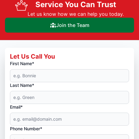
Service You Can Trust
Let us know how we can help you today.
Join the Team
Let Us Call You
First Name*
Last Name*
Email*
Phone Number*