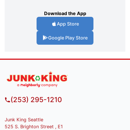
Download the App
App Store
Google Play Store
(253) 295-1210
Junk King Seattle
525 S. Brighton Street , E1