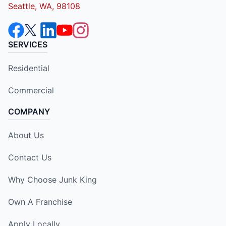
Seattle, WA, 98108
SERVICES
Residential
Commercial
COMPANY
About Us
Contact Us
Why Choose Junk King
Own A Franchise
Apply Locally