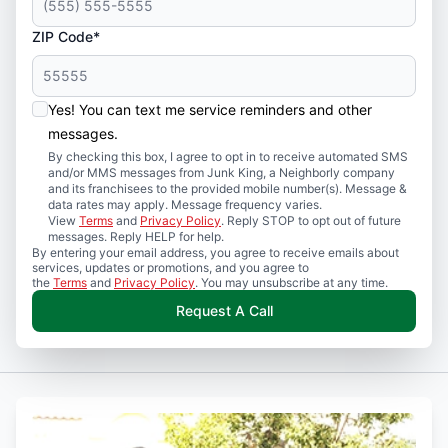
ZIP Code*
Yes! You can text me service reminders and other
messages.
By checking this box, I agree to opt in to receive automated SMS
and/or MMS messages from Junk King, a Neighborly company
and its franchisees to the provided mobile number(s). Message &
data rates may apply. Message frequency varies.
View
Terms
and
Privacy Policy
. Reply STOP to opt out of future
messages. Reply HELP for help.
By entering your email address, you agree to receive emails about
services, updates or promotions, and you agree to
the
Terms
and
Privacy Policy
. You may unsubscribe at any time.
Request A Call