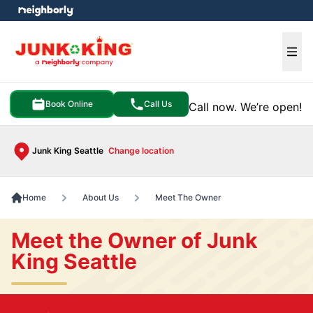
e menu
Ope
Book Online
Call Us
Call now. We’re open!
Junk King Seattle
Change location
Home
About Us
Meet The Owner
Meet the Owner of Junk
King Seattle