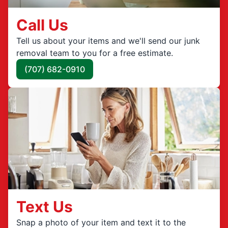
Call Us
Tell us about your items and we'll send our junk
removal team to you for a free estimate.
(707) 682-0910
Text Us
Snap a photo of your item and text it to the