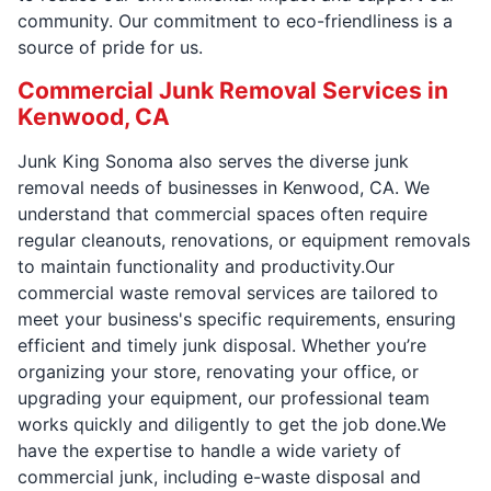
community. Our commitment to eco-friendliness is a
source of pride for us.
Commercial Junk Removal Services in
Kenwood, CA
Junk King Sonoma also serves the diverse junk
removal needs of businesses in Kenwood, CA. We
understand that commercial spaces often require
regular cleanouts, renovations, or equipment removals
to maintain functionality and productivity.Our
commercial waste removal services are tailored to
meet your business's specific requirements, ensuring
efficient and timely junk disposal. Whether you’re
organizing your store, renovating your office, or
upgrading your equipment, our professional team
works quickly and diligently to get the job done.We
have the expertise to handle a wide variety of
commercial junk, including e-waste disposal and