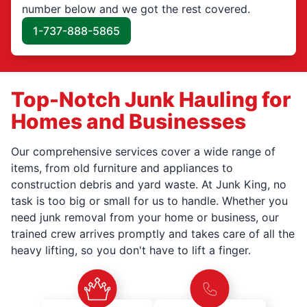
number below and we got the rest covered.
1-737-888-5865
Top-Notch Junk Hauling for
Homes and Businesses
Our comprehensive services cover a wide range of
items, from old furniture and appliances to
construction debris and yard waste. At Junk King, no
task is too big or small for us to handle. Whether you
need junk removal from your home or business, our
trained crew arrives promptly and takes care of all the
heavy lifting, so you don't have to lift a finger.