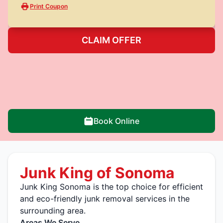
Print Coupon
CLAIM OFFER
Book Online
Junk King of Sonoma
Junk King Sonoma is the top choice for efficient
and eco-friendly junk removal services in the
surrounding area.
Areas We Serve