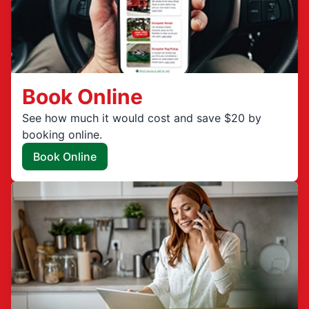
Book Online
See how much it would cost and save $20 by
booking online.
Book Online