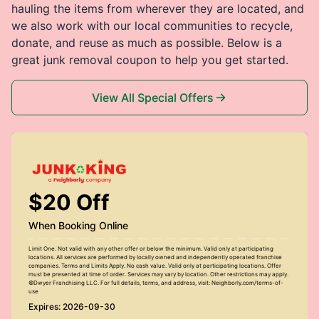
hauling the items from wherever they are located, and
we also work with our local communities to recycle,
donate, and reuse as much as possible. Below is a
great junk removal coupon to help you get started.
View All Special Offers
$20 Off
When Booking Online
Limit One. Not valid with any other offer or below the minimum. Valid only at participating
locations. All services are performed by locally owned and independently operated franchise
companies. Terms and Limits Apply. No cash value. Valid only at participating locations. Offer
must be presented at time of order. Services may vary by location. Other restrictions may apply.
©Dwyer Franchising LLC. For full details, terms, and address, visit: Neighborly.com/terms-of-
use
Expires: 2026-09-30