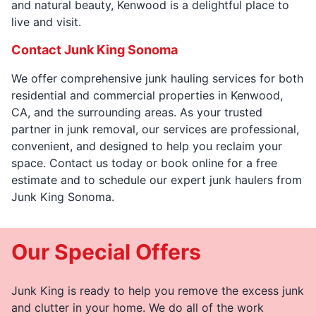
and natural beauty, Kenwood is a delightful place to
live and visit.
Contact Junk King Sonoma
We offer comprehensive junk hauling services for both
residential and commercial properties in Kenwood,
CA, and the surrounding areas. As your trusted
partner in junk removal, our services are professional,
convenient, and designed to help you reclaim your
space. Contact us today or book online for a free
estimate and to schedule our expert junk haulers from
Junk King Sonoma.
Our Special Offers
Junk King is ready to help you remove the excess junk
and clutter in your home. We do all of the work