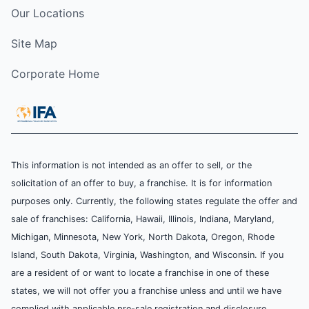
Our Locations
Site Map
Corporate Home
This information is not intended as an offer to sell, or the
solicitation of an offer to buy, a franchise. It is for information
purposes only. Currently, the following states regulate the offer and
sale of franchises: California, Hawaii, Illinois, Indiana, Maryland,
Michigan, Minnesota, New York, North Dakota, Oregon, Rhode
Island, South Dakota, Virginia, Washington, and Wisconsin. If you
are a resident of or want to locate a franchise in one of these
states, we will not offer you a franchise unless and until we have
complied with applicable pre-sale registration and disclosure