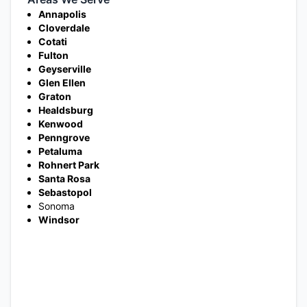
Annapolis
Cloverdale
Cotati
Fulton
Geyserville
Glen Ellen
Graton
Healdsburg
Kenwood
Penngrove
Petaluma
Rohnert Park
Santa Rosa
Sebastopol
Sonoma
Windsor