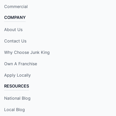
Commercial
COMPANY
About Us
Contact Us
Why Choose Junk King
Own A Franchise
Apply Locally
RESOURCES
National Blog
Local Blog