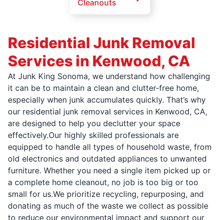
Cleanouts
Residential Junk Removal
Services in Kenwood, CA
At Junk King Sonoma, we understand how challenging
it can be to maintain a clean and clutter-free home,
especially when junk accumulates quickly. That’s why
our residential junk removal services in Kenwood, CA,
are designed to help you declutter your space
effectively.Our highly skilled professionals are
equipped to handle all types of household waste, from
old electronics and outdated appliances to unwanted
furniture. Whether you need a single item picked up or
a complete home cleanout, no job is too big or too
small for us.We prioritize recycling, repurposing, and
donating as much of the waste we collect as possible
to reduce our environmental impact and support our