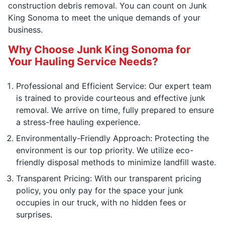
construction debris removal. You can count on Junk
King Sonoma to meet the unique demands of your
business.
Why Choose Junk King Sonoma for
Your Hauling Service Needs?
Professional and Efficient Service: Our expert team
is trained to provide courteous and effective junk
removal. We arrive on time, fully prepared to ensure
a stress-free hauling experience.
Environmentally-Friendly Approach: Protecting the
environment is our top priority. We utilize eco-
friendly disposal methods to minimize landfill waste.
Transparent Pricing: With our transparent pricing
policy, you only pay for the space your junk
occupies in our truck, with no hidden fees or
surprises.