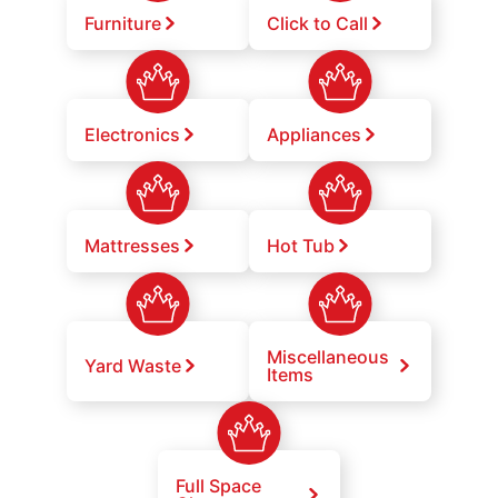
Furniture
Click to Call
Electronics
Appliances
Mattresses
Hot Tub
Miscellaneous
Yard Waste
Items
Full Space