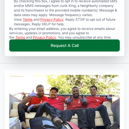
By checking this box, I agree to opt in to receive automated SMS
and/or MMS messages from Junk King, a Neighborly company
and its franchisees to the provided mobile number(s). Message &
data rates may apply. Message frequency varies.
View
Terms
and
Privacy Policy
. Reply STOP to opt out of future
messages. Reply HELP for help.
By entering your email address, you agree to receive emails about
services, updates or promotions, and you agree to
the
Terms
and
Privacy Policy
. You may unsubscribe at any time.
Request A Call