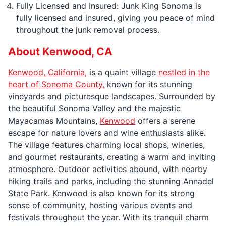
Fully Licensed and Insured: Junk King Sonoma is
fully licensed and insured, giving you peace of mind
throughout the junk removal process.
About Kenwood, CA
Kenwood, California,
is a quaint village
nestled in the
heart of Sonoma County,
known for its stunning
vineyards and picturesque landscapes. Surrounded by
the beautiful Sonoma Valley and the majestic
Mayacamas Mountains,
Kenwood
offers a serene
escape for nature lovers and wine enthusiasts alike.
The village features charming local shops, wineries,
and gourmet restaurants, creating a warm and inviting
atmosphere. Outdoor activities abound, with nearby
hiking trails and parks, including the stunning Annadel
State Park. Kenwood is also known for its strong
sense of community, hosting various events and
festivals throughout the year. With its tranquil charm