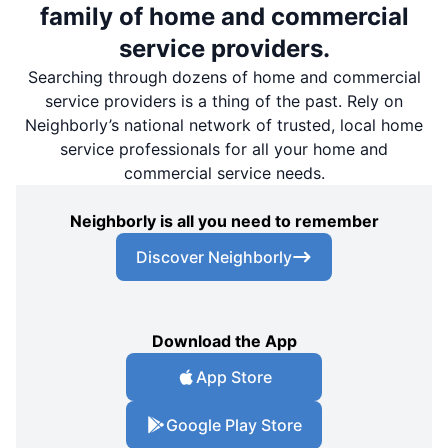
family of home and commercial
service providers.
Searching through dozens of home and commercial
service providers is a thing of the past. Rely on
Neighborly’s national network of trusted, local home
service professionals for all your home and
commercial service needs.
Neighborly is all you need to remember
Discover Neighborly
Download the App
App Store
Google Play Store