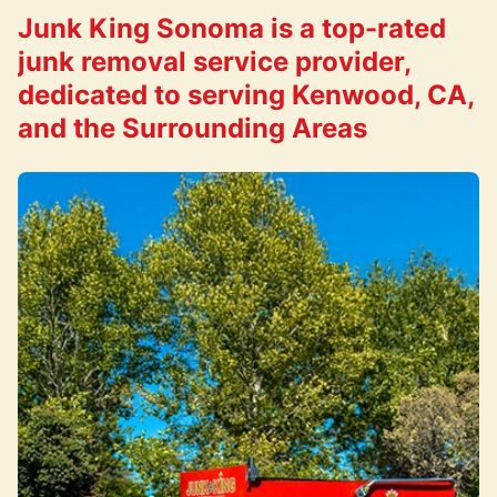
Junk King Sonoma is a top-rated
junk removal service provider,
dedicated to serving Kenwood, CA,
and the Surrounding Areas