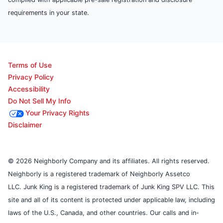
requirements in your state.
Terms of Use
Privacy Policy
Accessibility
Do Not Sell My Info
Your Privacy Rights
Disclaimer
© 2026 Neighborly Company and its affiliates. All rights reserved.
Neighborly is a registered trademark of Neighborly Assetco
LLC. Junk King is a registered trademark of Junk King SPV LLC. This
site and all of its content is protected under applicable law, including
laws of the U.S., Canada, and other countries. Our calls and in-