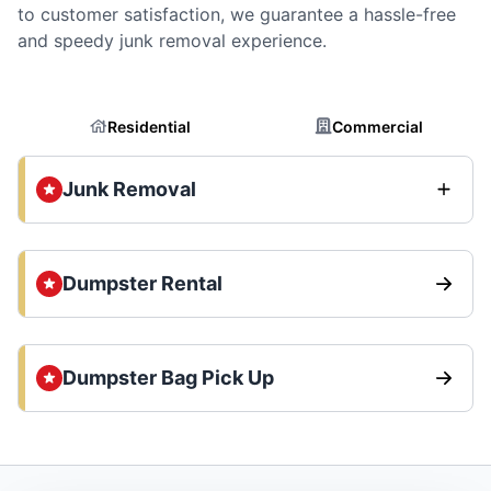
to customer satisfaction, we guarantee a hassle-free
and speedy junk removal experience.
Residential
Commercial
Junk Removal
Dumpster Rental
Dumpster Bag Pick Up