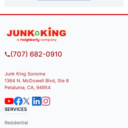
(707) 682-0910
Junk King Sonoma
1364 N. McDowell Blvd, Ste 8
Petaluma, CA, 94954
SERVICES
Residential