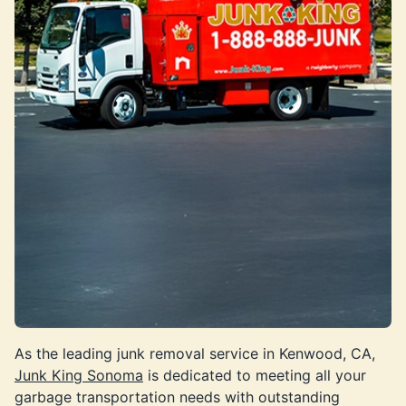
As the leading junk removal service in Kenwood, CA,
Junk King Sonoma
is dedicated to meeting all your
garbage transportation needs with outstanding