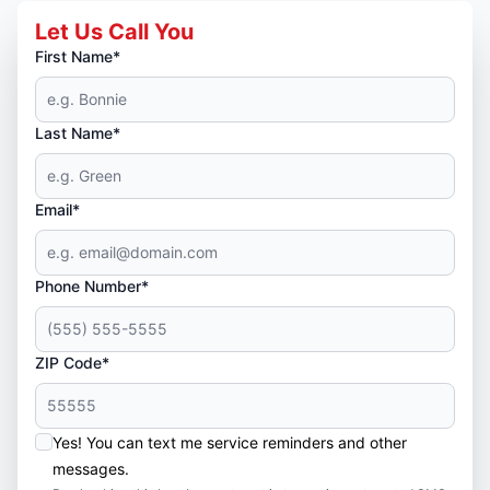
Let Us Call You
First Name*
Last Name*
Email*
Phone Number*
ZIP Code*
Yes! You can text me service reminders and other
messages.