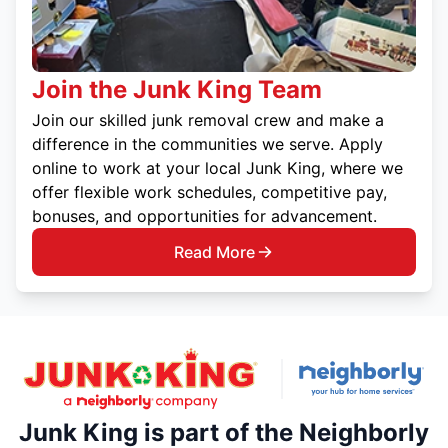
Join the Junk King Team
Join our skilled junk removal crew and make a
difference in the communities we serve. Apply
online to work at your local Junk King, where we
offer flexible work schedules, competitive pay,
bonuses, and opportunities for advancement.
Read More
Junk King is part of the Neighborly