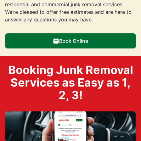
residential and commercial junk removal services.
We’re pleased to offer free estimates and are here to
answer any questions you may have.
Book Online
Booking Junk Removal
Services as Easy as 1,
2, 3!