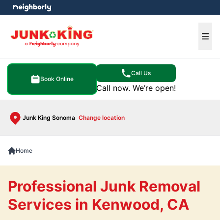
e menu
Ope
Call Us
Book Online
Call now. We’re open!
Junk King Sonoma
Change location
Home
Professional Junk Removal
Services in Kenwood, CA