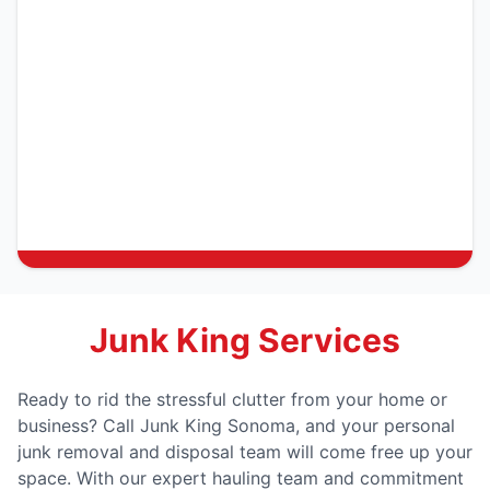
Junk King Services
Ready to rid the stressful clutter from your home or
business? Call Junk King Sonoma, and your personal
junk removal and disposal team will come free up your
space. With our expert hauling team and commitment