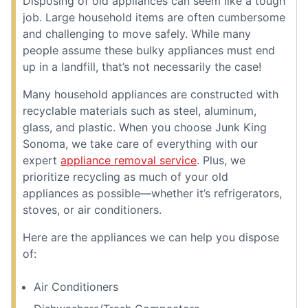
Disposing of old appliances can seem like a tough
job. Large household items are often cumbersome
and challenging to move safely. While many
people assume these bulky appliances must end
up in a landfill, that’s not necessarily the case!
Many household appliances are constructed with
recyclable materials such as steel, aluminum,
glass, and plastic. When you choose Junk King
Sonoma, we take care of everything with our
expert
appliance removal service
. Plus, we
prioritize recycling as much of your old
appliances as possible—whether it’s refrigerators,
stoves, or air conditioners.
Here are the appliances we can help you dispose
of:
Air Conditioners