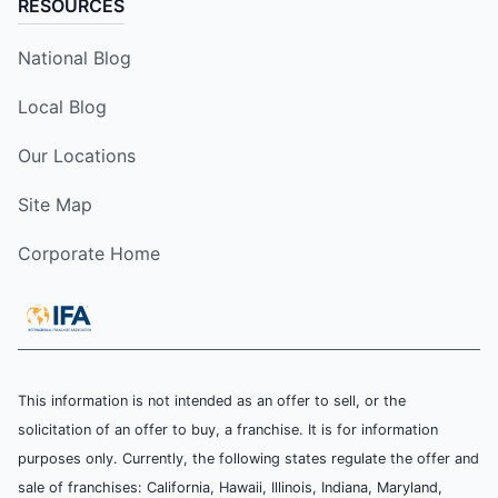
RESOURCES
National Blog
Local Blog
Our Locations
Site Map
Corporate Home
This information is not intended as an offer to sell, or the
solicitation of an offer to buy, a franchise. It is for information
purposes only. Currently, the following states regulate the offer and
sale of franchises: California, Hawaii, Illinois, Indiana, Maryland,