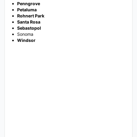
Penngrove
Petaluma
Rohnert Park
Santa Rosa
Sebastopol
Sonoma
Windsor