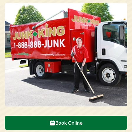
Book Online