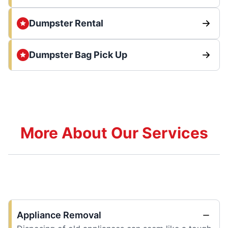
Dumpster Rental
Dumpster Bag Pick Up
More About Our Services
Appliance Removal