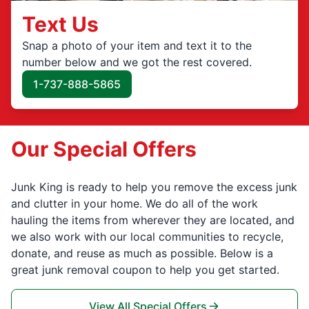
Text Us
Snap a photo of your item and text it to the
number below and we got the rest covered.
1-737-888-5865
Our Special Offers
Junk King is ready to help you remove the excess junk
and clutter in your home. We do all of the work
hauling the items from wherever they are located, and
we also work with our local communities to recycle,
donate, and reuse as much as possible. Below is a
great junk removal coupon to help you get started.
View All Special Offers