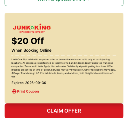
$20 Off
When Booking Online
Limit One. Not valid with any other offer or below the minimum. Valid only at participating
locations. All services are performed by locally owned and independently operated franchise
companies. Terms and Limits Apply. No cash value. Valid only at participating locations. Offer
must be presented at time of order. Services may vary by location. Other restrictions may apply.
©Dwyer Franchising LLC. For full details, terms, and address, visit: Neighborly.com/terms-of-
use
Expires: 2026-09-30
Print Coupon
CLAIM OFFER