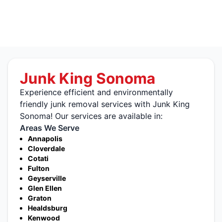
Junk King Sonoma
Experience efficient and environmentally
friendly junk removal services with Junk King
Sonoma! Our services are available in:
Areas We Serve
Annapolis
Cloverdale
Cotati
Fulton
Geyserville
Glen Ellen
Graton
Healdsburg
Kenwood