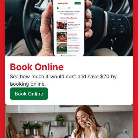
Book Online
See how much it would cost and save $20 by
booking online.
Book Online