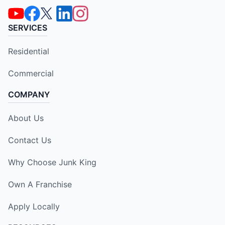
SERVICES
Residential
Commercial
COMPANY
About Us
Contact Us
Why Choose Junk King
Own A Franchise
Apply Locally