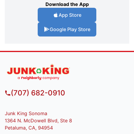
Download the App
App Store
Google Play Store
(707) 682-0910
Junk King Sonoma
1364 N. McDowell Blvd, Ste 8
Petaluma, CA, 94954