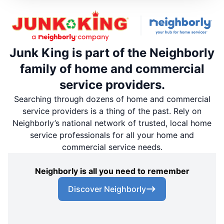
Junk King is part of the Neighborly
family of home and commercial
service providers.
Searching through dozens of home and commercial
service providers is a thing of the past. Rely on
Neighborly’s national network of trusted, local home
service professionals for all your home and
commercial service needs.
Neighborly is all you need to remember
Discover Neighborly