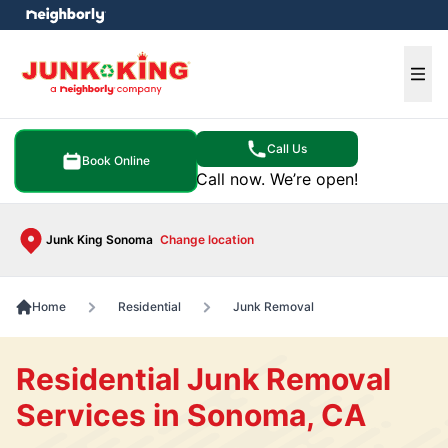
e menu
Ope
Call Us
Book Online
Call now. We’re open!
Junk King Sonoma
Change location
Home
Residential
Junk Removal
Residential Junk Removal
Services in Sonoma, CA