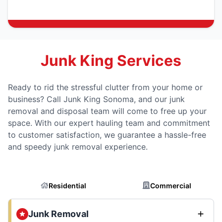
Junk King Services
Ready to rid the stressful clutter from your home or
business? Call Junk King Sonoma, and our junk
removal and disposal team will come to free up your
space. With our expert hauling team and commitment
to customer satisfaction, we guarantee a hassle-free
and speedy junk removal experience.
Residential
Commercial
Junk Removal