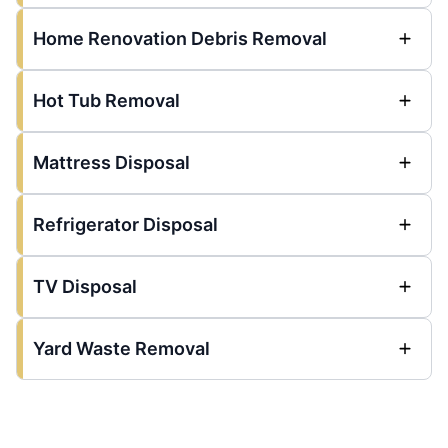
Home Renovation Debris Removal
Hot Tub Removal
Mattress Disposal
Refrigerator Disposal
TV Disposal
Yard Waste Removal