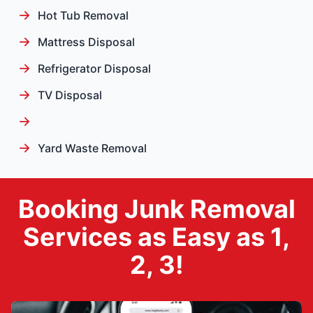
Hot Tub Removal
Mattress Disposal
Refrigerator Disposal
TV Disposal
Yard Waste Removal
Booking Junk Removal
Services as Easy as 1,
2, 3!