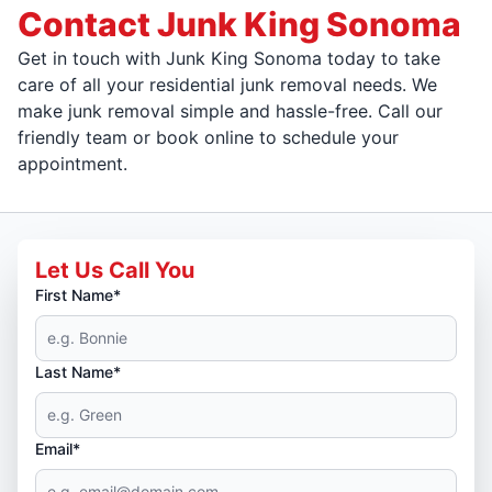
Contact Junk King Sonoma
Get in touch with Junk King Sonoma today to take
care of all your residential junk removal needs. We
make junk removal simple and hassle-free. Call our
friendly team or book online to schedule your
appointment.
Let Us Call You
First Name*
Last Name*
Email*