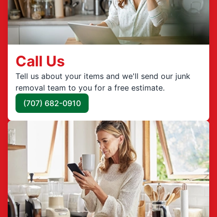
Call Us
Tell us about your items and we'll send our junk
removal team to you for a free estimate.
(707) 682-0910