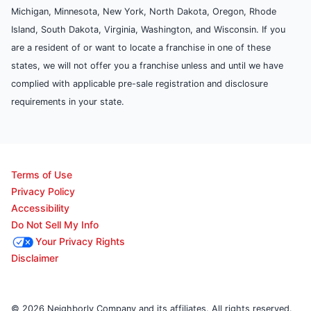
Michigan, Minnesota, New York, North Dakota, Oregon, Rhode
Island, South Dakota, Virginia, Washington, and Wisconsin. If you
are a resident of or want to locate a franchise in one of these
states, we will not offer you a franchise unless and until we have
complied with applicable pre-sale registration and disclosure
requirements in your state.
Terms of Use
Privacy Policy
Accessibility
Do Not Sell My Info
Your Privacy Rights
Disclaimer
© 2026 Neighborly Company and its affiliates. All rights reserved.