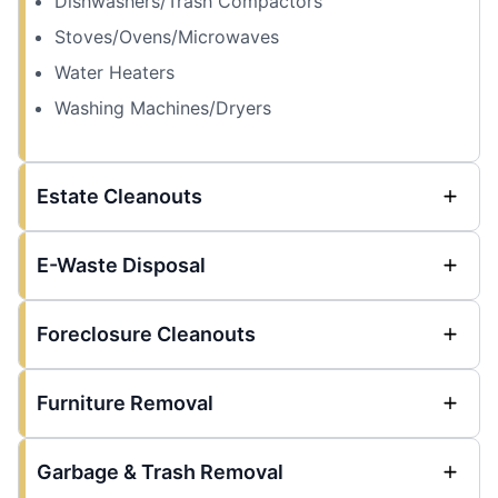
Dishwashers/Trash Compactors
Stoves/Ovens/Microwaves
Water Heaters
Washing Machines/Dryers
Estate Cleanouts
E-Waste Disposal
Foreclosure Cleanouts
Furniture Removal
Garbage & Trash Removal