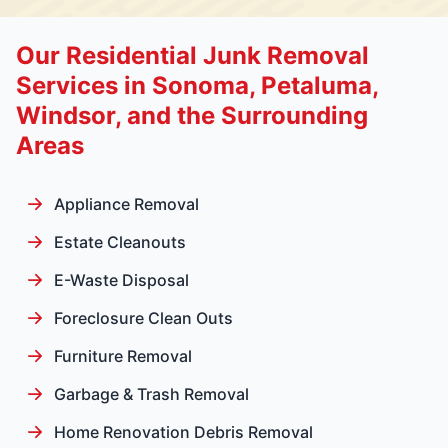
Our Residential Junk Removal
Services in Sonoma, Petaluma,
Windsor, and the Surrounding
Areas
Appliance Removal
Estate Cleanouts
E-Waste Disposal
Foreclosure Clean Outs
Furniture Removal
Garbage & Trash Removal
Home Renovation Debris Removal