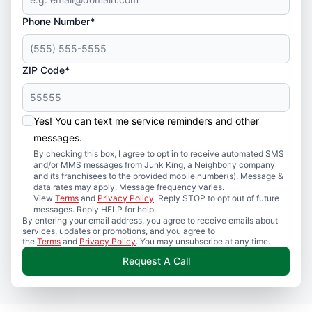
Phone Number*
ZIP Code*
Yes! You can text me service reminders and other
messages.
By checking this box, I agree to opt in to receive automated SMS
and/or MMS messages from Junk King, a Neighborly company
and its franchisees to the provided mobile number(s). Message &
data rates may apply. Message frequency varies.
View
Terms
and
Privacy Policy
. Reply STOP to opt out of future
messages. Reply HELP for help.
By entering your email address, you agree to receive emails about
services, updates or promotions, and you agree to
the
Terms
and
Privacy Policy
. You may unsubscribe at any time.
Request A Call