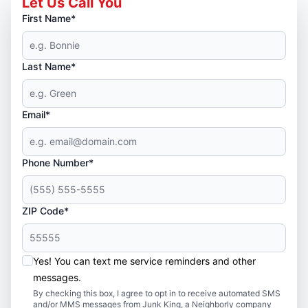
Let Us Call You
First Name*
Last Name*
Email*
Phone Number*
ZIP Code*
Yes! You can text me service reminders and other
messages.
By checking this box, I agree to opt in to receive automated SMS
and/or MMS messages from Junk King, a Neighborly company