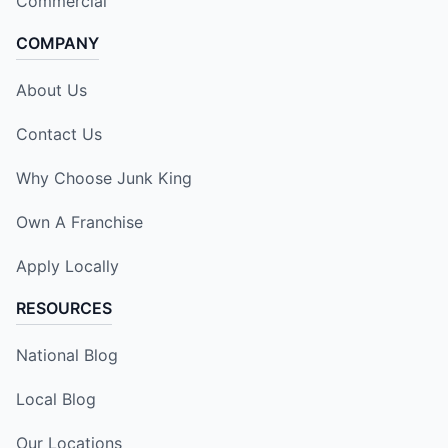
Commercial
COMPANY
About Us
Contact Us
Why Choose Junk King
Own A Franchise
Apply Locally
RESOURCES
National Blog
Local Blog
Our Locations