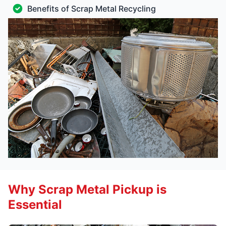
Benefits of Scrap Metal Recycling
Why Scrap Metal Pickup is
Essential