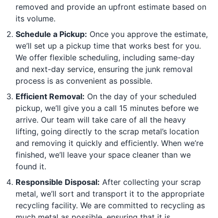
removed and provide an upfront estimate based on
its volume.
Schedule a Pickup:
Once you approve the estimate,
we’ll set up a pickup time that works best for you.
We offer flexible scheduling, including same-day
and next-day service, ensuring the junk removal
process is as convenient as possible.
Efficient Removal:
On the day of your scheduled
pickup, we’ll give you a call 15 minutes before we
arrive. Our team will take care of all the heavy
lifting, going directly to the scrap metal’s location
and removing it quickly and efficiently. When we’re
finished, we’ll leave your space cleaner than we
found it.
Responsible Disposal:
After collecting your scrap
metal, we’ll sort and transport it to the appropriate
recycling facility. We are committed to recycling as
much metal as possible, ensuring that it is