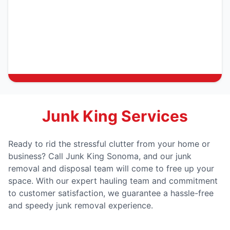
Junk King Services
Ready to rid the stressful clutter from your home or
business? Call Junk King Sonoma, and our junk
removal and disposal team will come to free up your
space. With our expert hauling team and commitment
to customer satisfaction, we guarantee a hassle-free
and speedy junk removal experience.