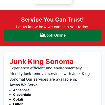
Service You Can Trust!
Let us know how we can help you today.
Book Online
Junk King Sonoma
Experience efficient and environmentally
friendly junk removal services with Junk King
Sonoma! Our services are available in:
Areas We Serve
Annapolis
Cloverdale
Cotati
Fulton