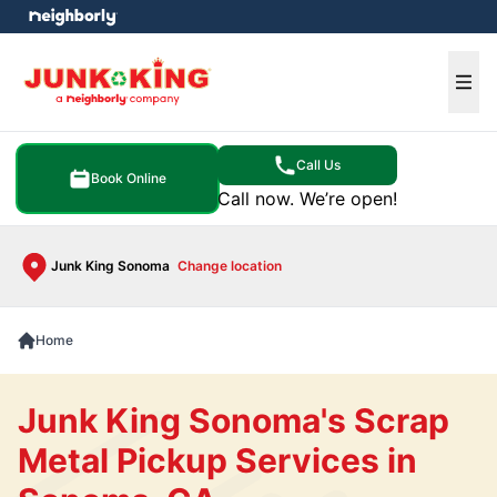
e menu
Ope
Call Us
Book Online
Call now. We’re open!
Junk King Sonoma
Change location
Home
Junk King Sonoma's Scrap
Metal Pickup Services in