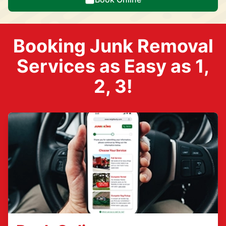
Booking Junk Removal
Services as Easy as 1,
2, 3!