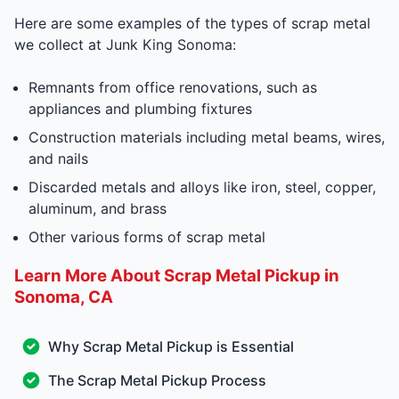
Here are some examples of the types of scrap metal
we collect at Junk King Sonoma:
Remnants from office renovations, such as
appliances and plumbing fixtures
Construction materials including metal beams, wires,
and nails
Discarded metals and alloys like iron, steel, copper,
aluminum, and brass
Other various forms of scrap metal
Learn More About Scrap Metal Pickup in
Sonoma, CA
Why Scrap Metal Pickup is Essential
The Scrap Metal Pickup Process