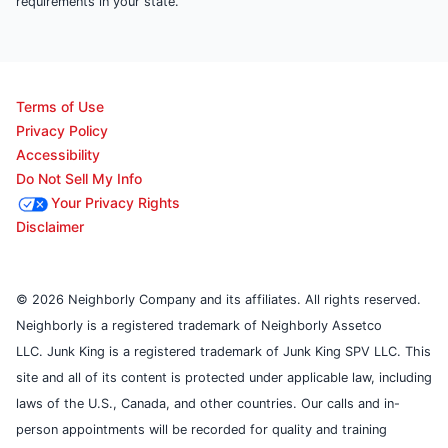
requirements in your state.
Terms of Use
Privacy Policy
Accessibility
Do Not Sell My Info
Your Privacy Rights
Disclaimer
© 2026 Neighborly Company and its affiliates. All rights reserved.
Neighborly is a registered trademark of Neighborly Assetco
LLC. Junk King is a registered trademark of Junk King SPV LLC. This
site and all of its content is protected under applicable law, including
laws of the U.S., Canada, and other countries. Our calls and in-
person appointments will be recorded for quality and training