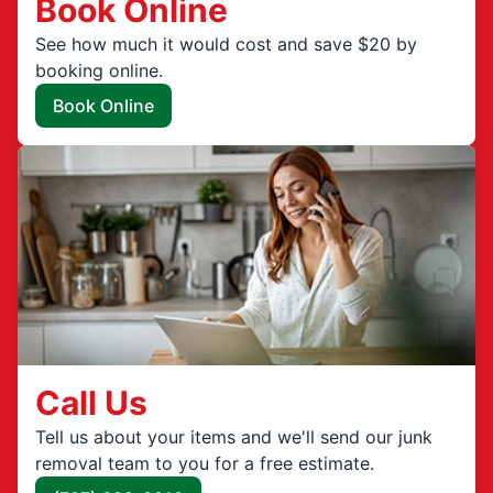
Book Online
See how much it would cost and save $20 by
booking online.
Book Online
Call Us
Tell us about your items and we'll send our junk
removal team to you for a free estimate.