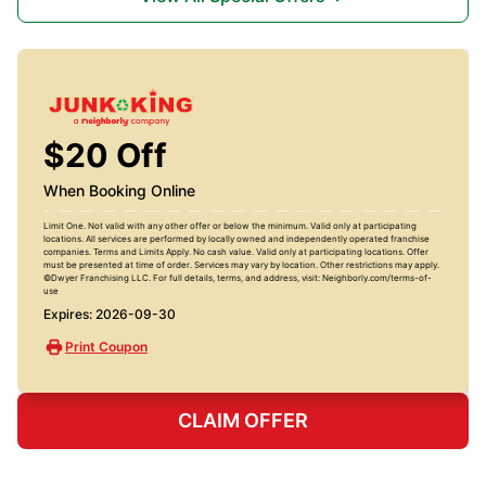
$20 Off
When Booking Online
Limit One. Not valid with any other offer or below the minimum. Valid only at participating
locations. All services are performed by locally owned and independently operated franchise
companies. Terms and Limits Apply. No cash value. Valid only at participating locations. Offer
must be presented at time of order. Services may vary by location. Other restrictions may apply.
©Dwyer Franchising LLC. For full details, terms, and address, visit: Neighborly.com/terms-of-
use
Expires: 2026-09-30
Print Coupon
CLAIM OFFER