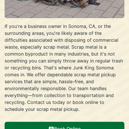
If you're a business owner in Sonoma, CA, or the
surrounding areas, you're likely aware of the
difficulties associated with disposing of commercial
waste, especially scrap metal. Scrap metal is a
common byproduct in many industries, but it's not
something you can simply throw away in regular trash
or recycling bins. That's where Junk King Sonoma
comes in. We offer dependable scrap metal pickup
services that are simple, hassle-free, and
environmentally responsible. Our team handles
everything—from collection to transportation and
recycling. Contact us today or book online to
schedule your scrap metal pickup.
Book Online