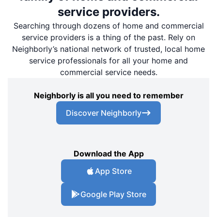
service providers.
Searching through dozens of home and commercial
service providers is a thing of the past. Rely on
Neighborly’s national network of trusted, local home
service professionals for all your home and
commercial service needs.
Neighborly is all you need to remember
Discover Neighborly
Download the App
App Store
Google Play Store