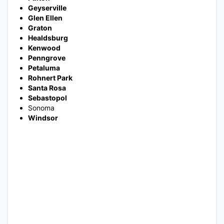
Geyserville
Glen Ellen
Graton
Healdsburg
Kenwood
Penngrove
Petaluma
Rohnert Park
Santa Rosa
Sebastopol
Sonoma
Windsor