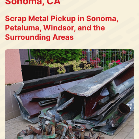
Sonoma, CA
Scrap Metal Pickup in Sonoma,
Petaluma, Windsor, and the
Surrounding Areas