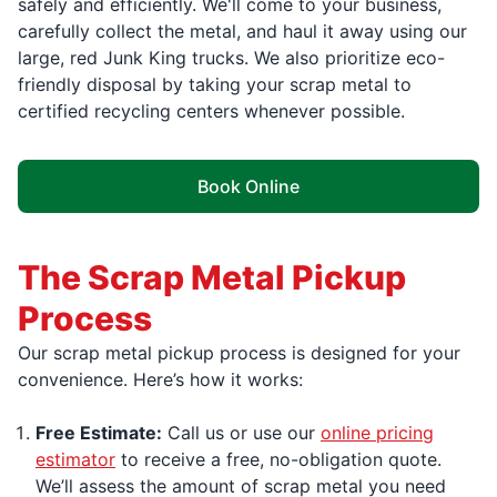
safely and efficiently. We'll come to your business,
carefully collect the metal, and haul it away using our
large, red Junk King trucks. We also prioritize eco-
friendly disposal by taking your scrap metal to
certified recycling centers whenever possible.
Book Online
The Scrap Metal Pickup
Process
Our scrap metal pickup process is designed for your
convenience. Here’s how it works:
Free Estimate:
Call us or use our
online pricing
estimator
to receive a free, no-obligation quote.
We’ll assess the amount of scrap metal you need