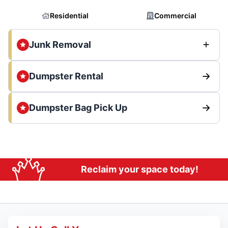
Residential
Commercial
Junk Removal
Dumpster Rental
Dumpster Bag Pick Up
Reclaim your space today!