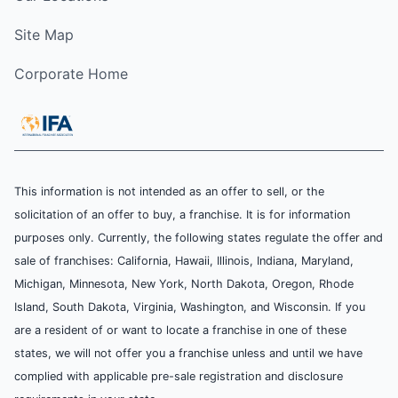
Site Map
Corporate Home
This information is not intended as an offer to sell, or the
solicitation of an offer to buy, a franchise. It is for information
purposes only. Currently, the following states regulate the offer and
sale of franchises: California, Hawaii, Illinois, Indiana, Maryland,
Michigan, Minnesota, New York, North Dakota, Oregon, Rhode
Island, South Dakota, Virginia, Washington, and Wisconsin. If you
are a resident of or want to locate a franchise in one of these
states, we will not offer you a franchise unless and until we have
complied with applicable pre-sale registration and disclosure