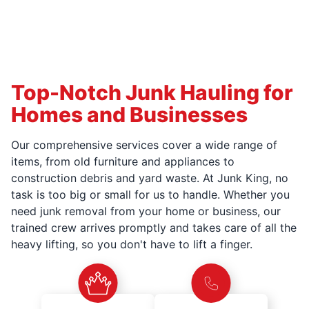
Top-Notch Junk Hauling for
Homes and Businesses
Our comprehensive services cover a wide range of
items, from old furniture and appliances to
construction debris and yard waste. At Junk King, no
task is too big or small for us to handle. Whether you
need junk removal from your home or business, our
trained crew arrives promptly and takes care of all the
heavy lifting, so you don't have to lift a finger.