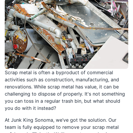
Scrap metal is often a byproduct of commercial
activities such as construction, manufacturing, and
renovations. While scrap metal has value, it can be
challenging to dispose of properly. It's not something
you can toss in a regular trash bin, but what should
you do with it instead?
At Junk King Sonoma, we’ve got the solution. Our
team is fully equipped to remove your scrap metal