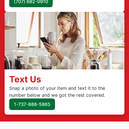
(707) 682-0910
Text Us
Snap a photo of your item and text it to the
number below and we got the rest covered.
1-737-888-5865