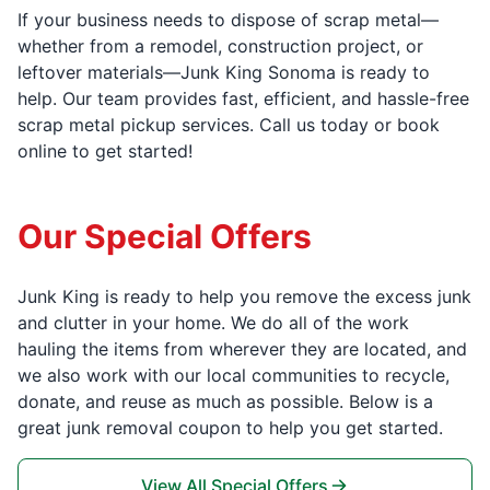
If your business needs to dispose of scrap metal—
whether from a remodel, construction project, or
leftover materials—Junk King Sonoma is ready to
help. Our team provides fast, efficient, and hassle-free
scrap metal pickup services. Call us today or book
online to get started!
Our Special Offers
Junk King is ready to help you remove the excess junk
and clutter in your home. We do all of the work
hauling the items from wherever they are located, and
we also work with our local communities to recycle,
donate, and reuse as much as possible. Below is a
great junk removal coupon to help you get started.
View All Special Offers