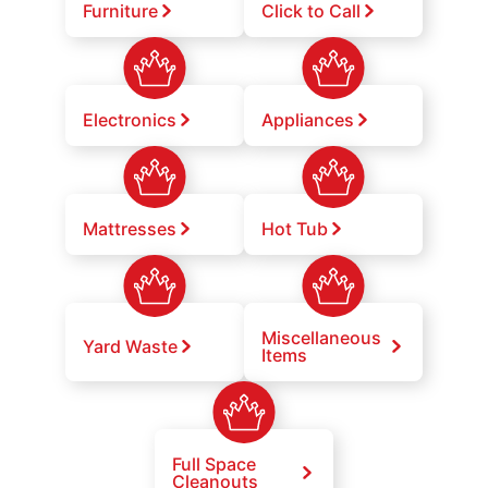
Furniture
Click to Call
Electronics
Appliances
Mattresses
Hot Tub
Miscellaneous
Yard Waste
Items
Full Space
Cleanouts