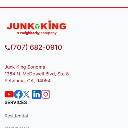
(707) 682-0910
Junk King Sonoma
1364 N. McDowell Blvd, Ste 8
Petaluma, CA, 94954
SERVICES
Residential