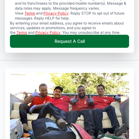
and its franchisees to the provided mobile number(s). Message &
data rates may apply. Message frequency varies.
View
Terms
and
Privacy Policy
. Reply STOP to opt out of future
messages. Reply HELP for help.
By entering your email address, you agree to receive emails about
services, updates or promotions, and you agree to
the
Terms
and
Privacy Policy
. You may unsubscribe at any time.
Request A Call