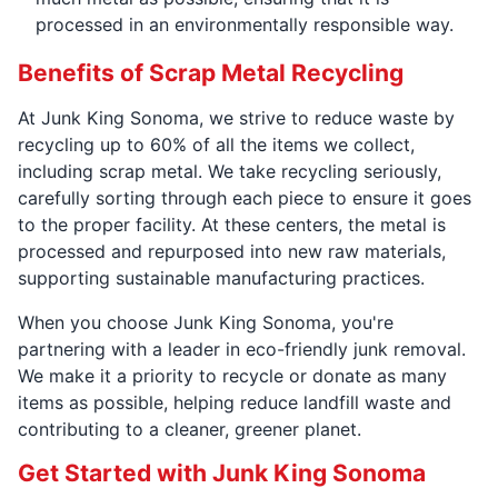
processed in an environmentally responsible way.
Benefits of Scrap Metal Recycling
At Junk King Sonoma, we strive to reduce waste by
recycling up to 60% of all the items we collect,
including scrap metal. We take recycling seriously,
carefully sorting through each piece to ensure it goes
to the proper facility. At these centers, the metal is
processed and repurposed into new raw materials,
supporting sustainable manufacturing practices.
When you choose Junk King Sonoma, you're
partnering with a leader in eco-friendly junk removal.
We make it a priority to recycle or donate as many
items as possible, helping reduce landfill waste and
contributing to a cleaner, greener planet.
Get Started with Junk King Sonoma