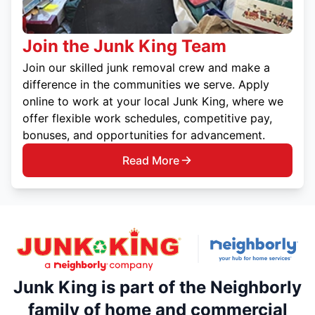
Join the Junk King Team
Join our skilled junk removal crew and make a
difference in the communities we serve. Apply
online to work at your local Junk King, where we
offer flexible work schedules, competitive pay,
bonuses, and opportunities for advancement.
Read More
Junk King is part of the Neighborly
family of home and commercial