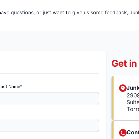
ve questions, or just want to give us some feedback, Junk 
Get in
Last Name*
Junk
2908
Suite
Torr
Cont