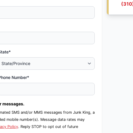
(310
State*
Phone Number*
er messages.
automated SMS and/or MMS messages from Junk King, a
ided mobile number(s). Message data rates may
vacy Policy
. Reply STOP to opt out of future