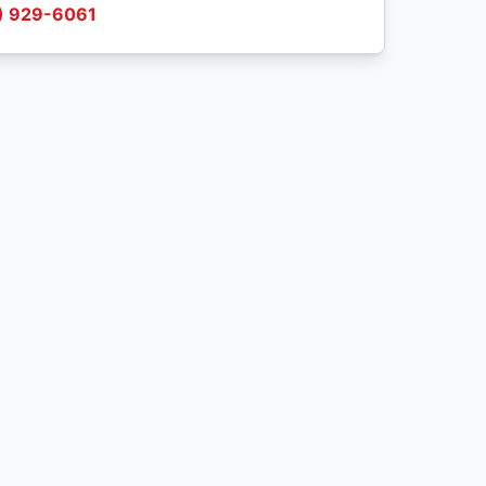
) 929-6061