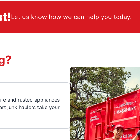
t!
Let us know how we can help you today.
g?
ture and rusted appliances
rt junk haulers take your