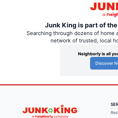
Junk King is part of th
Searching through dozens of home and
network of trusted, local 
Neighborly is all 
Discover N
SE
Res