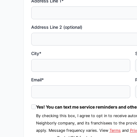
Address Line 1*
Address Line 2 (optional)
City*
Email*
Yes! You can text me service reminders and oth
By checking this box, I agree to opt in to receive 
Neighborly company, and its franchisees to the prov
apply. Message frequency varies. View
Terms
and
Pri