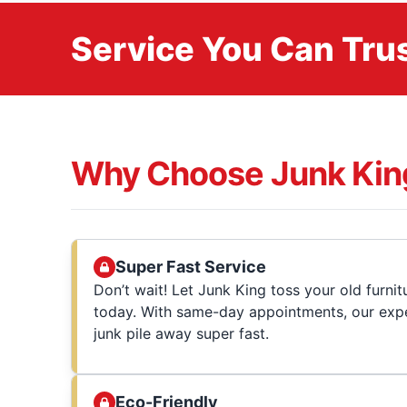
Service You Can Trus
Why Choose Junk Kin
Super Fast Service
Don’t wait! Let Junk King toss your old furni
today. With same-day appointments, our expe
junk pile away super fast.
Eco-Friendly