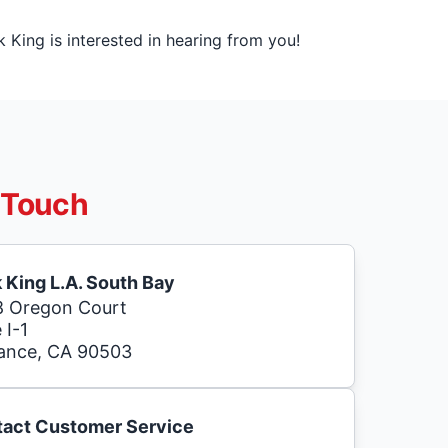
King is interested in hearing from you!
 Touch
 King L.A. South Bay
 Oregon Court
 I-1
ance, CA 90503
act Customer Service