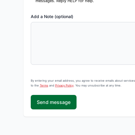
messages. Reply HELP for help.
Add a Note (optional)
By entering your email address, you agree to receive emails about service
to the
Terms
and
Privacy Policy
. You may unsubscribe at any time.
Send message