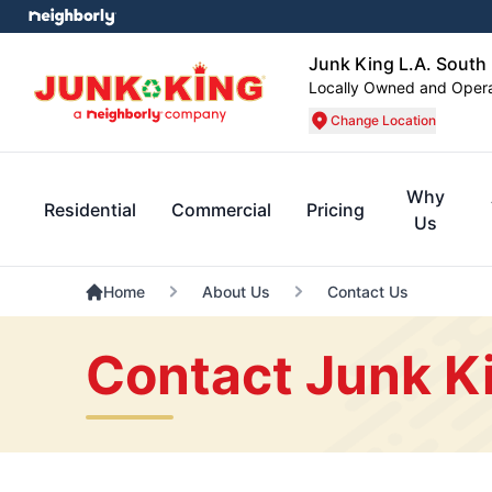
Junk King L.A. South
Locally Owned and Oper
Change Location
Why
Residential
Commercial
Pricing
Us
Home
About Us
Contact Us
Contact Junk K