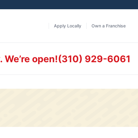
Apply Locally
Own a Franchise
. We’re open!
(310) 929-6061