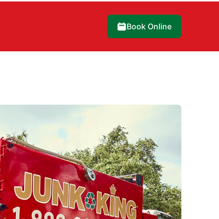
Book Online