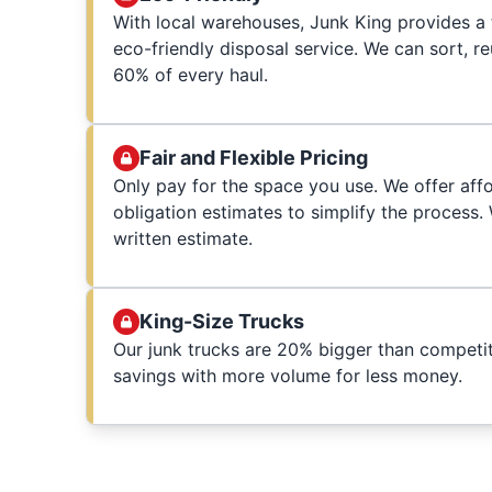
With local warehouses, Junk King provides a t
eco-friendly disposal service. We can sort, r
60% of every haul.
Fair and Flexible Pricing
Only pay for the space you use. We offer affo
obligation estimates to simplify the process
written estimate.
King-Size Trucks
Our junk trucks are 20% bigger than competit
savings with more volume for less money.