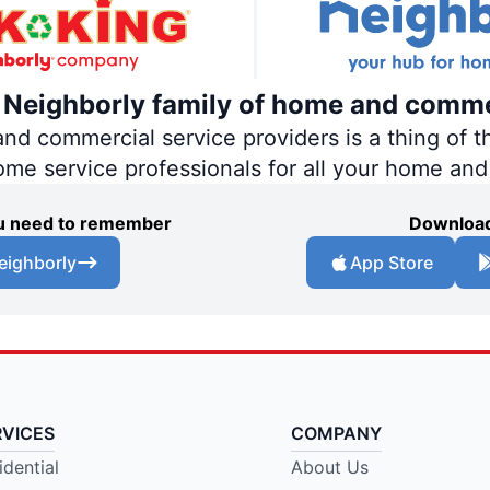
e Neighborly family of home and comme
 commercial service providers is a thing of th
home service professionals for all your home an
you need to remember
Download
eighborly
App Store
RVICES
COMPANY
idential
About Us