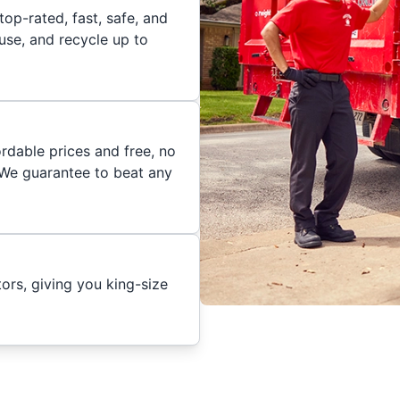
op-rated, fast, safe, and
euse, and recycle up to
rdable prices and free, no
. We guarantee to beat any
ors, giving you king-size