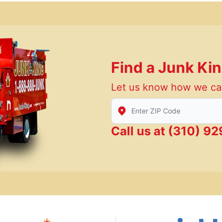
Find a Junk Ki
Let us know how we ca
Enter Zip/Postal Code to find
Call us at
(310) 92