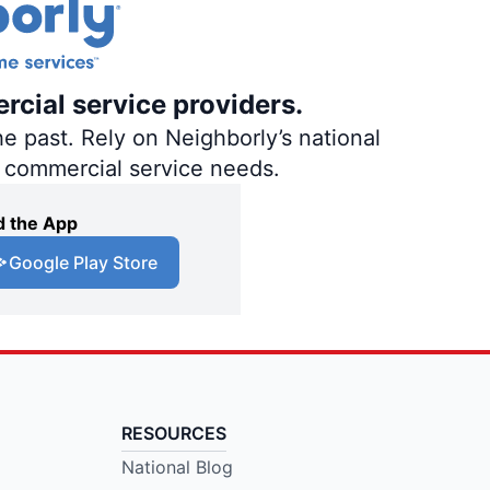
rcial service providers.
e past. Rely on Neighborly’s national
d commercial service needs.
 the App
Google Play Store
RESOURCES
National Blog