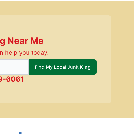
ng Near Me
n help you today.
 local Junk King
Find My Local Junk King
9-6061