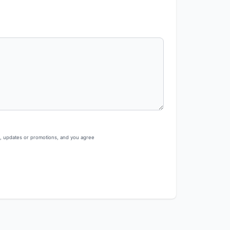
s, updates or promotions, and you agree