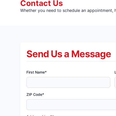
Contact Us
Whether you need to schedule an appointment, ha
Send Us a Message
First Name*
ZIP Code*