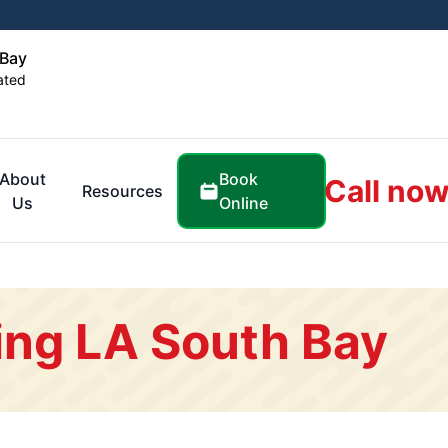
 Bay
ated
Book
About
Call now
Resources
Online
Us
ing LA South Bay