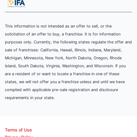
This information is not intended as an offer to sell, or the
solicitation of an offer to buy, a franchise. It is for information
purposes only. Currently, the following states regulate the offer and
sale of franchises: California, Hawaii, Illinois, Indiana, Maryland,
Michigan, Minnesota, New York, North Dakota, Oregon, Rhode
Island, South Dakota, Virginia, Washington, and Wisconsin. If you
are a resident of or want to locate a franchise in one of these
states, we will not offer you a franchise unless and until we have
complied with applicable pre-sale registration and disclosure
requirements in your state.
Terms of Use