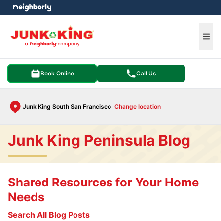
e menu
Ope
Book Online
Call Us
Junk King South San Francisco
Change location
Junk King Peninsula Blog
Shared Resources for Your Home
Needs
Search All Blog Posts