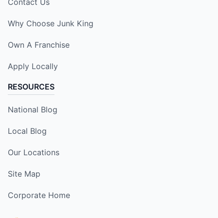
Contact Us
Why Choose Junk King
Own A Franchise
Apply Locally
RESOURCES
National Blog
Local Blog
Our Locations
Site Map
Corporate Home