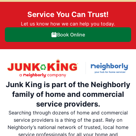
Service You Can Trust!
Let us know how we can help you today.
Book Online
Junk King is part of the Neighborly
family of home and commercial
service providers.
Searching through dozens of home and commercial
service providers is a thing of the past. Rely on
Neighborly’s national network of trusted, local home
service professionals for all your home and