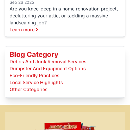
Sep 26 2025
Are you knee-deep in a home renovation project,
decluttering your attic, or tackling a massive
landscaping job?
Learn more
Blog Category
Debris And Junk Removal Services
Dumpster And Equipment Options
Eco-Friendly Practices
Local Service Highlights
Other Categories