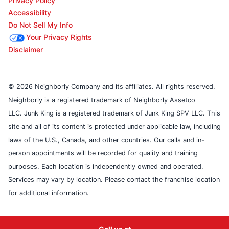
Privacy Policy
Accessibility
Do Not Sell My Info
Your Privacy Rights
Disclaimer
© 2026 Neighborly Company and its affiliates. All rights reserved.
Neighborly is a registered trademark of Neighborly Assetco
LLC. Junk King is a registered trademark of Junk King SPV LLC. This
site and all of its content is protected under applicable law, including
laws of the U.S., Canada, and other countries. Our calls and in-
person appointments will be recorded for quality and training
purposes. Each location is independently owned and operated.
Services may vary by location. Please contact the franchise location
for additional information.