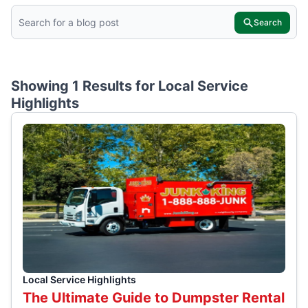
Search
Showing 1 Results for
Local Service
Highlights
Local Service Highlights
The Ultimate Guide to Dumpster Rental