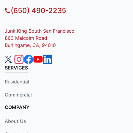
(650) 490-2235
Junk King South San Francisco
863 Malcolm Road
Burlingame, CA, 94010
SERVICES
Residential
Commercial
COMPANY
About Us