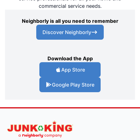
commercial service needs.
Neighborly is all you need to remember
Discover Neighborly
Download the App
App Store
Google Play Store