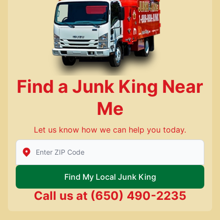
Find a Junk King Near
Me
Let us know how we can help you today.
Enter Zip/Postal Code to find local Junk King
Find My Local Junk King
Call us at
(650) 490-2235